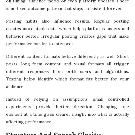
on timing, audience mood, or even platform updates. There
is no fixed outcome pattern that stays consistent forever.
Posting habits also influence results. Regular posting
creates more stable data, which helps platforms understand
behavior better. Irregular posting creates gaps that make
performance harder to interpret.
Different content formats behave differently as well. Short
posts, long-form content, and visual formats all trigger
different responses from both users and algorithms.
Testing helps identify which format fits better for your
audience.
Instead of relying on assumptions, small controlled
experiments provide better direction. Changing one
element at a time gives clearer insight into what is actually
affecting performance.
Structure And Search Clarity