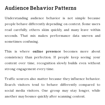
Audience Behavior Patterns
Understanding audience behavior is not simple because
people behave differently depending on context. Some users
read carefully, others skim quickly, and many leave within
seconds. That mix makes performance data uneven and
sometimes confusing.
This is where
online presence
becomes more about
consistency than perfection. If people keep seeing your
content over time, recognition slowly builds even without
strong engagement every time.
Traffic sources also matter because they influence behavior.
Search visitors tend to behave differently compared to
social media visitors. One group may stay longer, while
another may bounce quickly after scanning content.