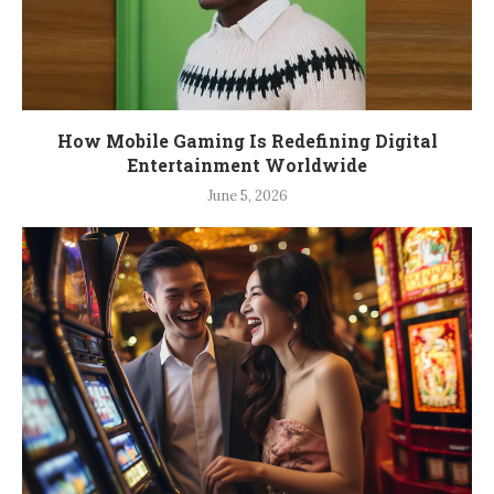
How Mobile Gaming Is Redefining Digital
Entertainment Worldwide
June 5, 2026