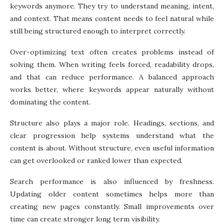
keywords anymore. They try to understand meaning, intent,
and context. That means content needs to feel natural while
still being structured enough to interpret correctly.
Over-optimizing text often creates problems instead of
solving them. When writing feels forced, readability drops,
and that can reduce performance. A balanced approach
works better, where keywords appear naturally without
dominating the content.
Structure also plays a major role. Headings, sections, and
clear progression help systems understand what the
content is about. Without structure, even useful information
can get overlooked or ranked lower than expected.
Search performance is also influenced by freshness.
Updating older content sometimes helps more than
creating new pages constantly. Small improvements over
time can create stronger long term visibility.