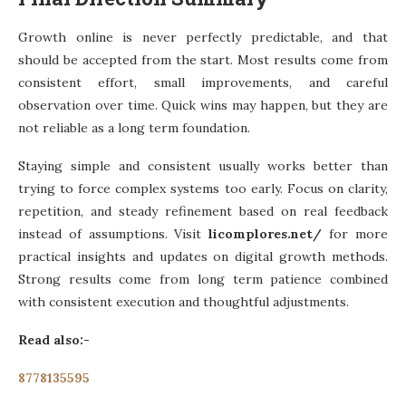
Growth online is never perfectly predictable, and that
should be accepted from the start. Most results come from
consistent effort, small improvements, and careful
observation over time. Quick wins may happen, but they are
not reliable as a long term foundation.
Staying simple and consistent usually works better than
trying to force complex systems too early. Focus on clarity,
repetition, and steady refinement based on real feedback
instead of assumptions. Visit
licomplores.net/
for more
practical insights and updates on digital growth methods.
Strong results come from long term patience combined
with consistent execution and thoughtful adjustments.
Read also:-
8778135595