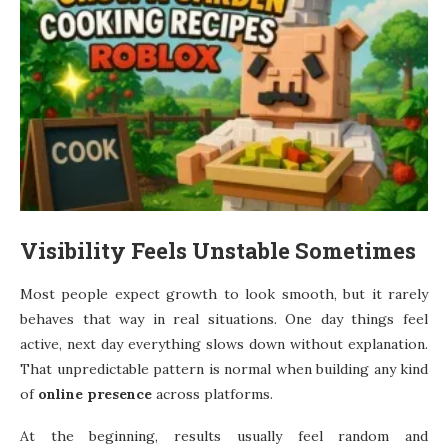
Visibility Feels Unstable Sometimes
Most people expect growth to look smooth, but it rarely
behaves that way in real situations. One day things feel
active, next day everything slows down without explanation.
That unpredictable pattern is normal when building any kind
of
online presence
across platforms.
At the beginning, results usually feel random and