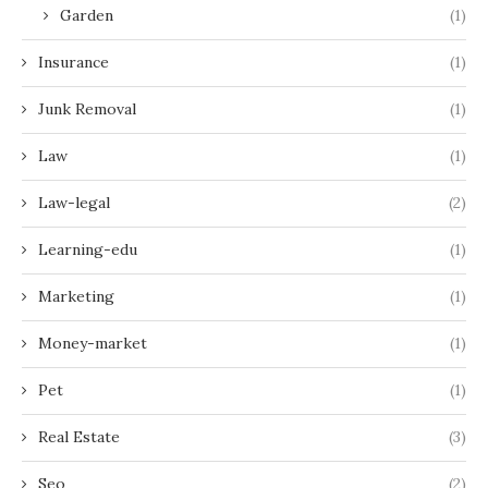
Garden
(1)
Insurance
(1)
Junk Removal
(1)
Law
(1)
Law-legal
(2)
Learning-edu
(1)
Marketing
(1)
Money-market
(1)
Pet
(1)
Real Estate
(3)
Seo
(2)