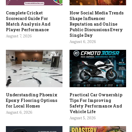
Complete Cricket
How Social Media Trends
Scorecard Guide For
Shape Influencer
Match Analysis And
Reputation and Online
Player Performance
Public Discussions Every
Single Day
August 7, 2026
August 6, 2026
Understanding Phoenix
Practical Car Ownership
Epoxy Flooring Options
Tips For Improving
for Local Homes
Safety Performance And
Vehicle Life
August 6, 2026
August 5, 2026