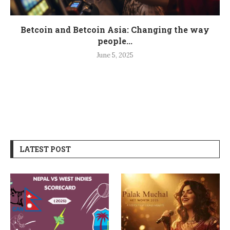
Betcoin and Betcoin Asia: Changing the way
people...
June 5, 2025
LATEST POST