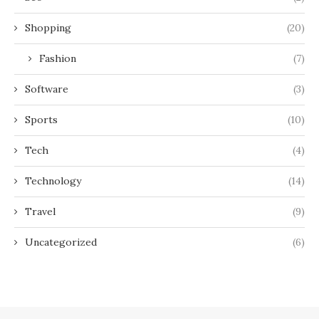
Shopping
(20)
Fashion
(7)
Software
(3)
Sports
(10)
Tech
(4)
Technology
(14)
Travel
(9)
Uncategorized
(6)