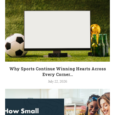
Why Sports Continue Winning Hearts Across
Every Corner...
July 22, 2026