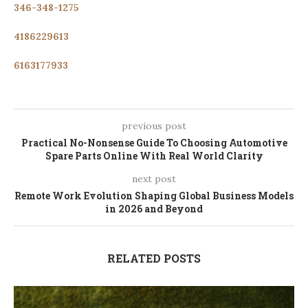
346-348-1275
4186229613
6163177933
previous post
Practical No-Nonsense Guide To Choosing Automotive
Spare Parts Online With Real World Clarity
next post
Remote Work Evolution Shaping Global Business Models
in 2026 and Beyond
RELATED POSTS