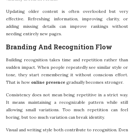
Updating older content is often overlooked but very
effective. Refreshing information, improving clarity, or
adding missing details can improve rankings without
needing entirely new pages.
Branding And Recognition Flow
Building recognition takes time and repetition rather than
sudden impact. When people repeatedly see similar style or
tone, they start remembering it without conscious effort.
That is how
online presence
gradually becomes stronger.
Consistency does not mean being repetitive in a strict way.
It means maintaining a recognizable pattern while still
allowing small variations. Too much repetition can feel
boring, but too much variation can break identity.
Visual and writing style both contribute to recognition. Even