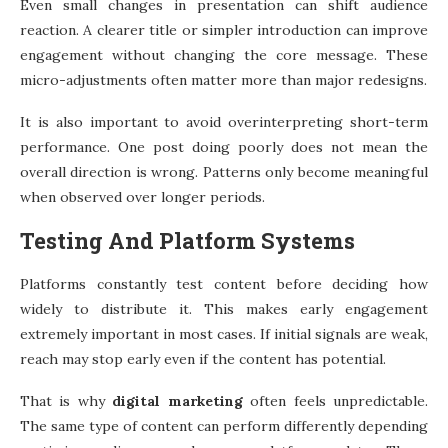
Even small changes in presentation can shift audience
reaction. A clearer title or simpler introduction can improve
engagement without changing the core message. These
micro-adjustments often matter more than major redesigns.
It is also important to avoid overinterpreting short-term
performance. One post doing poorly does not mean the
overall direction is wrong. Patterns only become meaningful
when observed over longer periods.
Testing And Platform Systems
Platforms constantly test content before deciding how
widely to distribute it. This makes early engagement
extremely important in most cases. If initial signals are weak,
reach may stop early even if the content has potential.
That is why
digital marketing
often feels unpredictable.
The same type of content can perform differently depending