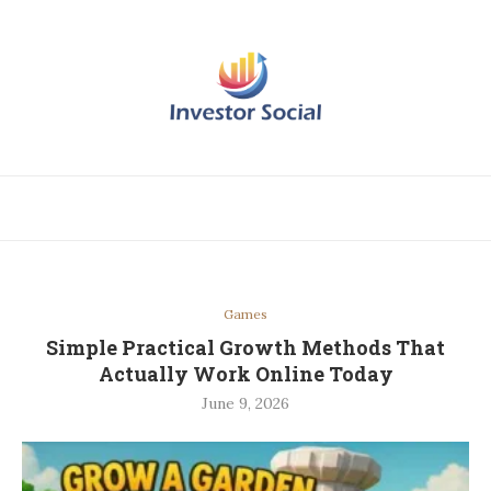
Games
Simple Practical Growth Methods That
Actually Work Online Today
June 9, 2026