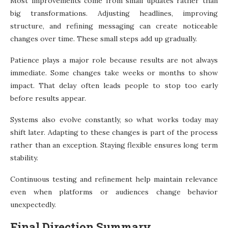
Most improvements come from small updates rather than
big transformations. Adjusting headlines, improving
structure, and refining messaging can create noticeable
changes over time. These small steps add up gradually.
Patience plays a major role because results are not always
immediate. Some changes take weeks or months to show
impact. That delay often leads people to stop too early
before results appear.
Systems also evolve constantly, so what works today may
shift later. Adapting to these changes is part of the process
rather than an exception. Staying flexible ensures long term
stability.
Continuous testing and refinement help maintain relevance
even when platforms or audiences change behavior
unexpectedly.
Final Direction Summary