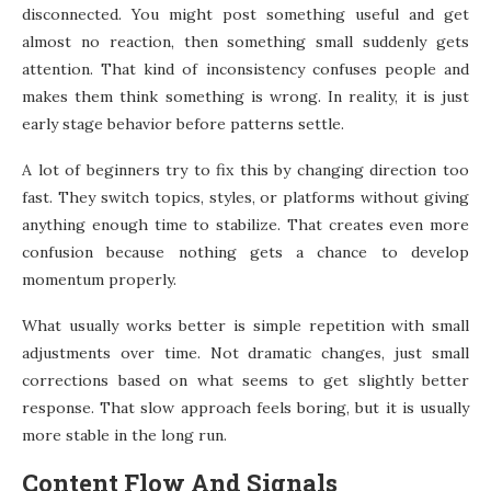
disconnected. You might post something useful and get
almost no reaction, then something small suddenly gets
attention. That kind of inconsistency confuses people and
makes them think something is wrong. In reality, it is just
early stage behavior before patterns settle.
A lot of beginners try to fix this by changing direction too
fast. They switch topics, styles, or platforms without giving
anything enough time to stabilize. That creates even more
confusion because nothing gets a chance to develop
momentum properly.
What usually works better is simple repetition with small
adjustments over time. Not dramatic changes, just small
corrections based on what seems to get slightly better
response. That slow approach feels boring, but it is usually
more stable in the long run.
Content Flow And Signals