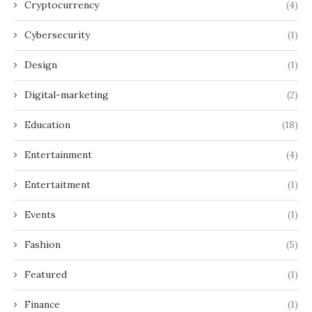
Cryptocurrency
(4)
Cybersecurity
(1)
Design
(1)
Digital-marketing
(2)
Education
(18)
Entertainment
(4)
Entertaitment
(1)
Events
(1)
Fashion
(5)
Featured
(1)
Finance
(1)