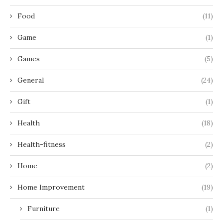
Food
(11)
Game
(1)
Games
(5)
General
(24)
Gift
(1)
Health
(18)
Health-fitness
(2)
Home
(2)
Home Improvement
(19)
Furniture
(1)