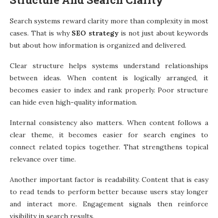
Search systems reward clarity more than complexity in most
cases. That is why
SEO strategy
is not just about keywords
but about how information is organized and delivered.
Clear structure helps systems understand relationships
between ideas. When content is logically arranged, it
becomes easier to index and rank properly. Poor structure
can hide even high-quality information.
Internal consistency also matters. When content follows a
clear theme, it becomes easier for search engines to
connect related topics together. That strengthens topical
relevance over time.
Another important factor is readability. Content that is easy
to read tends to perform better because users stay longer
and interact more. Engagement signals then reinforce
visibility in search results.