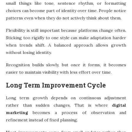
small things like tone, sentence rhythm, or formatting
choices can become part of identity over time. People notice
patterns even when they do not actively think about them.
Flexibility is still important because platforms change often.
Sticking too rigidly to one style can make adaptation harder
when trends shift. A balanced approach allows growth
without losing identity.
Recognition builds slowly, but once it forms, it becomes
easier to maintain visibility with less effort over time.
Long Term Improvement Cycle
Long term growth depends on continuous adjustment
rather than sudden changes. That is where
digital
marketing
becomes a process of observation and
refinement instead of fixed planning.