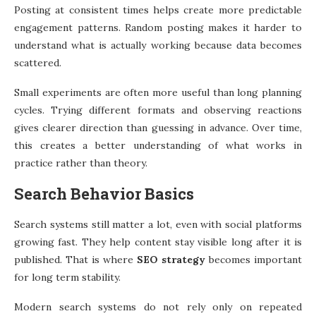
Posting at consistent times helps create more predictable
engagement patterns. Random posting makes it harder to
understand what is actually working because data becomes
scattered.
Small experiments are often more useful than long planning
cycles. Trying different formats and observing reactions
gives clearer direction than guessing in advance. Over time,
this creates a better understanding of what works in
practice rather than theory.
Search Behavior Basics
Search systems still matter a lot, even with social platforms
growing fast. They help content stay visible long after it is
published. That is where
SEO strategy
becomes important
for long term stability.
Modern search systems do not rely only on repeated