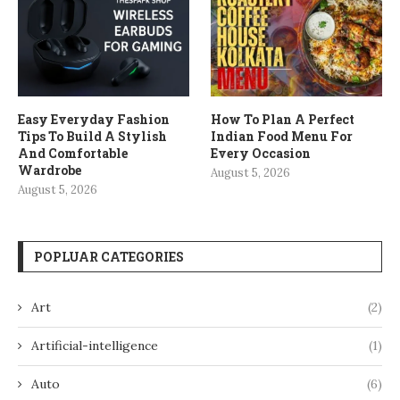
Easy Everyday Fashion
How To Plan A Perfect
Tips To Build A Stylish
Indian Food Menu For
And Comfortable
Every Occasion
Wardrobe
August 5, 2026
August 5, 2026
POPLUAR CATEGORIES
Art
(2)
Artificial-intelligence
(1)
Auto
(6)