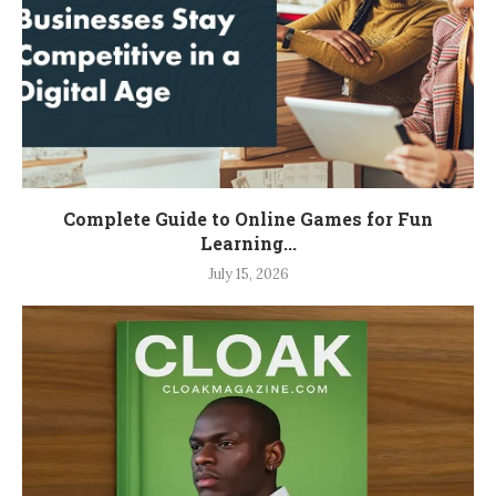
Complete Guide to Online Games for Fun
Learning...
July 15, 2026