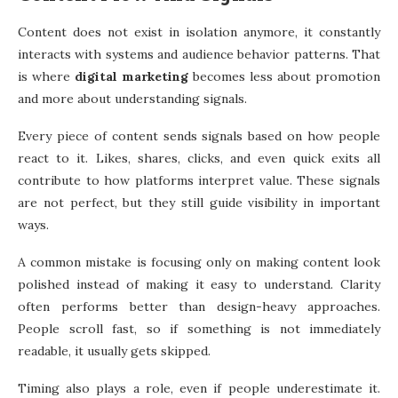
Content does not exist in isolation anymore, it constantly
interacts with systems and audience behavior patterns. That
is where
digital marketing
becomes less about promotion
and more about understanding signals.
Every piece of content sends signals based on how people
react to it. Likes, shares, clicks, and even quick exits all
contribute to how platforms interpret value. These signals
are not perfect, but they still guide visibility in important
ways.
A common mistake is focusing only on making content look
polished instead of making it easy to understand. Clarity
often performs better than design-heavy approaches.
People scroll fast, so if something is not immediately
readable, it usually gets skipped.
Timing also plays a role, even if people underestimate it.