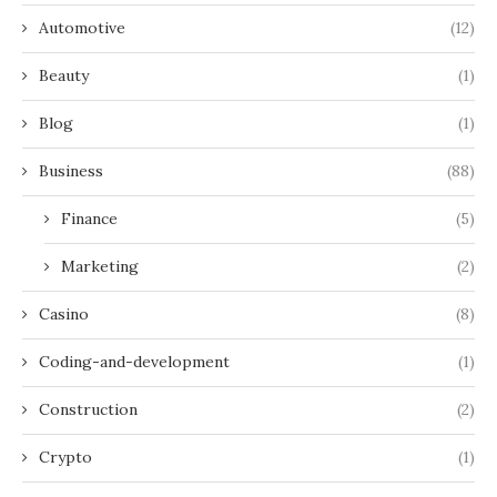
Automotive
(12)
Beauty
(1)
Blog
(1)
Business
(88)
Finance
(5)
Marketing
(2)
Casino
(8)
Coding-and-development
(1)
Construction
(2)
Crypto
(1)