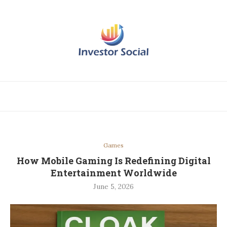
Games
How Mobile Gaming Is Redefining Digital
Entertainment Worldwide
June 5, 2026