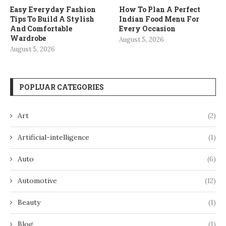
Easy Everyday Fashion
How To Plan A Perfect
Tips To Build A Stylish
Indian Food Menu For
And Comfortable
Every Occasion
Wardrobe
August 5, 2026
August 5, 2026
POPLUAR CATEGORIES
Art
(2)
Artificial-intelligence
(1)
Auto
(6)
Automotive
(12)
Beauty
(1)
Blog
(1)