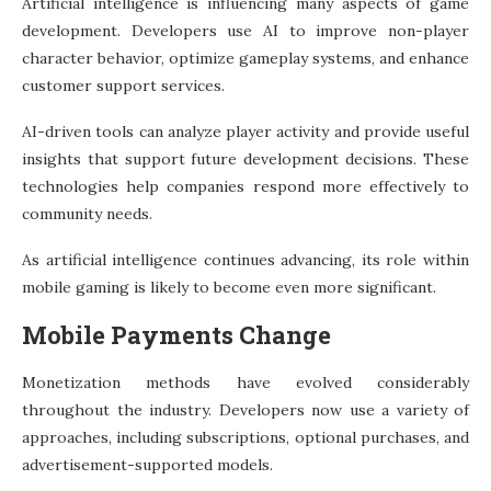
Artificial intelligence is influencing many aspects of game
development. Developers use AI to improve non-player
character behavior, optimize gameplay systems, and enhance
customer support services.
AI-driven tools can analyze player activity and provide useful
insights that support future development decisions. These
technologies help companies respond more effectively to
community needs.
As artificial intelligence continues advancing, its role within
mobile gaming is likely to become even more significant.
Mobile Payments Change
Monetization methods have evolved considerably
throughout the industry. Developers now use a variety of
approaches, including subscriptions, optional purchases, and
advertisement-supported models.