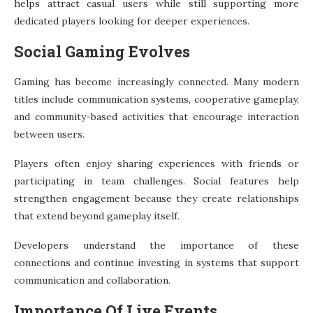
helps attract casual users while still supporting more
dedicated players looking for deeper experiences.
Social Gaming Evolves
Gaming has become increasingly connected. Many modern
titles include communication systems, cooperative gameplay,
and community-based activities that encourage interaction
between users.
Players often enjoy sharing experiences with friends or
participating in team challenges. Social features help
strengthen engagement because they create relationships
that extend beyond gameplay itself.
Developers understand the importance of these
connections and continue investing in systems that support
communication and collaboration.
Importance Of Live Events