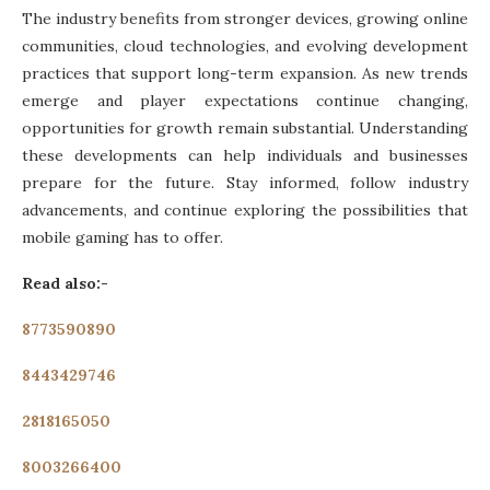
The industry benefits from stronger devices, growing online
communities, cloud technologies, and evolving development
practices that support long-term expansion. As new trends
emerge and player expectations continue changing,
opportunities for growth remain substantial. Understanding
these developments can help individuals and businesses
prepare for the future. Stay informed, follow industry
advancements, and continue exploring the possibilities that
mobile gaming has to offer.
Read also:-
8773590890
8443429746
2818165050
8003266400