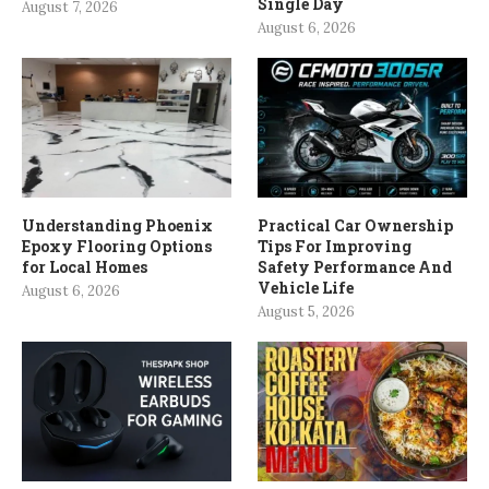
Single Day
August 7, 2026
August 6, 2026
Understanding Phoenix
Practical Car Ownership
Epoxy Flooring Options
Tips For Improving
for Local Homes
Safety Performance And
Vehicle Life
August 6, 2026
August 5, 2026