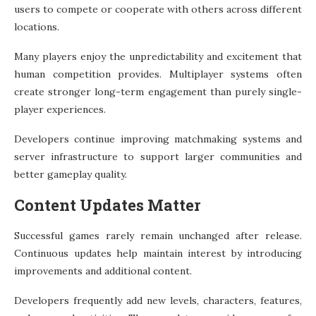
users to compete or cooperate with others across different
locations.
Many players enjoy the unpredictability and excitement that
human competition provides. Multiplayer systems often
create stronger long-term engagement than purely single-
player experiences.
Developers continue improving matchmaking systems and
server infrastructure to support larger communities and
better gameplay quality.
Content Updates Matter
Successful games rarely remain unchanged after release.
Continuous updates help maintain interest by introducing
improvements and additional content.
Developers frequently add new levels, characters, features,