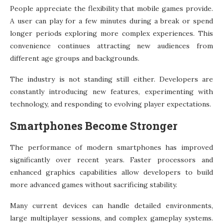
People appreciate the flexibility that mobile games provide.
A user can play for a few minutes during a break or spend
longer periods exploring more complex experiences. This
convenience continues attracting new audiences from
different age groups and backgrounds.
The industry is not standing still either. Developers are
constantly introducing new features, experimenting with
technology, and responding to evolving player expectations.
Smartphones Become Stronger
The performance of modern smartphones has improved
significantly over recent years. Faster processors and
enhanced graphics capabilities allow developers to build
more advanced games without sacrificing stability.
Many current devices can handle detailed environments,
large multiplayer sessions, and complex gameplay systems.