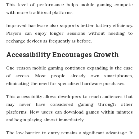
This level of performance helps mobile gaming compete
with more traditional platforms.
Improved hardware also supports better battery efficiency.
Players can enjoy longer sessions without needing to
recharge devices as frequently as before.
Accessibility Encourages Growth
One reason mobile gaming continues expanding is the ease
of access. Most people already own smartphones,
eliminating the need for specialized hardware purchases.
This accessibility allows developers to reach audiences that
may never have considered gaming through other
platforms. New users can download games within minutes
and begin playing almost immediately.
The low barrier to entry remains a significant advantage. It