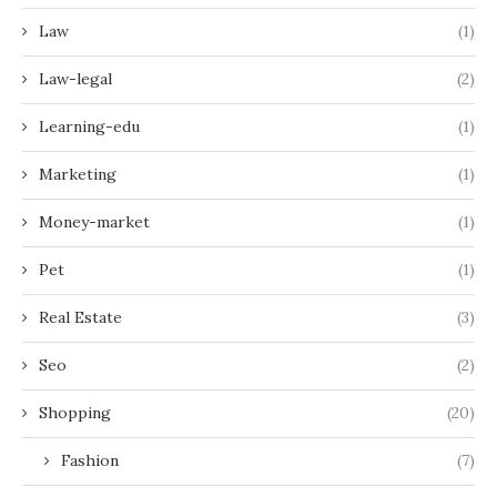
Law
(1)
Law-legal
(2)
Learning-edu
(1)
Marketing
(1)
Money-market
(1)
Pet
(1)
Real Estate
(3)
Seo
(2)
Shopping
(20)
Fashion
(7)