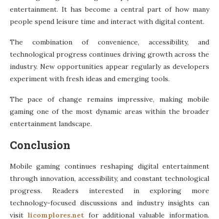
entertainment. It has become a central part of how many
people spend leisure time and interact with digital content.
The combination of convenience, accessibility, and
technological progress continues driving growth across the
industry. New opportunities appear regularly as developers
experiment with fresh ideas and emerging tools.
The pace of change remains impressive, making mobile
gaming one of the most dynamic areas within the broader
entertainment landscape.
Conclusion
Mobile gaming continues reshaping digital entertainment
through innovation, accessibility, and constant technological
progress. Readers interested in exploring more
technology-focused discussions and industry insights can
visit
licomplores.net
for additional valuable information.