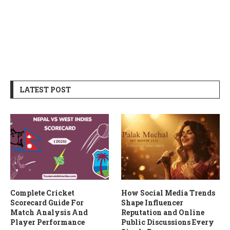
LATEST POST
Complete Cricket
How Social Media Trends
Scorecard Guide For
Shape Influencer
Match Analysis And
Reputation and Online
Player Performance
Public Discussions Every