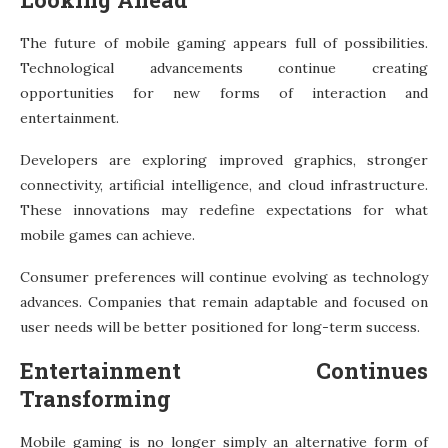
The future of mobile gaming appears full of possibilities.
Technological advancements continue creating
opportunities for new forms of interaction and
entertainment.
Developers are exploring improved graphics, stronger
connectivity, artificial intelligence, and cloud infrastructure.
These innovations may redefine expectations for what
mobile games can achieve.
Consumer preferences will continue evolving as technology
advances. Companies that remain adaptable and focused on
user needs will be better positioned for long-term success.
Entertainment Continues
Transforming
Mobile gaming is no longer simply an alternative form of