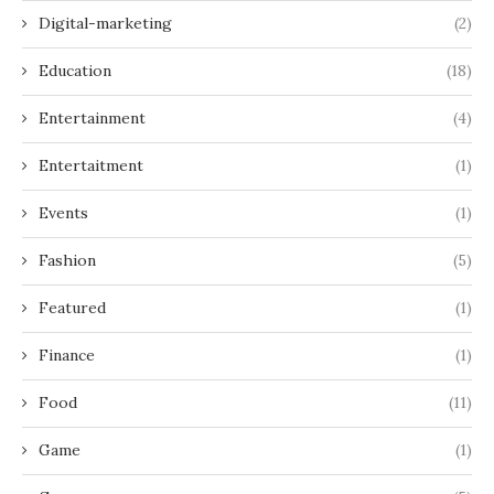
Digital-marketing
(2)
Education
(18)
Entertainment
(4)
Entertaitment
(1)
Events
(1)
Fashion
(5)
Featured
(1)
Finance
(1)
Food
(11)
Game
(1)