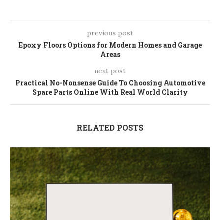
previous post
Epoxy Floors Options for Modern Homes and Garage
Areas
next post
Practical No-Nonsense Guide To Choosing Automotive
Spare Parts Online With Real World Clarity
RELATED POSTS