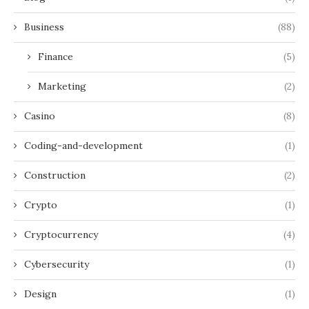
Business
(88)
Finance
(5)
Marketing
(2)
Casino
(8)
Coding-and-development
(1)
Construction
(2)
Crypto
(1)
Cryptocurrency
(4)
Cybersecurity
(1)
Design
(1)