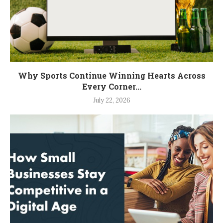
Why Sports Continue Winning Hearts Across
Every Corner...
July 22, 2026