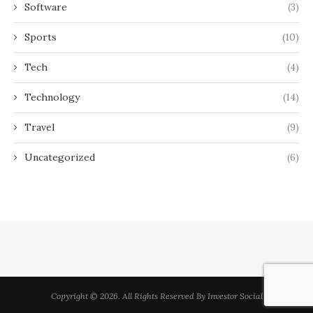
Software
(3)
Sports
(10)
Tech
(4)
Technology
(14)
Travel
(9)
Uncategorized
(6)
Copyright © 2026. All Rights Reserved By Investor Social