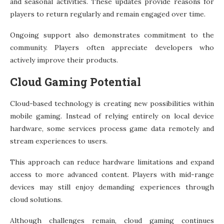
and seasonal activities. These updates provide reasons for
players to return regularly and remain engaged over time.
Ongoing support also demonstrates commitment to the
community. Players often appreciate developers who
actively improve their products.
Cloud Gaming Potential
Cloud-based technology is creating new possibilities within
mobile gaming. Instead of relying entirely on local device
hardware, some services process game data remotely and
stream experiences to users.
This approach can reduce hardware limitations and expand
access to more advanced content. Players with mid-range
devices may still enjoy demanding experiences through
cloud solutions.
Although challenges remain, cloud gaming continues