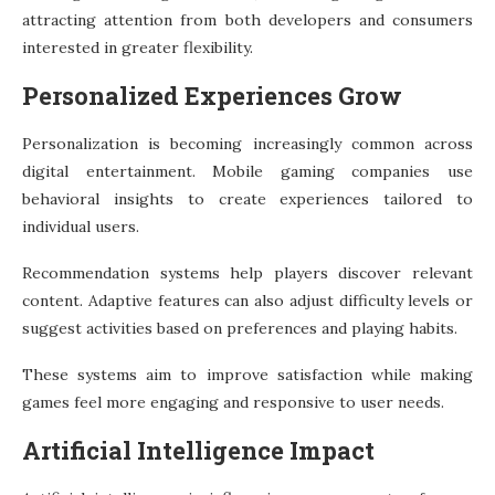
attracting attention from both developers and consumers
interested in greater flexibility.
Personalized Experiences Grow
Personalization is becoming increasingly common across
digital entertainment. Mobile gaming companies use
behavioral insights to create experiences tailored to
individual users.
Recommendation systems help players discover relevant
content. Adaptive features can also adjust difficulty levels or
suggest activities based on preferences and playing habits.
These systems aim to improve satisfaction while making
games feel more engaging and responsive to user needs.
Artificial Intelligence Impact