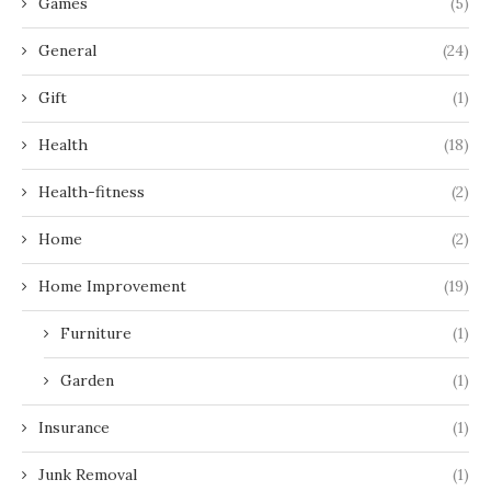
Games
(5)
General
(24)
Gift
(1)
Health
(18)
Health-fitness
(2)
Home
(2)
Home Improvement
(19)
Furniture
(1)
Garden
(1)
Insurance
(1)
Junk Removal
(1)