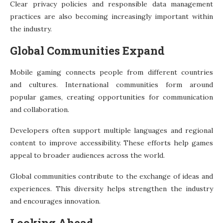
Clear privacy policies and responsible data management
practices are also becoming increasingly important within
the industry.
Global Communities Expand
Mobile gaming connects people from different countries
and cultures. International communities form around
popular games, creating opportunities for communication
and collaboration.
Developers often support multiple languages and regional
content to improve accessibility. These efforts help games
appeal to broader audiences across the world.
Global communities contribute to the exchange of ideas and
experiences. This diversity helps strengthen the industry
and encourages innovation.
Looking Ahead