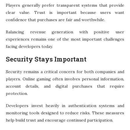
Players generally prefer transparent systems that provide
clear value. Trust is important because users want
confidence that purchases are fair and worthwhile.
Balancing revenue generation with positive user
experiences remains one of the most important challenges
facing developers today.
Security Stays Important
Security remains a critical concern for both companies and
players. Online gaming often involves personal information,
account details, and digital purchases that require
protection.
Developers invest heavily in authentication systems and
monitoring tools designed to reduce risks. These measures
help build trust and encourage continued participation.