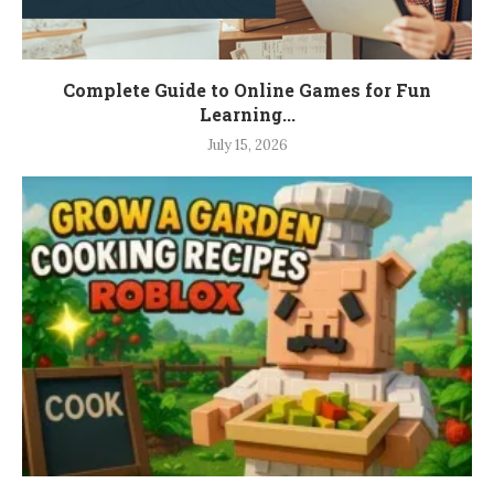
Complete Guide to Online Games for Fun
Learning...
July 15, 2026