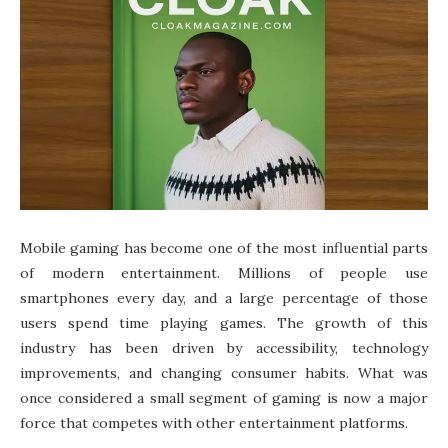
Mobile gaming has become one of the most influential parts
of modern entertainment. Millions of people use
smartphones every day, and a large percentage of those
users spend time playing games. The growth of this
industry has been driven by accessibility, technology
improvements, and changing consumer habits. What was
once considered a small segment of gaming is now a major
force that competes with other entertainment platforms.