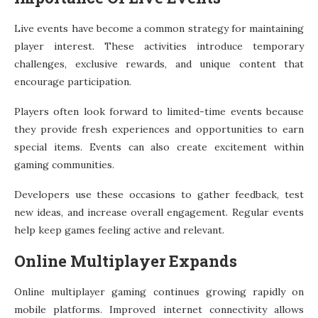
Live events have become a common strategy for maintaining
player interest. These activities introduce temporary
challenges, exclusive rewards, and unique content that
encourage participation.
Players often look forward to limited-time events because
they provide fresh experiences and opportunities to earn
special items. Events can also create excitement within
gaming communities.
Developers use these occasions to gather feedback, test
new ideas, and increase overall engagement. Regular events
help keep games feeling active and relevant.
Online Multiplayer Expands
Online multiplayer gaming continues growing rapidly on
mobile platforms. Improved internet connectivity allows