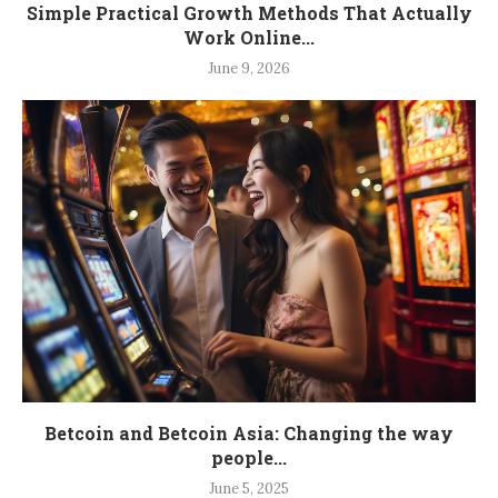
Simple Practical Growth Methods That Actually
Work Online...
June 9, 2026
Betcoin and Betcoin Asia: Changing the way
people...
June 5, 2025