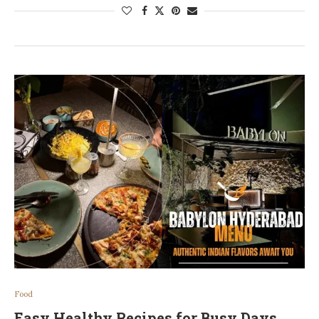
Food
Easy Healthy Recipes for Busy Days