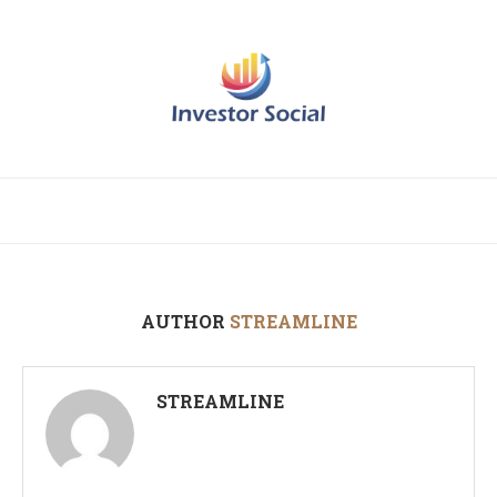
AUTHOR
STREAMLINE
STREAMLINE