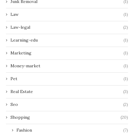
Junk Removal
(1)
Law
(1)
Law-legal
(2)
Learning-edu
(1)
Marketing
(1)
Money-market
(1)
Pet
(1)
Real Estate
(3)
Seo
(2)
Shopping
(20)
Fashion
(7)