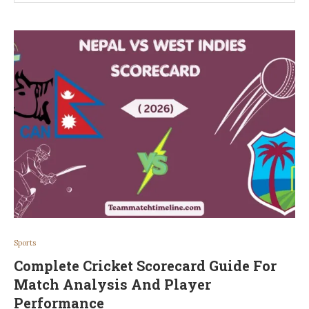
Sports
Complete Cricket Scorecard Guide For
Match Analysis And Player
Performance