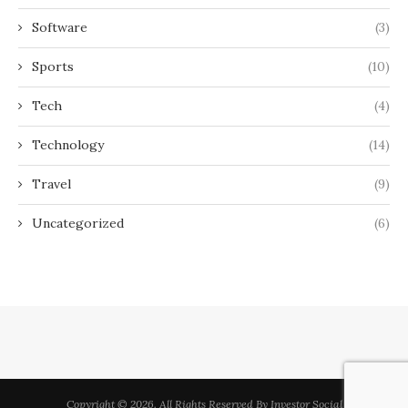
Software
(3)
Sports
(10)
Tech
(4)
Technology
(14)
Travel
(9)
Uncategorized
(6)
Copyright © 2026. All Rights Reserved By Investor Social