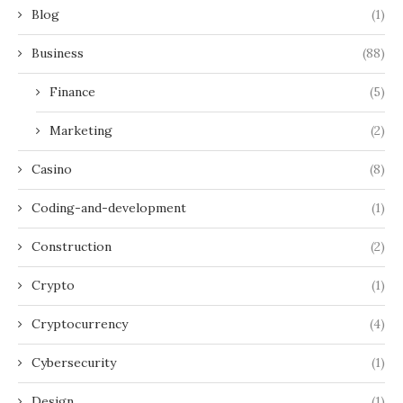
Blog
(1)
Business
(88)
Finance
(5)
Marketing
(2)
Casino
(8)
Coding-and-development
(1)
Construction
(2)
Crypto
(1)
Cryptocurrency
(4)
Cybersecurity
(1)
Design
(1)