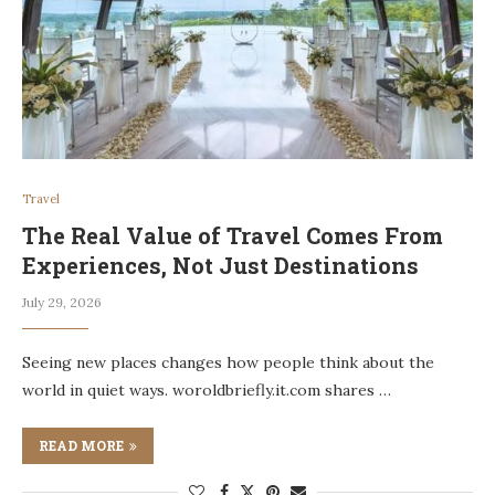
Travel
The Real Value of Travel Comes From
Experiences, Not Just Destinations
July 29, 2026
Seeing new places changes how people think about the
world in quiet ways. woroldbriefly.it.com shares …
READ MORE