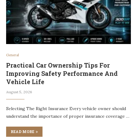
General
Practical Car Ownership Tips For
Improving Safety Performance And
Vehicle Life
August 5, 2026
Selecting The Right Insurance Every vehicle owner should
understand the importance of proper insurance coverage …
READ MORE