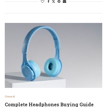
General
Complete Headphones Buying Guide