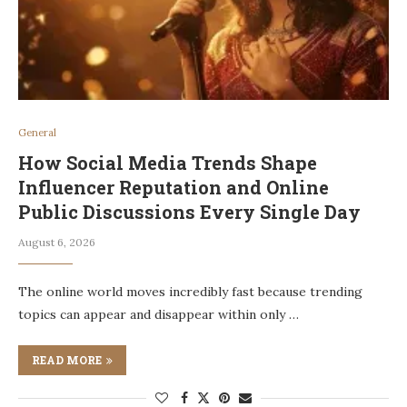
General
How Social Media Trends Shape
Influencer Reputation and Online
Public Discussions Every Single Day
August 6, 2026
The online world moves incredibly fast because trending
topics can appear and disappear within only …
READ MORE