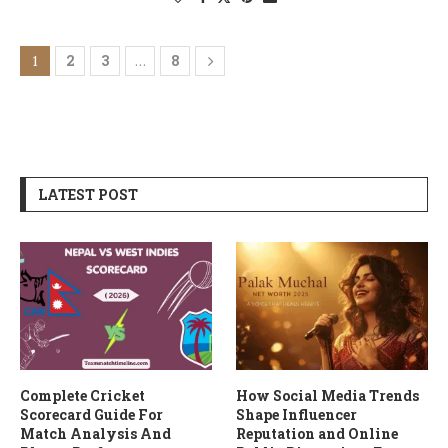
2
3
8
1
…
LATEST POST
Complete Cricket
How Social Media Trends
Scorecard Guide For
Shape Influencer
Match Analysis And
Reputation and Online