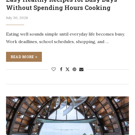
Without Spending Hours Cooking
July 30, 2026
Eating well sounds simple until everyday life becomes busy.
Work deadlines, school schedules, shopping, and …
READ MORE