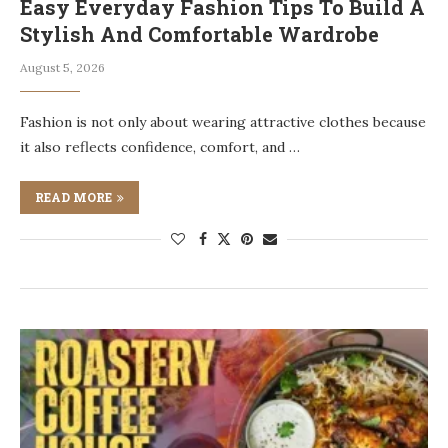
Easy Everyday Fashion Tips To Build A
Stylish And Comfortable Wardrobe
August 5, 2026
Fashion is not only about wearing attractive clothes because
it also reflects confidence, comfort, and …
READ MORE