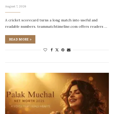
August 7, 2026
A cricket scorecard turns a long match into useful and
readable numbers. teammatchtimeline.com offers readers …
READ MORE