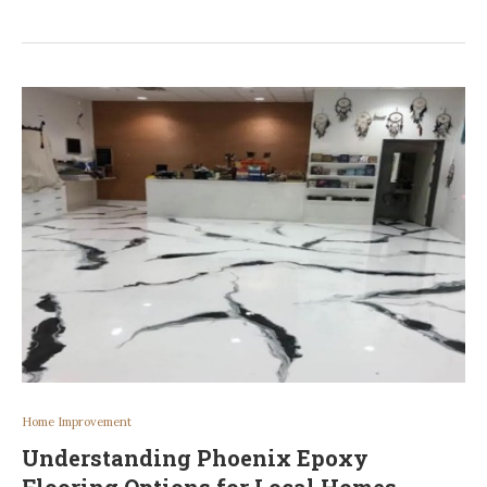
Home Improvement
Understanding Phoenix Epoxy