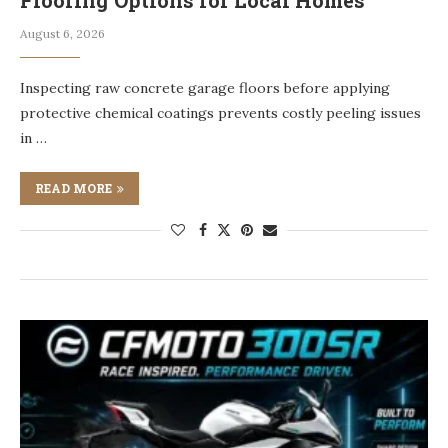
Flooring Options for Local Homes
August 6, 2026
Inspecting raw concrete garage floors before applying
protective chemical coatings prevents costly peeling issues
in …
READ MORE