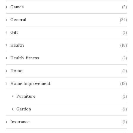
Games
(5)
General
(24)
Gift
(1)
Health
(18)
Health-fitness
(2)
Home
(2)
Home Improvement
(19)
Furniture
(1)
Garden
(1)
Insurance
(1)