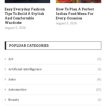
Easy Everyday Fashion
How To Plan A Perfect
Tips To Build A Stylish
Indian Food Menu For
And Comfortable
Every Occasion
Wardrobe
August 5, 2026
August 5, 2026
POPLUAR CATEGORIES
Art
(2)
Artificial-intelligence
(1)
Auto
(6)
Automotive
(12)
Beauty
(1)