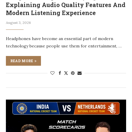
Explaining Audio Quality Features And
Modern Listening Experience
August 3, 2026
Headphones have become an essential part of modern
technology because people use them for entertainment, …
READ MORE