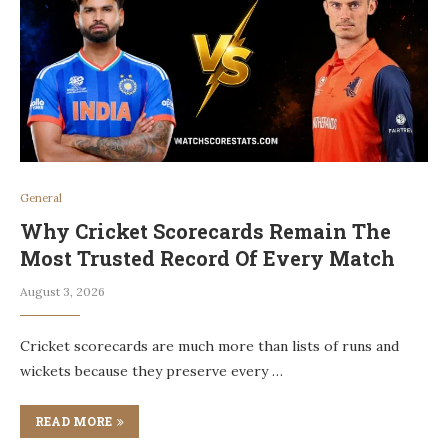
General
Why Cricket Scorecards Remain The
Most Trusted Record Of Every Match
August 3, 2026
Cricket scorecards are much more than lists of runs and
wickets because they preserve every …
READ MORE