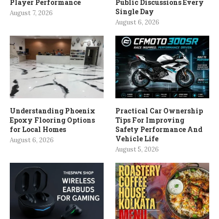
Player Performance
Public Discussions Every
Single Day
August 7, 2026
August 6, 2026
Understanding Phoenix
Practical Car Ownership
Epoxy Flooring Options
Tips For Improving
for Local Homes
Safety Performance And
Vehicle Life
August 6, 2026
August 5, 2026