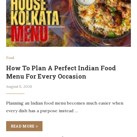
Food
How To Plan A Perfect Indian Food
Menu For Every Occasion
August 5, 2026
Planning an Indian food menu becomes much easier when
every dish has a purpose instead …
READ MORE