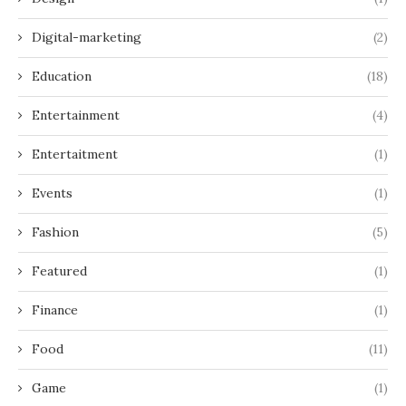
Digital-marketing
(2)
Education
(18)
Entertainment
(4)
Entertaitment
(1)
Events
(1)
Fashion
(5)
Featured
(1)
Finance
(1)
Food
(11)
Game
(1)