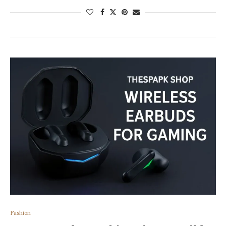
Fashion