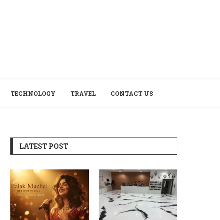
TECHNOLOGY
TRAVEL
CONTACT US
LATEST POST