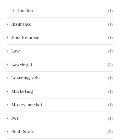
Garden
(1)
Insurance
(1)
Junk Removal
(1)
Law
(1)
Law-legal
(2)
Learning-edu
(1)
Marketing
(1)
Money-market
(1)
Pet
(1)
Real Estate
(3)