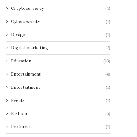
Cryptocurrency
(4)
Cybersecurity
(1)
Design
(1)
Digital-marketing
(2)
Education
(18)
Entertainment
(4)
Entertaitment
(1)
Events
(1)
Fashion
(5)
Featured
(1)