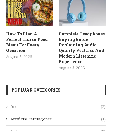
How To Plan A
Complete Headphones
Perfect Indian Food
Buying Guide
Menu For Every
Explaining Audio
Occasion
Quality Features And
Modern Listening
August 5, 2026
Experience
August 3, 2026
POPLUAR CATEGORIES
Art
(2)
Artificial-intelligence
(1)