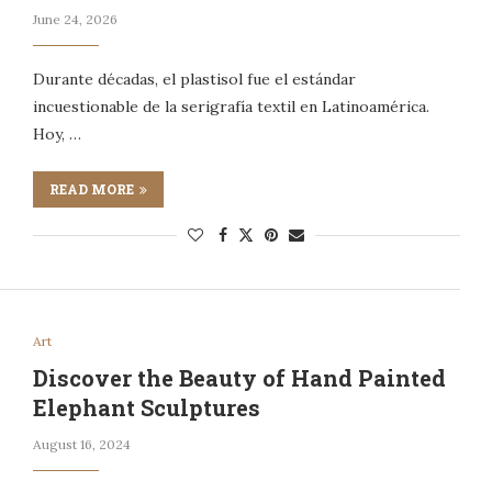
June 24, 2026
Durante décadas, el plastisol fue el estándar
incuestionable de la serigrafía textil en Latinoamérica.
Hoy, …
READ MORE
Art
Discover the Beauty of Hand Painted
Elephant Sculptures
August 16, 2024