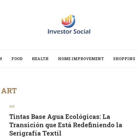
N
FOOD
HEALTH
HOME IMPROVEMENT
SHOPPING
ART
Art
Tintas Base Agua Ecológicas: La
Transición que Está Redefiniendo la
Serigrafía Textil