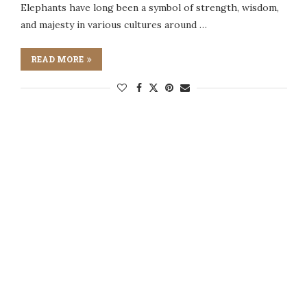
Elephants have long been a symbol of strength, wisdom,
and majesty in various cultures around …
READ MORE