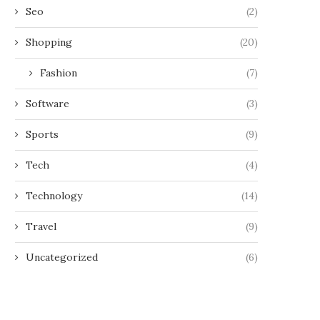
Seo
(2)
Shopping
(20)
Fashion
(7)
Software
(3)
Sports
(9)
Tech
(4)
Technology
(14)
Travel
(9)
Uncategorized
(6)