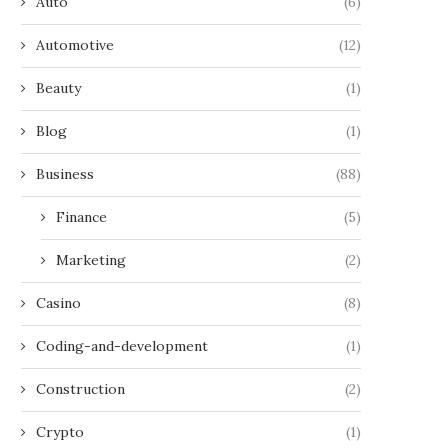
Auto
(6)
Automotive
(12)
Beauty
(1)
Blog
(1)
Business
(88)
Finance
(5)
Marketing
(2)
Casino
(8)
Coding-and-development
(1)
Construction
(2)
Crypto
(1)