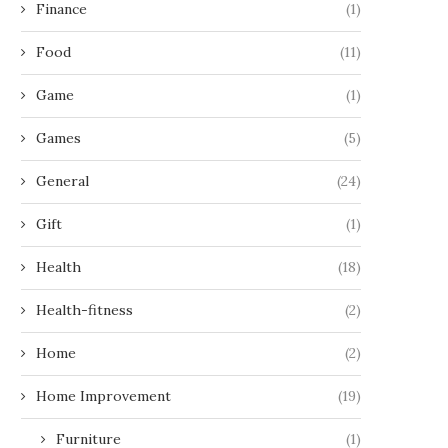
Finance
(1)
Food
(11)
Game
(1)
Games
(5)
General
(24)
Gift
(1)
Health
(18)
Health-fitness
(2)
Home
(2)
Home Improvement
(19)
Furniture
(1)