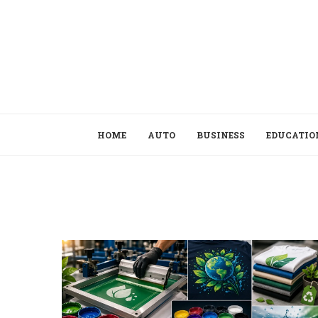
HOME
AUTO
BUSINESS
EDUCATIO