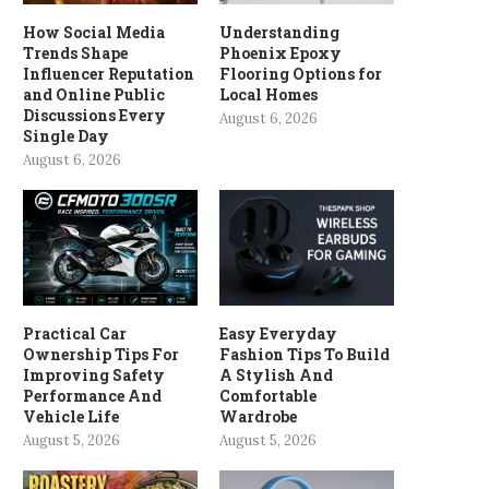
How Social Media
Understanding
Trends Shape
Phoenix Epoxy
Influencer Reputation
Flooring Options for
and Online Public
Local Homes
Discussions Every
August 6, 2026
Single Day
August 6, 2026
Practical Car
Easy Everyday
Ownership Tips For
Fashion Tips To Build
Improving Safety
A Stylish And
Performance And
Comfortable
Vehicle Life
Wardrobe
August 5, 2026
August 5, 2026