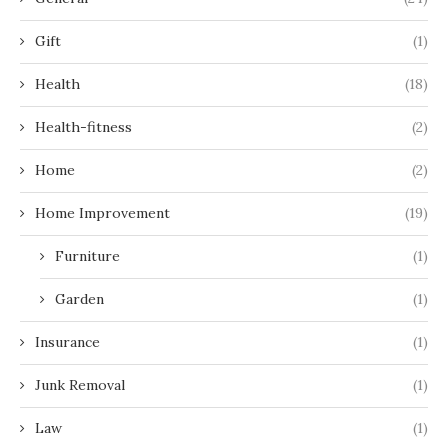
Gift
(1)
Health
(18)
Health-fitness
(2)
Home
(2)
Home Improvement
(19)
Furniture
(1)
Garden
(1)
Insurance
(1)
Junk Removal
(1)
Law
(1)