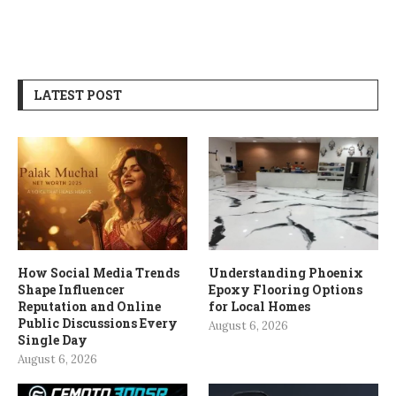
LATEST POST
How Social Media Trends
Understanding Phoenix
Shape Influencer
Epoxy Flooring Options
Reputation and Online
for Local Homes
Public Discussions Every
August 6, 2026
Single Day
August 6, 2026