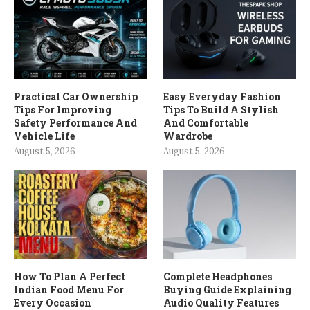
Practical Car Ownership
Easy Everyday Fashion
Tips For Improving
Tips To Build A Stylish
Safety Performance And
And Comfortable
Vehicle Life
Wardrobe
August 5, 2026
August 5, 2026
How To Plan A Perfect
Complete Headphones
Indian Food Menu For
Buying Guide Explaining
Every Occasion
Audio Quality Features