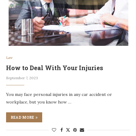
Law
How to Deal With Your Injuries
September 7, 2023
You may face personal injuries in any car accident or
workplace, but you know how …
READ MORE