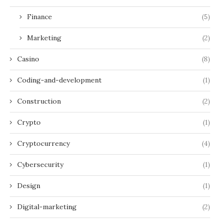
Finance
(5)
Marketing
(2)
Casino
(8)
Coding-and-development
(1)
Construction
(2)
Crypto
(1)
Cryptocurrency
(4)
Cybersecurity
(1)
Design
(1)
Digital-marketing
(2)