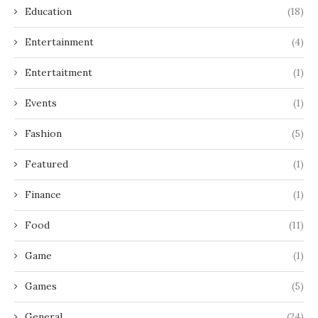
Education
(18)
Entertainment
(4)
Entertaitment
(1)
Events
(1)
Fashion
(5)
Featured
(1)
Finance
(1)
Food
(11)
Game
(1)
Games
(5)
General
(24)