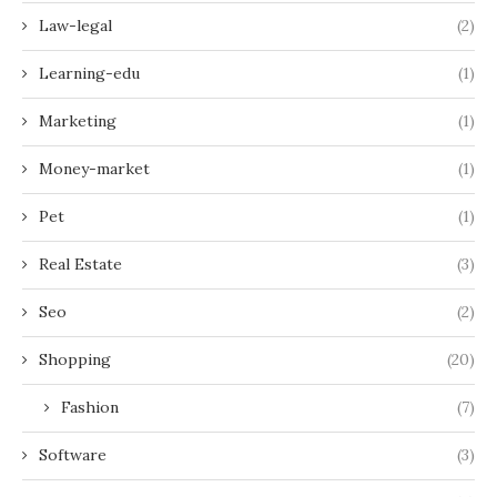
Law-legal
(2)
Learning-edu
(1)
Marketing
(1)
Money-market
(1)
Pet
(1)
Real Estate
(3)
Seo
(2)
Shopping
(20)
Fashion
(7)
Software
(3)