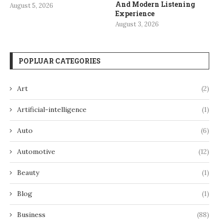
And Modern Listening
August 5, 2026
Experience
August 3, 2026
POPLUAR CATEGORIES
Art
(2)
Artificial-intelligence
(1)
Auto
(6)
Automotive
(12)
Beauty
(1)
Blog
(1)
Business
(88)