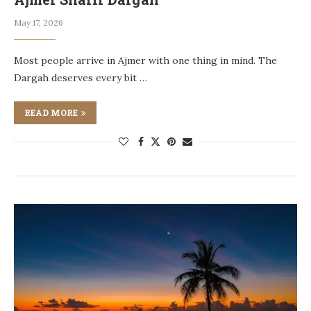
May 17, 2026
Most people arrive in Ajmer with one thing in mind. The
Dargah deserves every bit …
READ MORE