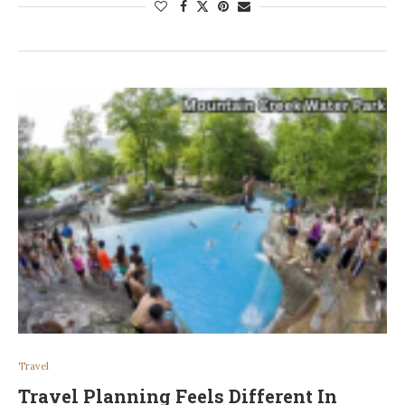
Travel
Travel Planning Feels Different In