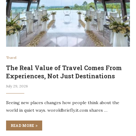
Travel
The Real Value of Travel Comes From
Experiences, Not Just Destinations
July 29, 2026
Seeing new places changes how people think about the
world in quiet ways. woroldbriefly.it.com shares …
READ MORE