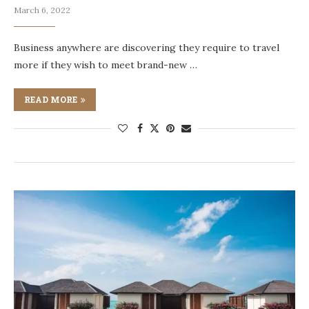
March 6, 2022
Business anywhere are discovering they require to travel
more if they wish to meet brand-new …
READ MORE