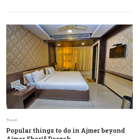
Travel
Popular things to do in Ajmer beyond
Ajmer Sharif Dargah