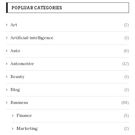
POPLUAR CATEGORIES
Art
(2)
Artificial-intelligence
(1)
Auto
(6)
Automotive
(12)
Beauty
(1)
Blog
(1)
Business
(88)
Finance
(5)
Marketing
(2)