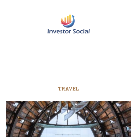
TRAVEL