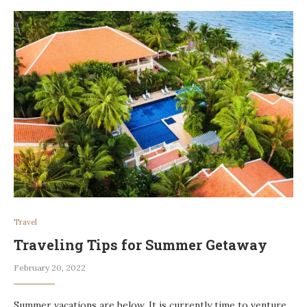
Travel
Traveling Tips for Summer Getaway
February 20, 2022
Summer vacations are below. It is currently time to venture