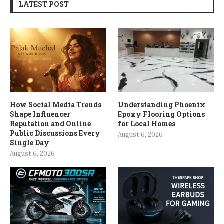
LATEST POST
How Social Media Trends
Understanding Phoenix
Shape Influencer
Epoxy Flooring Options
Reputation and Online
for Local Homes
Public Discussions Every
August 6, 2026
Single Day
August 6, 2026