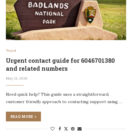
Travel
Urgent contact guide for 6046701380
and related numbers
May 21, 2026
Need quick help? This guide uses a straightforward,
customer friendly approach to contacting support using …
READ MORE