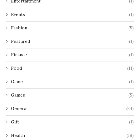
Entertaitment
(1)
Events
(1)
Fashion
(5)
Featured
(1)
Finance
(1)
Food
(11)
Game
(1)
Games
(5)
General
(24)
Gift
(1)
Health
(18)