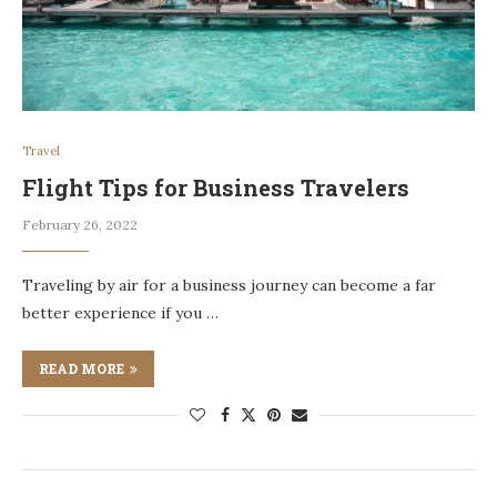
Travel
Flight Tips for Business Travelers
February 26, 2022
Traveling by air for a business journey can become a far
better experience if you …
READ MORE