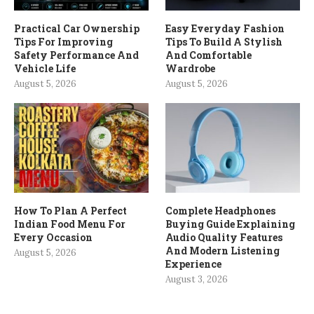
Practical Car Ownership
Easy Everyday Fashion
Tips For Improving
Tips To Build A Stylish
Safety Performance And
And Comfortable
Vehicle Life
Wardrobe
August 5, 2026
August 5, 2026
How To Plan A Perfect
Complete Headphones
Indian Food Menu For
Buying Guide Explaining
Every Occasion
Audio Quality Features
And Modern Listening
August 5, 2026
Experience
August 3, 2026