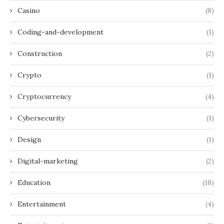
Casino
(8)
Coding-and-development
(1)
Construction
(2)
Crypto
(1)
Cryptocurrency
(4)
Cybersecurity
(1)
Design
(1)
Digital-marketing
(2)
Education
(18)
Entertainment
(4)