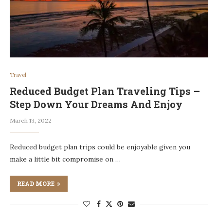
Travel
Reduced Budget Plan Traveling Tips –
Step Down Your Dreams And Enjoy
March 13, 2022
Reduced budget plan trips could be enjoyable given you
make a little bit compromise on …
READ MORE