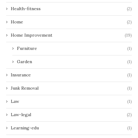
Health-fitness
(2)
Home
(2)
Home Improvement
(19)
Furniture
(1)
Garden
(1)
Insurance
(1)
Junk Removal
(1)
Law
(1)
Law-legal
(2)
Learning-edu
(1)