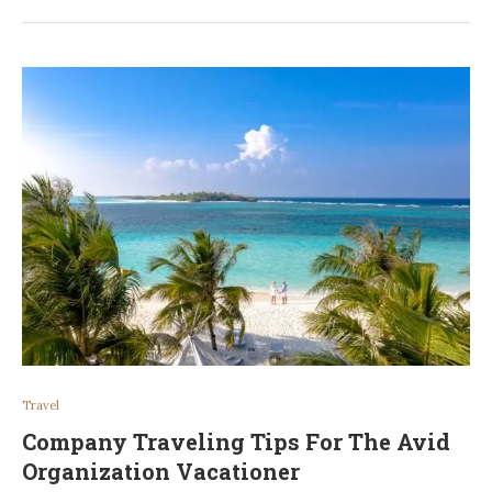
Travel
Company Traveling Tips For The Avid
Organization Vacationer