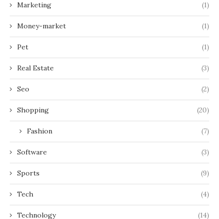
Marketing
(1)
Money-market
(1)
Pet
(1)
Real Estate
(3)
Seo
(2)
Shopping
(20)
Fashion
(7)
Software
(3)
Sports
(9)
Tech
(4)
Technology
(14)