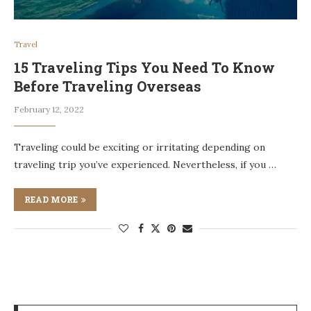
Travel
15 Traveling Tips You Need To Know
Before Traveling Overseas
February 12, 2022
Traveling could be exciting or irritating depending on
traveling trip you’ve experienced. Nevertheless, if you …
READ MORE