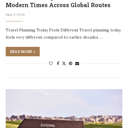
Modern Times Across Global Routes
June 1, 2026
Travel Planning Today Feels Different Travel planning today
feels very different compared to earlier decades …
READ MORE