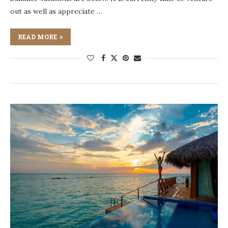
out as well as appreciate …
READ MORE