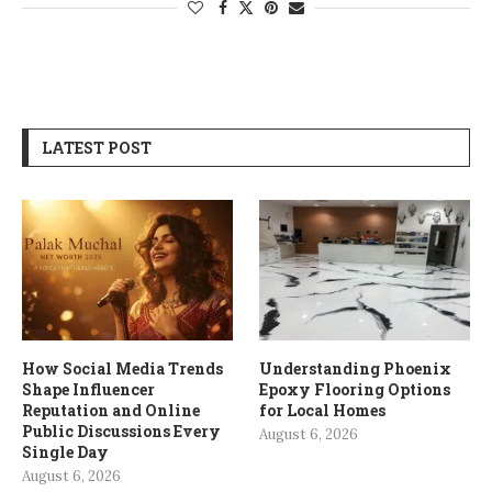
LATEST POST
How Social Media Trends
Understanding Phoenix
Shape Influencer
Epoxy Flooring Options
Reputation and Online
for Local Homes
Public Discussions Every
August 6, 2026
Single Day
August 6, 2026