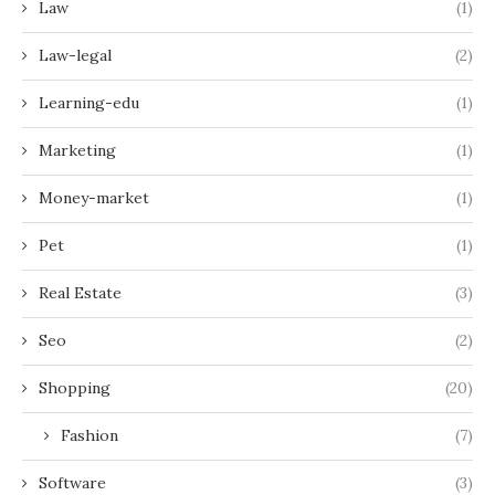
Law
(1)
Law-legal
(2)
Learning-edu
(1)
Marketing
(1)
Money-market
(1)
Pet
(1)
Real Estate
(3)
Seo
(2)
Shopping
(20)
Fashion
(7)
Software
(3)