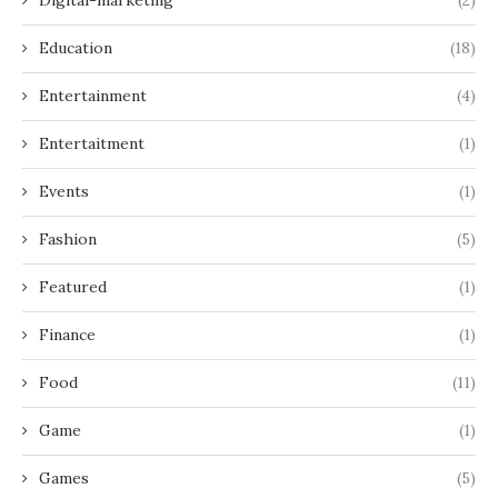
Education
(18)
Entertainment
(4)
Entertaitment
(1)
Events
(1)
Fashion
(5)
Featured
(1)
Finance
(1)
Food
(11)
Game
(1)
Games
(5)