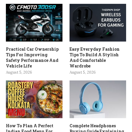
Practical Car Ownership
Easy Everyday Fashion
Tips For Improving
Tips To Build A Stylish
Safety Performance And
And Comfortable
Vehicle Life
Wardrobe
August 5, 2026
August 5, 2026
How To Plan A Perfect
Complete Headphones
Indian Food Menu For
Buying Guide Explaining