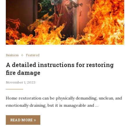
Business
Featured
A detailed instructions for restoring
fire damage
November 1, 2023
Home restoration can be physically demanding, unclean, and
emotionally draining, but it is manageable and …
READ MORE