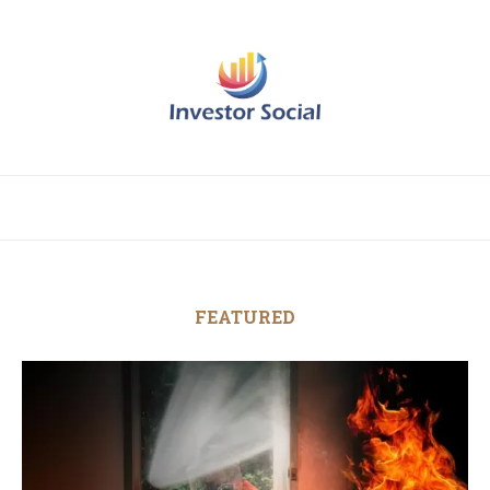
FEATURED