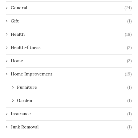
General
(24)
Gift
(1)
Health
(18)
Health-fitness
(2)
Home
(2)
Home Improvement
(19)
Furniture
(1)
Garden
(1)
Insurance
(1)
Junk Removal
(1)