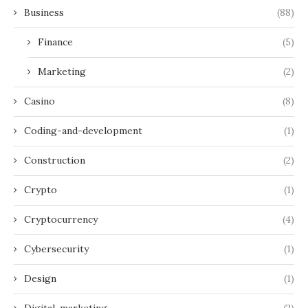
Business
(88)
Finance
(5)
Marketing
(2)
Casino
(8)
Coding-and-development
(1)
Construction
(2)
Crypto
(1)
Cryptocurrency
(4)
Cybersecurity
(1)
Design
(1)
Digital-marketing
(2)