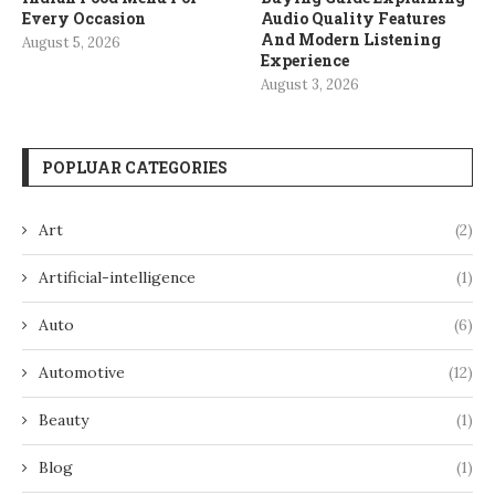
Every Occasion
Audio Quality Features
And Modern Listening
August 5, 2026
Experience
August 3, 2026
POPLUAR CATEGORIES
Art
(2)
Artificial-intelligence
(1)
Auto
(6)
Automotive
(12)
Beauty
(1)
Blog
(1)