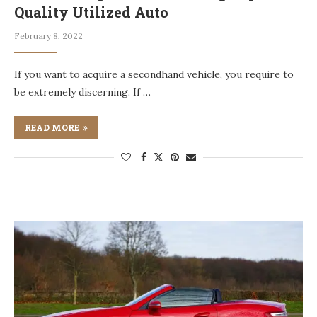
Quality Utilized Auto
February 8, 2022
If you want to acquire a secondhand vehicle, you require to
be extremely discerning. If …
READ MORE