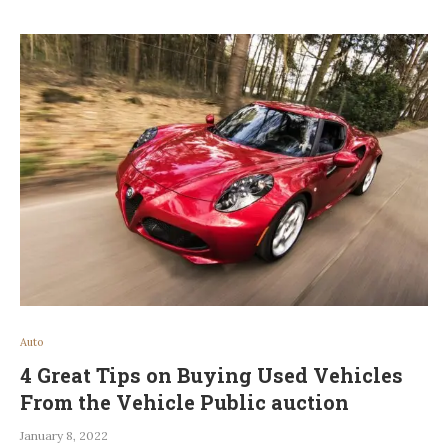
Auto
4 Great Tips on Buying Used Vehicles
From the Vehicle Public auction
January 8, 2022