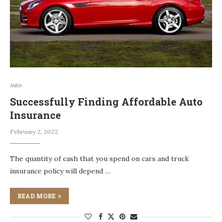
Auto
Successfully Finding Affordable Auto
Insurance
February 2, 2022
The quantity of cash that you spend on cars and truck
insurance policy will depend …
READ MORE