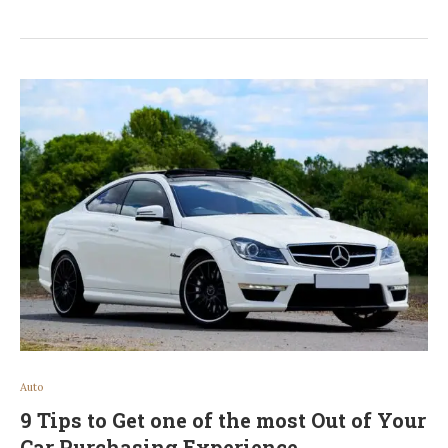
Auto
9 Tips to Get one of the most Out of Your
Car Purchasing Experience