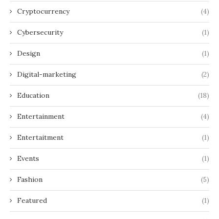
Cryptocurrency
(4)
Cybersecurity
(1)
Design
(1)
Digital-marketing
(2)
Education
(18)
Entertainment
(4)
Entertaitment
(1)
Events
(1)
Fashion
(5)
Featured
(1)