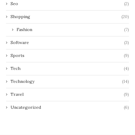
Seo
(2)
Shopping
(20)
Fashion
(7)
Software
(3)
Sports
(9)
Tech
(4)
Technology
(14)
Travel
(9)
Uncategorized
(6)