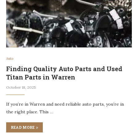
Auto
Finding Quality Auto Parts and Used
Titan Parts in Warren
October 18, 2025
If you’re in Warren and need reliable auto parts, you’re in
the right place. This …
READ MORE