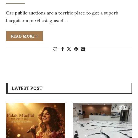
Car public auctions are a terrific place to get a superb
bargain on purchasing used …
READ MORE
LATEST POST