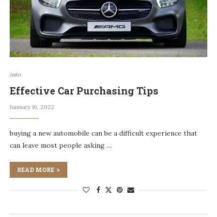
Auto
Effective Car Purchasing Tips
January 16, 2022
buying a new automobile can be a difficult experience that
can leave most people asking …
READ MORE