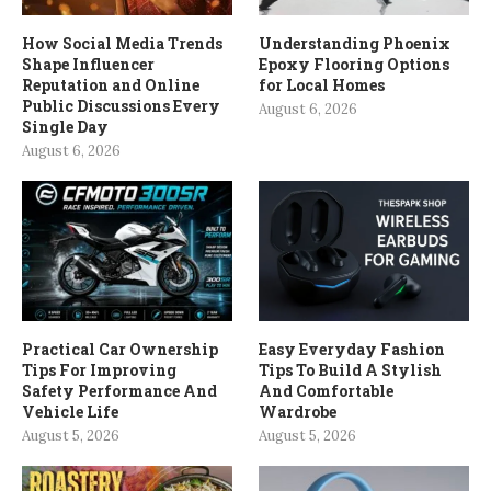
How Social Media Trends
Understanding Phoenix
Shape Influencer
Epoxy Flooring Options
Reputation and Online
for Local Homes
Public Discussions Every
August 6, 2026
Single Day
August 6, 2026
Practical Car Ownership
Easy Everyday Fashion
Tips For Improving
Tips To Build A Stylish
Safety Performance And
And Comfortable
Vehicle Life
Wardrobe
August 5, 2026
August 5, 2026