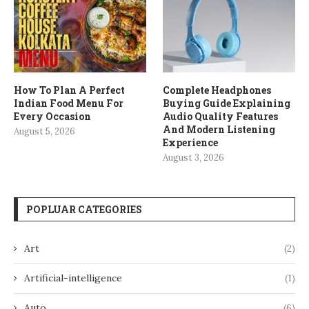
How To Plan A Perfect
Complete Headphones
Indian Food Menu For
Buying Guide Explaining
Every Occasion
Audio Quality Features
And Modern Listening
August 5, 2026
Experience
August 3, 2026
POPLUAR CATEGORIES
Art
(2)
Artificial-intelligence
(1)
Auto
(6)