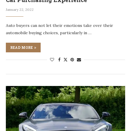
January 22, 2022
Auto buyers can not let their emotions take over their
automobile buying choices, particularly in …
READ MORE