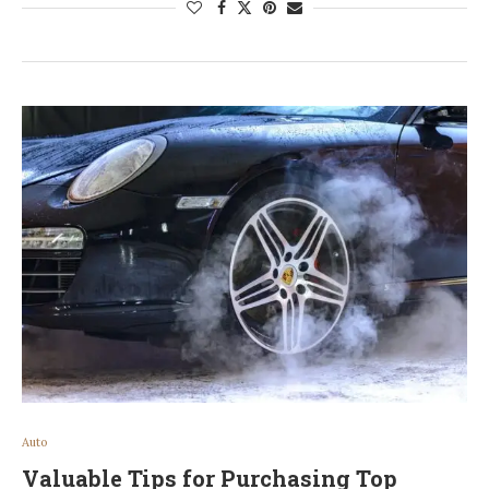
Auto
Valuable Tips for Purchasing Top