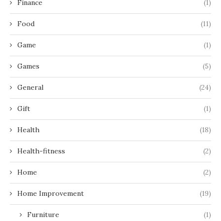
Finance
(1)
Food
(11)
Game
(1)
Games
(5)
General
(24)
Gift
(1)
Health
(18)
Health-fitness
(2)
Home
(2)
Home Improvement
(19)
Furniture
(1)