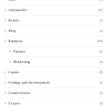
Automotive
(12)
Beauty
(1)
Blog
(1)
Business
(88)
Finance
(5)
Marketing
(2)
Casino
(8)
Coding-and-development
(1)
Construction
(2)
Crypto
(1)