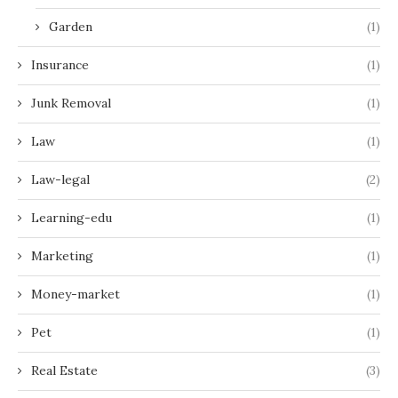
Garden
(1)
Insurance
(1)
Junk Removal
(1)
Law
(1)
Law-legal
(2)
Learning-edu
(1)
Marketing
(1)
Money-market
(1)
Pet
(1)
Real Estate
(3)