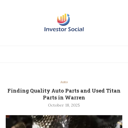
Auto
Finding Quality Auto Parts and Used Titan
Parts in Warren
October 18, 2025