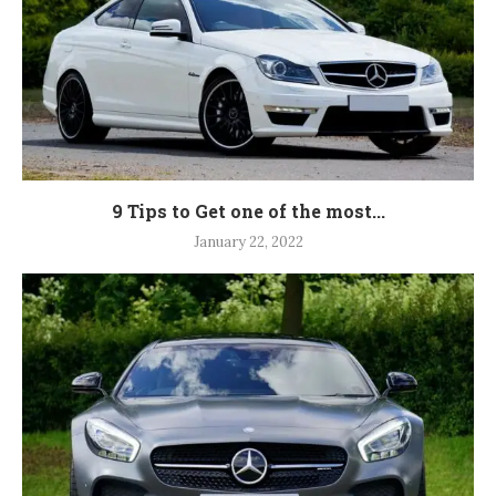
9 Tips to Get one of the most...
January 22, 2022