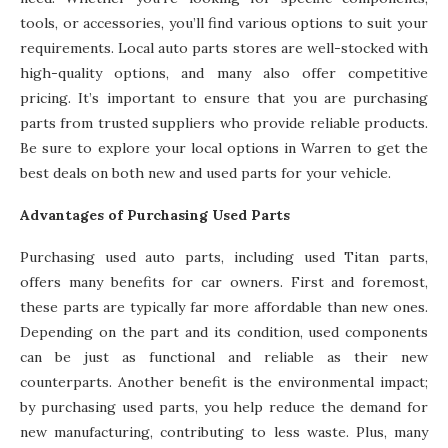
tools, or accessories, you’ll find various options to suit your
requirements. Local auto parts stores are well-stocked with
high-quality options, and many also offer competitive
pricing. It’s important to ensure that you are purchasing
parts from trusted suppliers who provide reliable products.
Be sure to explore your local options in Warren to get the
best deals on both new and used parts for your vehicle.
Advantages of Purchasing Used Parts
Purchasing used auto parts, including used Titan parts,
offers many benefits for car owners. First and foremost,
these parts are typically far more affordable than new ones.
Depending on the part and its condition, used components
can be just as functional and reliable as their new
counterparts. Another benefit is the environmental impact;
by purchasing used parts, you help reduce the demand for
new manufacturing, contributing to less waste. Plus, many