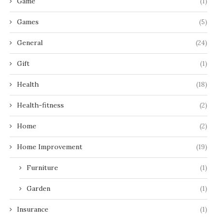
Game
(1)
Games
(5)
General
(24)
Gift
(1)
Health
(18)
Health-fitness
(2)
Home
(2)
Home Improvement
(19)
Furniture
(1)
Garden
(1)
Insurance
(1)