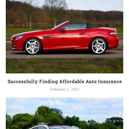
Successfully Finding Affordable Auto Insurance
February 2, 2022