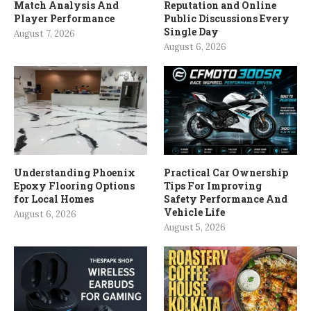
Match Analysis And
Reputation and Online
Player Performance
Public Discussions Every
Single Day
August 7, 2026
August 6, 2026
Understanding Phoenix
Practical Car Ownership
Epoxy Flooring Options
Tips For Improving
for Local Homes
Safety Performance And
Vehicle Life
August 6, 2026
August 5, 2026