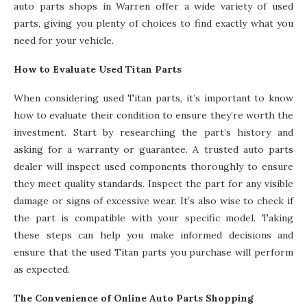
auto parts shops in Warren offer a wide variety of used
parts, giving you plenty of choices to find exactly what you
need for your vehicle.
How to Evaluate Used Titan Parts
When considering used Titan parts, it’s important to know
how to evaluate their condition to ensure they’re worth the
investment. Start by researching the part’s history and
asking for a warranty or guarantee. A trusted auto parts
dealer will inspect used components thoroughly to ensure
they meet quality standards. Inspect the part for any visible
damage or signs of excessive wear. It’s also wise to check if
the part is compatible with your specific model. Taking
these steps can help you make informed decisions and
ensure that the used Titan parts you purchase will perform
as expected.
The Convenience of Online Auto Parts Shopping