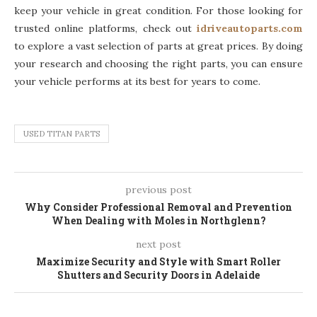
keep your vehicle in great condition. For those looking for
trusted online platforms, check out
idriveautoparts.com
to explore a vast selection of parts at great prices. By doing
your research and choosing the right parts, you can ensure
your vehicle performs at its best for years to come.
USED TITAN PARTS
previous post
Why Consider Professional Removal and Prevention
When Dealing with Moles in Northglenn?
next post
Maximize Security and Style with Smart Roller
Shutters and Security Doors in Adelaide