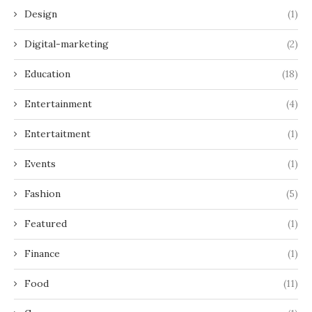
Design
(1)
Digital-marketing
(2)
Education
(18)
Entertainment
(4)
Entertaitment
(1)
Events
(1)
Fashion
(5)
Featured
(1)
Finance
(1)
Food
(11)