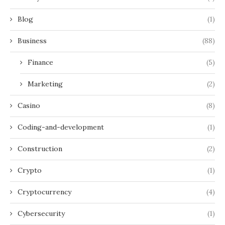
Blog
(1)
Business
(88)
Finance
(5)
Marketing
(2)
Casino
(8)
Coding-and-development
(1)
Construction
(2)
Crypto
(1)
Cryptocurrency
(4)
Cybersecurity
(1)