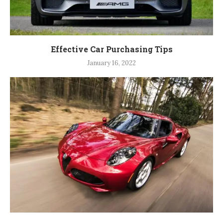
Effective Car Purchasing Tips
January 16, 2022