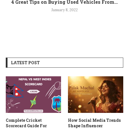
4 Great Tips on Buying Used Vehicles From...
January 8, 2022
LATEST POST
Complete Cricket
How Social Media Trends
Scorecard Guide For
Shape Influencer