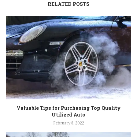
RELATED POSTS
Valuable Tips for Purchasing Top Quality
Utilized Auto
February 8, 2022