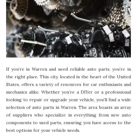
If you’re in Warren and need reliable auto parts, you’re in
the right place. This city, located in the heart of the United
States, offers a variety of resources for car enthusiasts and
mechanics alike. Whether you’re a DIYer or a professional
looking to repair or upgrade your vehicle, you’ll find a wide
selection of auto parts in Warren. The area boasts an array
of suppliers who specialize in everything from new auto
components to used parts, ensuring you have access to the
best options for your vehicle needs.