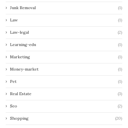
Junk Removal
(1)
Law
(1)
Law-legal
(2)
Learning-edu
(1)
Marketing
(1)
Money-market
(1)
Pet
(1)
Real Estate
(3)
Seo
(2)
Shopping
(20)