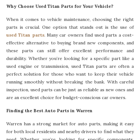
Why Choose Used Titan Parts for Your Vehicle?
When it comes to vehicle maintenance, choosing the right
parts is crucial. One option that stands out is the use of
used Titan parts
. Many car owners find used parts a cost-
effective alternative to buying brand new components, and
these parts can still offer excellent performance and
durability. Whether you’re looking for a specific part like a
used engine or transmission, used Titan parts are often a
perfect solution for those who want to keep their vehicle
running smoothly without breaking the bank. With careful
inspection, used parts can be just as reliable as new ones and
are an excellent choice for budget-conscious car owners.
Finding the Best Auto Parts in Warren
Warren has a strong market for auto parts, making it easy
for both local residents and nearby drivers to find what they
need. Whether you’re looking for specific components,