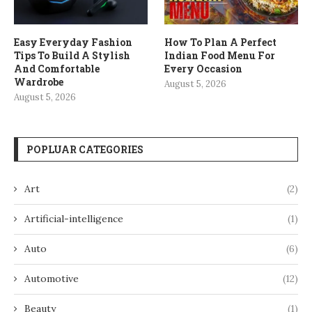
Easy Everyday Fashion
How To Plan A Perfect
Tips To Build A Stylish
Indian Food Menu For
And Comfortable
Every Occasion
Wardrobe
August 5, 2026
August 5, 2026
POPLUAR CATEGORIES
Art
(2)
Artificial-intelligence
(1)
Auto
(6)
Automotive
(12)
Beauty
(1)