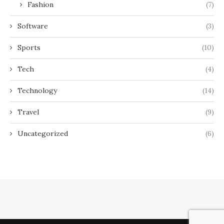
Fashion
(7)
Software
(3)
Sports
(10)
Tech
(4)
Technology
(14)
Travel
(9)
Uncategorized
(6)