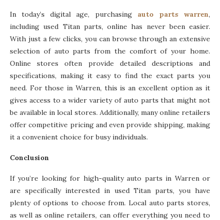
In today’s digital age, purchasing
auto parts warren
,
including used Titan parts, online has never been easier.
With just a few clicks, you can browse through an extensive
selection of auto parts from the comfort of your home.
Online stores often provide detailed descriptions and
specifications, making it easy to find the exact parts you
need. For those in Warren, this is an excellent option as it
gives access to a wider variety of auto parts that might not
be available in local stores. Additionally, many online retailers
offer competitive pricing and even provide shipping, making
it a convenient choice for busy individuals.
Conclusion
If you’re looking for high-quality auto parts in Warren or
are specifically interested in used Titan parts, you have
plenty of options to choose from. Local auto parts stores,
as well as online retailers, can offer everything you need to