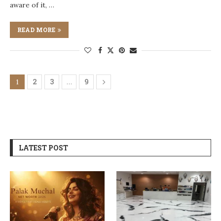
aware of it, …
READ MORE
2
3
9
1
…
LATEST POST