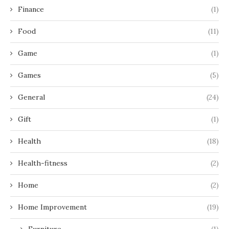
Finance
(1)
Food
(11)
Game
(1)
Games
(5)
General
(24)
Gift
(1)
Health
(18)
Health-fitness
(2)
Home
(2)
Home Improvement
(19)
Furniture
(1)