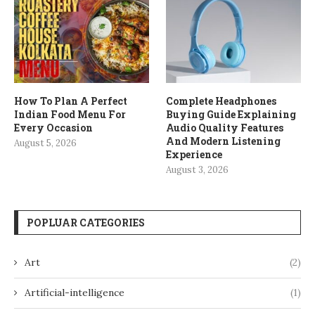
How To Plan A Perfect
Complete Headphones
Indian Food Menu For
Buying Guide Explaining
Every Occasion
Audio Quality Features
And Modern Listening
August 5, 2026
Experience
August 3, 2026
POPLUAR CATEGORIES
Art
(2)
Artificial-intelligence
(1)