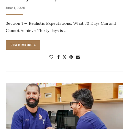
June 1, 2026
Section 1 — Realistic Expectations: What 30 Days Can and
Cannot Achieve Thirty days is …
READ MORE