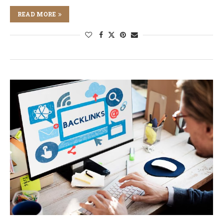
READ MORE