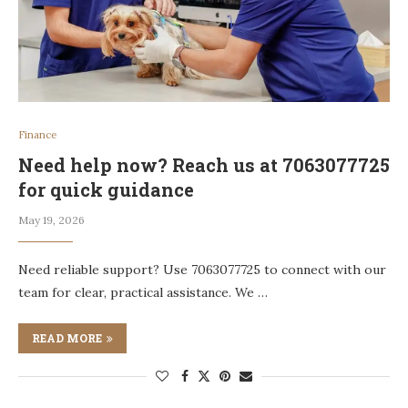
Finance
Need help now? Reach us at 7063077725
for quick guidance
May 19, 2026
Need reliable support? Use 7063077725 to connect with our
team for clear, practical assistance. We …
READ MORE