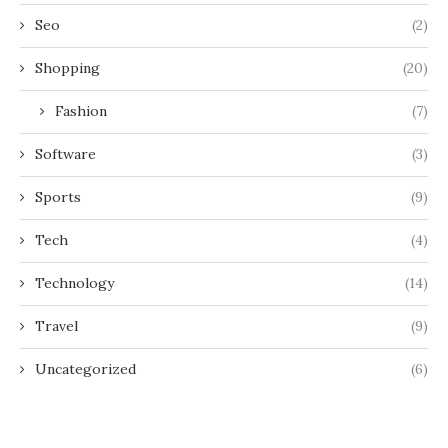
Seo
(2)
Shopping
(20)
Fashion
(7)
Software
(3)
Sports
(9)
Tech
(4)
Technology
(14)
Travel
(9)
Uncategorized
(6)