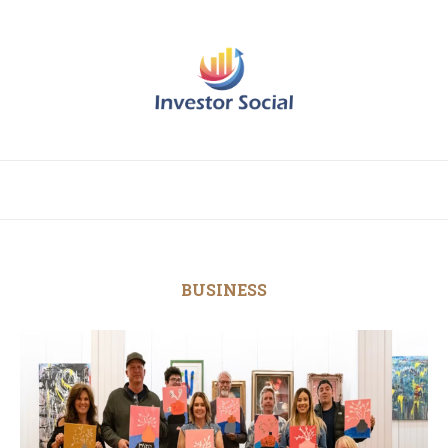
BUSINESS