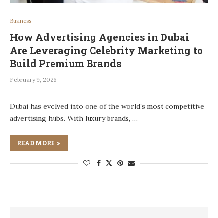
Business
How Advertising Agencies in Dubai
Are Leveraging Celebrity Marketing to
Build Premium Brands
February 9, 2026
Dubai has evolved into one of the world’s most competitive
advertising hubs. With luxury brands, …
READ MORE