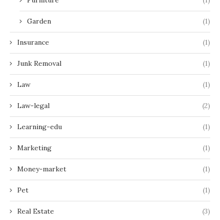
Garden
(1)
Insurance
(1)
Junk Removal
(1)
Law
(1)
Law-legal
(2)
Learning-edu
(1)
Marketing
(1)
Money-market
(1)
Pet
(1)
Real Estate
(3)