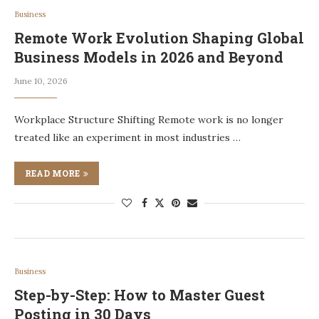
Business
Remote Work Evolution Shaping Global
Business Models in 2026 and Beyond
June 10, 2026
Workplace Structure Shifting Remote work is no longer
treated like an experiment in most industries …
READ MORE
Business
Step-by-Step: How to Master Guest
Posting in 30 Days