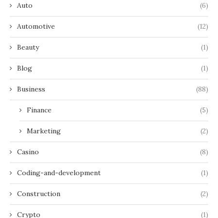
Auto
(6)
Automotive
(12)
Beauty
(1)
Blog
(1)
Business
(88)
Finance
(5)
Marketing
(2)
Casino
(8)
Coding-and-development
(1)
Construction
(2)
Crypto
(1)