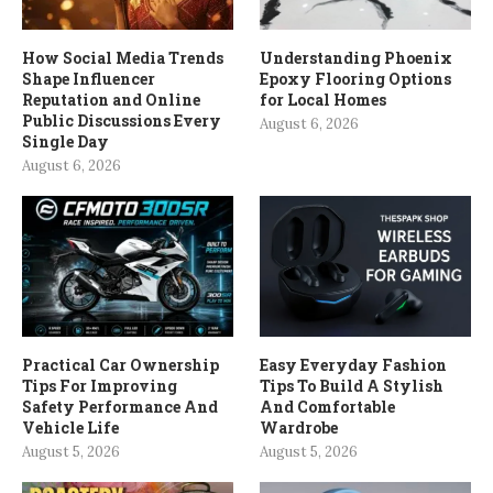
How Social Media Trends
Understanding Phoenix
Shape Influencer
Epoxy Flooring Options
Reputation and Online
for Local Homes
Public Discussions Every
August 6, 2026
Single Day
August 6, 2026
Practical Car Ownership
Easy Everyday Fashion
Tips For Improving
Tips To Build A Stylish
Safety Performance And
And Comfortable
Vehicle Life
Wardrobe
August 5, 2026
August 5, 2026