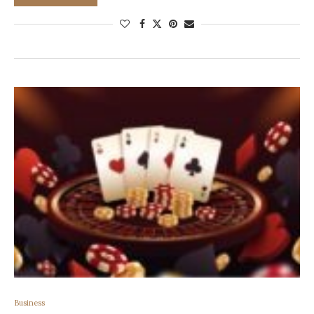
Business