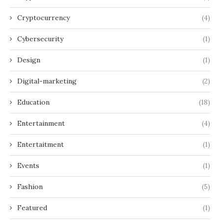
Cryptocurrency
(4)
Cybersecurity
(1)
Design
(1)
Digital-marketing
(2)
Education
(18)
Entertainment
(4)
Entertaitment
(1)
Events
(1)
Fashion
(5)
Featured
(1)