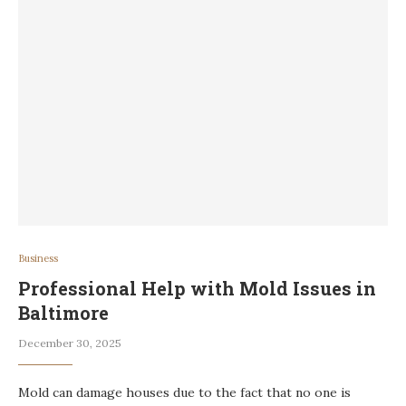
Business
Professional Help with Mold Issues in
Baltimore
December 30, 2025
Mold can damage houses due to the fact that no one is