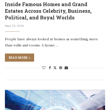
Inside Famous Homes and Grand
Estates Across Celebrity, Business,
Political, and Royal Worlds
June 23, 2026
People have always looked at homes as something more
than walls and rooms. A house …
READ MORE