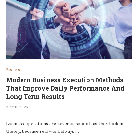
Business
Modern Business Execution Methods
That Improve Daily Performance And
Long Term Results
June 11, 2026
Business operations are never as smooth as they look in
theory, because real work always …