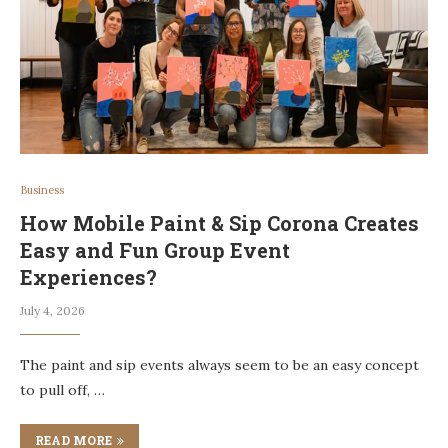
Business
How Mobile Paint & Sip Corona Creates
Easy and Fun Group Event
Experiences?
July 4, 2026
The paint and sip events always seem to be an easy concept
to pull off, …
READ MORE