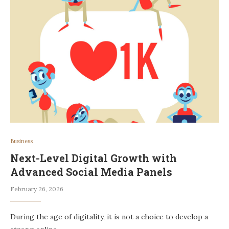
Business
Next-Level Digital Growth with
Advanced Social Media Panels
February 26, 2026
During the age of digitality, it is not a choice to develop a