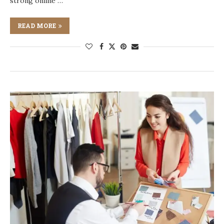
strong online …
READ MORE