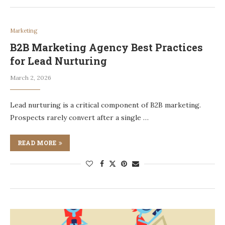
Marketing
B2B Marketing Agency Best Practices
for Lead Nurturing
March 2, 2026
Lead nurturing is a critical component of B2B marketing.
Prospects rarely convert after a single …
READ MORE