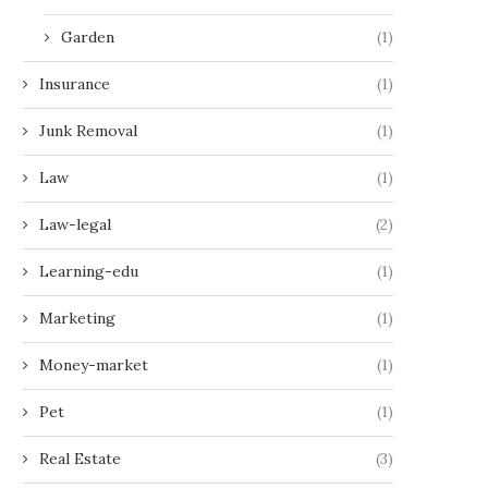
Garden
(1)
Insurance
(1)
Junk Removal
(1)
Law
(1)
Law-legal
(2)
Learning-edu
(1)
Marketing
(1)
Money-market
(1)
Pet
(1)
Real Estate
(3)