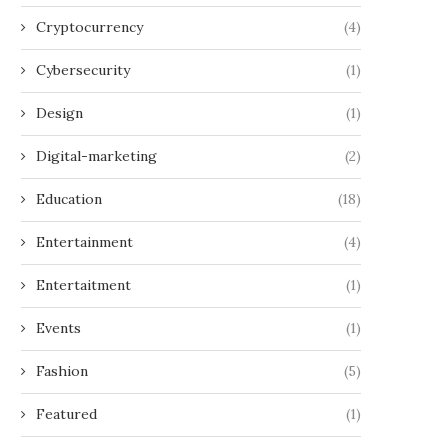
Cryptocurrency
(4)
Cybersecurity
(1)
Design
(1)
Digital-marketing
(2)
Education
(18)
Entertainment
(4)
Entertaitment
(1)
Events
(1)
Fashion
(5)
Featured
(1)