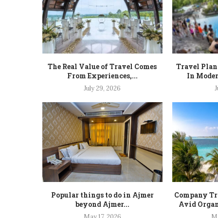
The Real Value of Travel Comes
Travel Plan
From Experiences,...
In Moder
July 29, 2026
J
Popular things to do in Ajmer
Company Tra
beyond Ajmer...
Avid Organ
May 17, 2026
Ma