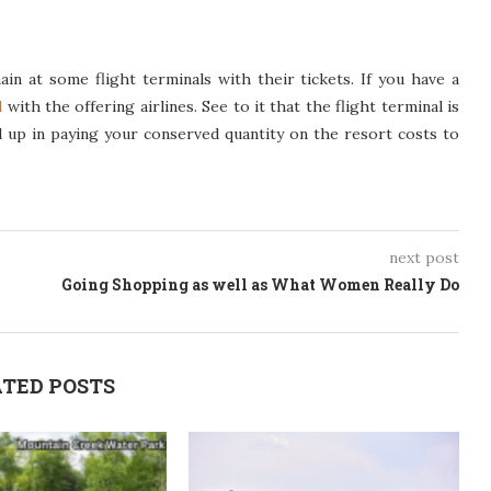
n at some flight terminals with their tickets. If you have a
l
with the offering airlines. See to it that the flight terminal is
nd up in paying your conserved quantity on the resort costs to
next post
Going Shopping as well as What Women Really Do
TED POSTS