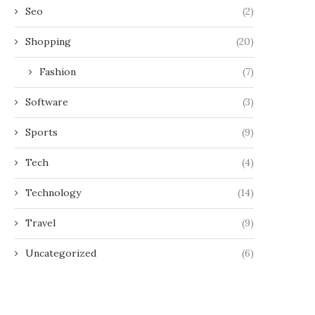
Seo
(2)
Shopping
(20)
Fashion
(7)
Software
(3)
Sports
(9)
Tech
(4)
Technology
(14)
Travel
(9)
Uncategorized
(6)