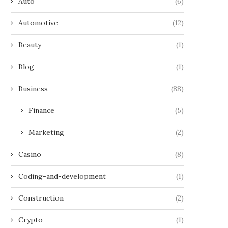
Auto
(6)
Automotive
(12)
Beauty
(1)
Blog
(1)
Business
(88)
Finance
(5)
Marketing
(2)
Casino
(8)
Coding-and-development
(1)
Construction
(2)
Crypto
(1)