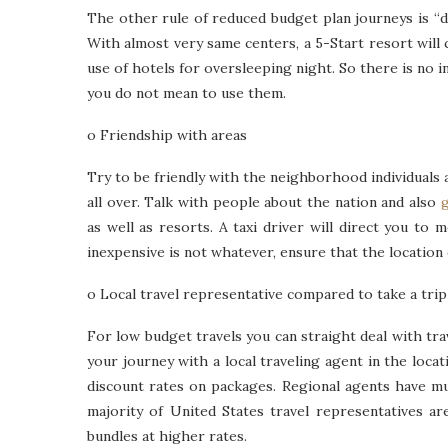
The other rule of reduced budget plan journeys is “do
With almost very same centers, a 5-Start resort will 
use of hotels for oversleeping night. So there is no i
you do not mean to use them.
o Friendship with areas
Try to be friendly with the neighborhood individuals a
all over. Talk with people about the nation and also
g
as well as resorts. A taxi driver will direct you to 
inexpensive is not whatever, ensure that the location o
o Local travel representative compared to take a trip
For low budget travels you can straight deal with tra
your journey with a local traveling agent in the locat
discount rates on packages. Regional agents have mu
majority of United States travel representatives a
bundles at higher rates.