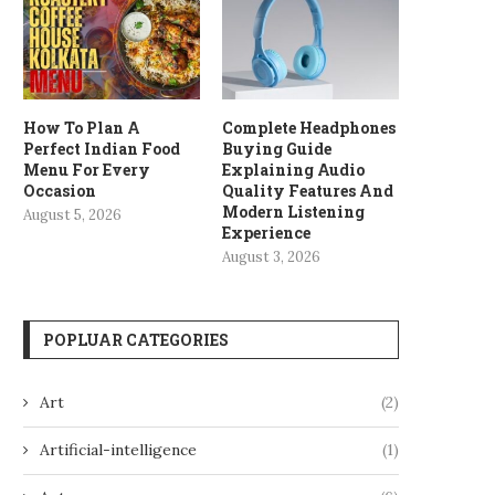
How To Plan A
Complete Headphones
Perfect Indian Food
Buying Guide
Menu For Every
Explaining Audio
Occasion
Quality Features And
Modern Listening
August 5, 2026
Experience
August 3, 2026
POPLUAR CATEGORIES
Art
(2)
Artificial-intelligence
(1)