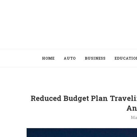
HOME
AUTO
BUSINESS
EDUCATIO
Reduced Budget Plan Travel
An
Ma