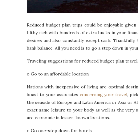
Reduced budget plan trips could be enjoyable given 
filthy rich with hundreds of extra bucks in your finan
desires and also constantly except cash. Thankfully, 
bank balance. All you need is to go a step down in your
Traveling suggestions for reduced budget plan travel
o Go to an affordable location
Nations with inexpensive of living are optimal dest
boast to your associates
concerning your travel
, pic
the seaside of Europe and Latin America or Asia or Afri
exact same leisure to your body as well as the very
are economic in lesser-known locations.
o Go one-step down for hotels