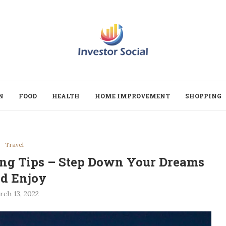
N
FOOD
HEALTH
HOME IMPROVEMENT
SHOPPING
Travel
ing Tips – Step Down Your Dreams
d Enjoy
rch 13, 2022