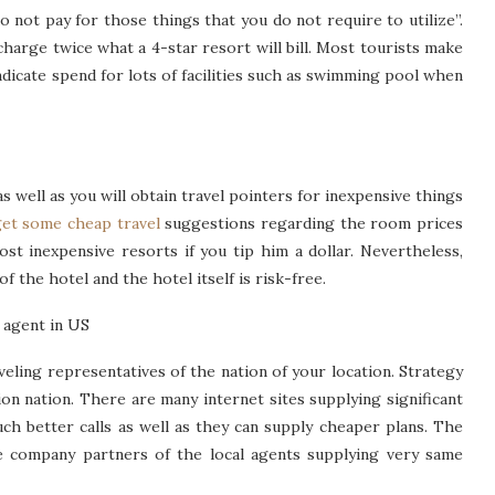
 not pay for those things that you do not require to utilize”.
charge twice what a 4-star resort will bill. Most tourists make
ndicate spend for lots of facilities such as swimming pool when
s well as you will obtain travel pointers for inexpensive things
et some cheap travel
suggestions regarding the room prices
most inexpensive resorts if you tip him a dollar. Nevertheless,
f the hotel and the hotel itself is risk-free.
 agent in US
veling representatives of the nation of your location. Strategy
ion nation. There are many internet sites supplying significant
ch better calls as well as they can supply cheaper plans. The
re company partners of the local agents supplying very same