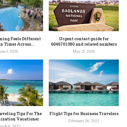
ning Feels Different
Urgent contact guide for
n Times Across...
6046701380 and related numbers
une 1, 2026
May 21, 2026
veling Tips For The
Flight Tips for Business Travelers
ization Vacationer
February 26, 2022
rch 6, 2022