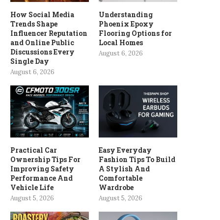
How Social Media
Understanding
Trends Shape
Phoenix Epoxy
Influencer Reputation
Flooring Options for
and Online Public
Local Homes
Discussions Every
August 6, 2026
Single Day
August 6, 2026
Practical Car
Easy Everyday
Ownership Tips For
Fashion Tips To Build
Improving Safety
A Stylish And
Performance And
Comfortable
Vehicle Life
Wardrobe
August 5, 2026
August 5, 2026