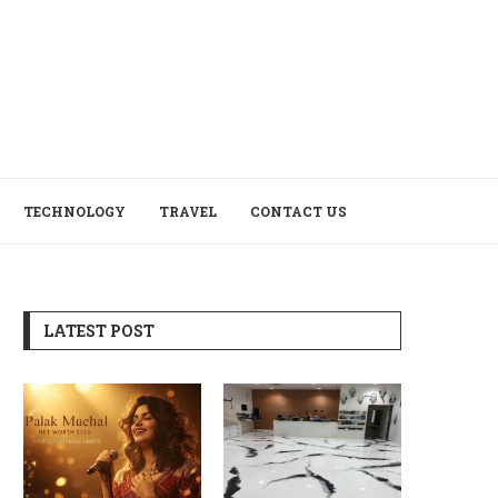
TECHNOLOGY
TRAVEL
CONTACT US
LATEST POST