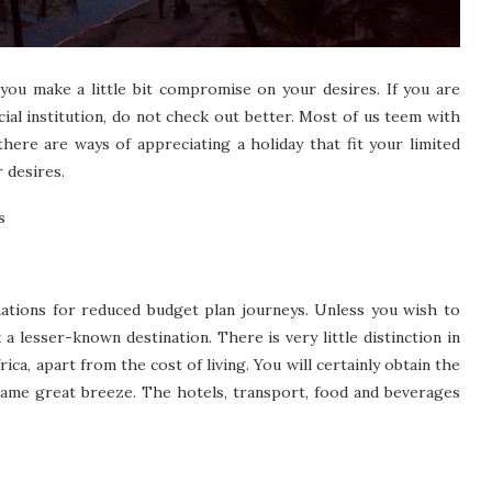
you make a little bit compromise on your desires. If you are
cial institution, do not check out better. Most of us teem with
there are ways of appreciating a holiday that fit your limited
 desires.
s
inations for reduced budget plan journeys. Unless you wish to
k a lesser-known destination. There is very little distinction in
ca, apart from the cost of living. You will certainly obtain the
 same great breeze. The hotels, transport, food and beverages