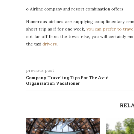
o Airline company and resort combination offers
Numerous airlines are supplying complimentary remai
short trip as if for one week,
you can prefer to trave
not far off from the town; else, you will certainly e
the taxi
drivers
.
previous post
Company Traveling Tips For The Avid
Organization Vacationer
RELA