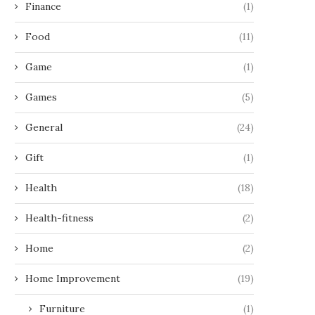
Finance
(1)
Food
(11)
Game
(1)
Games
(5)
General
(24)
Gift
(1)
Health
(18)
Health-fitness
(2)
Home
(2)
Home Improvement
(19)
Furniture
(1)