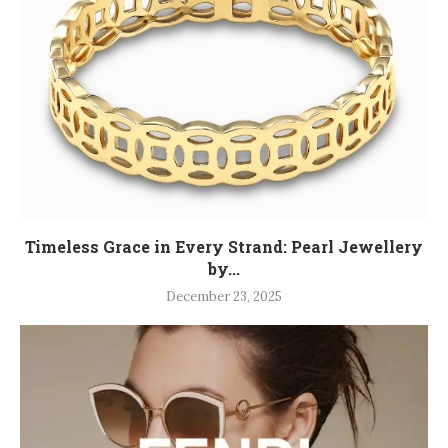
Timeless Grace in Every Strand: Pearl Jewellery
by...
December 23, 2025