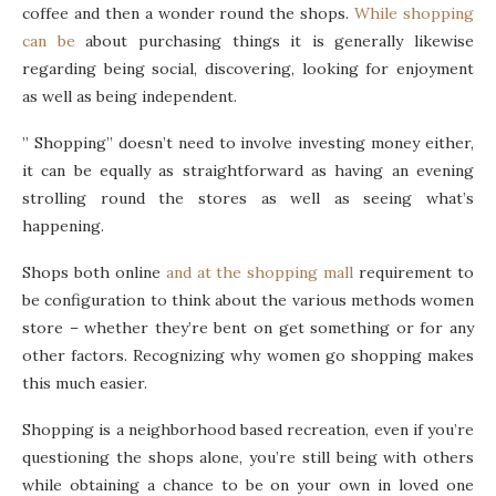
coffee and then a wonder round the shops.
While shopping
can be
about purchasing things it is generally likewise
regarding being social, discovering, looking for enjoyment
as well as being independent.
” Shopping” doesn’t need to involve investing money either,
it can be equally as straightforward as having an evening
strolling round the stores as well as seeing what’s
happening.
Shops both online
and at the shopping mall
requirement to
be configuration to think about the various methods women
store – whether they’re bent on get something or for any
other factors. Recognizing why women go shopping makes
this much easier.
Shopping is a neighborhood based recreation, even if you’re
questioning the shops alone, you’re still being with others
while obtaining a chance to be on your own in loved one