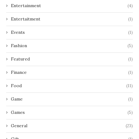
Entertainment
(4)
Entertaitment
(1)
Events
(1)
Fashion
(5)
Featured
(1)
Finance
(1)
Food
(11)
Game
(1)
Games
(5)
General
(23)
Gift
(1)