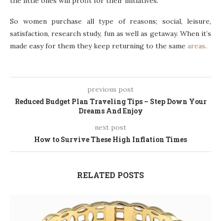
the little ones will profit for their initiatives.
So women purchase all type of reasons; social, leisure,
satisfaction, research study, fun as well as getaway. When it’s
made easy for them they keep returning to the same
areas
.
previous post
Reduced Budget Plan Traveling Tips – Step Down Your
Dreams And Enjoy
next post
How to Survive These High Inflation Times
RELATED POSTS