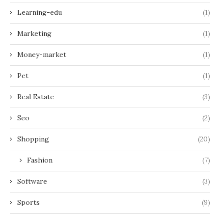
Learning-edu
(1)
Marketing
(1)
Money-market
(1)
Pet
(1)
Real Estate
(3)
Seo
(2)
Shopping
(20)
Fashion
(7)
Software
(3)
Sports
(9)