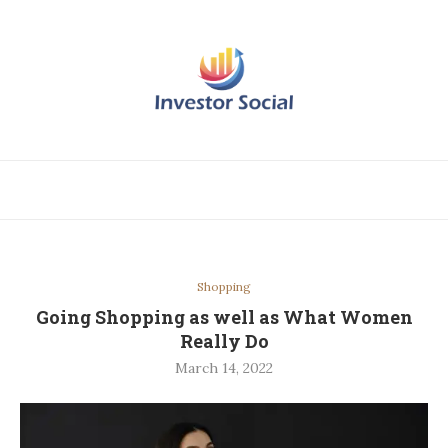
Shopping
Going Shopping as well as What Women
Really Do
March 14, 2022