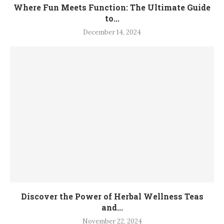
Where Fun Meets Function: The Ultimate Guide
to...
December 14, 2024
Discover the Power of Herbal Wellness Teas
and...
November 22, 2024