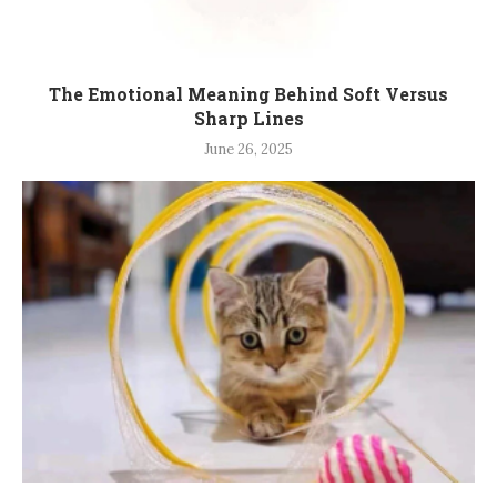
The Emotional Meaning Behind Soft Versus
Sharp Lines
June 26, 2025