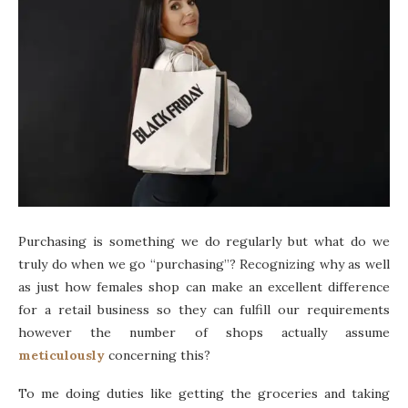
Purchasing is something we do regularly but what do we
truly do when we go “purchasing”? Recognizing why as well
as just how females shop can make an excellent difference
for a retail business so they can fulfill our requirements
however the number of shops actually assume
meticulously
concerning this?
To me doing duties like getting the groceries and taking