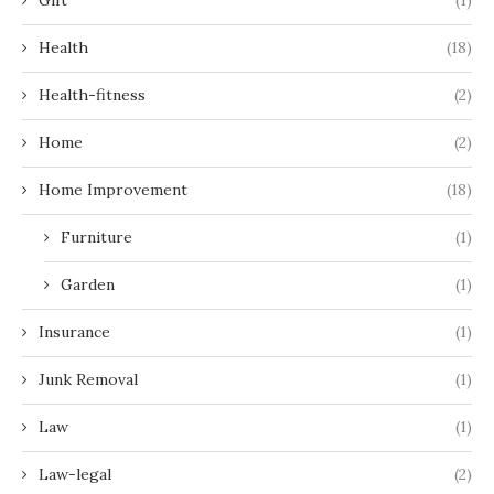
Health
(18)
Health-fitness
(2)
Home
(2)
Home Improvement
(18)
Furniture
(1)
Garden
(1)
Insurance
(1)
Junk Removal
(1)
Law
(1)
Law-legal
(2)