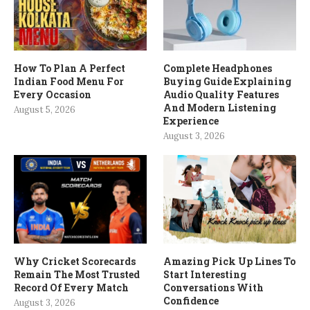
How To Plan A Perfect
Complete Headphones
Indian Food Menu For
Buying Guide Explaining
Every Occasion
Audio Quality Features
And Modern Listening
August 5, 2026
Experience
August 3, 2026
Why Cricket Scorecards
Amazing Pick Up Lines To
Remain The Most Trusted
Start Interesting
Record Of Every Match
Conversations With
Confidence
August 3, 2026