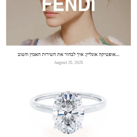
אופטיקה אונליין: איך לבחור את השירות האמין והטוב...
August 25, 2025