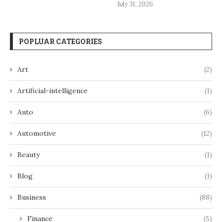
July 31, 2026
POPLUAR CATEGORIES
Art
(2)
Artificial-intelligence
(1)
Auto
(6)
Automotive
(12)
Beauty
(1)
Blog
(1)
Business
(88)
Finance
(5)