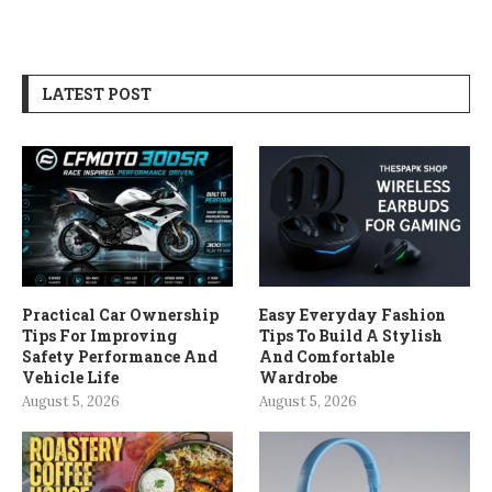
LATEST POST
Practical Car Ownership
Easy Everyday Fashion
Tips For Improving
Tips To Build A Stylish
Safety Performance And
And Comfortable
Vehicle Life
Wardrobe
August 5, 2026
August 5, 2026