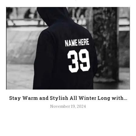
Stay Warm and Stylish All Winter Long with...
November 19, 2024