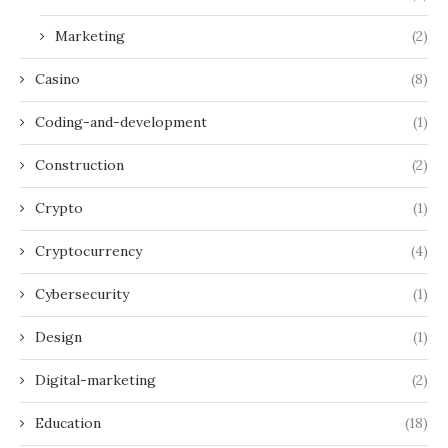
Marketing
(2)
Casino
(8)
Coding-and-development
(1)
Construction
(2)
Crypto
(1)
Cryptocurrency
(4)
Cybersecurity
(1)
Design
(1)
Digital-marketing
(2)
Education
(18)