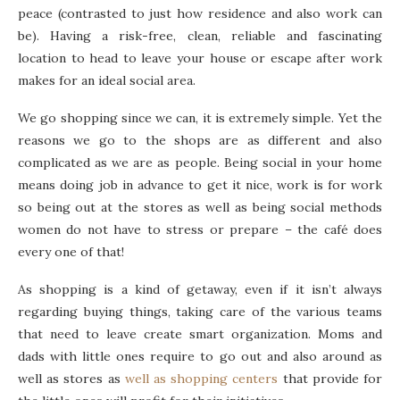
peace (contrasted to just how residence and also work can
be). Having a risk-free, clean, reliable and fascinating
location to head to leave your house or escape after work
makes for an ideal social area.
We go shopping since we can, it is extremely simple. Yet the
reasons we go to the shops are as different and also
complicated as we are as people. Being social in your home
means doing job in advance to get it nice, work is for work
so being out at the stores as well as being social methods
women do not have to stress or prepare – the café does
every one of that!
As shopping is a kind of getaway, even if it isn’t always
regarding buying things, taking care of the various teams
that need to leave create smart organization. Moms and
dads with little ones require to go out and also around as
well as stores as
well as shopping centers
that provide for