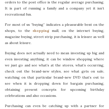
orders to the post office is the regular average purchasing.
It is part of running a family and a company yet it isn’t
recreational fun.
For most of us “buying” indicates a pleasurable bent on the
shops, to the
shopping
mall, on the internet buying,
magazine buying, street strip purchasing, it is leisure as well
as about leisure.
Buying does not actually need to mean investing up big and
even investing anything, it can be window shopping where
we just go and see what’s at the stores, what’s occurring,
check out the brand-new styles, see what gets on sale,
watching on that particular brand-new DVD that’s out to
see when it is dropping down for bargain purchasing,
obtaining present concepts for upcoming birthday
celebrations and also occasions.
Purchasing can even be catching up with a partner for