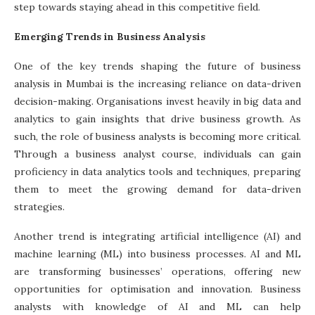
step towards staying ahead in this competitive field.
Emerging Trends in Business Analysis
One of the key trends shaping the future of business
analysis in Mumbai is the increasing reliance on data-driven
decision-making. Organisations invest heavily in big data and
analytics to gain insights that drive business growth. As
such, the role of business analysts is becoming more critical.
Through a
business analyst course
, individuals can gain
proficiency in data analytics tools and techniques, preparing
them to meet the growing demand for data-driven
strategies.
Another trend is integrating artificial intelligence (AI) and
machine learning (ML) into business processes. AI and ML
are transforming businesses’ operations, offering new
opportunities for optimisation and innovation. Business
analysts with knowledge of AI and ML can help