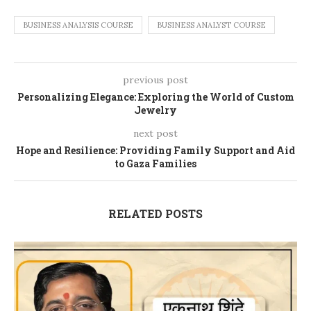
BUSINESS ANALYSIS COURSE
BUSINESS ANALYST COURSE
previous post
Personalizing Elegance: Exploring the World of Custom
Jewelry
next post
Hope and Resilience: Providing Family Support and Aid
to Gaza Families
RELATED POSTS