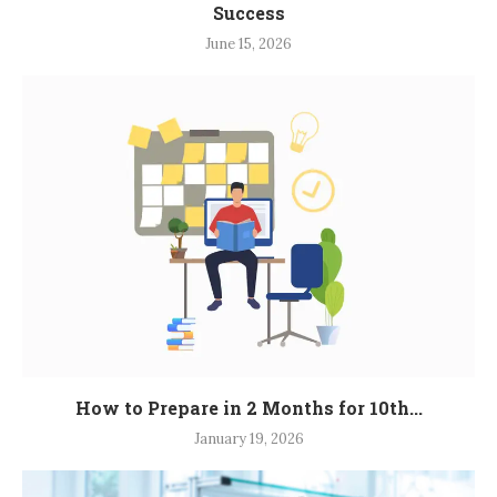
Success
June 15, 2026
How to Prepare in 2 Months for 10th...
January 19, 2026