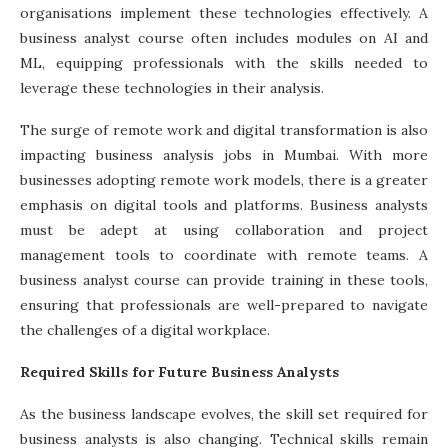
organisations implement these technologies effectively. A
business analyst course
often includes modules on AI and
ML, equipping professionals with the skills needed to
leverage these technologies in their analysis.
The surge of remote work and digital transformation is also
impacting business analysis jobs in Mumbai. With more
businesses adopting remote work models, there is a greater
emphasis on digital tools and platforms. Business analysts
must be adept at using collaboration and project
management tools to coordinate with remote teams. A
business analyst course can provide training in these tools,
ensuring that professionals are well-prepared to navigate
the challenges of a digital workplace.
Required Skills for Future Business Analysts
As the business landscape evolves, the skill set required for
business analysts is also changing. Technical skills remain