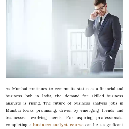
As Mumbai continues to cement its status as a financial and
business hub in India, the demand for skilled business
analysts is rising. The future of business analysis jobs in
Mumbai looks promising, driven by emerging trends and
businesses’ evolving needs. For aspiring professionals,
completing a
business analyst course
can be a significant