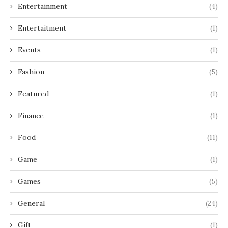
Entertainment
(4)
Entertaitment
(1)
Events
(1)
Fashion
(5)
Featured
(1)
Finance
(1)
Food
(11)
Game
(1)
Games
(5)
General
(24)
Gift
(1)