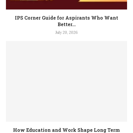
IPS Corner Guide for Aspirants Who Want
Better...
July 20, 2026
How Education and Work Shape Long Term