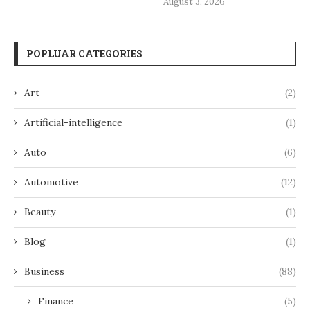
August 3, 2026
POPLUAR CATEGORIES
Art
(2)
Artificial-intelligence
(1)
Auto
(6)
Automotive
(12)
Beauty
(1)
Blog
(1)
Business
(88)
Finance
(5)