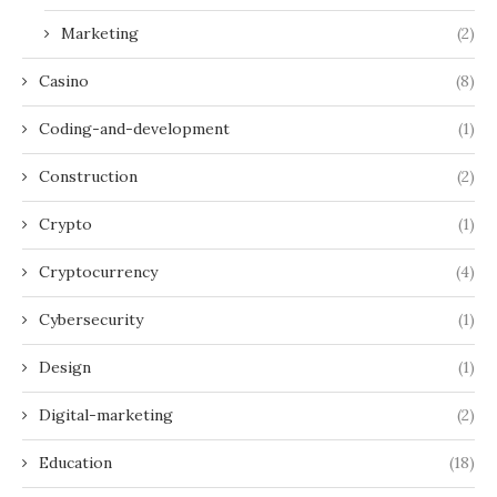
Marketing
(2)
Casino
(8)
Coding-and-development
(1)
Construction
(2)
Crypto
(1)
Cryptocurrency
(4)
Cybersecurity
(1)
Design
(1)
Digital-marketing
(2)
Education
(18)