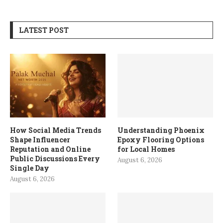
LATEST POST
How Social Media Trends
Understanding Phoenix
Shape Influencer
Epoxy Flooring Options
Reputation and Online
for Local Homes
Public Discussions Every
August 6, 2026
Single Day
August 6, 2026