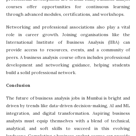
courses offer opportunities for continuous learning
through advanced modules, certifications, and workshops.
Networking and professional associations also play a vital
role in career growth. Joining organisations like the
International Institute of Business Analysis (IIBA) can
provide access to resources, events, and a community of
peers. A
business analysis course
often includes professional
development and networking guidance, helping students
build a solid professional network.
Conclusion
The future of business analysis jobs in Mumbai is bright and
driven by trends like data-driven decision-making, AI and ML
integration, and digital transformation. Aspiring business
analysts must equip themselves with a blend of technical,
analytical, and soft skills to succeed in this evolving