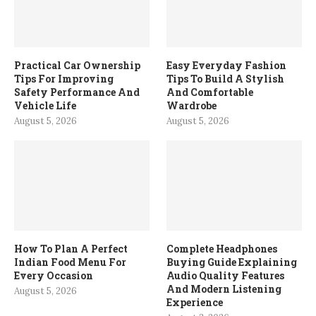
Practical Car Ownership
Easy Everyday Fashion
Tips For Improving
Tips To Build A Stylish
Safety Performance And
And Comfortable
Vehicle Life
Wardrobe
August 5, 2026
August 5, 2026
How To Plan A Perfect
Complete Headphones
Indian Food Menu For
Buying Guide Explaining
Every Occasion
Audio Quality Features
And Modern Listening
August 5, 2026
Experience