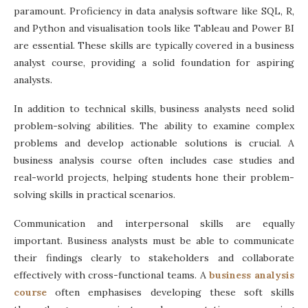
paramount. Proficiency in data analysis software like SQL, R,
and Python and visualisation tools like Tableau and Power BI
are essential. These skills are typically covered in a
business
analyst course
, providing a solid foundation for aspiring
analysts.
In addition to technical skills, business analysts need solid
problem-solving abilities. The ability to examine complex
problems and develop actionable solutions is crucial. A
business analysis course often
includes case studies and
real-world projects, helping students hone their problem-
solving skills in practical scenarios.
Communication and interpersonal skills are equally
important. Business analysts must be able to communicate
their findings clearly to stakeholders and collaborate
effectively with cross-functional teams. A
business analysis
course
often emphasises developing these soft skills