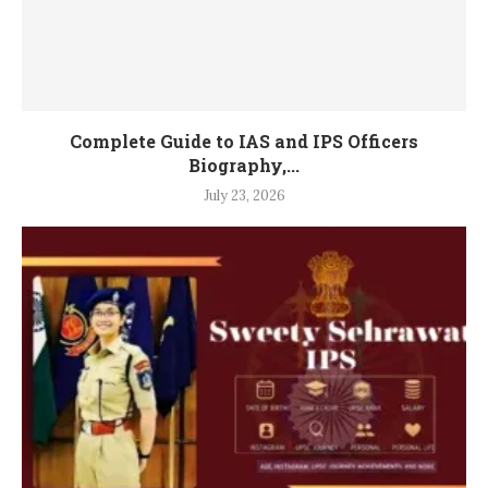
Complete Guide to IAS and IPS Officers
Biography,...
July 23, 2026