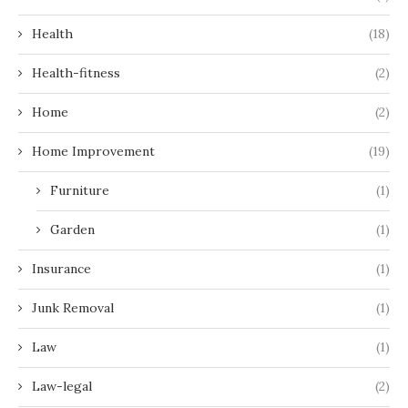
Health
(18)
Health-fitness
(2)
Home
(2)
Home Improvement
(19)
Furniture
(1)
Garden
(1)
Insurance
(1)
Junk Removal
(1)
Law
(1)
Law-legal
(2)