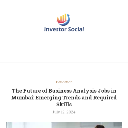
Education
The Future of Business Analysis Jobs in
Mumbai: Emerging Trends and Required
Skills
July 12, 2024