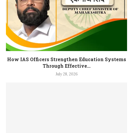
How IAS Officers Strengthen Education Systems
Through Effective...
July 28, 2026