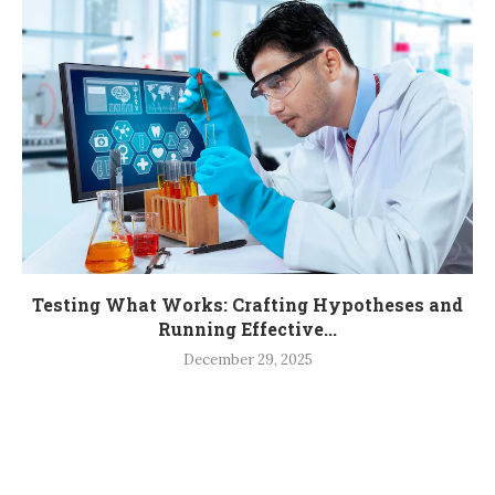
Testing What Works: Crafting Hypotheses and
Running Effective...
December 29, 2025