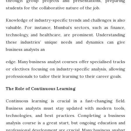
through group projects and presentations, preparing
students for the collaborative nature of the job.
Knowledge of industry-specific trends and challenges is also
valuable. For instance, Mumbai’s sectors, such as finance,
technology, and healthcare, are prominent. Understanding
these industries’ unique needs and dynamics can give
business analysts an
edge. Many business analyst courses offer specialised tracks
or electives focusing on industry-specific analysis, allowing
professionals to tailor their learning to their career goals.
The Role of Continuous Learning
Continuous learning is crucial in a fast-changing field.
Business analysts must stay updated with modern tools,
technologies, and best practices. Completing a
business
analysis course is
a great start, but ongoing education and
professional development are crucial. Many business analyst