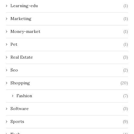
Learning-edu
(1)
Marketing
(1)
Money-market
(1)
Pet
(1)
Real Estate
(3)
Seo
(2)
Shopping
(20)
Fashion
(7)
Software
(3)
Sports
(9)