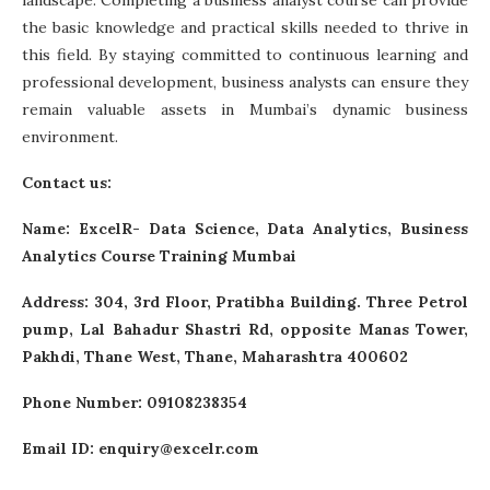
landscape. Completing a
business analyst course
can provide
the basic knowledge and practical skills needed to thrive in
this field. By staying committed to continuous learning and
professional development, business analysts can ensure they
remain valuable assets in Mumbai’s dynamic business
environment.
Contact us:
Name:
ExcelR- Data Science, Data Analytics, Business
Analytics Course Training Mumbai
Address: 304, 3rd Floor, Pratibha Building. Three Petrol
pump, Lal Bahadur Shastri Rd, opposite Manas Tower,
Pakhdi, Thane West, Thane, Maharashtra 400602
Phone Number: 09108238354
Email ID:
enquiry@excelr.com