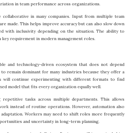
variation in team performance across organizations.
collaborative in many companies. Input from multiple team
s are made. This helps improve accuracy but can also slow down
 with inclusivity depending on the situation. The ability to
g a key requirement in modern management roles.
ble and technology-driven ecosystem that does not depend
ly to remain dominant for many industries because they offer a
s will continue experimenting with different formats to find
xed model that fits every organization equally well.
g repetitive tasks across multiple departments. This allows
work instead of routine operations. However, automation also
t adaptation. Workers may need to shift roles more frequently
pportunities and uncertainty in long-term planning.