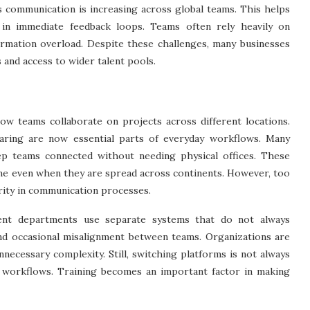
 communication is increasing across global teams. This helps
 in immediate feedback loops. Teams often rely heavily on
rmation overload. Despite these challenges, many businesses
 and access to wider talent pools.
ow teams collaborate on projects across different locations.
 sharing are now essential parts of everyday workflows. Many
p teams connected without needing physical offices. These
me even when they are spread across continents. However, too
rity in communication processes.
rent departments use separate systems that do not always
and occasional misalignment between teams. Organizations are
necessary complexity. Still, switching platforms is not always
workflows. Training becomes an important factor in making