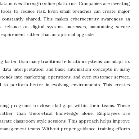
 data moves through online platforms. Companies are investing
 tools to reduce risk. Even small breaches can create major
 constantly shared. This makes cybersecurity awareness an
reliance on digital systems increases, maintaining secure
requirement rather than an optional upgrade.
g faster than many traditional education systems can adapt to.
, data interpretation, and basic automation concepts in many
 extends into marketing, operations, and even customer service.
 to perform better in evolving environments. This creates
aining programs to close skill gaps within their teams. These
 rather than theoretical knowledge alone. Employees are
eparate classroom-style sessions. This approach helps improve
m management teams. Without proper guidance, training efforts