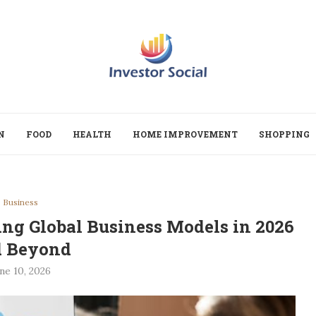
N
FOOD
HEALTH
HOME IMPROVEMENT
SHOPPING
Business
ng Global Business Models in 2026
d Beyond
ne 10, 2026