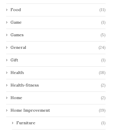
Food
(11)
Game
(1)
Games
(5)
General
(24)
Gift
(1)
Health
(18)
Health-fitness
(2)
Home
(2)
Home Improvement
(19)
Furniture
(1)