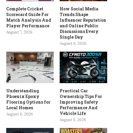
Complete Cricket
How Social Media
Scorecard Guide For
Trends Shape
Match Analysis And
Influencer Reputation
Player Performance
and Online Public
Discussions Every
August 7, 2026
Single Day
August 6, 2026
Understanding
Practical Car
Phoenix Epoxy
Ownership Tips For
Flooring Options for
Improving Safety
Local Homes
Performance And
Vehicle Life
August 6, 2026
August 5, 2026