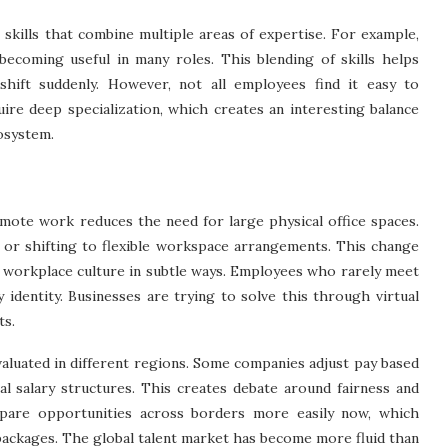
skills that combine multiple areas of expertise. For example,
becoming useful in many roles. This blending of skills helps
hift suddenly. However, not all employees find it easy to
quire deep specialization, which creates an interesting balance
osystem.
mote work reduces the need for large physical office spaces.
 or shifting to flexible workspace arrangements. This change
ts workplace culture in subtle ways. Employees who rarely meet
identity. Businesses are trying to solve this through virtual
ts.
aluated in different regions. Some companies adjust pay based
al salary structures. This creates debate around fairness and
pare opportunities across borders more easily now, which
packages. The global talent market has become more fluid than