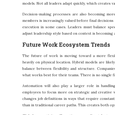
models. Not all leaders adapt quickly, which creates 
Decision-making processes are also becoming more 
members is increasingly valued before final decision
execution in some cases. Leaders must balance speed
adjust leadership style based on context is becomin
Future Work Ecosystem Trends
The future of work is moving toward a more flexi
heavily on physical location. Hybrid models are like
balance between flexibility and structure. Companie
what works best for their teams. There is no single fi
Automation will also play a larger role in handlin
employees to focus more on strategic and creative 
changes job definitions in ways that require constan
than in traditional career paths. This creates both o