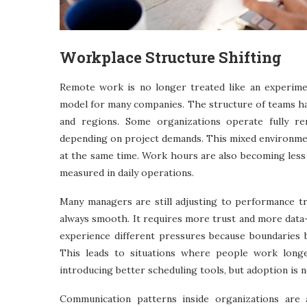
Workplace Structure Shifting
Remote work is no longer treated like an experime
model for many companies. The structure of teams has
and regions. Some organizations operate fully r
depending on project demands. This mixed environme
at the same time. Work hours are also becoming less 
measured in daily operations.
Many managers are still adjusting to performance tr
always smooth. It requires more trust and more data-
experience different pressures because boundaries
This leads to situations where people work longer
introducing better scheduling tools, but adoption is n
Communication patterns inside organizations are 