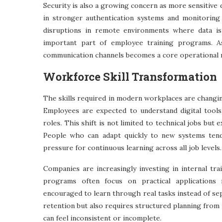
Security is also a growing concern as more sensitive
in stronger authentication systems and monitoring
disruptions in remote environments where data is
important part of employee training programs. As 
communication channels becomes a core operational 
Workforce Skill Transformation
The skills required in modern workplaces are changin
Employees are expected to understand digital tools
roles. This shift is not limited to technical jobs but
People who can adapt quickly to new systems tend
pressure for continuous learning across all job levels.
Companies are increasingly investing in internal tr
programs often focus on practical applications
encouraged to learn through real tasks instead of s
retention but also requires structured planning fro
can feel inconsistent or incomplete.