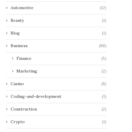
Automotive
(12)
Beauty
(1)
Blog
(1)
Business
(88)
Finance
(5)
Marketing
(2)
Casino
(8)
Coding-and-development
(1)
Construction
(2)
Crypto
(1)