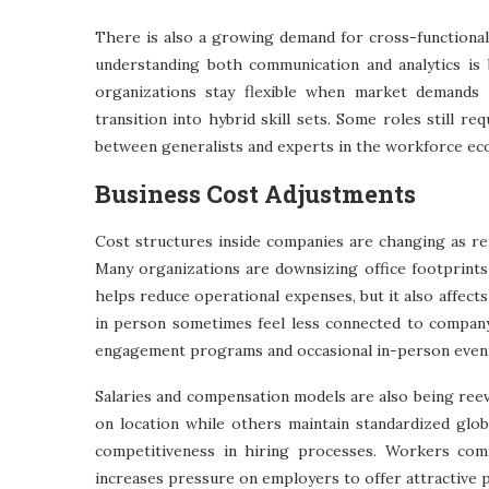
There is also a growing demand for cross-functional 
understanding both communication and analytics is 
organizations stay flexible when market demands s
transition into hybrid skill sets. Some roles still re
between generalists and experts in the workforce ec
Business Cost Adjustments
Cost structures inside companies are changing as re
Many organizations are downsizing office footprints
helps reduce operational expenses, but it also affec
in person sometimes feel less connected to company 
engagement programs and occasional in-person even
Salaries and compensation models are also being reev
on location while others maintain standardized glob
competitiveness in hiring processes. Workers com
increases pressure on employers to offer attractive 