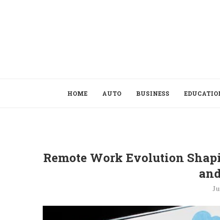
HOME
AUTO
BUSINESS
EDUCATIO
Remote Work Evolution Shapi
an
Ju