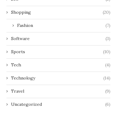
Shopping
(20)
Fashion
(7)
Software
(3)
Sports
(10)
Tech
(4)
Technology
(14)
Travel
(9)
Uncategorized
(6)