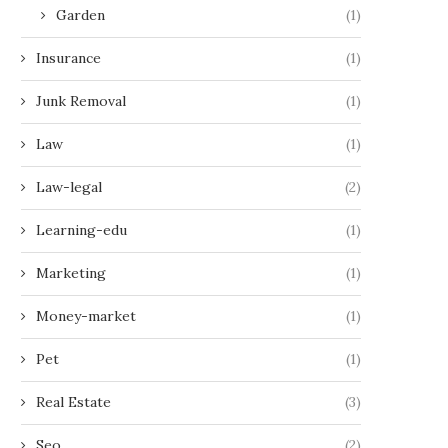
Garden
(1)
Insurance
(1)
Junk Removal
(1)
Law
(1)
Law-legal
(2)
Learning-edu
(1)
Marketing
(1)
Money-market
(1)
Pet
(1)
Real Estate
(3)
Seo
(2)