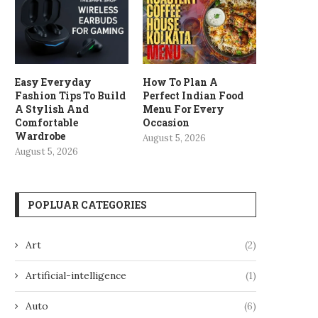
Easy Everyday
How To Plan A
Fashion Tips To Build
Perfect Indian Food
A Stylish And
Menu For Every
Comfortable
Occasion
Wardrobe
August 5, 2026
August 5, 2026
POPLUAR CATEGORIES
Art
(2)
Artificial-intelligence
(1)
Auto
(6)