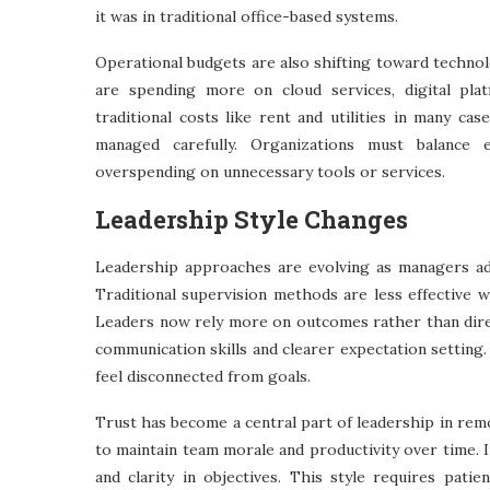
it was in traditional office-based systems.
Operational budgets are also shifting toward technol
are spending more on cloud services, digital pla
traditional costs like rent and utilities in many ca
managed carefully. Organizations must balance ef
overspending on unnecessary tools or services.
Leadership Style Changes
Leadership approaches are evolving as managers ad
Traditional supervision methods are less effective 
Leaders now rely more on outcomes rather than direct
communication skills and clearer expectation setting.
feel disconnected from goals.
Trust has become a central part of leadership in r
to maintain team morale and productivity over time. 
and clarity in objectives. This style requires pa