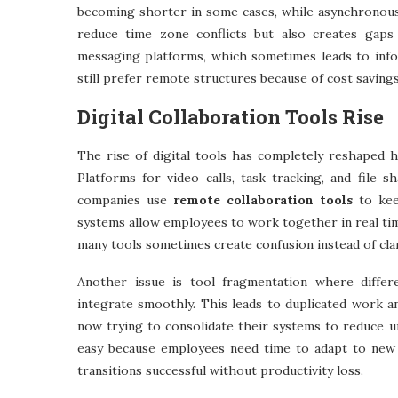
becoming shorter in some cases, while asynchronous
reduce time zone conflicts but also creates gaps
messaging platforms, which sometimes leads to info
still prefer remote structures because of cost savings
Digital Collaboration Tools Rise
The rise of digital tools has completely reshaped h
Platforms for video calls, task tracking, and file
companies use
remote collaboration tools
to kee
systems allow employees to work together in real ti
many tools sometimes create confusion instead of cla
Another issue is tool fragmentation where diffe
integrate smoothly. This leads to duplicated work 
now trying to consolidate their systems to reduce un
easy because employees need time to adapt to new 
transitions successful without productivity loss.