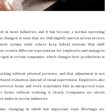
nt in most industries and it has become a normal operating
 changed in ways that are still slightly uneven across sectors
emote setups while others keep hybrid systems that shift
nt creates different expectations for employees and managers
rigid in certain companies, which changes how productivity is
acking without physical presence, and that adjustment is not
based evaluation instead of visual supervision. Employees also
 between home and work sometimes blur in unexpected ways.
 hours without realizing it clearly. Companies are slowly
ot uniform across industries.
also changing in subtle but important ways. Meetings are