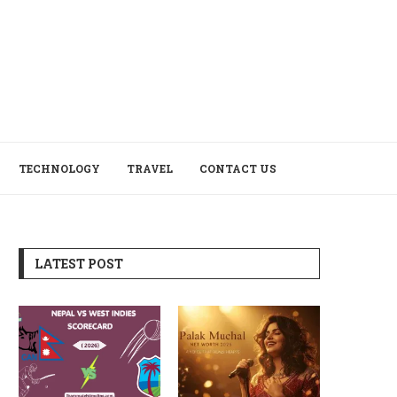
TECHNOLOGY
TRAVEL
CONTACT US
LATEST POST