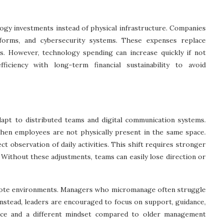
ogy investments instead of physical infrastructure. Companies
tforms, and cybersecurity systems. These expenses replace
ses. However, technology spending can increase quickly if not
ficiency with long-term financial sustainability to avoid
apt to distributed teams and digital communication systems.
when employees are not physically present in the same space.
 observation of daily activities. This shift requires stronger
 Without these adjustments, teams can easily lose direction or
emote environments. Managers who micromanage often struggle
Instead, leaders are encouraged to focus on support, guidance,
tience and a different mindset compared to older management