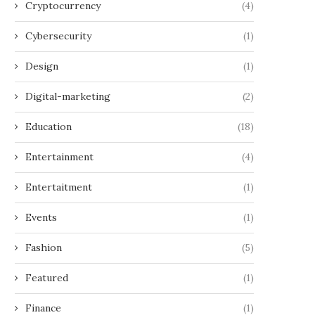
Cryptocurrency
(4)
Cybersecurity
(1)
Design
(1)
Digital-marketing
(2)
Education
(18)
Entertainment
(4)
Entertaitment
(1)
Events
(1)
Fashion
(5)
Featured
(1)
Finance
(1)