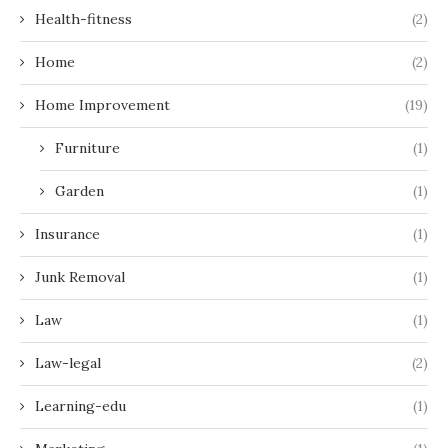
Health-fitness
(2)
Home
(2)
Home Improvement
(19)
Furniture
(1)
Garden
(1)
Insurance
(1)
Junk Removal
(1)
Law
(1)
Law-legal
(2)
Learning-edu
(1)