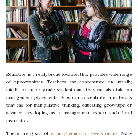
Education is a really broad location that provides wide range
of opportunities. Teachers can concentrate on initially,
middle or junior-grade students and they can also take on
management placements. Pros can concentrate in materials
that call for manipulative thinking, educating grownups or
advance developing as a management expert such head
instructor.
There are goals of
earning education levels online
. Many