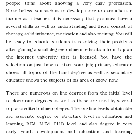
people think about showing a very easy profession.
Nonetheless, you such as to develop more to earn a better
income as a teacher, it is necessary that you must have a
several skills as well as understanding and these consist of
therapy, solid influence, motivation and also training. You will
be ready to educate students in resolving their problems
after gaining a small degree online in education from top on
the internet university that is licensed. You have the
selection on just how to start your job; primary educator
shows all topics of the hand degree as well as secondary
educator shows the subjects of his area of know-how.
There are numerous on-line degrees from the initial level
to doctorate degrees as well as these are used by several
top accredited online colleges. The on-line levels obtainable
are associate degree or structure level in education and
learning, B.Ed., M.Ed., PH.D level, and also degree in very
early youth development and education and learning