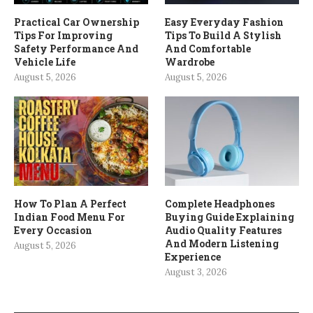
Practical Car Ownership
Easy Everyday Fashion
Tips For Improving
Tips To Build A Stylish
Safety Performance And
And Comfortable
Vehicle Life
Wardrobe
August 5, 2026
August 5, 2026
How To Plan A Perfect
Complete Headphones
Indian Food Menu For
Buying Guide Explaining
Every Occasion
Audio Quality Features
And Modern Listening
August 5, 2026
Experience
August 3, 2026