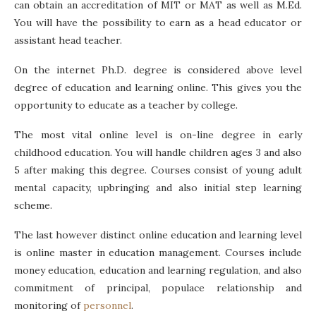
can obtain an accreditation of MIT or MAT as well as M.Ed.
You will have the possibility to earn as a head educator or
assistant head teacher.
On the internet Ph.D. degree is considered above level
degree of education and learning online. This gives you the
opportunity to educate as a teacher by college.
The most vital online level is on-line degree in early
childhood education. You will handle children ages 3 and also
5 after making this degree. Courses consist of young adult
mental capacity, upbringing and also initial step learning
scheme.
The last however distinct online education and learning level
is online master in education management. Courses include
money education, education and learning regulation, and also
commitment of principal, populace relationship and
monitoring of
personnel
.