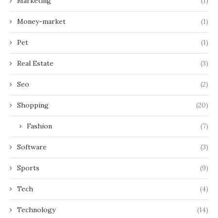
Marketing
(1)
Money-market
(1)
Pet
(1)
Real Estate
(3)
Seo
(2)
Shopping
(20)
Fashion
(7)
Software
(3)
Sports
(9)
Tech
(4)
Technology
(14)