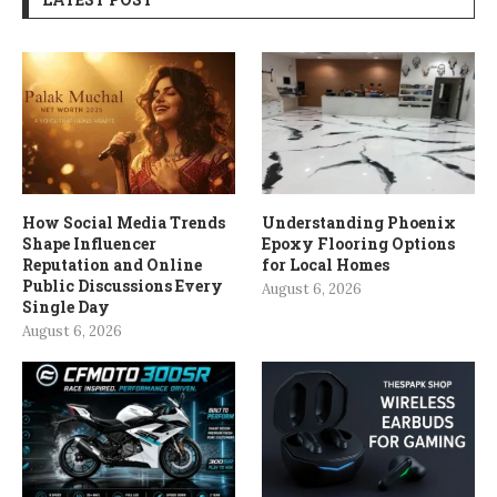
How Social Media Trends
Understanding Phoenix
Shape Influencer
Epoxy Flooring Options
Reputation and Online
for Local Homes
Public Discussions Every
August 6, 2026
Single Day
August 6, 2026