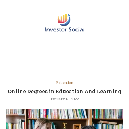
Education
Online Degrees in Education And Learning
January 6, 2022