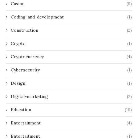
Casino
(8)
Coding-and-development
(1)
Construction
(2)
Crypto
(1)
Cryptocurrency
(4)
Cybersecurity
(1)
Design
(1)
Digital-marketing
(2)
Education
(18)
Entertainment
(4)
Entertaitment
(1)