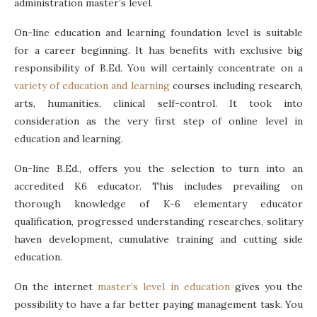
administration master’s level.
On-line education and learning foundation level is suitable
for a career beginning. It has benefits with exclusive big
responsibility of B.Ed. You will certainly concentrate on a
variety of education and learning
courses including research,
arts, humanities, clinical self-control. It took into
consideration as the very first step of online level in
education and learning.
On-line B.Ed., offers you the selection to turn into an
accredited K6 educator. This includes prevailing on
thorough knowledge of K-6 elementary educator
qualification, progressed understanding researches, solitary
haven development, cumulative training and cutting side
education.
On the internet
master’s level in education
gives you the
possibility to have a far better paying management task. You