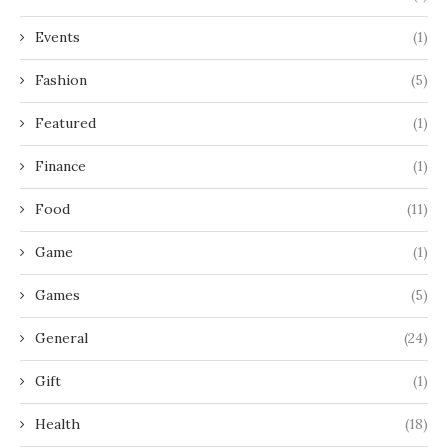
Events
(1)
Fashion
(5)
Featured
(1)
Finance
(1)
Food
(11)
Game
(1)
Games
(5)
General
(24)
Gift
(1)
Health
(18)