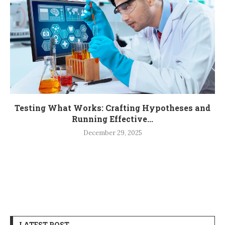
Testing What Works: Crafting Hypotheses and
Running Effective...
December 29, 2025
LATEST POST