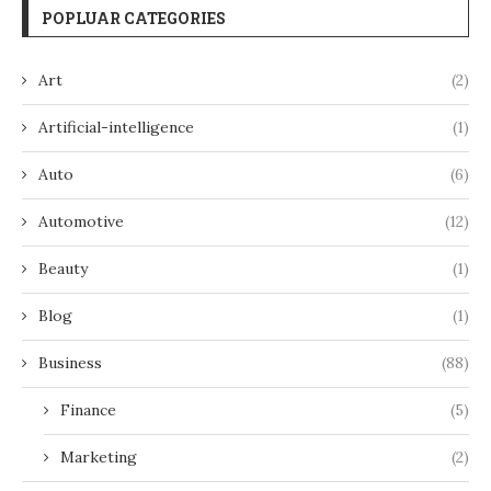
POPLUAR CATEGORIES
Art
(2)
Artificial-intelligence
(1)
Auto
(6)
Automotive
(12)
Beauty
(1)
Blog
(1)
Business
(88)
Finance
(5)
Marketing
(2)