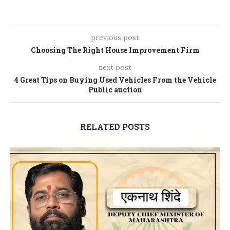
previous post
Choosing The Right House Improvement Firm
next post
4 Great Tips on Buying Used Vehicles From the Vehicle
Public auction
RELATED POSTS