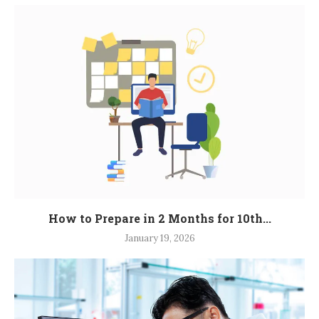
How to Prepare in 2 Months for 10th...
January 19, 2026