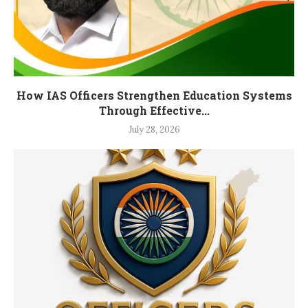
How IAS Officers Strengthen Education Systems
Through Effective...
July 28, 2026