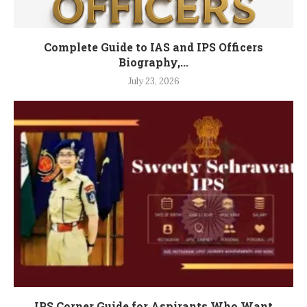
Complete Guide to IAS and IPS Officers
Biography,...
July 23, 2026
IPS Corner Guide for Aspirants Who Want