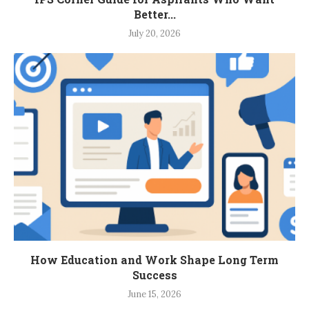
Better...
July 20, 2026
How Education and Work Shape Long Term
Success
June 15, 2026