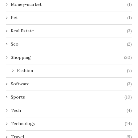
Money-market
(1)
Pet
(1)
Real Estate
(3)
Seo
(2)
Shopping
(20)
Fashion
(7)
Software
(3)
Sports
(10)
Tech
(4)
Technology
(14)
Travel
(9)