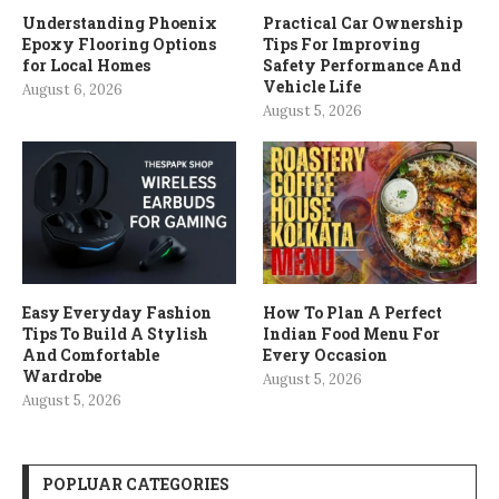
Understanding Phoenix
Practical Car Ownership
Epoxy Flooring Options
Tips For Improving
for Local Homes
Safety Performance And
Vehicle Life
August 6, 2026
August 5, 2026
Easy Everyday Fashion
How To Plan A Perfect
Tips To Build A Stylish
Indian Food Menu For
And Comfortable
Every Occasion
Wardrobe
August 5, 2026
August 5, 2026
POPLUAR CATEGORIES