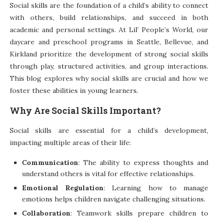
Social skills are the foundation of a child’s ability to connect
with others, build relationships, and succeed in both
academic and personal settings. At Lil’ People’s World, our
daycare and preschool programs in Seattle, Bellevue, and
Kirkland prioritize the development of strong social skills
through play, structured activities, and group interactions.
This blog explores why social skills are crucial and how we
foster these abilities in young learners.
Why Are Social Skills Important?
Social skills are essential for a child’s development,
impacting multiple areas of their life:
Communication
: The ability to express thoughts and
understand others is vital for effective relationships.
Emotional Regulation
: Learning how to manage
emotions helps children navigate challenging situations.
Collaboration
: Teamwork skills prepare children to