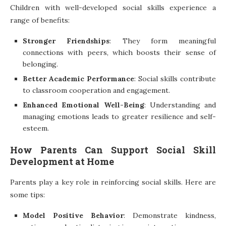
Children with well-developed social skills experience a
range of benefits:
Stronger Friendships
: They form meaningful
connections with peers, which boosts their sense of
belonging.
Better Academic Performance
: Social skills contribute
to classroom cooperation and engagement.
Enhanced Emotional Well-Being
: Understanding and
managing emotions leads to greater resilience and self-
esteem.
How Parents Can Support Social Skill
Development at Home
Parents play a key role in reinforcing social skills. Here are
some tips:
Model Positive Behavior
: Demonstrate kindness,