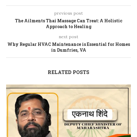
previous post
The Ailments Thai Massage Can Treat: A Holistic
Approach to Healing
next post
Why Regular HVAC Maintenance is Essential for Homes
in Dumfries, VA
RELATED POSTS