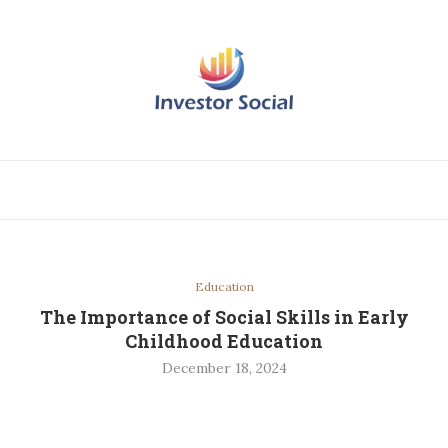
Education
The Importance of Social Skills in Early
Childhood Education
December 18, 2024