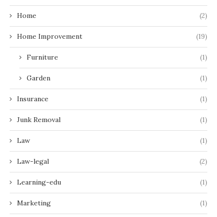
Home
(2)
Home Improvement
(19)
Furniture
(1)
Garden
(1)
Insurance
(1)
Junk Removal
(1)
Law
(1)
Law-legal
(2)
Learning-edu
(1)
Marketing
(1)