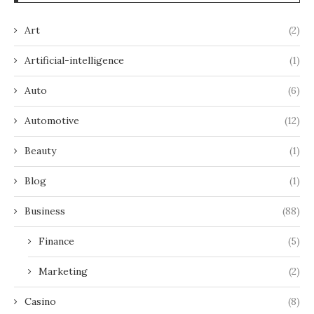
Art
(2)
Artificial-intelligence
(1)
Auto
(6)
Automotive
(12)
Beauty
(1)
Blog
(1)
Business
(88)
Finance
(5)
Marketing
(2)
Casino
(8)