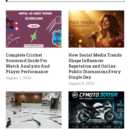
Complete Cricket
How Social Media Trends
Scorecard Guide For
Shape Influencer
Match Analysis And
Reputation and Online
Player Performance
Public Discussions Every
Single Day
August 7, 2026
August 6, 2026