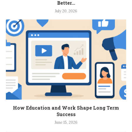
Better...
July 20, 2026
How Education and Work Shape Long Term
Success
June 15, 2026