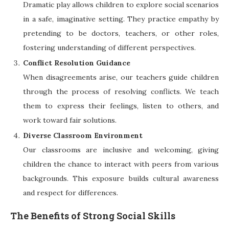
Dramatic play allows children to explore social scenarios
in a safe, imaginative setting. They practice empathy by
pretending to be doctors, teachers, or other roles,
fostering understanding of different perspectives.
Conflict Resolution Guidance
When disagreements arise, our teachers guide children
through the process of resolving conflicts. We teach
them to express their feelings, listen to others, and
work toward fair solutions.
Diverse Classroom Environment
Our classrooms are inclusive and welcoming, giving
children the chance to interact with peers from various
backgrounds. This exposure builds cultural awareness
and respect for differences.
The Benefits of Strong Social Skills