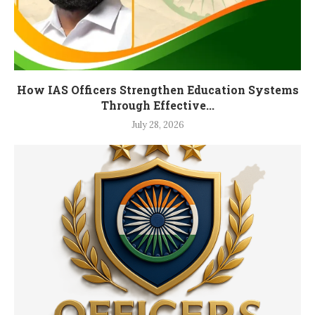
How IAS Officers Strengthen Education Systems
Through Effective...
July 28, 2026