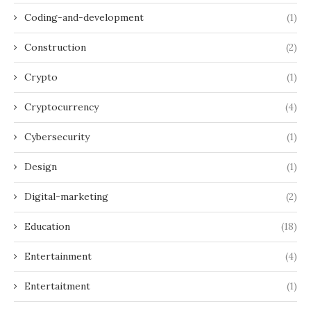
Coding-and-development
(1)
Construction
(2)
Crypto
(1)
Cryptocurrency
(4)
Cybersecurity
(1)
Design
(1)
Digital-marketing
(2)
Education
(18)
Entertainment
(4)
Entertaitment
(1)