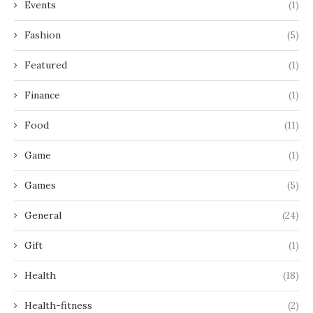
Events
(1)
Fashion
(5)
Featured
(1)
Finance
(1)
Food
(11)
Game
(1)
Games
(5)
General
(24)
Gift
(1)
Health
(18)
Health-fitness
(2)