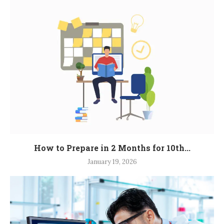
How to Prepare in 2 Months for 10th...
January 19, 2026