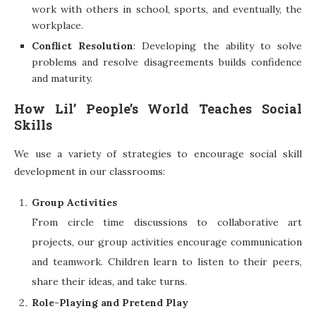
work with others in school, sports, and eventually, the
workplace.
Conflict Resolution
: Developing the ability to solve
problems and resolve disagreements builds confidence
and maturity.
How Lil’ People’s World Teaches Social
Skills
We use a variety of strategies to encourage social skill
development in our classrooms:
Group Activities
From circle time discussions to collaborative art
projects, our group activities encourage communication
and teamwork. Children learn to listen to their peers,
share their ideas, and take turns.
Role-Playing and Pretend Play