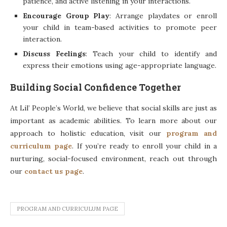
patience, and active listening in your interactions.
Encourage Group Play
: Arrange playdates or enroll
your child in team-based activities to promote peer
interaction.
Discuss Feelings
: Teach your child to identify and
express their emotions using age-appropriate language.
Building Social Confidence Together
At Lil’ People’s World, we believe that social skills are just as
important as academic abilities. To learn more about our
approach to holistic education, visit our
program and
curriculum page
. If you’re ready to enroll your child in a
nurturing, social-focused environment, reach out through
our
contact us page
.
PROGRAM AND CURRICULUM PAGE