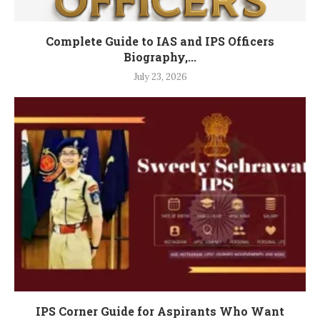
Complete Guide to IAS and IPS Officers
Biography,...
July 23, 2026
IPS Corner Guide for Aspirants Who Want