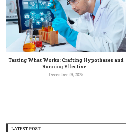
Testing What Works: Crafting Hypotheses and
Running Effective...
December 29, 2025
LATEST POST