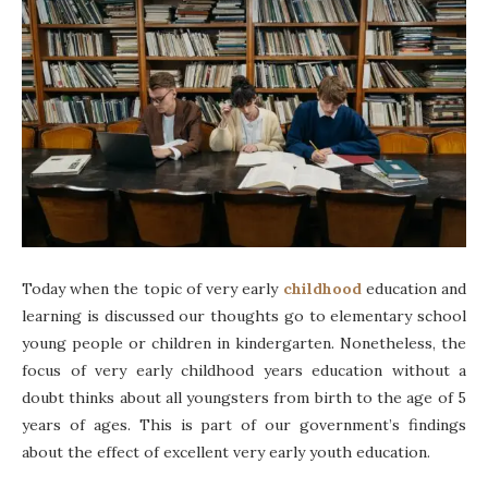
Today when the topic of very early
childhood
education and
learning is discussed our thoughts go to elementary school
young people or children in kindergarten. Nonetheless, the
focus of very early childhood years education without a
doubt thinks about all youngsters from birth to the age of 5
years of ages. This is part of our government’s findings
about the effect of excellent very early youth education.