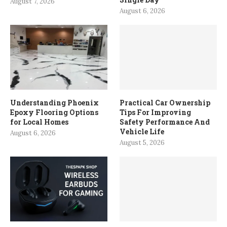
August 7, 2026
August 6, 2026
Understanding Phoenix
Practical Car Ownership
Epoxy Flooring Options
Tips For Improving
for Local Homes
Safety Performance And
Vehicle Life
August 6, 2026
August 5, 2026