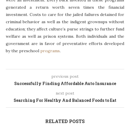
were an investment. Every buck invested in these programs
generated a return worth seven times the financial
investment. Costs to care for the jailed failures detained for
criminal behavior as well as the indigent grownups without
education; they affect culture’s purse strings to further fund
welfare as well as prison systems. Both individuals and the
government are in favor of preventative efforts developed
by the preschool
programs
.
previous post
Successfully Finding Affordable Auto Insurance
next post
Searching For Healthy And Balanced Foods to Eat
RELATED POSTS