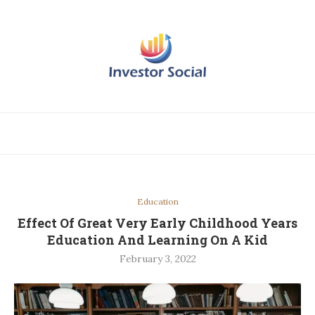
Education
Effect Of Great Very Early Childhood Years
Education And Learning On A Kid
February 3, 2022