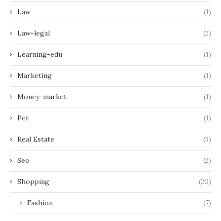
Law
(1)
Law-legal
(2)
Learning-edu
(1)
Marketing
(1)
Money-market
(1)
Pet
(1)
Real Estate
(3)
Seo
(2)
Shopping
(20)
Fashion
(7)