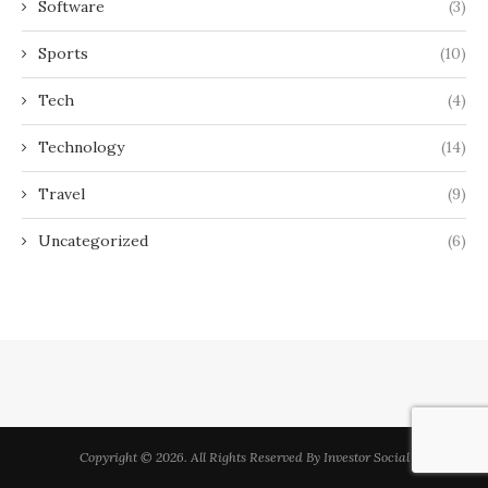
Software
(3)
Sports
(10)
Tech
(4)
Technology
(14)
Travel
(9)
Uncategorized
(6)
Copyright © 2026. All Rights Reserved By Investor Social