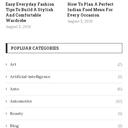
Easy Everyday Fashion
How To Plan A Perfect
Tips To Build A Stylish
Indian Food Menu For
And Comfortable
Every Occasion
Wardrobe
August 5, 2026
August 5, 2026
POPLUAR CATEGORIES
Art
(2)
Artificial-intelligence
(1)
Auto
(6)
Automotive
(12)
Beauty
(1)
Blog
(1)