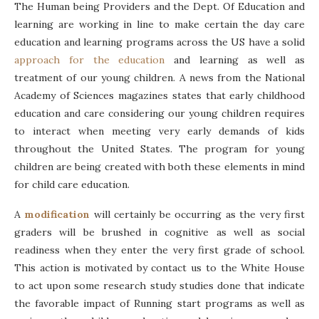
The Human being Providers and the Dept. Of Education and
learning are working in line to make certain the day care
education and learning programs across the US have a solid
approach for the education
and learning as well as
treatment of our young children. A news from the National
Academy of Sciences magazines states that early childhood
education and care considering our young children requires
to interact when meeting very early demands of kids
throughout the United States. The program for young
children are being created with both these elements in mind
for child care education.
A
modification
will certainly be occurring as the very first
graders will be brushed in cognitive as well as social
readiness when they enter the very first grade of school.
This action is motivated by contact us to the White House
to act upon some research study studies done that indicate
the favorable impact of Running start programs as well as