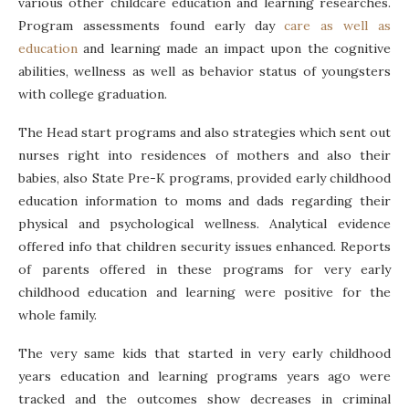
various other childcare education and learning researches.
Program assessments found early day
care as well as
education
and learning made an impact upon the cognitive
abilities, wellness as well as behavior status of youngsters
with college graduation.
The Head start programs and also strategies which sent out
nurses right into residences of mothers and also their
babies, also State Pre-K programs, provided early childhood
education information to moms and dads regarding their
physical and psychological wellness. Analytical evidence
offered info that children security issues enhanced. Reports
of parents offered in these programs for very early
childhood education and learning were positive for the
whole family.
The very same kids that started in very early childhood
years education and learning programs years ago were
tracked and the outcomes show decreases in criminal