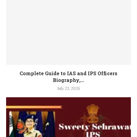
Complete Guide to IAS and IPS Officers
Biography,...
July 23, 2026