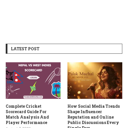
LATEST POST
Complete Cricket
How Social Media Trends
Scorecard Guide For
Shape Influencer
Match Analysis And
Reputation and Online
Player Performance
Public Discussions Every
Single Day