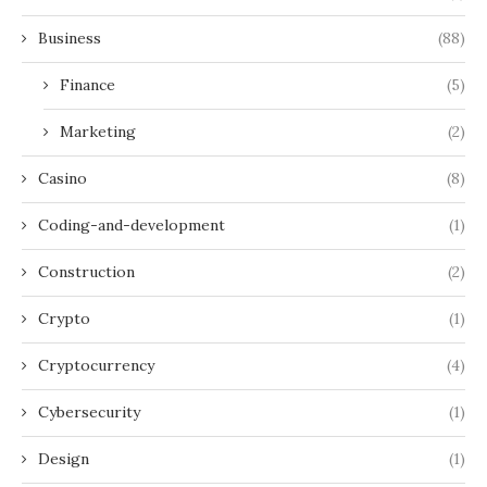
Business
(88)
Finance
(5)
Marketing
(2)
Casino
(8)
Coding-and-development
(1)
Construction
(2)
Crypto
(1)
Cryptocurrency
(4)
Cybersecurity
(1)
Design
(1)