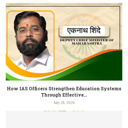
How IAS Officers Strengthen Education Systems
Through Effective...
July 28, 2026