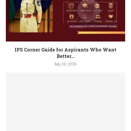
IPS Corner Guide for Aspirants Who Want
Better...
July 20, 2026