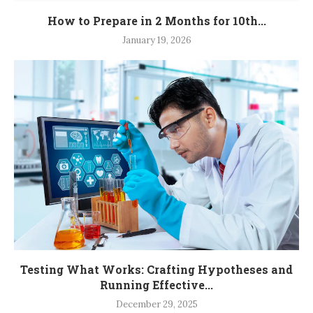
How to Prepare in 2 Months for 10th...
January 19, 2026
Testing What Works: Crafting Hypotheses and
Running Effective...
December 29, 2025