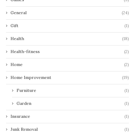
General
(24)
Gift
(1)
Health
(18)
Health-fitness
(2)
Home
(2)
Home Improvement
(19)
Furniture
(1)
Garden
(1)
Insurance
(1)
Junk Removal
(1)