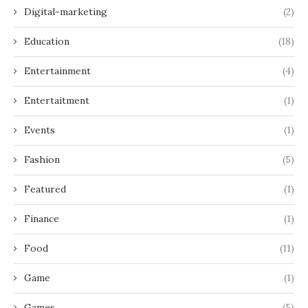
Digital-marketing
(2)
Education
(18)
Entertainment
(4)
Entertaitment
(1)
Events
(1)
Fashion
(5)
Featured
(1)
Finance
(1)
Food
(11)
Game
(1)
Games
(5)