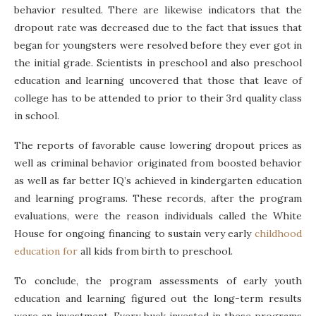
behavior resulted. There are likewise indicators that the
dropout rate was decreased due to the fact that issues that
began for youngsters were resolved before they ever got in
the initial grade. Scientists in preschool and also preschool
education and learning uncovered that those that leave of
college has to be attended to prior to their 3rd quality class
in school.
The reports of favorable cause lowering dropout prices as
well as criminal behavior originated from boosted behavior
as well as far better IQ’s achieved in kindergarten education
and learning programs. These records, after the program
evaluations, were the reason individuals called the White
House for ongoing financing to sustain very early
childhood
education for
all kids from birth to preschool.
To conclude, the program assessments of early youth
education and learning figured out the long-term results