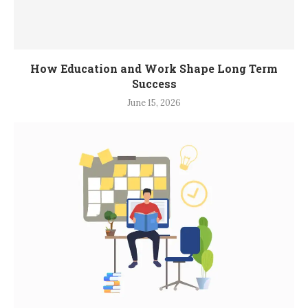
How Education and Work Shape Long Term
Success
June 15, 2026