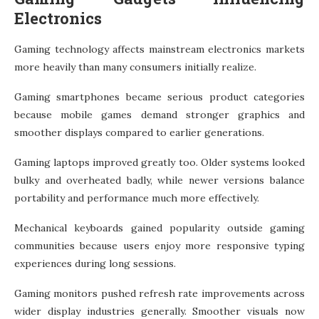
Electronics
Gaming technology affects mainstream electronics markets
more heavily than many consumers initially realize.
Gaming smartphones became serious product categories
because mobile games demand stronger graphics and
smoother displays compared to earlier generations.
Gaming laptops improved greatly too. Older systems looked
bulky and overheated badly, while newer versions balance
portability and performance much more effectively.
Mechanical keyboards gained popularity outside gaming
communities because users enjoy more responsive typing
experiences during long sessions.
Gaming monitors pushed refresh rate improvements across
wider display industries generally. Smoother visuals now