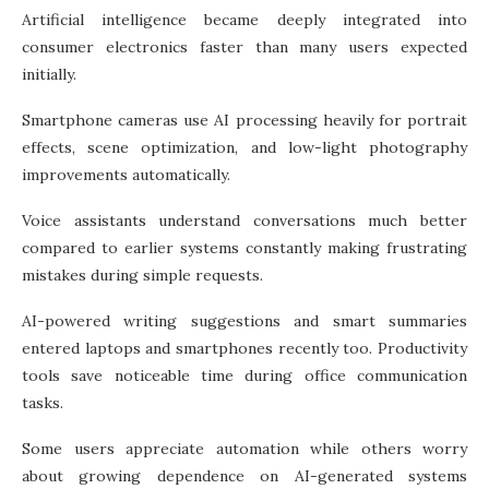
Artificial intelligence became deeply integrated into
consumer electronics faster than many users expected
initially.
Smartphone cameras use AI processing heavily for portrait
effects, scene optimization, and low-light photography
improvements automatically.
Voice assistants understand conversations much better
compared to earlier systems constantly making frustrating
mistakes during simple requests.
AI-powered writing suggestions and smart summaries
entered laptops and smartphones recently too. Productivity
tools save noticeable time during office communication
tasks.
Some users appreciate automation while others worry
about growing dependence on AI-generated systems