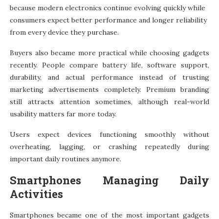
because modern electronics continue evolving quickly while
consumers expect better performance and longer reliability
from every device they purchase.
Buyers also became more practical while choosing gadgets
recently. People compare battery life, software support,
durability, and actual performance instead of trusting
marketing advertisements completely. Premium branding
still attracts attention sometimes, although real-world
usability matters far more today.
Users expect devices functioning smoothly without
overheating, lagging, or crashing repeatedly during
important daily routines anymore.
Smartphones Managing Daily
Activities
Smartphones became one of the most important gadgets