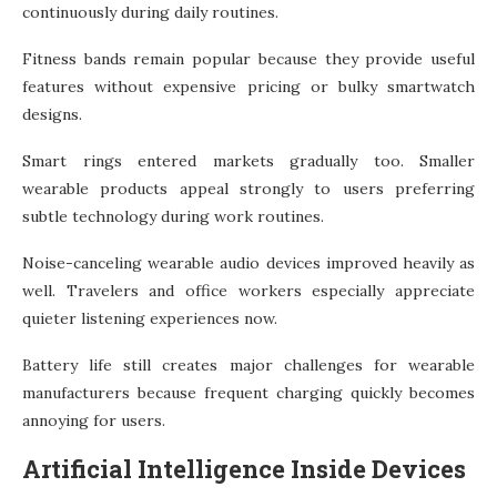
continuously during daily routines.
Fitness bands remain popular because they provide useful
features without expensive pricing or bulky smartwatch
designs.
Smart rings entered markets gradually too. Smaller
wearable products appeal strongly to users preferring
subtle technology during work routines.
Noise-canceling wearable audio devices improved heavily as
well. Travelers and office workers especially appreciate
quieter listening experiences now.
Battery life still creates major challenges for wearable
manufacturers because frequent charging quickly becomes
annoying for users.
Artificial Intelligence Inside Devices