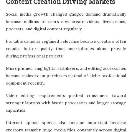
Content Creation Driving Markets
Social media growth changed gadget demand dramatically
because millions of users now create videos, livestreams,
podcasts, and digital content regularly.
Portable cameras regained relevance because creators often
require better quality than smartphones alone provide
during professional projects.
Microphones, ring lights, stabilizers, and editing accessories
became mainstream purchases instead of niche professional
equipment recently.
Video editing requirements pushed consumers toward
stronger laptops with faster processors and larger storage
capacities.
Internet upload speeds also became important because
creators transfer huge media files constantly across digital