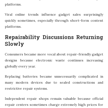
platforms.
Viral online trends influence gadget sales surprisingly
quickly sometimes, especially through short-form content
platforms.
Repairability Discussions Returning
Slowly
Consumers became more vocal about repair-friendly gadget
designs because electronic waste continues increasing
globally every year.
Replacing batteries became unnecessarily complicated in
many modern devices due to sealed constructions and
restrictive repair systems.
Independent repair shops remain valuable because official
repair centers sometimes charge extremely high prices for