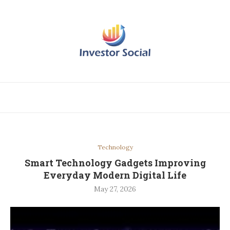
Technology
Smart Technology Gadgets Improving
Everyday Modern Digital Life
May 27, 2026