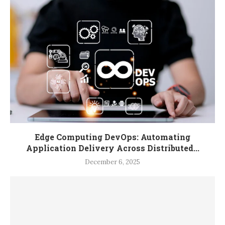
Edge Computing DevOps: Automating
Application Delivery Across Distributed...
December 6, 2025