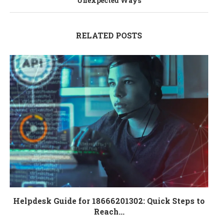
Unexpected Ways
RELATED POSTS
Helpdesk Guide for 18666201302: Quick Steps to
Reach...