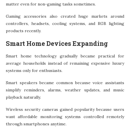
matter even for non-gaming tasks sometimes.
Gaming accessories also created huge markets around
controllers, headsets, cooling systems, and RGB lighting
products recently.
Smart Home Devices Expanding
Smart home technology gradually became practical for
average households instead of remaining expensive luxury
systems only for enthusiasts.
Smart speakers became common because voice assistants
simplify reminders, alarms, weather updates, and music
playback naturally.
Wireless security cameras gained popularity because users
want affordable monitoring systems controlled remotely
through smartphones anytime.