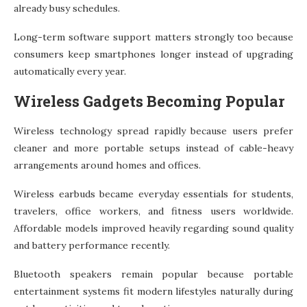
already busy schedules.
Long-term software support matters strongly too because
consumers keep smartphones longer instead of upgrading
automatically every year.
Wireless Gadgets Becoming Popular
Wireless technology spread rapidly because users prefer
cleaner and more portable setups instead of cable-heavy
arrangements around homes and offices.
Wireless earbuds became everyday essentials for students,
travelers, office workers, and fitness users worldwide.
Affordable models improved heavily regarding sound quality
and battery performance recently.
Bluetooth speakers remain popular because portable
entertainment systems fit modern lifestyles naturally during