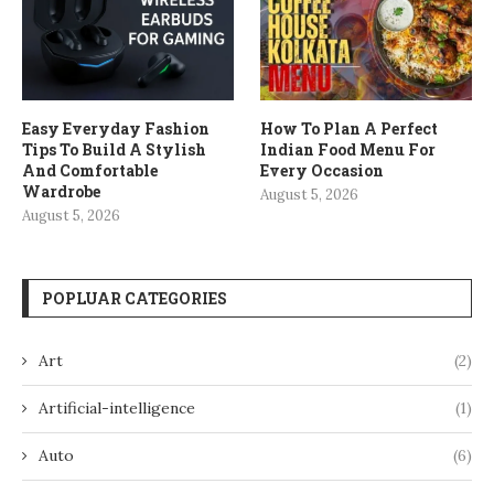
Easy Everyday Fashion
How To Plan A Perfect
Tips To Build A Stylish
Indian Food Menu For
And Comfortable
Every Occasion
Wardrobe
August 5, 2026
August 5, 2026
POPLUAR CATEGORIES
Art
(2)
Artificial-intelligence
(1)
Auto
(6)