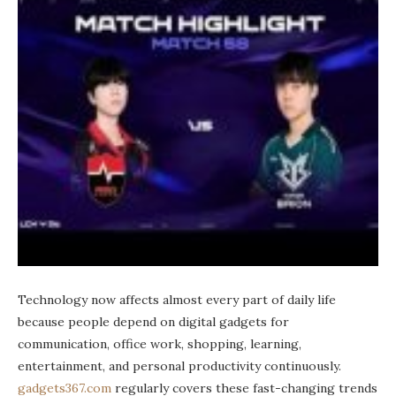
Technology now affects almost every part of daily life
because people depend on digital gadgets for
communication, office work, shopping, learning,
entertainment, and personal productivity continuously.
gadgets367.com
regularly covers these fast-changing trends