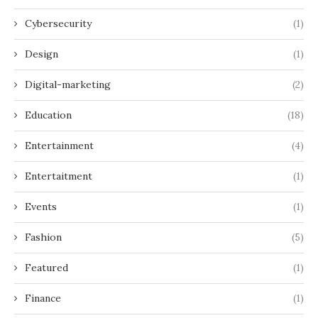
Cybersecurity
(1)
Design
(1)
Digital-marketing
(2)
Education
(18)
Entertainment
(4)
Entertaitment
(1)
Events
(1)
Fashion
(5)
Featured
(1)
Finance
(1)