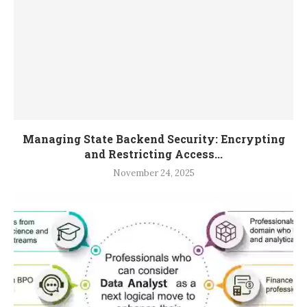
Managing State Backend Security: Encrypting
and Restricting Access...
November 24, 2025