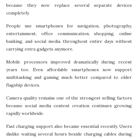
because they now replace several separate devices
completely.
People use smartphones for navigation, photography,
entertainment, office communication, shopping, online
banking, and social media throughout entire days without
carrying extra gadgets anymore.
Mobile processors improved dramatically during recent
years too. Even affordable smartphones now support
multitasking and gaming much better compared to older
flagship devices.
Camera quality remains one of the strongest selling factors
because social media content creation continues growing
rapidly worldwide.
Fast charging support also became essential recently. Users
dislike waiting several hours beside charging cables during