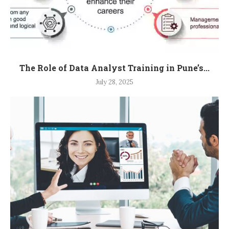
The Role of Data Analyst Training in Pune’s...
July 28, 2025