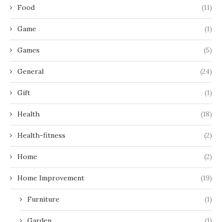
Food
(11)
Game
(1)
Games
(5)
General
(24)
Gift
(1)
Health
(18)
Health-fitness
(2)
Home
(2)
Home Improvement
(19)
Furniture
(1)
Garden
(1)