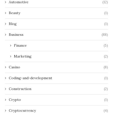
Automotive
(12)
Beauty
(1)
Blog
(1)
Business
(88)
Finance
(5)
Marketing
(2)
Casino
(8)
Coding-and-development
(1)
Construction
(2)
Crypto
(1)
Cryptocurrency
(4)