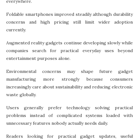
everywhere.
Foldable smartphones improved steadily although durability
concerns and high pricing still limit wider adoption
currently.
Augmented reality gadgets continue developing slowly while
companies search for practical everyday uses beyond
entertainment purposes alone.
Environmental concerns may shape future gadget
manufacturing more strongly because consumers
increasingly care about sustainability and reducing electronic
waste globally.
Users generally prefer technology solving practical
problems instead of complicated systems loaded with
unnecessary features nobody actually needs daily.
Readers looking for practical gadget updates, useful