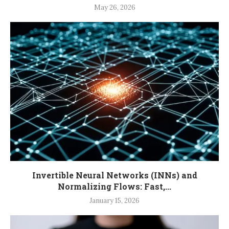
May 26, 2026
Invertible Neural Networks (INNs) and
Normalizing Flows: Fast,...
January 15, 2026