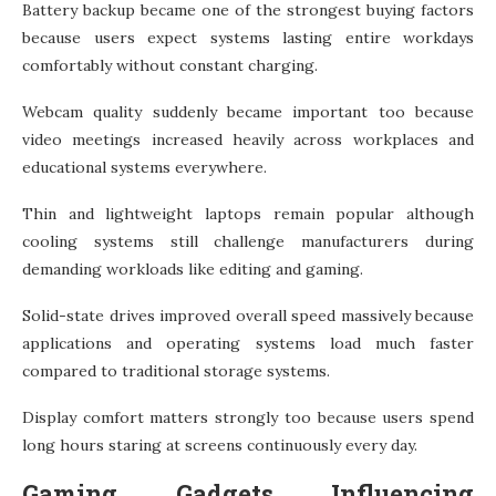
Battery backup became one of the strongest buying factors
because users expect systems lasting entire workdays
comfortably without constant charging.
Webcam quality suddenly became important too because
video meetings increased heavily across workplaces and
educational systems everywhere.
Thin and lightweight laptops remain popular although
cooling systems still challenge manufacturers during
demanding workloads like editing and gaming.
Solid-state drives improved overall speed massively because
applications and operating systems load much faster
compared to traditional storage systems.
Display comfort matters strongly too because users spend
long hours staring at screens continuously every day.
Gaming Gadgets Influencing