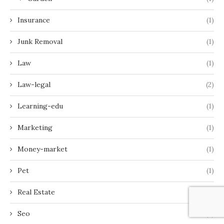
Insurance
(1)
Junk Removal
(1)
Law
(1)
Law-legal
(2)
Learning-edu
(1)
Marketing
(1)
Money-market
(1)
Pet
(1)
Real Estate
(3)
Seo
(2)