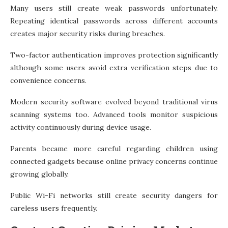
Many users still create weak passwords unfortunately.
Repeating identical passwords across different accounts
creates major security risks during breaches.
Two-factor authentication improves protection significantly
although some users avoid extra verification steps due to
convenience concerns.
Modern security software evolved beyond traditional virus
scanning systems too. Advanced tools monitor suspicious
activity continuously during device usage.
Parents became more careful regarding children using
connected gadgets because online privacy concerns continue
growing globally.
Public Wi-Fi networks still create security dangers for
careless users frequently.