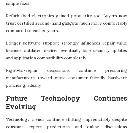
simple fixes.
Refurbished electronics gained popularity too. Buyers now
trust certified second-hand gadgets much more comfortably
compared to earlier years.
Longer software support strongly influences repair value
because outdated devices eventually lose security updates
and application compatibility completely.
Right-to-repair discussions continue pressuring
manufacturers toward more consumer-friendly hardware
policies gradually.
Future Technology Continues
Evolving
Technology trends continue shifting unpredictably despite
constant expert predictions and online discussions