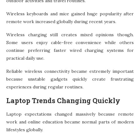
outdoor activities and travel routines.
Wireless keyboards and mice gained huge popularity after
remote work increased globally during recent years.
Wireless charging still creates mixed opinions though.
Some users enjoy cable-free convenience while others
continue preferring faster wired charging systems for
practical daily use.
Reliable wireless connectivity became extremely important
because unstable gadgets quickly create frustrating
experiences during regular routines.
Laptop Trends Changing Quickly
Laptop expectations changed massively because remote
work and online education became normal parts of modern
lifestyles globally.