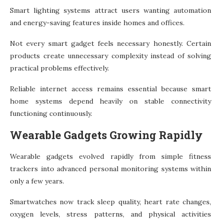
Smart lighting systems attract users wanting automation
and energy-saving features inside homes and offices.
Not every smart gadget feels necessary honestly. Certain
products create unnecessary complexity instead of solving
practical problems effectively.
Reliable internet access remains essential because smart
home systems depend heavily on stable connectivity
functioning continuously.
Wearable Gadgets Growing Rapidly
Wearable gadgets evolved rapidly from simple fitness
trackers into advanced personal monitoring systems within
only a few years.
Smartwatches now track sleep quality, heart rate changes,
oxygen levels, stress patterns, and physical activities