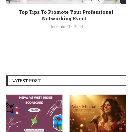
Top Tips To Promote Your Professional
Networking Event...
December 12, 2024
LATEST POST