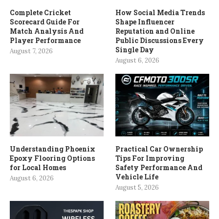
Complete Cricket
How Social Media Trends
Scorecard Guide For
Shape Influencer
Match Analysis And
Reputation and Online
Player Performance
Public Discussions Every
Single Day
August 7, 2026
August 6, 2026
Understanding Phoenix
Practical Car Ownership
Epoxy Flooring Options
Tips For Improving
for Local Homes
Safety Performance And
Vehicle Life
August 6, 2026
August 5, 2026