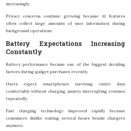
increasingly.
Privacy concerns continue growing because AI features
often collect large amounts of user information during
background operations.
Battery Expectations Increasing
Constantly
Battery performance became one of the biggest deciding
factors during gadget purchases recently.
Users expect smartphones surviving entire days
comfortably without charging anxiety interrupting routines
repeatedly.
Fast charging technology improved rapidly because
consumers dislike waiting several hours beside chargers
anymore.