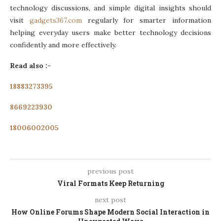
technology discussions, and simple digital insights should
visit
gadgets367.com
regularly for smarter information
helping everyday users make better technology decisions
confidently and more effectively.
Read also :-
18883273395
8669223930
18006002005
previous post
Viral Formats Keep Returning
next post
How Online Forums Shape Modern Social Interaction in