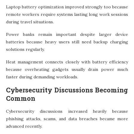
Laptop battery optimization improved strongly too because
remote workers require systems lasting long work sessions
during travel situations.
Power banks remain important despite larger device
batteries because heavy users still need backup charging
solutions regularly.
Heat management connects closely with battery efficiency
because overheating gadgets usually drain power much
faster during demanding workloads.
Cybersecurity Discussions Becoming
Common
Cybersecurity discussions increased heavily because
phishing attacks, scams, and data breaches became more
advanced recently.