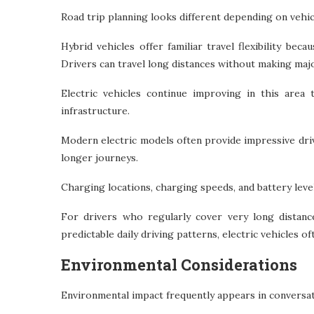
Road trip planning looks different depending on vehic
Hybrid vehicles offer familiar travel flexibility bec
Drivers can travel long distances without making maj
Electric vehicles continue improving in this area
infrastructure.
Modern electric models often provide impressive dri
longer journeys.
Charging locations, charging speeds, and battery leve
For drivers who regularly cover very long distanc
predictable daily driving patterns, electric vehicles o
Environmental Considerations
Environmental impact frequently appears in conversati