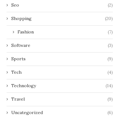
Seo
(2)
Shopping
(20)
Fashion
(7)
Software
(3)
Sports
(9)
Tech
(4)
Technology
(14)
Travel
(9)
Uncategorized
(6)