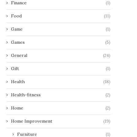
Finance
(1)
Food
(11)
Game
(1)
Games
(5)
General
(24)
Gift
(1)
Health
(18)
Health-fitness
(2)
Home
(2)
Home Improvement
(19)
Furniture
(1)