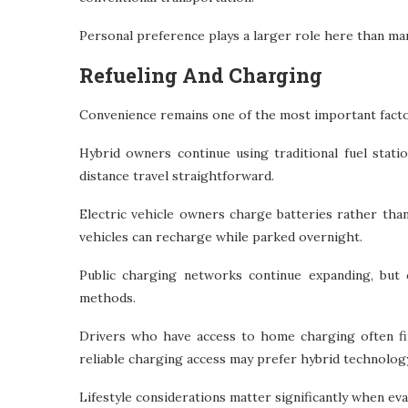
Personal preference plays a larger role here than many
Refueling And Charging
Convenience remains one of the most important factor
Hybrid owners continue using traditional fuel stati
distance travel straightforward.
Electric vehicle owners charge batteries rather tha
vehicles can recharge while parked overnight.
Public charging networks continue expanding, but c
methods.
Drivers who have access to home charging often fi
reliable charging access may prefer hybrid technology
Lifestyle considerations matter significantly when ev