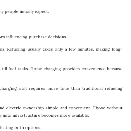
 people initially expect.
s influencing purchase decisions.
ons. Refueling usually takes only a few minutes, making long-
n fill fuel tanks. Home charging provides convenience because
harging still requires more time than traditional refueling
nd electric ownership simple and convenient. Those without
 until infrastructure becomes more available.
aluating both options.