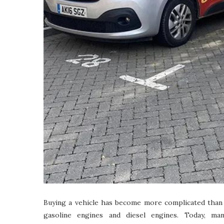
Buying a vehicle has become more complicated than
gasoline engines and diesel engines. Today, ma