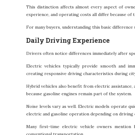
This distinction affects almost every aspect of own
experience, and operating costs all differ because of 
For many buyers, understanding this basic difference 
Daily Driving Experience
Drivers often notice differences immediately after s
Electric vehicles typically provide smooth and imm
creating responsive driving characteristics during c
Hybrid vehicles also benefit from electric assistance, 
because gasoline engines remain part of the system.
Noise levels vary as well. Electric models operate q
electric and gasoline operation depending on driving
Many first-time electric vehicle owners mention 
conventional transportation.