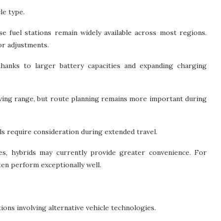
le type.
ause fuel stations remain widely available across most regions.
or adjustments.
 thanks to larger battery capacities and expanding charging
ving range, but route planning remains more important during
ls require consideration during extended travel.
es, hybrids may currently provide greater convenience. For
ften perform exceptionally well.
ons involving alternative vehicle technologies.