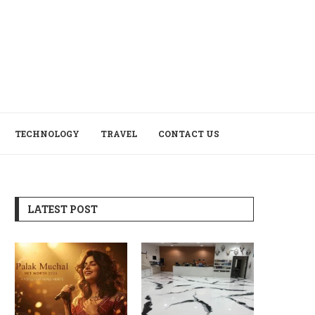
TECHNOLOGY
TRAVEL
CONTACT US
LATEST POST