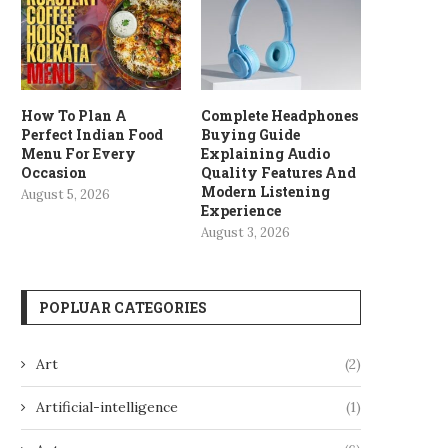
How To Plan A
Complete Headphones
Perfect Indian Food
Buying Guide
Menu For Every
Explaining Audio
Occasion
Quality Features And
Modern Listening
August 5, 2026
Experience
August 3, 2026
POPLUAR CATEGORIES
Art
(2)
Artificial-intelligence
(1)