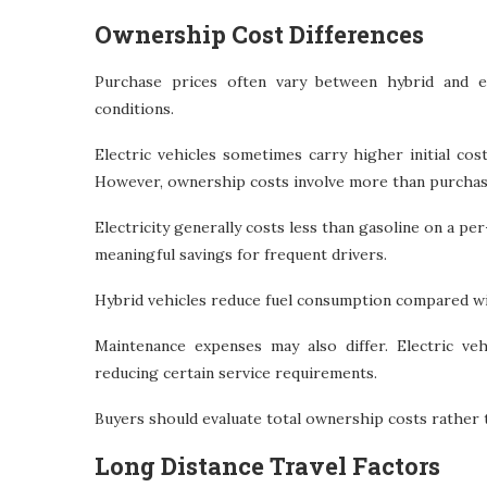
Ownership Cost Differences
Purchase prices often vary between hybrid and e
conditions.
Electric vehicles sometimes carry higher initial co
However, ownership costs involve more than purchase
Electricity generally costs less than gasoline on a per
meaningful savings for frequent drivers.
Hybrid vehicles reduce fuel consumption compared wit
Maintenance expenses may also differ. Electric ve
reducing certain service requirements.
Buyers should evaluate total ownership costs rather 
Long Distance Travel Factors