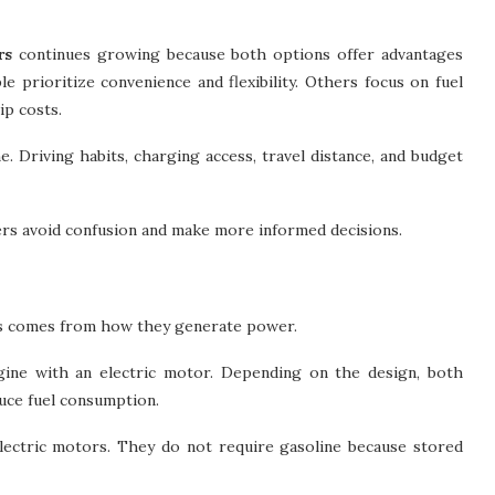
rs
continues growing because both options offer advantages
e prioritize convenience and flexibility. Others focus on fuel
ip costs.
. Driving habits, charging access, travel distance, and budget
ers avoid confusion and make more informed decisions.
es comes from how they generate power.
gine with an electric motor. Depending on the design, both
uce fuel consumption.
electric motors. They do not require gasoline because stored