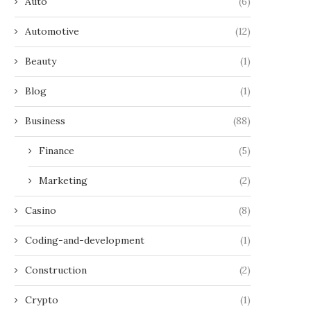
Auto
(6)
Automotive
(12)
Beauty
(1)
Blog
(1)
Business
(88)
Finance
(5)
Marketing
(2)
Casino
(8)
Coding-and-development
(1)
Construction
(2)
Crypto
(1)