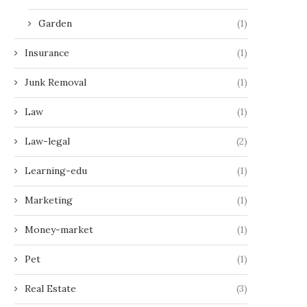
Garden
(1)
Insurance
(1)
Junk Removal
(1)
Law
(1)
Law-legal
(2)
Learning-edu
(1)
Marketing
(1)
Money-market
(1)
Pet
(1)
Real Estate
(3)