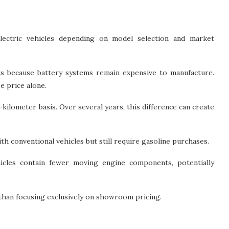
lectric vehicles depending on model selection and market
sts because battery systems remain expensive to manufacture.
 price alone.
-kilometer basis. Over several years, this difference can create
h conventional vehicles but still require gasoline purchases.
hicles contain fewer moving engine components, potentially
than focusing exclusively on showroom pricing.