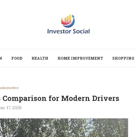
N
FOOD
HEALTH
HOME IMPROVEMENT
SHOPPING
Automotive
rs Comparison for Modern Drivers
ne 17, 2026