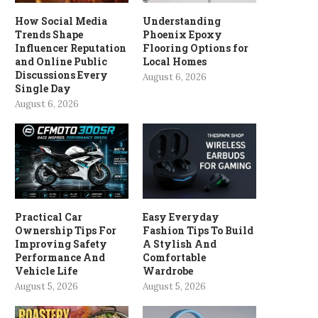
How Social Media
Understanding
Trends Shape
Phoenix Epoxy
Influencer Reputation
Flooring Options for
and Online Public
Local Homes
Discussions Every
August 6, 2026
Single Day
August 6, 2026
Practical Car
Easy Everyday
Ownership Tips For
Fashion Tips To Build
Improving Safety
A Stylish And
Performance And
Comfortable
Vehicle Life
Wardrobe
August 5, 2026
August 5, 2026