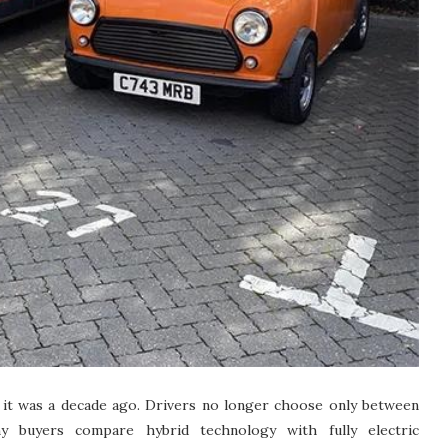
 it was a decade ago. Drivers no longer choose only between
ny buyers compare hybrid technology with fully electric