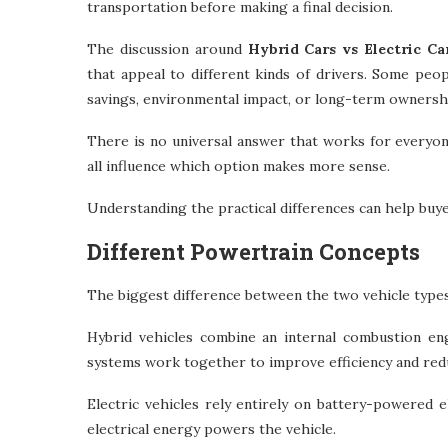
transportation before making a final decision.
The discussion around
Hybrid Cars vs Electric Ca
that appeal to different kinds of drivers. Some peopl
savings, environmental impact, or long-term ownersh
There is no universal answer that works for everyone
all influence which option makes more sense.
Understanding the practical differences can help buy
Different Powertrain Concepts
The biggest difference between the two vehicle typ
Hybrid vehicles combine an internal combustion en
systems work together to improve efficiency and red
Electric vehicles rely entirely on battery-powered 
electrical energy powers the vehicle.