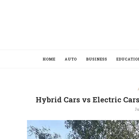
HOME
AUTO
BUSINESS
EDUCATIO
Hybrid Cars vs Electric Ca
Ju