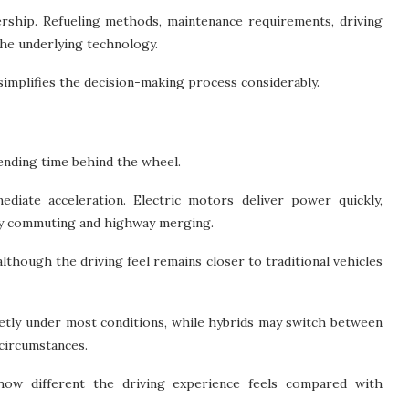
ership. Refueling methods, maintenance requirements, driving
the underlying technology.
simplifies the decision-making process considerably.
pending time behind the wheel.
ediate acceleration. Electric motors deliver power quickly,
ity commuting and highway merging.
although the driving feel remains closer to traditional vehicles
uietly under most conditions, while hybrids may switch between
 circumstances.
how different the driving experience feels compared with