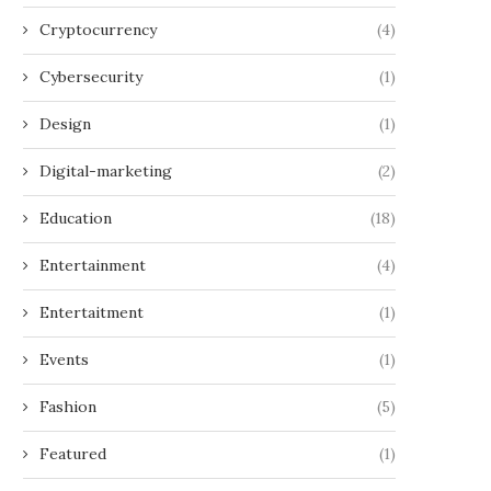
Cryptocurrency
(4)
Cybersecurity
(1)
Design
(1)
Digital-marketing
(2)
Education
(18)
Entertainment
(4)
Entertaitment
(1)
Events
(1)
Fashion
(5)
Featured
(1)