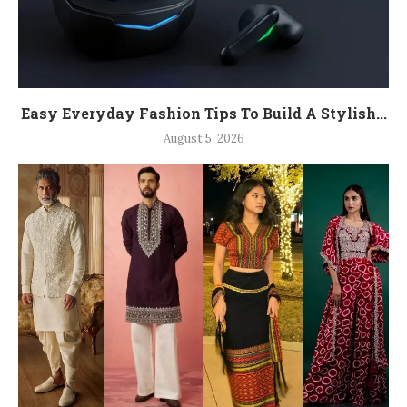
Easy Everyday Fashion Tips To Build A Stylish...
August 5, 2026