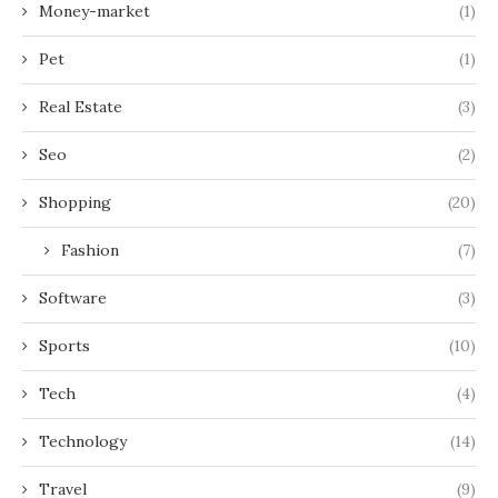
Money-market
(1)
Pet
(1)
Real Estate
(3)
Seo
(2)
Shopping
(20)
Fashion
(7)
Software
(3)
Sports
(10)
Tech
(4)
Technology
(14)
Travel
(9)