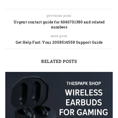
previous post
Urgent contact guide for 6046701380 and related
numbers
next post
Get Help Fast: Your 2058514558 Support Guide
RELATED POSTS