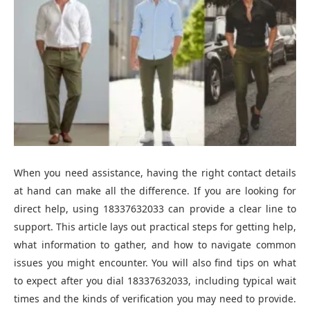
When you need assistance, having the right contact details
at hand can make all the difference. If you are looking for
direct help, using 18337632033 can provide a clear line to
support. This article lays out practical steps for getting help,
what information to gather, and how to navigate common
issues you might encounter. You will also find tips on what
to expect after you dial 18337632033, including typical wait
times and the kinds of verification you may need to provide.