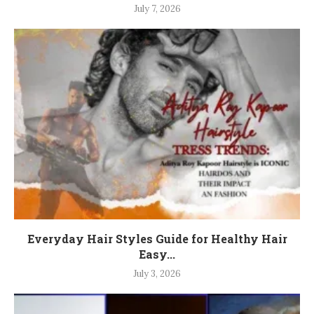
July 7, 2026
Everyday Hair Styles Guide for Healthy Hair
Easy...
July 3, 2026