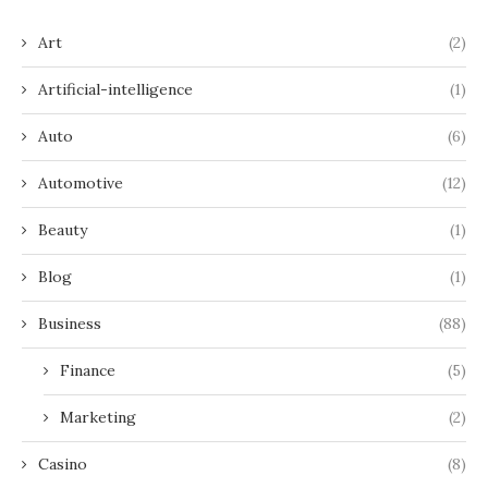
Art
(2)
Artificial-intelligence
(1)
Auto
(6)
Automotive
(12)
Beauty
(1)
Blog
(1)
Business
(88)
Finance
(5)
Marketing
(2)
Casino
(8)