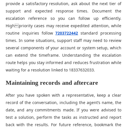
provide a satisfactory resolution, ask about the next tier of
support and expected response times. Document the
escalation reference so you can follow up efficiently.
Highpriority cases may receive expedited attention, while
routine inquiries follow
7203722442
standard processing
times. In some situations, support staff may need to review
several components of your account or system setup, which
can extend the timeframe. Understanding the escalation
route helps you stay informed and reduces frustration while
waiting for a resolution linked to 18337632033.
Maintaining records and aftercare
After you have spoken with a representative, keep a clear
record of the conversation, including the agent’s name, the
date, and any commitments made. If you were advised to
test a solution, perform the tasks as instructed and report
back with the results. For future reference, bookmark the