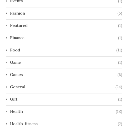
Events
(1)
Fashion
(5)
Featured
(1)
Finance
(1)
Food
(11)
Game
(1)
Games
(5)
General
(24)
Gift
(1)
Health
(18)
Health-fitness
(2)