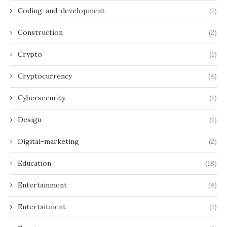
Coding-and-development
(1)
Construction
(2)
Crypto
(1)
Cryptocurrency
(4)
Cybersecurity
(1)
Design
(1)
Digital-marketing
(2)
Education
(18)
Entertainment
(4)
Entertaitment
(1)