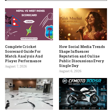
Complete Cricket
How Social Media Trends
Scorecard Guide For
Shape Influencer
Match Analysis And
Reputation and Online
Player Performance
Public Discussions Every
Single Day
August 7, 2026
August 6, 2026