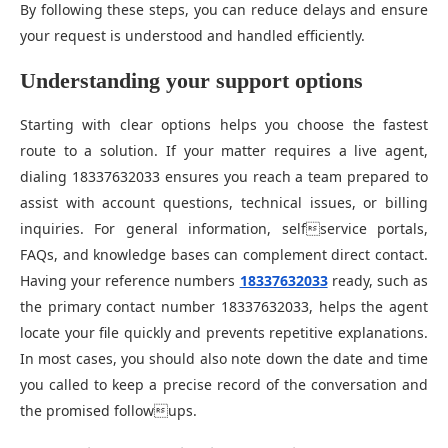
By following these steps, you can reduce delays and ensure
your request is understood and handled efficiently.
Understanding your support options
Starting with clear options helps you choose the fastest
route to a solution. If your matter requires a live agent,
dialing 18337632033 ensures you reach a team prepared to
assist with account questions, technical issues, or billing
inquiries. For general information, selfservice portals,
FAQs, and knowledge bases can complement direct contact.
Having your reference numbers
18337632033
ready, such as
the primary contact number 18337632033, helps the agent
locate your file quickly and prevents repetitive explanations.
In most cases, you should also note down the date and time
you called to keep a precise record of the conversation and
the promised followups.