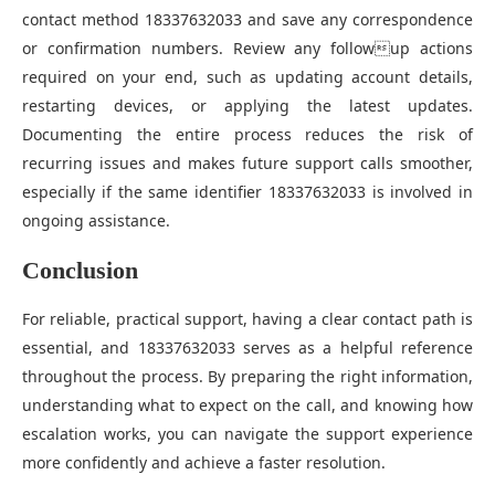
contact method 18337632033 and save any correspondence
or confirmation numbers. Review any followup actions
required on your end, such as updating account details,
restarting devices, or applying the latest updates.
Documenting the entire process reduces the risk of
recurring issues and makes future support calls smoother,
especially if the same identifier 18337632033 is involved in
ongoing assistance.
Conclusion
For reliable, practical support, having a clear contact path is
essential, and 18337632033 serves as a helpful reference
throughout the process. By preparing the right information,
understanding what to expect on the call, and knowing how
escalation works, you can navigate the support experience
more confidently and achieve a faster resolution.