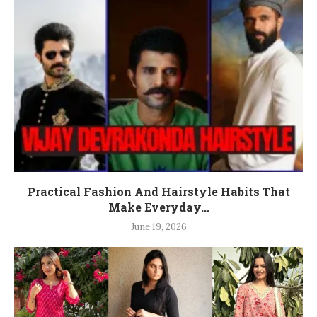
Practical Fashion And Hairstyle Habits That
Make Everyday...
June 19, 2026