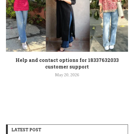
Help and contact options for 18337632033
customer support
May 20, 2026
LATEST POST