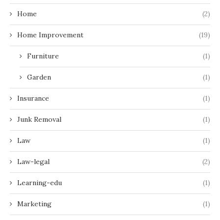
Home
(2)
Home Improvement
(19)
Furniture
(1)
Garden
(1)
Insurance
(1)
Junk Removal
(1)
Law
(1)
Law-legal
(2)
Learning-edu
(1)
Marketing
(1)