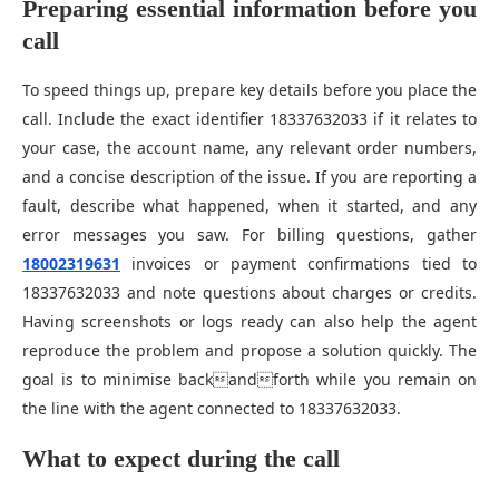
Preparing essential information before you
call
To speed things up, prepare key details before you place the
call. Include the exact identifier 18337632033 if it relates to
your case, the account name, any relevant order numbers,
and a concise description of the issue. If you are reporting a
fault, describe what happened, when it started, and any
error messages you saw. For billing questions, gather
18002319631
invoices or payment confirmations tied to
18337632033 and note questions about charges or credits.
Having screenshots or logs ready can also help the agent
reproduce the problem and propose a solution quickly. The
goal is to minimise backandforth while you remain on
the line with the agent connected to 18337632033.
What to expect during the call