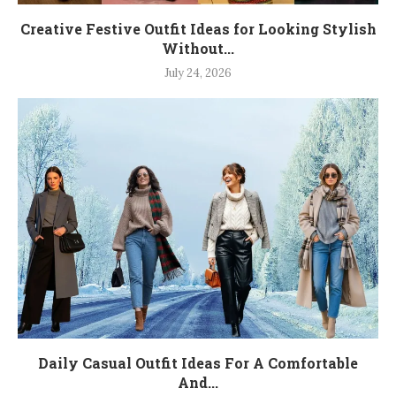
Creative Festive Outfit Ideas for Looking Stylish
Without...
July 24, 2026
Daily Casual Outfit Ideas For A Comfortable
And...