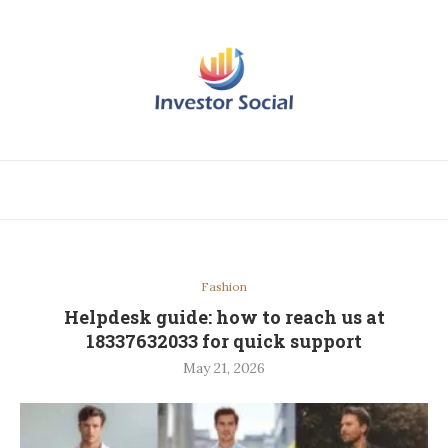
Fashion
Helpdesk guide: how to reach us at
18337632033 for quick support
May 21, 2026