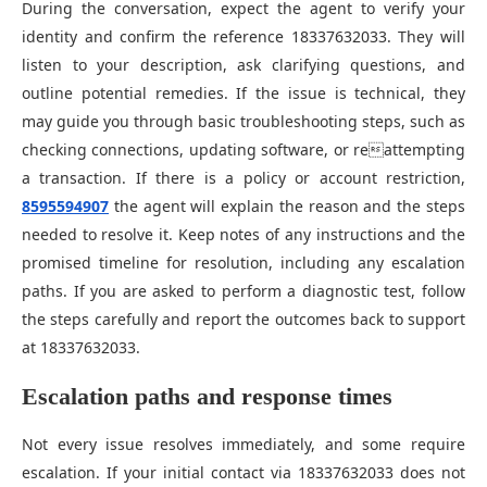
During the conversation, expect the agent to verify your
identity and confirm the reference 18337632033. They will
listen to your description, ask clarifying questions, and
outline potential remedies. If the issue is technical, they
may guide you through basic troubleshooting steps, such as
checking connections, updating software, or reattempting
a transaction. If there is a policy or account restriction,
8595594907
the agent will explain the reason and the steps
needed to resolve it. Keep notes of any instructions and the
promised timeline for resolution, including any escalation
paths. If you are asked to perform a diagnostic test, follow
the steps carefully and report the outcomes back to support
at 18337632033.
Escalation paths and response times
Not every issue resolves immediately, and some require
escalation. If your initial contact via 18337632033 does not