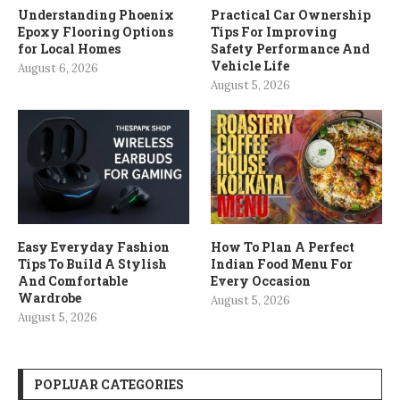
Understanding Phoenix
Practical Car Ownership
Epoxy Flooring Options
Tips For Improving
for Local Homes
Safety Performance And
Vehicle Life
August 6, 2026
August 5, 2026
Easy Everyday Fashion
How To Plan A Perfect
Tips To Build A Stylish
Indian Food Menu For
And Comfortable
Every Occasion
Wardrobe
August 5, 2026
August 5, 2026
POPLUAR CATEGORIES