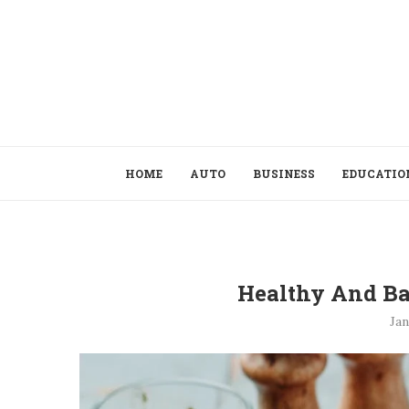
HOME
AUTO
BUSINESS
EDUCATIO
Healthy And Ba
Jan