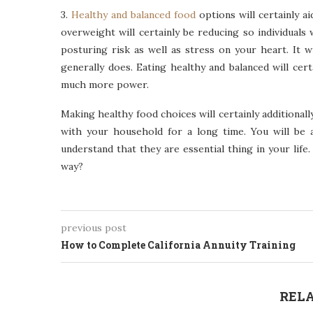
3.
Healthy and balanced food
options will certainly a
overweight will certainly be reducing so individuals 
posturing risk as well as stress on your heart. It w
generally does. Eating healthy and balanced will cert
much more power.
Making healthy food choices will certainly additional
with your household for a long time. You will be
understand that they are essential thing in your lif
way?
previous post
How to Complete California Annuity Training
RELA