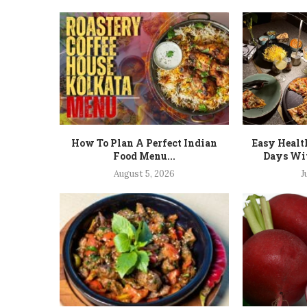
How To Plan A Perfect Indian
Easy Healt
Food Menu...
Days Wit
August 5, 2026
J