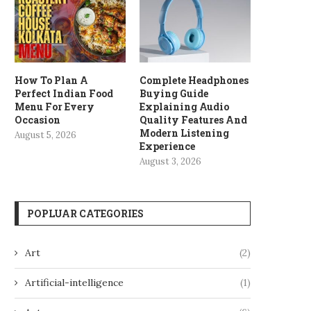
How To Plan A
Complete Headphones
Perfect Indian Food
Buying Guide
Menu For Every
Explaining Audio
Occasion
Quality Features And
Modern Listening
August 5, 2026
Experience
August 3, 2026
POPLUAR CATEGORIES
Art
(2)
Artificial-intelligence
(1)