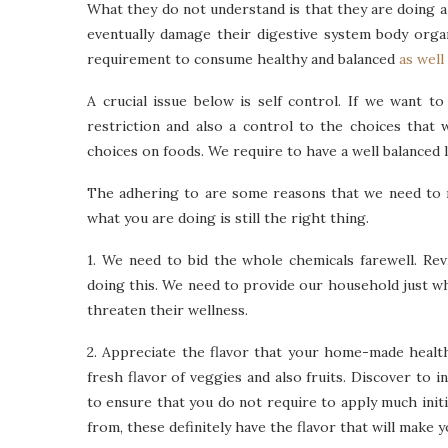
What they do not understand is that they are doing a
eventually damage their digestive system body orga
requirement to consume healthy and balanced
as well
A crucial issue below is self control. If we want t
restriction and also a control to the choices that 
choices on foods. We require to have a well balanced l
The adhering to are some reasons that we need to m
what you are doing is still the right thing.
1. We need to bid the whole chemicals farewell. Re
doing this. We need to provide our household just wha
threaten their wellness.
2. Appreciate the flavor that your home-made health
fresh flavor of veggies and also fruits. Discover to i
to ensure that you do not require to apply much initi
from, these definitely have the flavor that will make