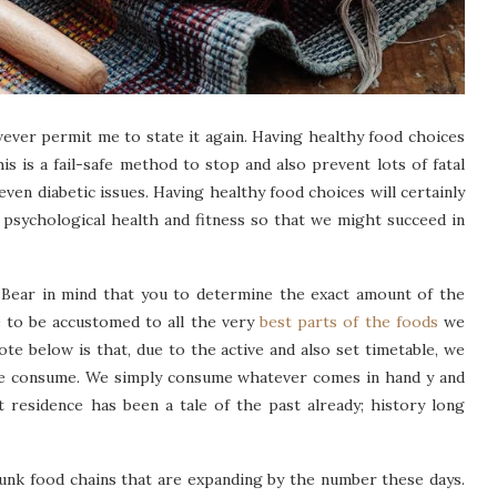
wever permit me to state it again. Having healthy food choices
his is a fail-safe method to stop and also prevent lots of fatal
 even diabetic issues. Having healthy food choices will certainly
 psychological health and fitness so that we might succeed in
ear in mind that you to determine the exact amount of the
re to be accustomed to all the very
best parts of the foods
we
te below is that, due to the active and also set timetable, we
 we consume. We simply consume whatever comes in hand y and
at residence has been a tale of the past already; history long
junk food chains that are expanding by the number these days.