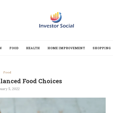
N
FOOD
HEALTH
HOME IMPROVEMENT
SHOPPING
Food
lanced Food Choices
uary 5, 2022