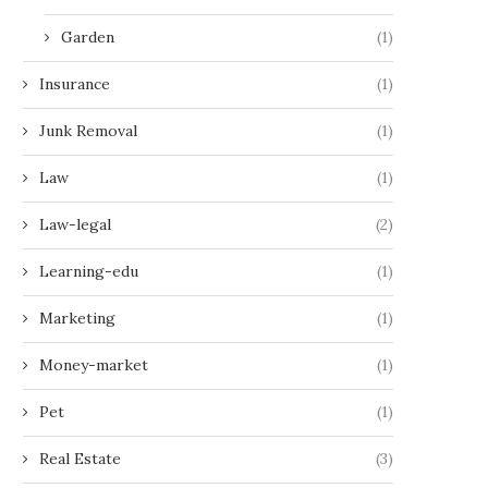
Garden
(1)
Insurance
(1)
Junk Removal
(1)
Law
(1)
Law-legal
(2)
Learning-edu
(1)
Marketing
(1)
Money-market
(1)
Pet
(1)
Real Estate
(3)