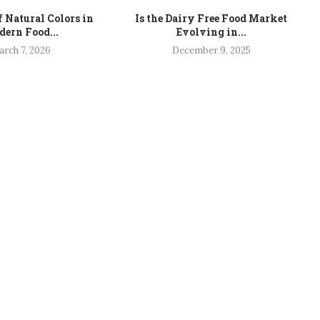
f Natural Colors in
Is the Dairy Free Food Market
ern Food...
Evolving in...
rch 7, 2026
December 9, 2025