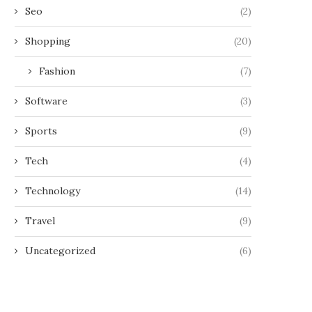
Seo
(2)
Shopping
(20)
Fashion
(7)
Software
(3)
Sports
(9)
Tech
(4)
Technology
(14)
Travel
(9)
Uncategorized
(6)