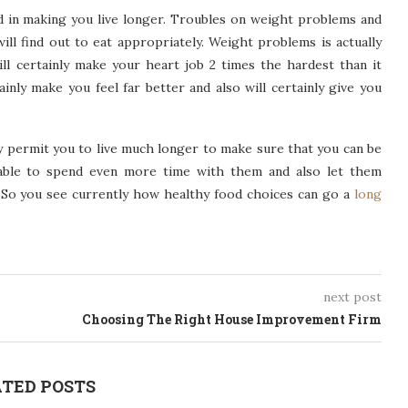
id in making you live longer. Troubles on weight problems and
will find out to eat appropriately. Weight problems is actually
ill certainly make your heart job 2 times the hardest than it
ainly make you feel far better and also will certainly give you
ly permit you to live much longer to make sure that you can be
 able to spend even more time with them and also let them
e. So you see currently how healthy food choices can go a
long
next post
Choosing The Right House Improvement Firm
TED POSTS