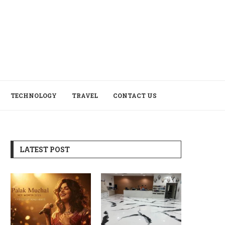
TECHNOLOGY
TRAVEL
CONTACT US
LATEST POST