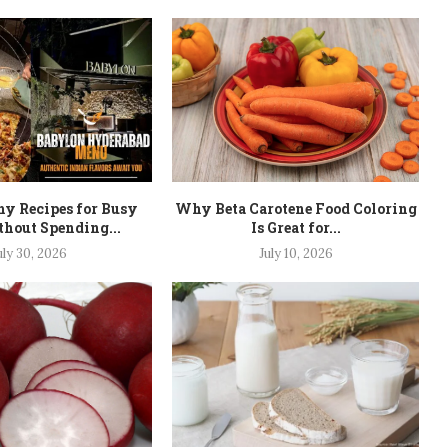
hy Recipes for Busy
Why Beta Carotene Food Coloring
hout Spending...
Is Great for...
uly 30, 2026
July 10, 2026