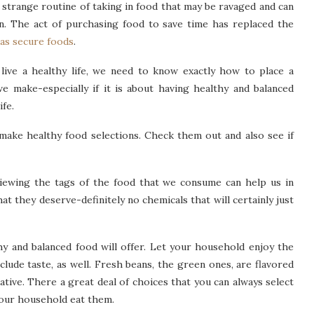
 strange routine of taking in food that may be ravaged and can
n. The act of purchasing food to save time has replaced the
 as secure foods
.
o live a healthy life, we need to know exactly how to place a
we make-especially if it is about having healthy and balanced
ife.
ake healthy food selections. Check them out and also see if
viewing the tags of the food that we consume can help us in
t they deserve-definitely no chemicals that will certainly just
y and balanced food will offer. Let your household enjoy the
nclude taste, as well. Fresh beans, the green ones, are flavored
ative. There a great deal of choices that you can always select
 your household eat them.