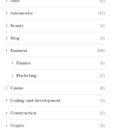
Auto
(6)
Automotive
(12)
Beauty
(1)
Blog
(1)
Business
(88)
Finance
(5)
Marketing
(2)
Casino
(8)
Coding-and-development
(1)
Construction
(2)
Crypto
(1)