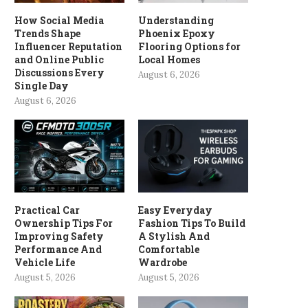
How Social Media
Understanding
Trends Shape
Phoenix Epoxy
Influencer Reputation
Flooring Options for
and Online Public
Local Homes
Discussions Every
August 6, 2026
Single Day
August 6, 2026
Practical Car
Easy Everyday
Ownership Tips For
Fashion Tips To Build
Improving Safety
A Stylish And
Performance And
Comfortable
Vehicle Life
Wardrobe
August 5, 2026
August 5, 2026