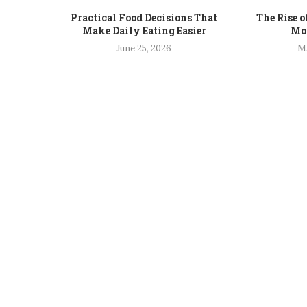
Practical Food Decisions That
The Rise o
Make Daily Eating Easier
Mod
June 25, 2026
Ma