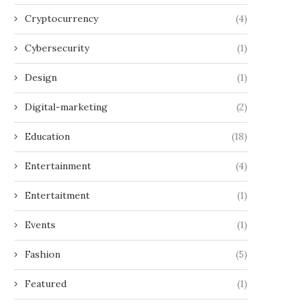
Cryptocurrency
(4)
Cybersecurity
(1)
Design
(1)
Digital-marketing
(2)
Education
(18)
Entertainment
(4)
Entertaitment
(1)
Events
(1)
Fashion
(5)
Featured
(1)