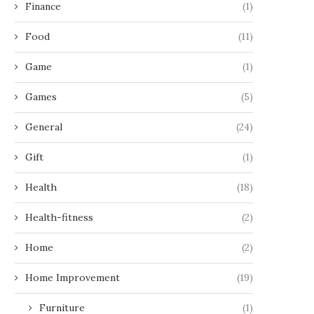
Finance
(1)
Food
(11)
Game
(1)
Games
(5)
General
(24)
Gift
(1)
Health
(18)
Health-fitness
(2)
Home
(2)
Home Improvement
(19)
Furniture
(1)