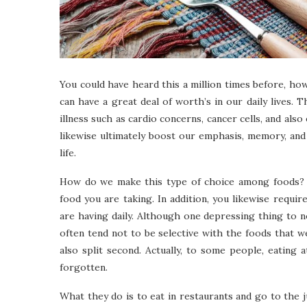
You could have heard this a million times before, ho
can have a great deal of worth’s in our daily lives. T
illness such as cardio concerns, cancer cells, and also
likewise ultimately boost our emphasis, memory, and
life.
How do we make this type of choice among foods? B
food you are taking. In addition, you likewise requi
are having daily. Although one depressing thing to no
often tend not to be selective with the foods that
also split second. Actually, to some people, eating 
forgotten.
What they do is to eat in restaurants and go to the 