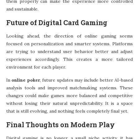
them properly can make the experience more controlled
and sustainable.
Future of Digital Card Gaming
Looking ahead, the direction of online gaming seems
focused on personalization and smarter systems. Platforms
are trying to understand user behavior better and adjust
experiences accordingly. This creates a more tailored
environment for each player.
In
online poker
, future updates may include better AI-based
analysis tools and improved matchmaking systems. These
changes could make games more balanced and competitive
without losing their natural unpredictability. It is a space
that is still evolving, and nothing feels completely final yet.
Final Thoughts on Modern Play
Digital gaming is no longer a small niche activity, it has