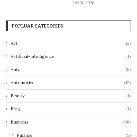
July 31, 2026
POPLUAR CATEGORIES
Art
(2)
Artificial-intelligence
(1)
Auto
(6)
Automotive
(12)
Beauty
(1)
Blog
(1)
Business
(88)
Finance
(5)