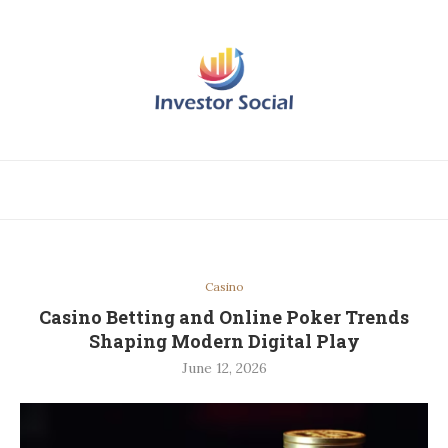
Casino
Casino Betting and Online Poker Trends
Shaping Modern Digital Play
June 12, 2026