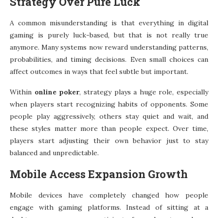
Strategy Over Pure Luck
A common misunderstanding is that everything in digital
gaming is purely luck-based, but that is not really true
anymore. Many systems now reward understanding patterns,
probabilities, and timing decisions. Even small choices can
affect outcomes in ways that feel subtle but important.
Within
online poker
, strategy plays a huge role, especially
when players start recognizing habits of opponents. Some
people play aggressively, others stay quiet and wait, and
these styles matter more than people expect. Over time,
players start adjusting their own behavior just to stay
balanced and unpredictable.
Mobile Access Expansion Growth
Mobile devices have completely changed how people
engage with gaming platforms. Instead of sitting at a