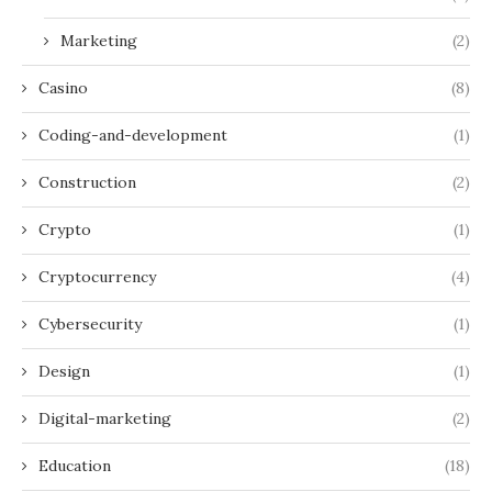
Marketing
(2)
Casino
(8)
Coding-and-development
(1)
Construction
(2)
Crypto
(1)
Cryptocurrency
(4)
Cybersecurity
(1)
Design
(1)
Digital-marketing
(2)
Education
(18)