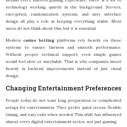
technology working quietly in the background. Servers,
encryption, randomization systems, and user interface
design all play a role in keeping everything stable. Most
users do not think about this, but it is essential.
Modern
casino betting
platforms rely heavily on these
systems to ensure fairness and smooth performance.
Without proper technical support, even simple games
would feel slow or unreliable. That is why companies invest
heavily in backend improvements instead of just visual
design.
Changing Entertainment Preferences
People today do not want long preparation or complicated
setups for entertainment. They prefer quick access, flexible
timing, and easy exits when needed. This shift has influenced
almost every digital entertainment sector, not just gaming.