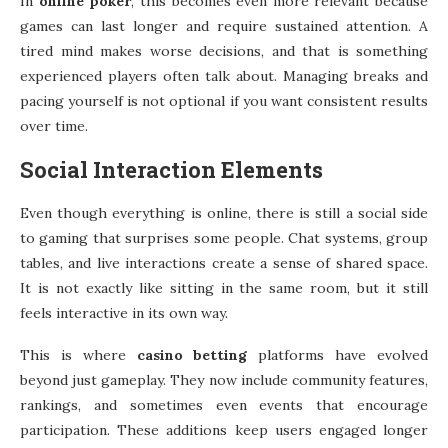
In
online poker
, this becomes even more relevant because
games can last longer and require sustained attention. A
tired mind makes worse decisions, and that is something
experienced players often talk about. Managing breaks and
pacing yourself is not optional if you want consistent results
over time.
Social Interaction Elements
Even though everything is online, there is still a social side
to gaming that surprises some people. Chat systems, group
tables, and live interactions create a sense of shared space.
It is not exactly like sitting in the same room, but it still
feels interactive in its own way.
This is where
casino betting
platforms have evolved
beyond just gameplay. They now include community features,
rankings, and sometimes even events that encourage
participation. These additions keep users engaged longer