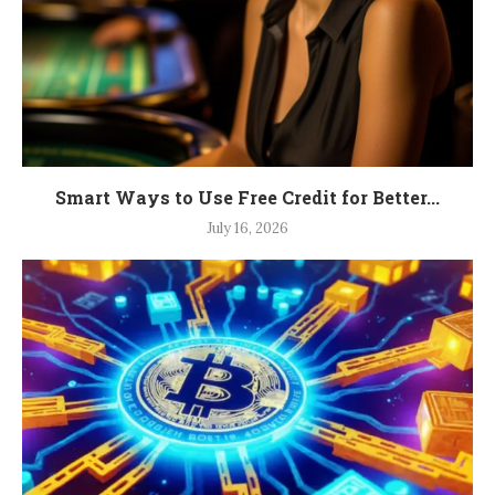
Smart Ways to Use Free Credit for Better...
July 16, 2026