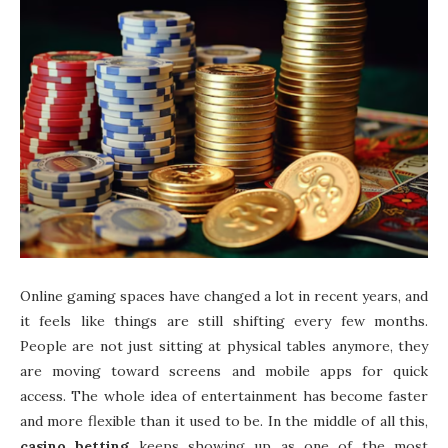
Online gaming spaces have changed a lot in recent years, and
it feels like things are still shifting every few months.
People are not just sitting at physical tables anymore, they
are moving toward screens and mobile apps for quick
access. The whole idea of entertainment has become faster
and more flexible than it used to be. In the middle of all this,
casino betting
keeps showing up as one of the most