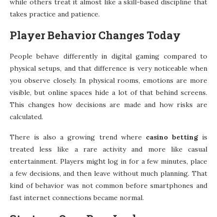
while others treat it almost like a skill-based discipline that
takes practice and patience.
Player Behavior Changes Today
People behave differently in digital gaming compared to
physical setups, and that difference is very noticeable when
you observe closely. In physical rooms, emotions are more
visible, but online spaces hide a lot of that behind screens.
This changes how decisions are made and how risks are
calculated.
There is also a growing trend where
casino betting
is
treated less like a rare activity and more like casual
entertainment. Players might log in for a few minutes, place
a few decisions, and then leave without much planning. That
kind of behavior was not common before smartphones and
fast internet connections became normal.