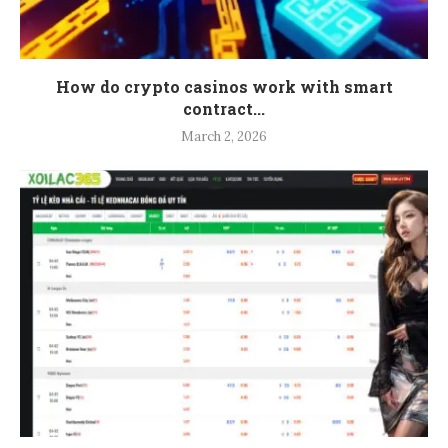
How do crypto casinos work with smart
contract...
March 2, 2026