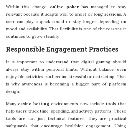
Within this change,
online poker
has managed to stay
relevant because it adapts well to short or long sessions. A
user can play a quick round or stay longer depending on
mood and availability. That flexibility is one of the reasons it
continues to grow steadily.
Responsible Engagement Practices
It is important to understand that digital gaming should
always stay within personal limits. Without balance, even
enjoyable activities can become stressful or distracting. That
is why awareness is becoming a bigger part of platform
design.
Many
casino betting
environments now include tools that
help users track time, spending, and activity patterns. These
tools are not just technical features, they are practical
safeguards that encourage healthier engagement. Using