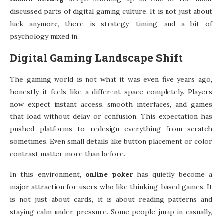
discussed parts of digital gaming culture. It is not just about
luck anymore, there is strategy, timing, and a bit of
psychology mixed in.
Digital Gaming Landscape Shift
The gaming world is not what it was even five years ago,
honestly it feels like a different space completely. Players
now expect instant access, smooth interfaces, and games
that load without delay or confusion. This expectation has
pushed platforms to redesign everything from scratch
sometimes. Even small details like button placement or color
contrast matter more than before.
In this environment,
online poker
has quietly become a
major attraction for users who like thinking-based games. It
is not just about cards, it is about reading patterns and
staying calm under pressure. Some people jump in casually,