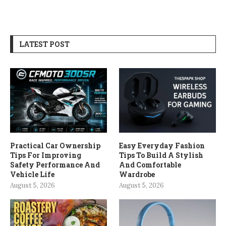
LATEST POST
Practical Car Ownership
Easy Everyday Fashion
Tips For Improving
Tips To Build A Stylish
Safety Performance And
And Comfortable
Vehicle Life
Wardrobe
August 5, 2026
August 5, 2026