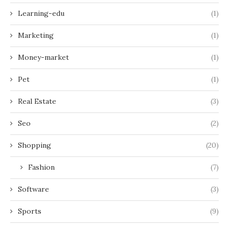
Learning-edu
(1)
Marketing
(1)
Money-market
(1)
Pet
(1)
Real Estate
(3)
Seo
(2)
Shopping
(20)
Fashion
(7)
Software
(3)
Sports
(9)