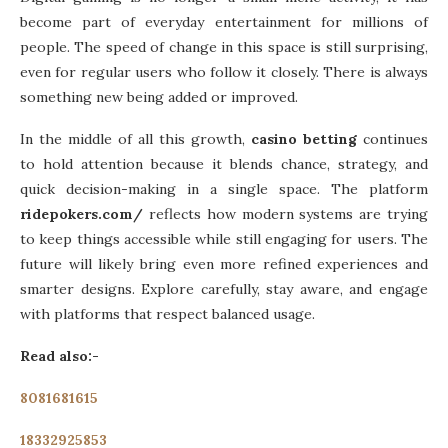
become part of everyday entertainment for millions of
people. The speed of change in this space is still surprising,
even for regular users who follow it closely. There is always
something new being added or improved.
In the middle of all this growth,
casino betting
continues
to hold attention because it blends chance, strategy, and
quick decision-making in a single space. The platform
ridepokers.com/
reflects how modern systems are trying
to keep things accessible while still engaging for users. The
future will likely bring even more refined experiences and
smarter designs. Explore carefully, stay aware, and engage
with platforms that respect balanced usage.
Read also:-
8081681615
18332925853