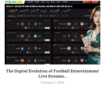
The Digital Evolution of Football Entertainment
Live Streams...
February 7, 2026