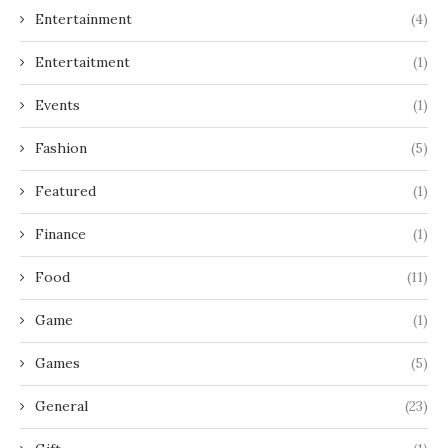
Entertainment
(4)
Entertaitment
(1)
Events
(1)
Fashion
(5)
Featured
(1)
Finance
(1)
Food
(11)
Game
(1)
Games
(5)
General
(23)