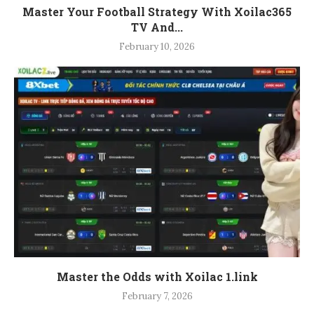
Master Your Football Strategy With Xoilac365
TV And...
February 10, 2026
Master the Odds with Xoilac 1.link
February 7, 2026