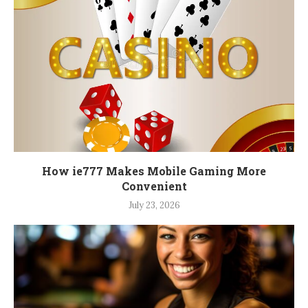
How ie777 Makes Mobile Gaming More
Convenient
July 23, 2026