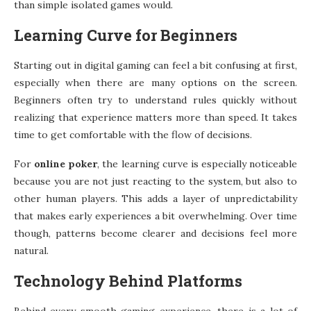
than simple isolated games would.
Learning Curve for Beginners
Starting out in digital gaming can feel a bit confusing at first,
especially when there are many options on the screen.
Beginners often try to understand rules quickly without
realizing that experience matters more than speed. It takes
time to get comfortable with the flow of decisions.
For
online poker
, the learning curve is especially noticeable
because you are not just reacting to the system, but also to
other human players. This adds a layer of unpredictability
that makes early experiences a bit overwhelming. Over time
though, patterns become clearer and decisions feel more
natural.
Technology Behind Platforms
Behind every smooth gaming experience, there is a lot of