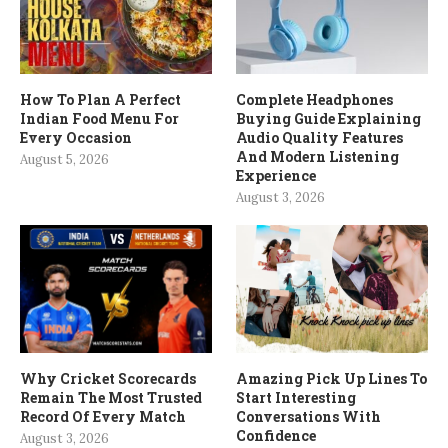
How To Plan A Perfect
Complete Headphones
Indian Food Menu For
Buying Guide Explaining
Every Occasion
Audio Quality Features
And Modern Listening
August 5, 2026
Experience
August 3, 2026
Why Cricket Scorecards
Amazing Pick Up Lines To
Remain The Most Trusted
Start Interesting
Record Of Every Match
Conversations With
Confidence
August 3, 2026