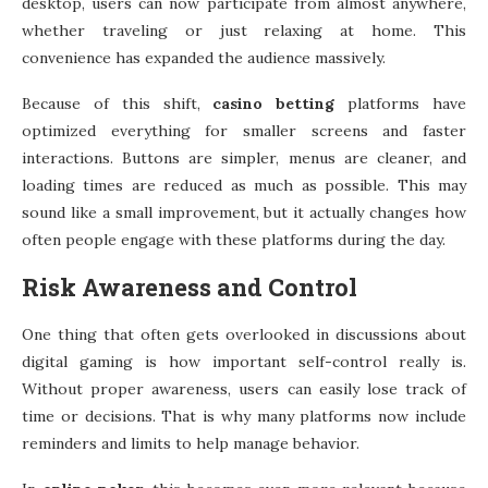
desktop, users can now participate from almost anywhere,
whether traveling or just relaxing at home. This
convenience has expanded the audience massively.
Because of this shift,
casino betting
platforms have
optimized everything for smaller screens and faster
interactions. Buttons are simpler, menus are cleaner, and
loading times are reduced as much as possible. This may
sound like a small improvement, but it actually changes how
often people engage with these platforms during the day.
Risk Awareness and Control
One thing that often gets overlooked in discussions about
digital gaming is how important self-control really is.
Without proper awareness, users can easily lose track of
time or decisions. That is why many platforms now include
reminders and limits to help manage behavior.