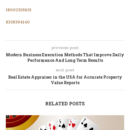
18002319631
8338394140
previous post
Modern Business Execution Methods That Improve Daily
Performance And Long Term Results
next post
Real Estate Appraiser in the USA for Accurate Property
Value Reports
RELATED POSTS