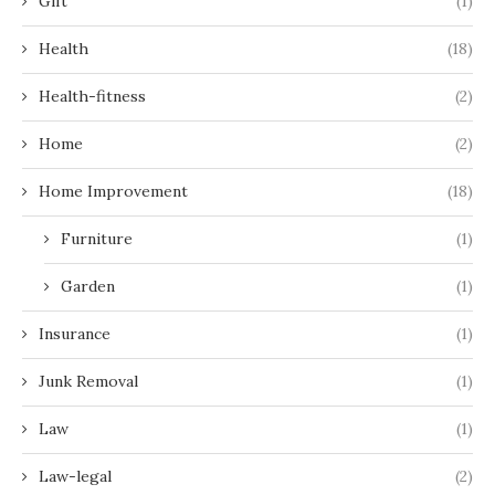
Gift
(1)
Health
(18)
Health-fitness
(2)
Home
(2)
Home Improvement
(18)
Furniture
(1)
Garden
(1)
Insurance
(1)
Junk Removal
(1)
Law
(1)
Law-legal
(2)