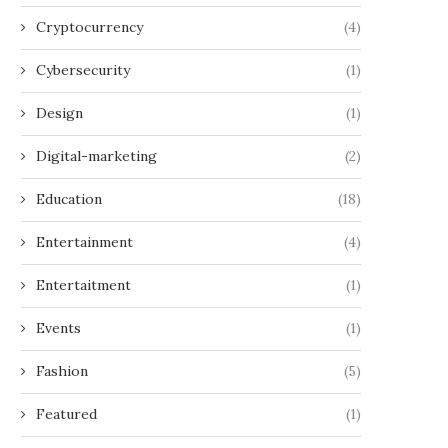
Cryptocurrency
(4)
Cybersecurity
(1)
Design
(1)
Digital-marketing
(2)
Education
(18)
Entertainment
(4)
Entertaitment
(1)
Events
(1)
Fashion
(5)
Featured
(1)