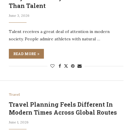
Than Talent
June 3, 2026
Talent receives a great deal of attention in modern
society. People admire athletes with natural …
READ MORE
Travel
Travel Planning Feels Different In
Modern Times Across Global Routes
June 1, 2026