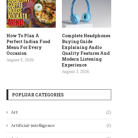
How To Plan A
Complete Headphones
Perfect Indian Food
Buying Guide
Menu For Every
Explaining Audio
Occasion
Quality Features And
Modern Listening
August 5, 2026
Experience
August 3, 2026
POPLUAR CATEGORIES
Art
(2)
Artificial-intelligence
(1)