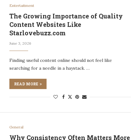
Entertaitment
The Growing Importance of Quality
Content Websites Like
Starlovebuzz.com
June 3, 2026
Finding useful content online should not feel like
searching for a needle in a haystack. …
READ MORE
General
Why Consistency Often Matters More