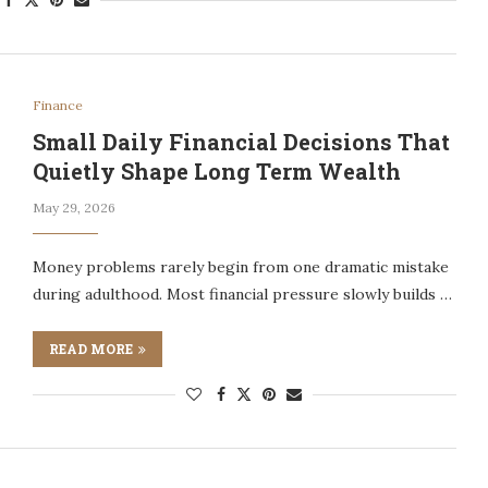
Finance
Small Daily Financial Decisions That
Quietly Shape Long Term Wealth
May 29, 2026
Money problems rarely begin from one dramatic mistake
during adulthood. Most financial pressure slowly builds …
READ MORE