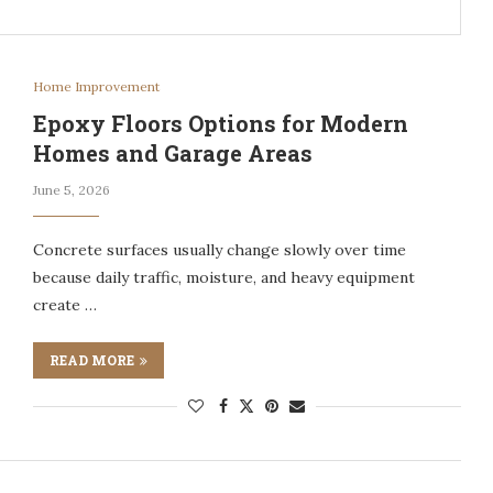
Home Improvement
Epoxy Floors Options for Modern
Homes and Garage Areas
June 5, 2026
Concrete surfaces usually change slowly over time
because daily traffic, moisture, and heavy equipment
create …
READ MORE