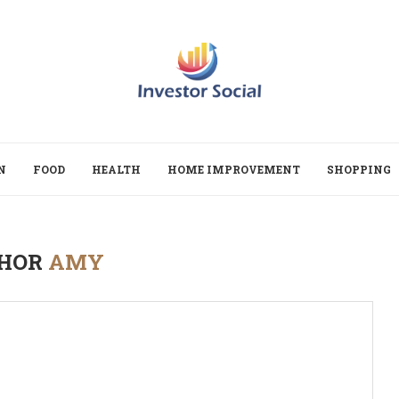
N
FOOD
HEALTH
HOME IMPROVEMENT
SHOPPING
HOR
AMY