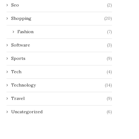
Seo
(2)
Shopping
(20)
Fashion
(7)
Software
(3)
Sports
(9)
Tech
(4)
Technology
(14)
Travel
(9)
Uncategorized
(6)