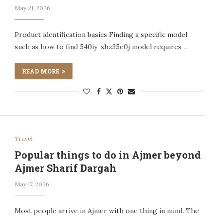
May 21, 2026
Product identification basics Finding a specific model
such as how to find 540iy-xhz35e0j model requires …
READ MORE
Travel
Popular things to do in Ajmer beyond
Ajmer Sharif Dargah
May 17, 2026
Most people arrive in Ajmer with one thing in mind. The