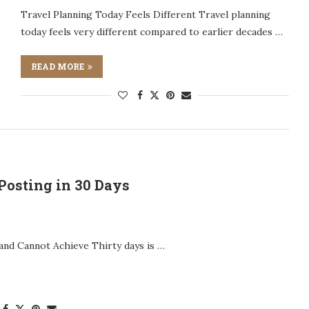
Travel Planning Today Feels Different Travel planning
today feels very different compared to earlier decades …
READ MORE
Posting in 30 Days
 and Cannot Achieve Thirty days is …