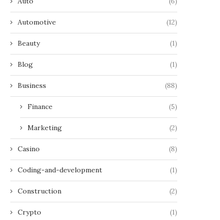
Auto
(6)
Automotive
(12)
Beauty
(1)
Blog
(1)
Business
(88)
Finance
(5)
Marketing
(2)
Casino
(8)
Coding-and-development
(1)
Construction
(2)
Crypto
(1)