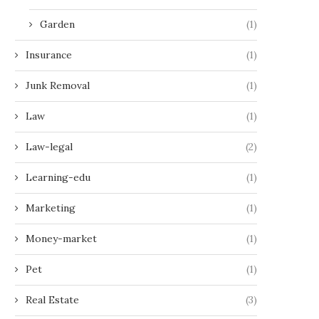
Garden
(1)
Insurance
(1)
Junk Removal
(1)
Law
(1)
Law-legal
(2)
Learning-edu
(1)
Marketing
(1)
Money-market
(1)
Pet
(1)
Real Estate
(3)