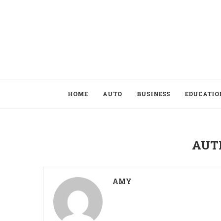
HOME
AUTO
BUSINESS
EDUCATIO
AUT
AMY