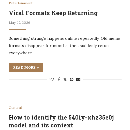
Entertainment
Viral Formats Keep Returning
May 27, 2026
Something strange happens online repeatedly. Old meme
formats disappear for months, then suddenly return
everywhere …
READ MORE
General
How to identify the 540iy-xhz35e0j
model and its context