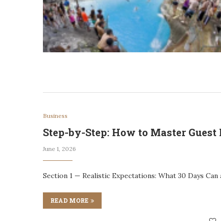
Business
Step-by-Step: How to Master Guest 
June 1, 2026
Section 1 — Realistic Expectations: What 30 Days Can
READ MORE