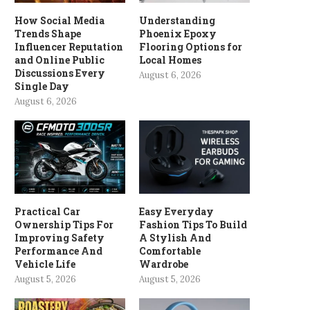
How Social Media
Understanding
Trends Shape
Phoenix Epoxy
Influencer Reputation
Flooring Options for
and Online Public
Local Homes
Discussions Every
August 6, 2026
Single Day
August 6, 2026
Practical Car
Easy Everyday
Ownership Tips For
Fashion Tips To Build
Improving Safety
A Stylish And
Performance And
Comfortable
Vehicle Life
Wardrobe
August 5, 2026
August 5, 2026