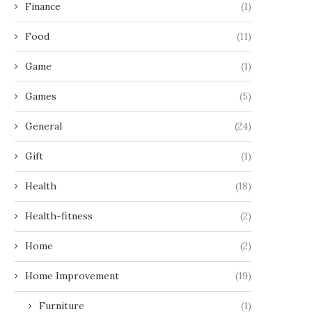
Finance
(1)
Food
(11)
Game
(1)
Games
(5)
General
(24)
Gift
(1)
Health
(18)
Health-fitness
(2)
Home
(2)
Home Improvement
(19)
Furniture
(1)