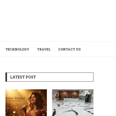
TECHNOLOGY
TRAVEL
CONTACT US
LATEST POST