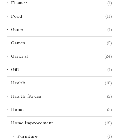
Finance
(1)
Food
(11)
Game
(1)
Games
(5)
General
(24)
Gift
(1)
Health
(18)
Health-fitness
(2)
Home
(2)
Home Improvement
(19)
Furniture
(1)