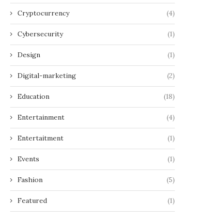
Cryptocurrency
(4)
Cybersecurity
(1)
Design
(1)
Digital-marketing
(2)
Education
(18)
Entertainment
(4)
Entertaitment
(1)
Events
(1)
Fashion
(5)
Featured
(1)