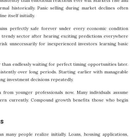
istently than emotional reactions ever will. Markets rise and
rmal historically. Panic selling during market declines often
 itself initially.
ains perfectly safe forever under every economic condition
e trendy sector after hearing exciting predictions everywhere
risk unnecessarily for inexperienced investors learning basic
than endlessly waiting for perfect timing opportunities later.
stently over long periods. Starting earlier with manageable
ng investment decisions repeatedly.
on from younger professionals now. Many individuals assume
cern currently. Compound growth benefits those who begin
es
n many people realize initially. Loans, housing applications,