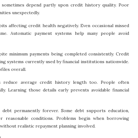
 sometimes depend partly upon credit history quality. Poor
nities unexpectedly.
s affecting credit health negatively. Even occasional missed
time. Automatic payment systems help many people avoid
spite minimum payments being completed consistently. Credit
ng systems currently used by financial institutions nationwide.
iles overall.
s reduce average credit history length too. People often
y. Learning those details early prevents avoidable financial
 debt permanently forever. Some debt supports education,
der reasonable conditions. Problems begin when borrowing
 without realistic repayment planning involved.