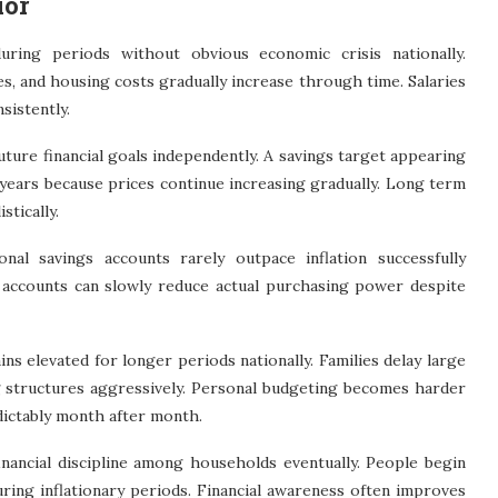
ior
uring periods without obvious economic crisis nationally.
ces, and housing costs gradually increase through time. Salaries
sistently.
uture financial goals independently. A savings target appearing
 years because prices continue increasing gradually. Long term
stically.
onal savings accounts rarely outpace inflation successfully
t accounts can slowly reduce actual purchasing power despite
s elevated for longer periods nationally. Families delay large
g structures aggressively. Personal budgeting becomes harder
dictably month after month.
nancial discipline among households eventually. People begin
ring inflationary periods. Financial awareness often improves