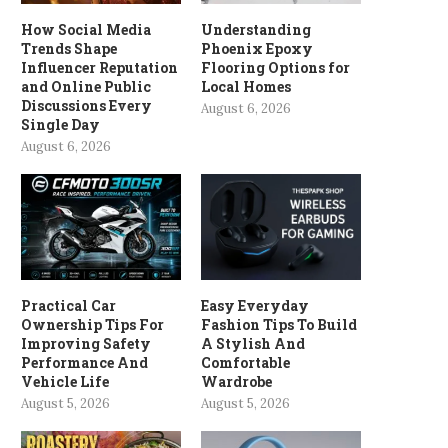
How Social Media
Understanding
Trends Shape
Phoenix Epoxy
Influencer Reputation
Flooring Options for
and Online Public
Local Homes
Discussions Every
August 6, 2026
Single Day
August 6, 2026
Practical Car
Easy Everyday
Ownership Tips For
Fashion Tips To Build
Improving Safety
A Stylish And
Performance And
Comfortable
Vehicle Life
Wardrobe
August 5, 2026
August 5, 2026