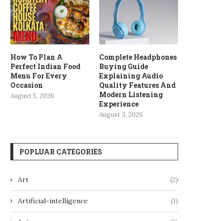
How To Plan A
Complete Headphones
Perfect Indian Food
Buying Guide
Menu For Every
Explaining Audio
Occasion
Quality Features And
Modern Listening
August 5, 2026
Experience
August 3, 2026
POPLUAR CATEGORIES
Art
(2)
Artificial-intelligence
(1)