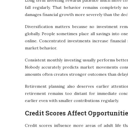
Long term investing rewards patience much more cons
fall regularly. That behavior remains completely no
damages financial growth more severely than the decline
Diversification matters because no investment rem
globally. People sometimes place all savings into on
online. Concentrated investments increase financial 
market behavior.
Consistent monthly investing usually performs better 
Nobody accurately predicts market movements consi
amounts often creates stronger outcomes than delayi
Retirement planning also deserves earlier attenti
retirement remains too distant for immediate con
earlier even with smaller contributions regularly.
Credit Scores Affect Opportuniti
Credit scores influence more areas of adult life tha