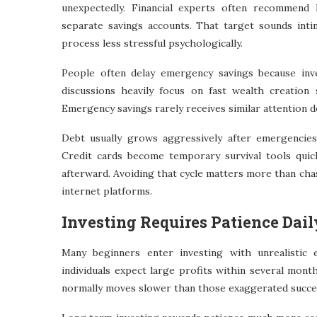
unexpectedly. Financial experts often recommend k
separate savings accounts. That target sounds intimi
process less stressful psychologically.
People often delay emergency savings because inve
discussions heavily focus on fast wealth creation 
Emergency savings rarely receives similar attention d
Debt usually grows aggressively after emergencies
Credit cards become temporary survival tools quickl
afterward. Avoiding that cycle matters more than cha
internet platforms.
Investing Requires Patience Dail
Many beginners enter investing with unrealistic 
individuals expect large profits within several month
normally moves slower than those exaggerated succes