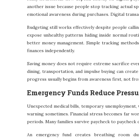
another issue because people stop tracking actual sp
emotional awareness during purchases. Digital transa
Budgeting still works effectively despite people call
expose unhealthy patterns hiding inside normal routi
better money management. Simple tracking methods 
finances independently.
Saving money does not require extreme sacrifice ever
dining, transportation, and impulse buying can creat
progress usually begins from awareness first, not fr
Emergency Funds Reduce Pressu
Unexpected medical bills, temporary unemployment, v
warning sometimes. Financial stress becomes far wor
periods. Many families survive paycheck to paycheck 
An emergency fund creates breathing room duri