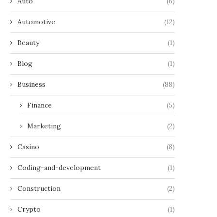
Auto
(6)
Automotive
(12)
Beauty
(1)
Blog
(1)
Business
(88)
Finance
(5)
Marketing
(2)
Casino
(8)
Coding-and-development
(1)
Construction
(2)
Crypto
(1)