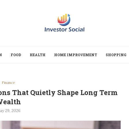
N
FOOD
HEALTH
HOME IMPROVEMENT
SHOPPING
Finance
ions That Quietly Shape Long Term
ealth
ay 29, 2026