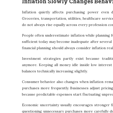
Inflation Slowly Changes Behav
Inflation quietly affects purchasing power even d
Groceries, transportation, utilities, healthcare servi
do not always rise equally across every profession con
People often underestimate inflation while planning f
sufficient today may become inadequate after several
financial planning should always consider inflation reali
Investment strategies partly exist because traditi
anymore. Keeping all money idle inside low interes
balances technically increasing slightly.
Consumer behavior also changes when inflation remain
purchases more frequently. Businesses adjust pricin
because predictable expenses start fluctuating unpre
Economic uncertainty usually encourages stronger fi
questioning unnecessary purchases more carefully du