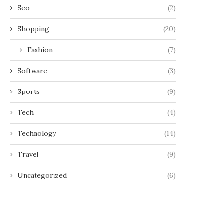
Seo
(2)
Shopping
(20)
Fashion
(7)
Software
(3)
Sports
(9)
Tech
(4)
Technology
(14)
Travel
(9)
Uncategorized
(6)