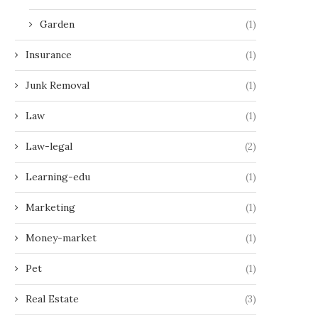
Garden
(1)
Insurance
(1)
Junk Removal
(1)
Law
(1)
Law-legal
(2)
Learning-edu
(1)
Marketing
(1)
Money-market
(1)
Pet
(1)
Real Estate
(3)