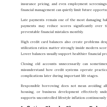
insurance pricing, and even employment screenings
financial management can quietly limit future opportu
Late payments remain one of the most damaging habit
payments may reduce scores significantly over 
preventable financial mistakes monthly.
High credit card balances also create problems de
utilization ratios matter strongly inside modern scori
Lower balances usually support healthier financial prof
Closing old accounts unnecessarily can sometime
misunderstand how credit systems operate practicall
complications later during important life stages.
Responsible borrowing does not mean avoiding all
housing, or business development effectively un
supports uncontrolled lifestyle inflation continuously