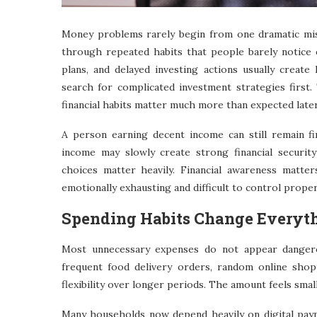
Money problems rarely begin from one dramatic mist
through repeated habits that people barely notice 
plans, and delayed investing actions usually create 
search for complicated investment strategies firs
financial habits matter much more than expected later
A person earning decent income can still remain fin
income may slowly create strong financial security
choices matter heavily. Financial awareness matte
emotionally exhausting and difficult to control proper
Spending Habits Change Everyt
Most unnecessary expenses do not appear dangero
frequent food delivery orders, random online shop
flexibility over longer periods. The amount feels small
Many households now depend heavily on digital pay