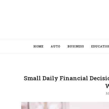
HOME
AUTO
BUSINESS
EDUCATIO
Small Daily Financial Decis
W
M