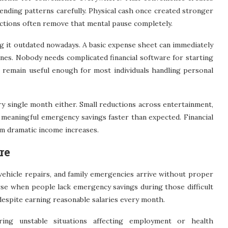
ending patterns carefully. Physical cash once created stronger
ctions often remove that mental pause completely.
ing it outdated nowadays. A basic expense sheet can immediately
nes. Nobody needs complicated financial software for starting
remain useful enough for most individuals handling personal
y single month either. Small reductions across entertainment,
e meaningful emergency savings faster than expected. Financial
om dramatic income increases.
re
ehicle repairs, and family emergencies arrive without proper
se when people lack emergency savings during those difficult
despite earning reasonable salaries every month.
ng unstable situations affecting employment or health