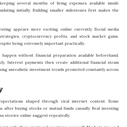
eeping several months of living expenses available inside
dating initially. Building smaller milestones first makes the
sting appears more exciting online currently. Social media
strategies, cryptocurrency profits, and stock market gains.
espite being extremely important practically.
 happen without financial preparation available beforehand.
y. Interest payments then create additional financial strain
sing unrealistic investment trends promoted constantly across
y
expectations shaped through viral internet content. Some
s after buying stocks or mutual funds casually. Real investing
s stories online suggest repeatedly.