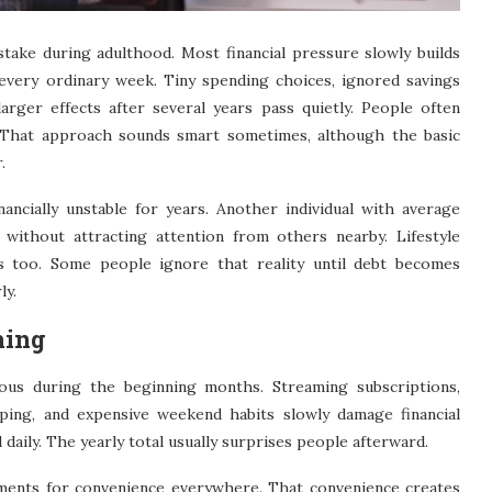
ake during adulthood. Most financial pressure slowly builds
every ordinary week. Tiny spending choices, ignored savings
larger effects after several years pass quietly. People often
t. That approach sounds smart sometimes, although the basic
.
ancially unstable for years. Another individual with average
 without attracting attention from others nearby. Lifestyle
rs too. Some people ignore that reality until debt becomes
ly.
hing
us during the beginning months. Streaming subscriptions,
ping, and expensive weekend habits slowly damage financial
 daily. The yearly total usually surprises people afterward.
ments for convenience everywhere. That convenience creates