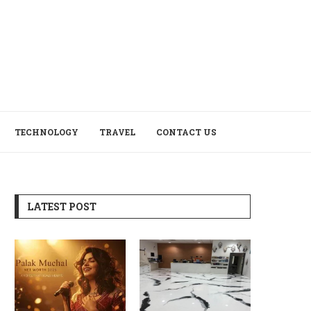
TECHNOLOGY
TRAVEL
CONTACT US
LATEST POST