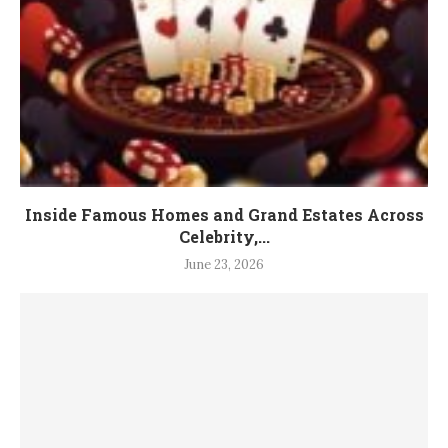
Inside Famous Homes and Grand Estates Across
Celebrity,...
June 23, 2026