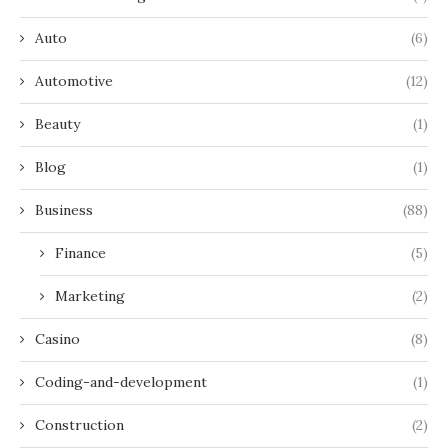
Auto
(6)
Automotive
(12)
Beauty
(1)
Blog
(1)
Business
(88)
Finance
(5)
Marketing
(2)
Casino
(8)
Coding-and-development
(1)
Construction
(2)