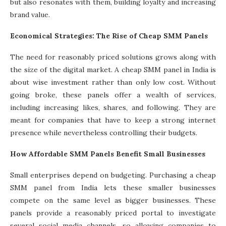
but also resonates with them, building loyalty and increasing
brand value.
Economical Strategies: The Rise of Cheap SMM Panels
The need for reasonably priced solutions grows along with
the size of the digital market. A cheap SMM panel in India is
about wise investment rather than only low cost. Without
going broke, these panels offer a wealth of services,
including increasing likes, shares, and following. They are
meant for companies that have to keep a strong internet
presence while nevertheless controlling their budgets.
How Affordable SMM Panels Benefit Small Businesses
Small enterprises depend on budgeting. Purchasing a cheap
SMM panel from India lets these smaller businesses
compete on the same level as bigger businesses. These
panels provide a reasonably priced portal to investigate
several social media channels, so allowing companies to