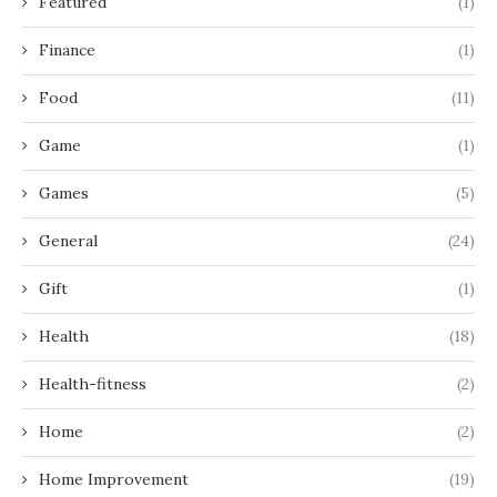
Featured
(1)
Finance
(1)
Food
(11)
Game
(1)
Games
(5)
General
(24)
Gift
(1)
Health
(18)
Health-fitness
(2)
Home
(2)
Home Improvement
(19)