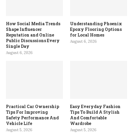
How Social Media Trends
Understanding Phoenix
Shape Influencer
Epoxy Flooring Options
Reputation and Online
for Local Homes
Public Discussions Every
August 6, 2026
Single Day
August 6, 2026
Practical Car Ownership
Easy Everyday Fashion
Tips For Improving
Tips To Build A Stylish
Safety Performance And
And Comfortable
Vehicle Life
Wardrobe
August 5, 2026
August 5, 2026