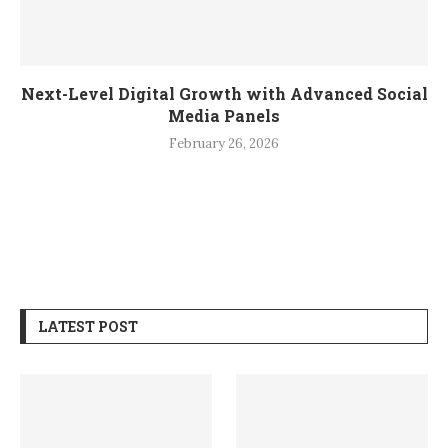
Next-Level Digital Growth with Advanced Social
Media Panels
February 26, 2026
LATEST POST