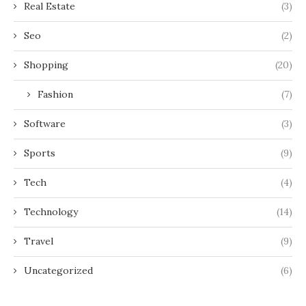
Real Estate
(3)
Seo
(2)
Shopping
(20)
Fashion
(7)
Software
(3)
Sports
(9)
Tech
(4)
Technology
(14)
Travel
(9)
Uncategorized
(6)