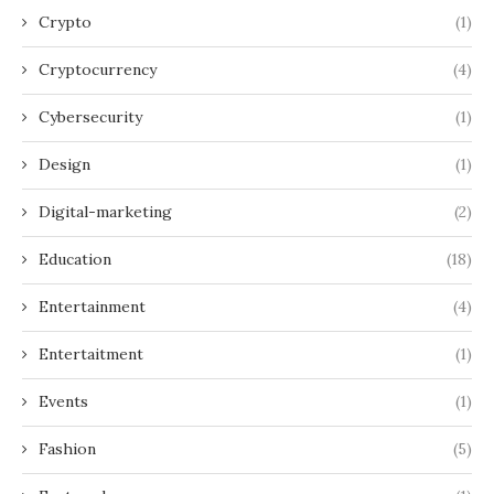
Crypto
(1)
Cryptocurrency
(4)
Cybersecurity
(1)
Design
(1)
Digital-marketing
(2)
Education
(18)
Entertainment
(4)
Entertaitment
(1)
Events
(1)
Fashion
(5)