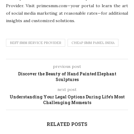
Provider. Visit primesmm.com—your portal to learn the art
of social media marketing at reasonable rates—for additional
insights and customized solutions.
BEST SMM SERVICE PROVIDER
CHEAP SMM PANEL INDIA
previous post
Discover the Beauty of Hand Painted Elephant
Sculptures
next post
Understanding Your Legal Options During Life’s Most
Challenging Moments
RELATED POSTS