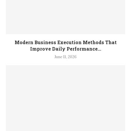
Modern Business Execution Methods That
Improve Daily Performance...
June 11, 2026