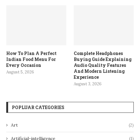
How To Plan A Perfect
Complete Headphones
Indian Food Menu For
Buying Guide Explaining
Every Occasion
Audio Quality Features
And Modern Listening
August 5, 2026
Experience
August 3, 2026
POPLUAR CATEGORIES
Art
(2)
Artificial-intelligence
(1)