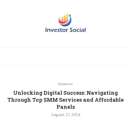
Business
Unlocking Digital Success: Navigating
Through Top SMM Services and Affordable
Panels
August 17, 2024