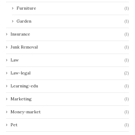
Furniture
(1)
Garden
(1)
Insurance
(1)
Junk Removal
(1)
Law
(1)
Law-legal
(2)
Learning-edu
(1)
Marketing
(1)
Money-market
(1)
Pet
(1)