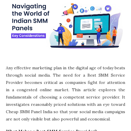
Any effective marketing plan in the digital age of today beats
through social media. The need for a Best SMM Service
Provider becomes critical as companies fight for attention
in a congested online market. This article explores the
fundamentals of choosing a competent service provider. It
investigates reasonably priced solutions with an eye toward
Cheap SMM Panel India so that your social media campaigns
are not only visible but also powerful and economical.