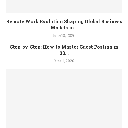
Remote Work Evolution Shaping Global Business
Models in...
June 10, 2026
Step-by-Step: How to Master Guest Posting in
30...
June 1, 2026