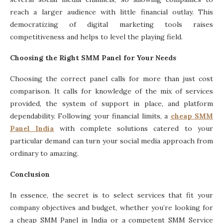
reach a larger audience with little financial outlay. This
democratizing of digital marketing tools raises
competitiveness and helps to level the playing field.
Choosing the Right SMM Panel for Your Needs
Choosing the correct panel calls for more than just cost
comparison. It calls for knowledge of the mix of services
provided, the system of support in place, and platform
dependability. Following your financial limits, a
cheap SMM
Panel India
with complete solutions catered to your
particular demand can turn your social media approach from
ordinary to amazing.
Conclusion
In essence, the secret is to select services that fit your
company objectives and budget, whether you’re looking for
a cheap SMM Panel in India or a competent SMM Service