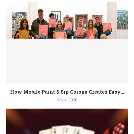
How Mobile Paint & Sip Corona Creates Easy...
July 4, 2026