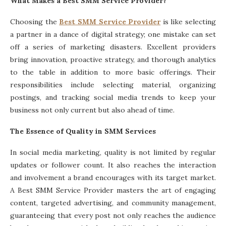
What Makes a Best SMM Service Provider?
Choosing the
Best SMM Service Provider
is like selecting
a partner in a dance of digital strategy; one mistake can set
off a series of marketing disasters. Excellent providers
bring innovation, proactive strategy, and thorough analytics
to the table in addition to more basic offerings. Their
responsibilities include selecting material, organizing
postings, and tracking social media trends to keep your
business not only current but also ahead of time.
The Essence of Quality in SMM Services
In social media marketing, quality is not limited by regular
updates or follower count. It also reaches the interaction
and involvement a brand encourages with its target market.
A Best SMM Service Provider masters the art of engaging
content, targeted advertising, and community management,
guaranteeing that every post not only reaches the audience