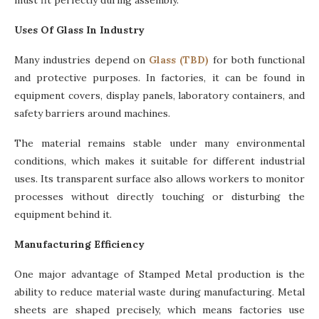
must fit perfectly during assembly.
Uses Of Glass In Industry
Many industries depend on
Glass (TBD)
for both functional
and protective purposes. In factories, it can be found in
equipment covers, display panels, laboratory containers, and
safety barriers around machines.
The material remains stable under many environmental
conditions, which makes it suitable for different industrial
uses. Its transparent surface also allows workers to monitor
processes without directly touching or disturbing the
equipment behind it.
Manufacturing Efficiency
One major advantage of Stamped Metal production is the
ability to reduce material waste during manufacturing. Metal
sheets are shaped precisely, which means factories use