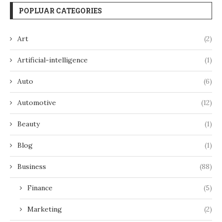
POPLUAR CATEGORIES
Art
(2)
Artificial-intelligence
(1)
Auto
(6)
Automotive
(12)
Beauty
(1)
Blog
(1)
Business
(88)
Finance
(5)
Marketing
(2)