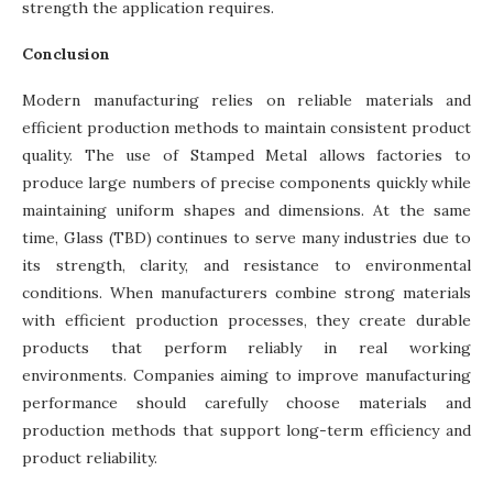
strength the application requires.
Conclusion
Modern manufacturing relies on reliable materials and
efficient production methods to maintain consistent product
quality. The use of Stamped Metal allows factories to
produce large numbers of precise components quickly while
maintaining uniform shapes and dimensions. At the same
time, Glass (TBD) continues to serve many industries due to
its strength, clarity, and resistance to environmental
conditions. When manufacturers combine strong materials
with efficient production processes, they create durable
products that perform reliably in real working
environments. Companies aiming to improve manufacturing
performance should carefully choose materials and
production methods that support long-term efficiency and
product reliability.