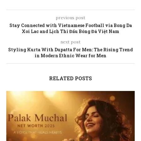
previous post
Stay Connected with Vietnamese Football via Bong Da
Xoi Lac and Lịch Thi Đấu Bóng Đá Việt Nam
next post
Styling Kurta With Dupatta For Men: The Rising Trend
in Modern Ethnic Wear for Men
RELATED POSTS