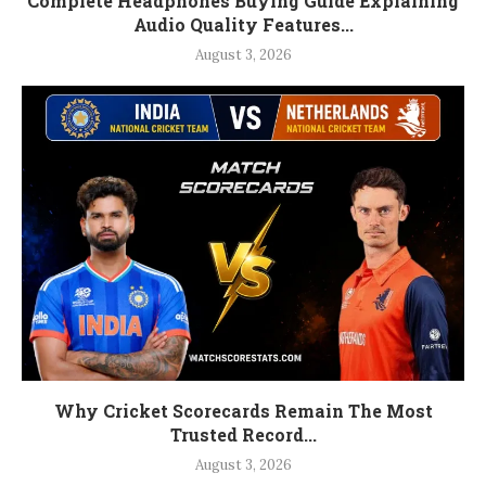
Complete Headphones Buying Guide Explaining
Audio Quality Features...
August 3, 2026
Why Cricket Scorecards Remain The Most
Trusted Record...
August 3, 2026