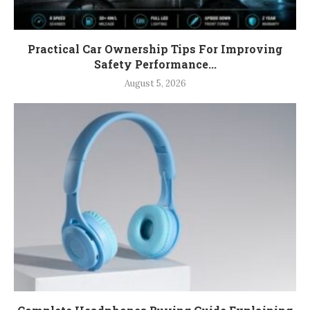
Practical Car Ownership Tips For Improving
Safety Performance...
August 5, 2026