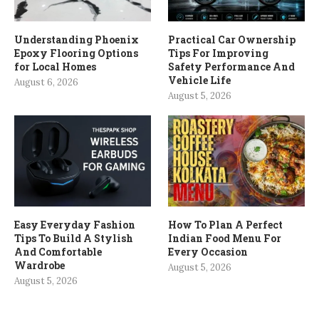
Understanding Phoenix
Practical Car Ownership
Epoxy Flooring Options
Tips For Improving
for Local Homes
Safety Performance And
Vehicle Life
August 6, 2026
August 5, 2026
Easy Everyday Fashion
How To Plan A Perfect
Tips To Build A Stylish
Indian Food Menu For
And Comfortable
Every Occasion
Wardrobe
August 5, 2026
August 5, 2026