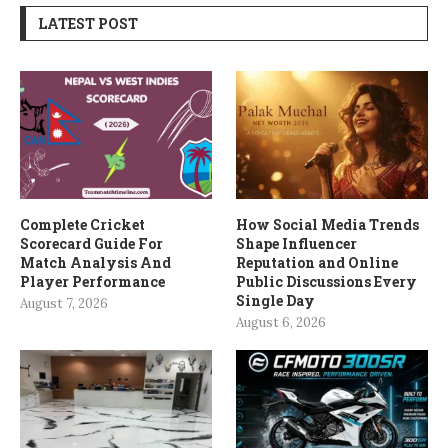
LATEST POST
Complete Cricket
How Social Media Trends
Scorecard Guide For
Shape Influencer
Match Analysis And
Reputation and Online
Player Performance
Public Discussions Every
Single Day
August 7, 2026
August 6, 2026