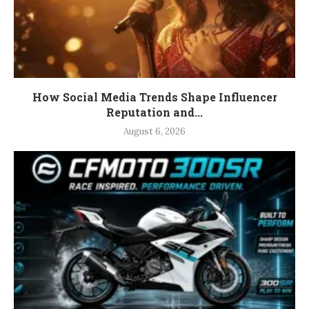
How Social Media Trends Shape Influencer
Reputation and...
August 6, 2026