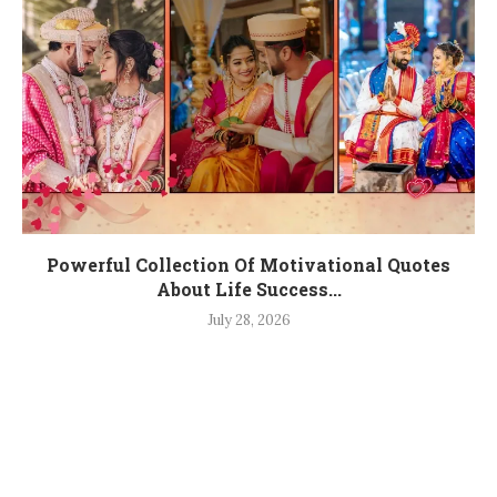
Powerful Collection Of Motivational Quotes
About Life Success...
July 28, 2026