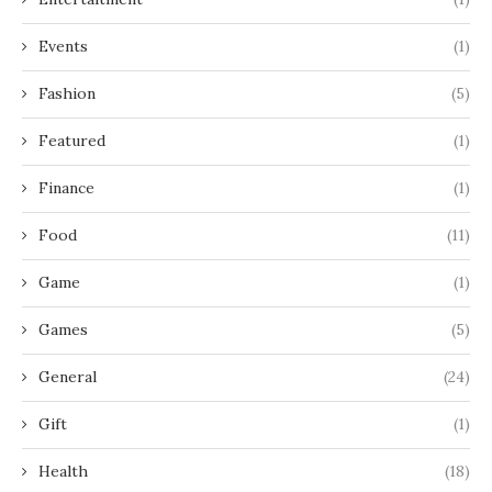
Events
(1)
Fashion
(5)
Featured
(1)
Finance
(1)
Food
(11)
Game
(1)
Games
(5)
General
(24)
Gift
(1)
Health
(18)