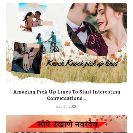
Amazing Pick Up Lines To Start Interesting
Conversations...
July 31, 2026