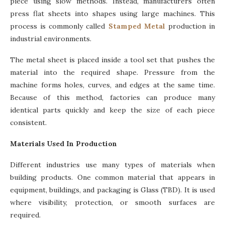
piece using slow methods. Instead, manufacturers often
press flat sheets into shapes using large machines. This
process is commonly called
Stamped Metal
production in
industrial environments.
The metal sheet is placed inside a tool set that pushes the
material into the required shape. Pressure from the
machine forms holes, curves, and edges at the same time.
Because of this method, factories can produce many
identical parts quickly and keep the size of each piece
consistent.
Materials Used In Production
Different industries use many types of materials when
building products. One common material that appears in
equipment, buildings, and packaging is Glass (TBD). It is used
where visibility, protection, or smooth surfaces are
required.