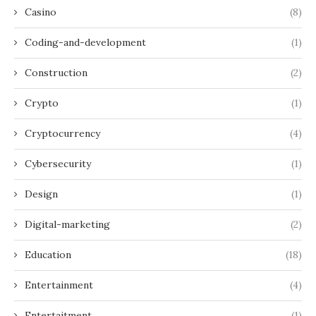
Casino
(8)
Coding-and-development
(1)
Construction
(2)
Crypto
(1)
Cryptocurrency
(4)
Cybersecurity
(1)
Design
(1)
Digital-marketing
(2)
Education
(18)
Entertainment
(4)
Entertaitment
(1)