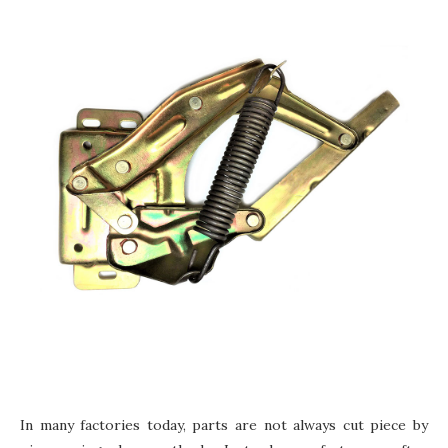
In many factories today, parts are not always cut piece by