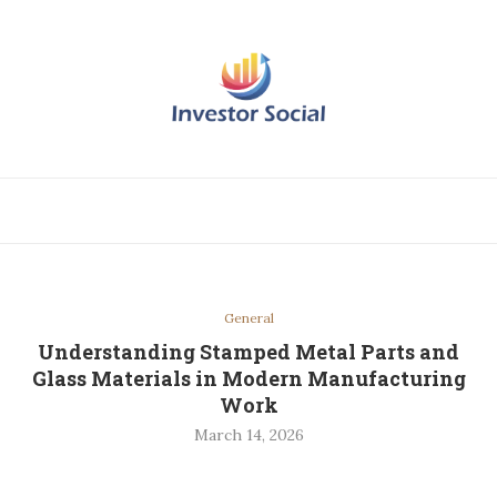
General
Understanding Stamped Metal Parts and
Glass Materials in Modern Manufacturing
Work
March 14, 2026