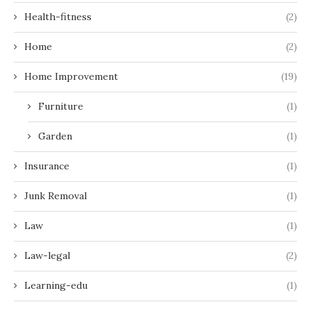
Health-fitness
(2)
Home
(2)
Home Improvement
(19)
Furniture
(1)
Garden
(1)
Insurance
(1)
Junk Removal
(1)
Law
(1)
Law-legal
(2)
Learning-edu
(1)