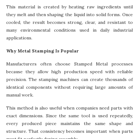
This material is created by heating raw ingredients until
they melt and then shaping the liquid into solid forms. Once
cooled, the result becomes strong, clear, and resistant to
many environmental conditions used in daily industrial
applications.
Why Metal Stamping Is Popular
Manufacturers often choose Stamped Metal processes
because they allow high production speed with reliable
precision. The stamping machines can create thousands of
identical components without requiring large amounts of
manual work.
This method is also useful when companies need parts with
exact dimensions. Since the same tool is used repeatedly,
every produced piece maintains the same shape and
structure. That consistency becomes important when parts