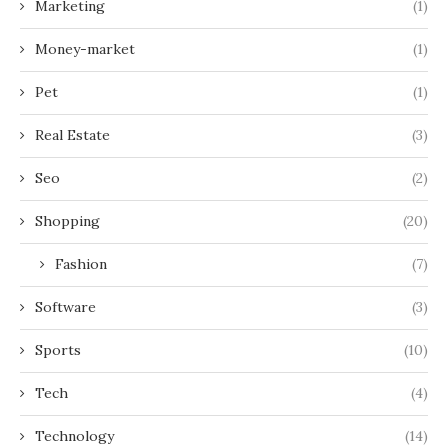
Marketing
(1)
Money-market
(1)
Pet
(1)
Real Estate
(3)
Seo
(2)
Shopping
(20)
Fashion
(7)
Software
(3)
Sports
(10)
Tech
(4)
Technology
(14)