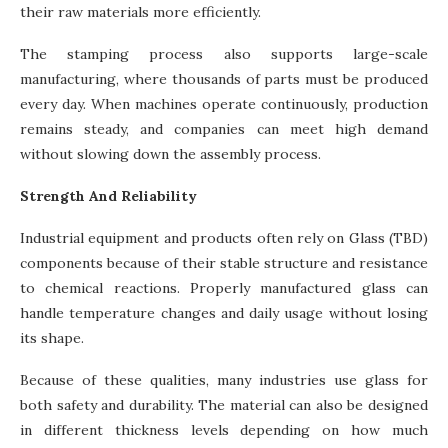
their raw materials more efficiently.
The stamping process also supports large-scale
manufacturing, where thousands of parts must be produced
every day. When machines operate continuously, production
remains steady, and companies can meet high demand
without slowing down the assembly process.
Strength And Reliability
Industrial equipment and products often rely on Glass (TBD)
components because of their stable structure and resistance
to chemical reactions. Properly manufactured glass can
handle temperature changes and daily usage without losing
its shape.
Because of these qualities, many industries use glass for
both safety and durability. The material can also be designed
in different thickness levels depending on how much