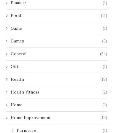
Finance
(1)
Food
(11)
Game
(1)
Games
(5)
General
(24)
Gift
(1)
Health
(18)
Health-fitness
(2)
Home
(2)
Home Improvement
(19)
Furniture
(1)