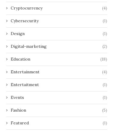
Cryptocurrency
(4)
Cybersecurity
(1)
Design
(1)
Digital-marketing
(2)
Education
(18)
Entertainment
(4)
Entertaitment
(1)
Events
(1)
Fashion
(5)
Featured
(1)