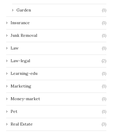
Garden
(1)
Insurance
(1)
Junk Removal
(1)
Law
(1)
Law-legal
(2)
Learning-edu
(1)
Marketing
(1)
Money-market
(1)
Pet
(1)
Real Estate
(3)