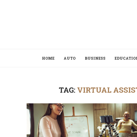
HOME
AUTO
BUSINESS
EDUCATIO
TAG:
VIRTUAL ASSIS