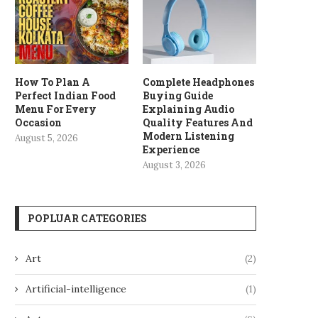
How To Plan A
Complete Headphones
Perfect Indian Food
Buying Guide
Menu For Every
Explaining Audio
Occasion
Quality Features And
Modern Listening
August 5, 2026
Experience
August 3, 2026
POPLUAR CATEGORIES
Art
(2)
Artificial-intelligence
(1)