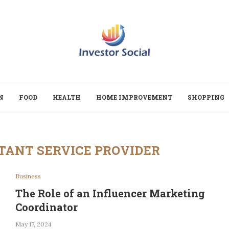
N
FOOD
HEALTH
HOME IMPROVEMENT
SHOPPING
TANT SERVICE PROVIDER
Business
The Role of an Influencer Marketing
Coordinator
May 17, 2024