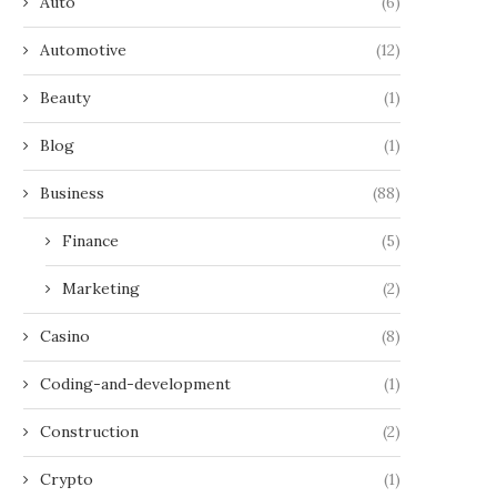
Auto
(6)
Automotive
(12)
Beauty
(1)
Blog
(1)
Business
(88)
Finance
(5)
Marketing
(2)
Casino
(8)
Coding-and-development
(1)
Construction
(2)
Crypto
(1)