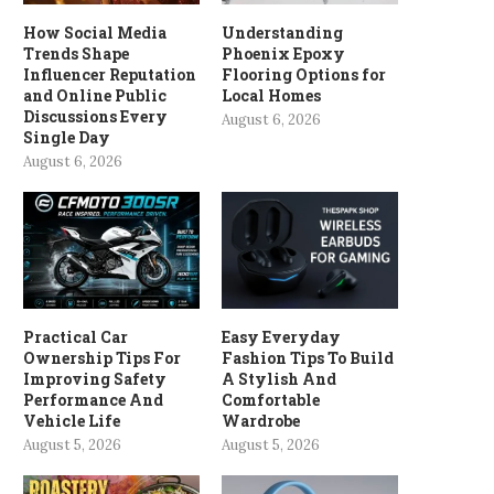
How Social Media
Understanding
Trends Shape
Phoenix Epoxy
Influencer Reputation
Flooring Options for
and Online Public
Local Homes
Discussions Every
August 6, 2026
Single Day
August 6, 2026
Practical Car
Easy Everyday
Ownership Tips For
Fashion Tips To Build
Improving Safety
A Stylish And
Performance And
Comfortable
Vehicle Life
Wardrobe
August 5, 2026
August 5, 2026