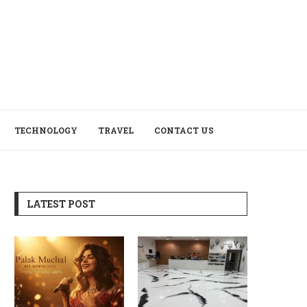
TECHNOLOGY
TRAVEL
CONTACT US
LATEST POST