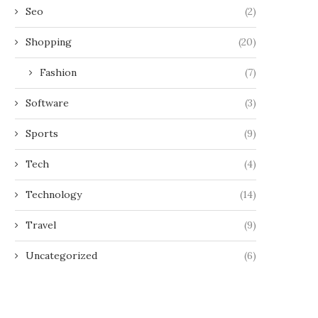
Seo
(2)
Shopping
(20)
Fashion
(7)
Software
(3)
Sports
(9)
Tech
(4)
Technology
(14)
Travel
(9)
Uncategorized
(6)