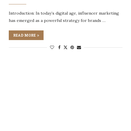
Introduction: In today’s digital age, influencer marketing
has emerged as a powerful strategy for brands …
READ MORE