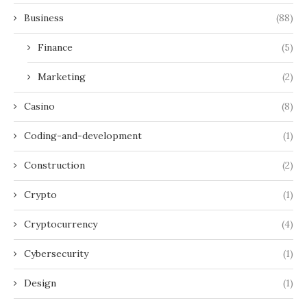
Business
(88)
Finance
(5)
Marketing
(2)
Casino
(8)
Coding-and-development
(1)
Construction
(2)
Crypto
(1)
Cryptocurrency
(4)
Cybersecurity
(1)
Design
(1)