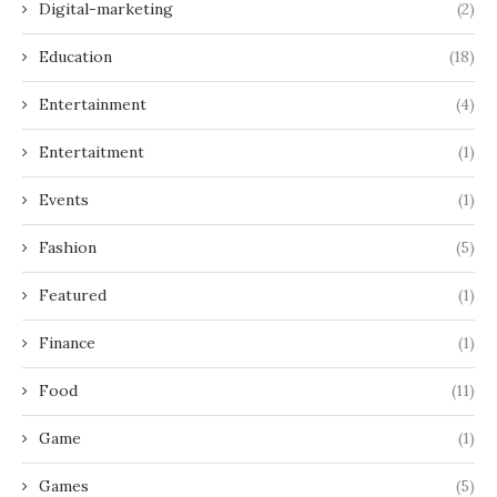
Digital-marketing
(2)
Education
(18)
Entertainment
(4)
Entertaitment
(1)
Events
(1)
Fashion
(5)
Featured
(1)
Finance
(1)
Food
(11)
Game
(1)
Games
(5)