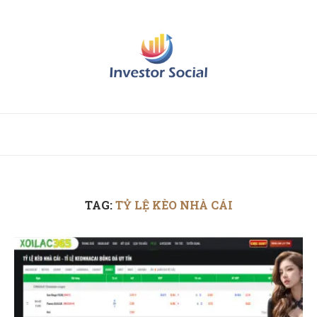
TAG:
TỶ LỆ KÈO NHÀ CÁI