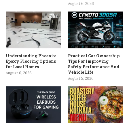
August 6, 2026
Understanding Phoenix
Practical Car Ownership
Epoxy Flooring Options
Tips For Improving
for Local Homes
Safety Performance And
Vehicle Life
August 6, 2026
August 5, 2026