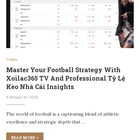
Casino
Master Your Football Strategy With
Xoilac365 TV And Professional Tỷ Lệ
Kèo Nhà Cái Insights
February 10, 2026
The world of football is a captivating blend of athletic
excellence and strategic depth that …
READ MORE