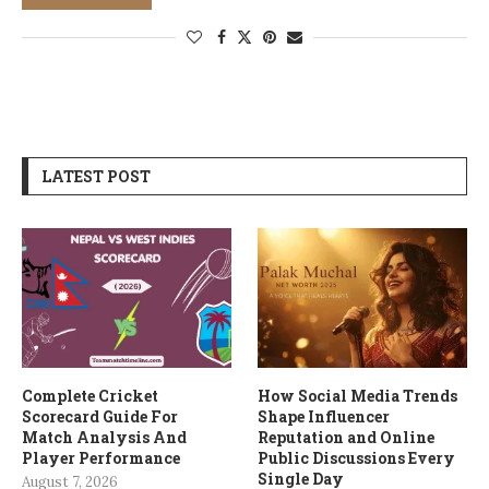
LATEST POST
Complete Cricket
How Social Media Trends
Scorecard Guide For
Shape Influencer
Match Analysis And
Reputation and Online
Player Performance
Public Discussions Every
Single Day
August 7, 2026