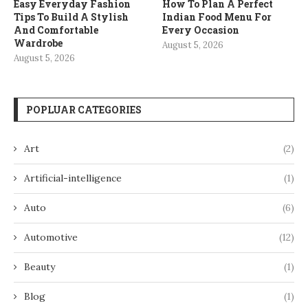
Easy Everyday Fashion
How To Plan A Perfect
Tips To Build A Stylish
Indian Food Menu For
And Comfortable
Every Occasion
Wardrobe
August 5, 2026
August 5, 2026
POPLUAR CATEGORIES
Art
(2)
Artificial-intelligence
(1)
Auto
(6)
Automotive
(12)
Beauty
(1)
Blog
(1)