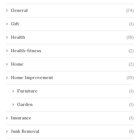
General
(24)
Gift
(1)
Health
(18)
Health-fitness
(2)
Home
(2)
Home Improvement
(19)
Furniture
(1)
Garden
(1)
Insurance
(1)
Junk Removal
(1)