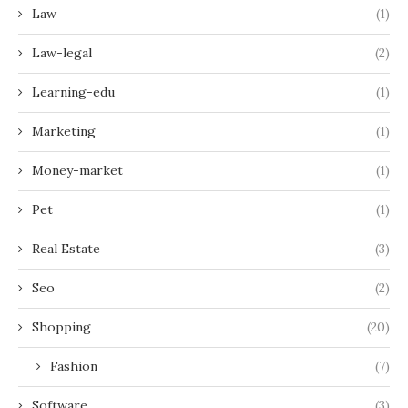
Law
(1)
Law-legal
(2)
Learning-edu
(1)
Marketing
(1)
Money-market
(1)
Pet
(1)
Real Estate
(3)
Seo
(2)
Shopping
(20)
Fashion
(7)
Software
(3)