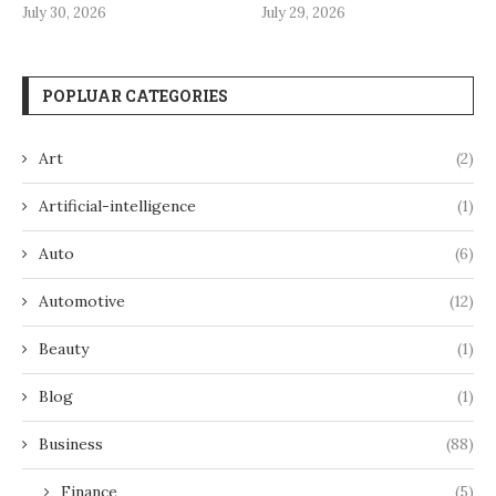
July 30, 2026
July 29, 2026
POPLUAR CATEGORIES
Art
(2)
Artificial-intelligence
(1)
Auto
(6)
Automotive
(12)
Beauty
(1)
Blog
(1)
Business
(88)
Finance
(5)