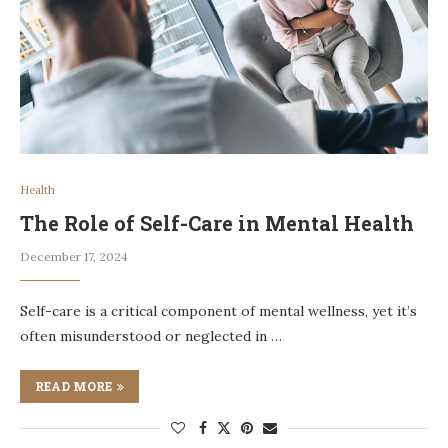
Health
The Role of Self-Care in Mental Health
December 17, 2024
Self-care is a critical component of mental wellness, yet it’s
often misunderstood or neglected in …
READ MORE