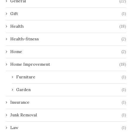
General
(22)
Gift
(1)
Health
(18)
Health-fitness
(2)
Home
(2)
Home Improvement
(18)
Furniture
(1)
Garden
(1)
Insurance
(1)
Junk Removal
(1)
Law
(1)