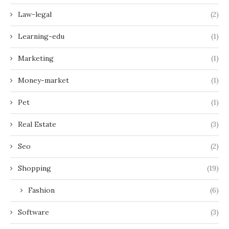
Law-legal
(2)
Learning-edu
(1)
Marketing
(1)
Money-market
(1)
Pet
(1)
Real Estate
(3)
Seo
(2)
Shopping
(19)
Fashion
(6)
Software
(3)