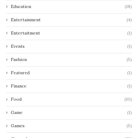
Education
(18)
Entertainment
(4)
Entertaitment
(1)
Events
(1)
Fashion
(5)
Featured
(1)
Finance
(1)
Food
(10)
Game
(1)
Games
(5)