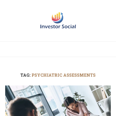
TAG:
PSYCHIATRIC ASSESSMENTS