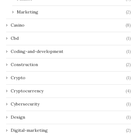
Marketing
(2)
Casino
(8)
Cbd
(1)
Coding-and-development
(1)
Construction
(2)
Crypto
(1)
Cryptocurrency
(4)
Cybersecurity
(1)
Design
(1)
Digital-marketing
(2)