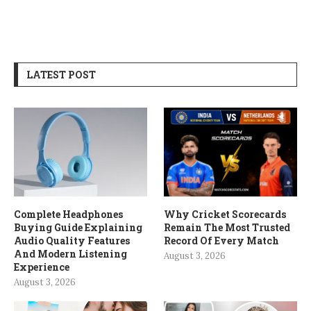
LATEST POST
Complete Headphones
Why Cricket Scorecards
Buying Guide Explaining
Remain The Most Trusted
Audio Quality Features
Record Of Every Match
And Modern Listening
August 3, 2026
Experience
August 3, 2026