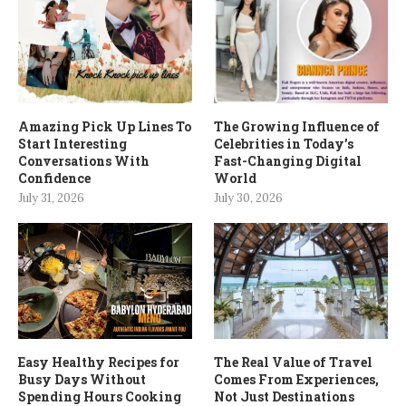
Amazing Pick Up Lines To
The Growing Influence of
Start Interesting
Celebrities in Today’s
Conversations With
Fast-Changing Digital
Confidence
World
July 31, 2026
July 30, 2026
Easy Healthy Recipes for
The Real Value of Travel
Busy Days Without
Comes From Experiences,
Spending Hours Cooking
Not Just Destinations