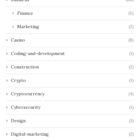
Finance
(5)
Marketing
(2)
Casino
(8)
Coding-and-development
(1)
Construction
(2)
Crypto
(1)
Cryptocurrency
(4)
Cybersecurity
(1)
Design
(1)
Digital-marketing
(2)