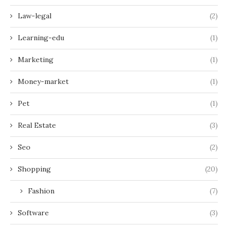
Law-legal
(2)
Learning-edu
(1)
Marketing
(1)
Money-market
(1)
Pet
(1)
Real Estate
(3)
Seo
(2)
Shopping
(20)
Fashion
(7)
Software
(3)