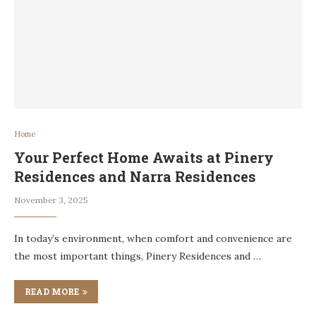
Home
Your Perfect Home Awaits at Pinery
Residences and Narra Residences
November 3, 2025
In today’s environment, when comfort and convenience are
the most important things, Pinery Residences and …
READ MORE