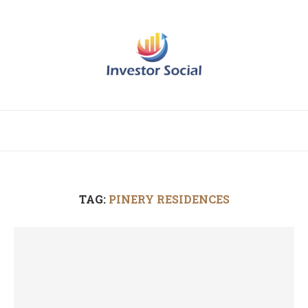
TAG:
PINERY RESIDENCES