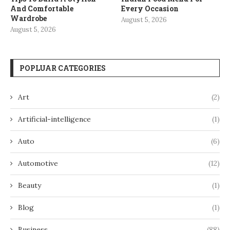
And Comfortable
Every Occasion
Wardrobe
August 5, 2026
August 5, 2026
POPLUAR CATEGORIES
Art
(2)
Artificial-intelligence
(1)
Auto
(6)
Automotive
(12)
Beauty
(1)
Blog
(1)
Business
(88)