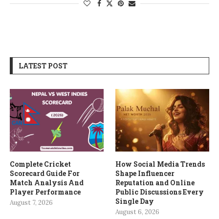
LATEST POST
Complete Cricket
How Social Media Trends
Scorecard Guide For
Shape Influencer
Match Analysis And
Reputation and Online
Player Performance
Public Discussions Every
Single Day
August 7, 2026
August 6, 2026