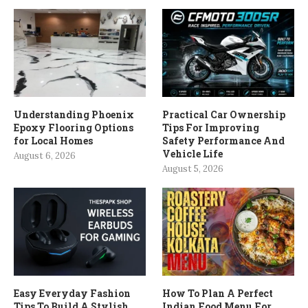
Understanding Phoenix
Practical Car Ownership
Epoxy Flooring Options
Tips For Improving
for Local Homes
Safety Performance And
Vehicle Life
August 6, 2026
August 5, 2026
Easy Everyday Fashion
How To Plan A Perfect
Tips To Build A Stylish
Indian Food Menu For