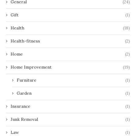
General
(24)
Gift
(1)
Health
(18)
Health-fitness
(2)
Home
(2)
Home Improvement
(19)
Furniture
(1)
Garden
(1)
Insurance
(1)
Junk Removal
(1)
Law
(1)