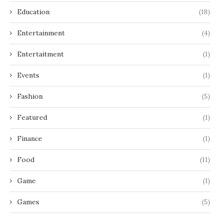
Education
(18)
Entertainment
(4)
Entertaitment
(1)
Events
(1)
Fashion
(5)
Featured
(1)
Finance
(1)
Food
(11)
Game
(1)
Games
(5)