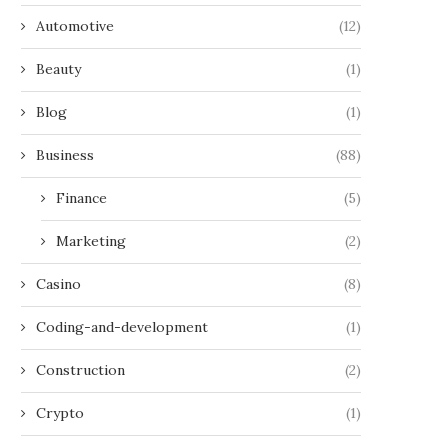
Automotive
(12)
Beauty
(1)
Blog
(1)
Business
(88)
Finance
(5)
Marketing
(2)
Casino
(8)
Coding-and-development
(1)
Construction
(2)
Crypto
(1)