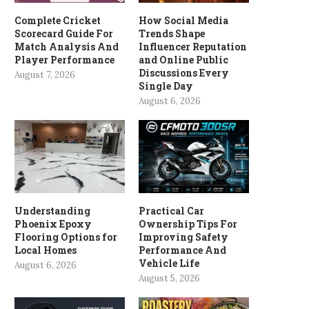
Complete Cricket
How Social Media
Scorecard Guide For
Trends Shape
Match Analysis And
Influencer Reputation
Player Performance
and Online Public
Discussions Every
August 7, 2026
Single Day
August 6, 2026
Understanding
Practical Car
Phoenix Epoxy
Ownership Tips For
Flooring Options for
Improving Safety
Local Homes
Performance And
Vehicle Life
August 6, 2026
August 5, 2026