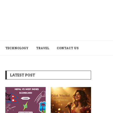
TECHNOLOGY
TRAVEL
CONTACT US
LATEST POST