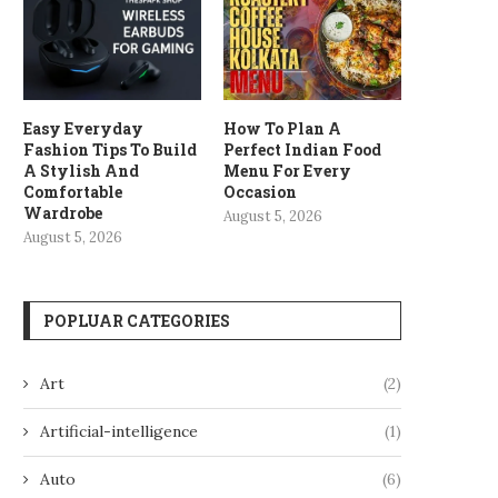
Easy Everyday
How To Plan A
Fashion Tips To Build
Perfect Indian Food
A Stylish And
Menu For Every
Comfortable
Occasion
Wardrobe
August 5, 2026
August 5, 2026
POPLUAR CATEGORIES
Art
(2)
Artificial-intelligence
(1)
Auto
(6)