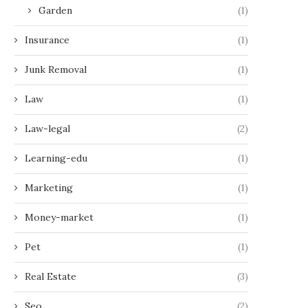
Garden
(1)
Insurance
(1)
Junk Removal
(1)
Law
(1)
Law-legal
(2)
Learning-edu
(1)
Marketing
(1)
Money-market
(1)
Pet
(1)
Real Estate
(3)
Seo
(2)