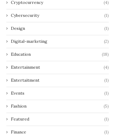
Cryptocurrency
(4)
Cybersecurity
(1)
Design
(1)
Digital-marketing
(2)
Education
(18)
Entertainment
(4)
Entertaitment
(1)
Events
(1)
Fashion
(5)
Featured
(1)
Finance
(1)