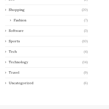
Shopping
(20)
Fashion
(7)
Software
(3)
Sports
(10)
Tech
(4)
Technology
(14)
Travel
(9)
Uncategorized
(6)