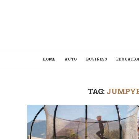
HOME
AUTO
BUSINESS
EDUCATIO
TAG:
JUMPYE