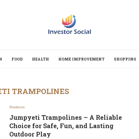
N
FOOD
HEALTH
HOME IMPROVEMENT
SHOPPING
TI TRAMPOLINES
Business
Jumpyeti Trampolines – A Reliable
Choice for Safe, Fun, and Lasting
Outdoor Play