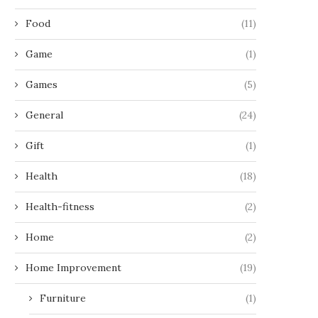
Food
(11)
Game
(1)
Games
(5)
General
(24)
Gift
(1)
Health
(18)
Health-fitness
(2)
Home
(2)
Home Improvement
(19)
Furniture
(1)