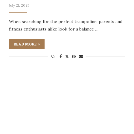
July 21, 2025
When searching for the perfect trampoline, parents and
fitness enthusiasts alike look for a balance …
READ MORE