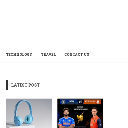
TECHNOLOGY
TRAVEL
CONTACT US
LATEST POST