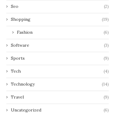
Seo
(2)
Shopping
(19)
Fashion
(6)
Software
(3)
Sports
(9)
Tech
(4)
Technology
(14)
Travel
(9)
Uncategorized
(6)