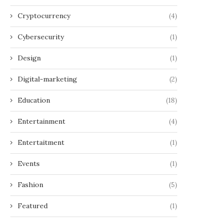
Cryptocurrency
(4)
Cybersecurity
(1)
Design
(1)
Digital-marketing
(2)
Education
(18)
Entertainment
(4)
Entertaitment
(1)
Events
(1)
Fashion
(5)
Featured
(1)