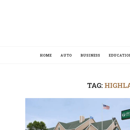
HOME
AUTO
BUSINESS
EDUCATIO
TAG:
HIGHL