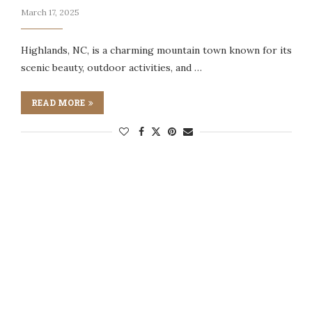
March 17, 2025
Highlands, NC, is a charming mountain town known for its
scenic beauty, outdoor activities, and …
READ MORE