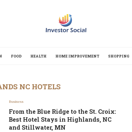
N
FOOD
HEALTH
HOME IMPROVEMENT
SHOPPING
ANDS NC HOTELS
Business
From the Blue Ridge to the St. Croix:
Best Hotel Stays in Highlands, NC
and Stillwater, MN