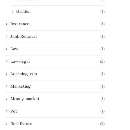
Garden
(1)
Insurance
(1)
Junk Removal
(1)
Law
(1)
Law-legal
(2)
Learning-edu
(1)
Marketing
(1)
Money-market
(1)
Pet
(1)
Real Estate
(3)