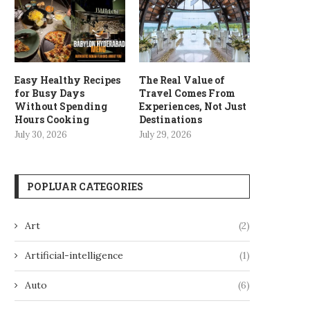
Easy Healthy Recipes
The Real Value of
for Busy Days
Travel Comes From
Without Spending
Experiences, Not Just
Hours Cooking
Destinations
July 30, 2026
July 29, 2026
POPLUAR CATEGORIES
Art
(2)
Artificial-intelligence
(1)
Auto
(6)