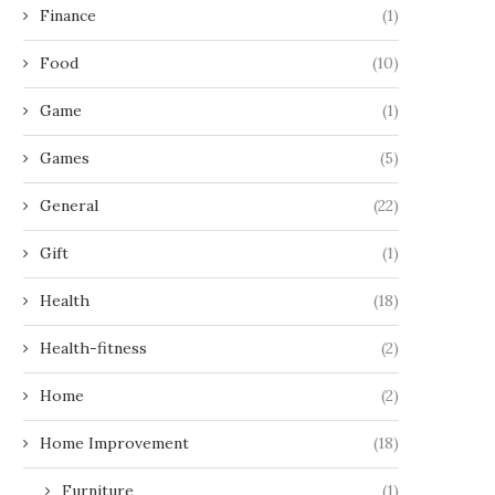
Finance
(1)
Food
(10)
Game
(1)
Games
(5)
General
(22)
Gift
(1)
Health
(18)
Health-fitness
(2)
Home
(2)
Home Improvement
(18)
Furniture
(1)