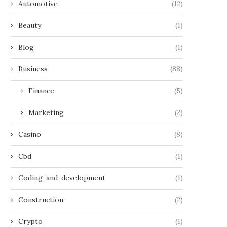
Automotive
(12)
Beauty
(1)
Blog
(1)
Business
(88)
Finance
(5)
Marketing
(2)
Casino
(8)
Cbd
(1)
Coding-and-development
(1)
Construction
(2)
Crypto
(1)