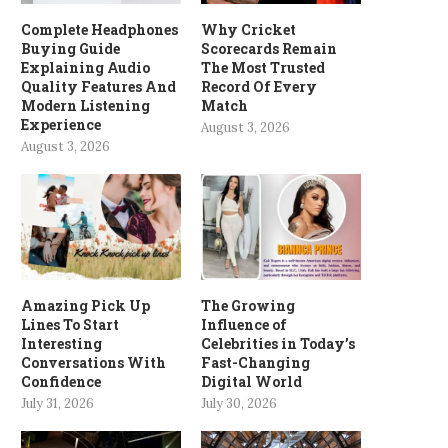
Complete Headphones
Why Cricket
Buying Guide
Scorecards Remain
Explaining Audio
The Most Trusted
Quality Features And
Record Of Every
Modern Listening
Match
Experience
August 3, 2026
August 3, 2026
Amazing Pick Up
The Growing
Lines To Start
Influence of
Interesting
Celebrities in Today’s
Conversations With
Fast-Changing
Confidence
Digital World
July 31, 2026
July 30, 2026