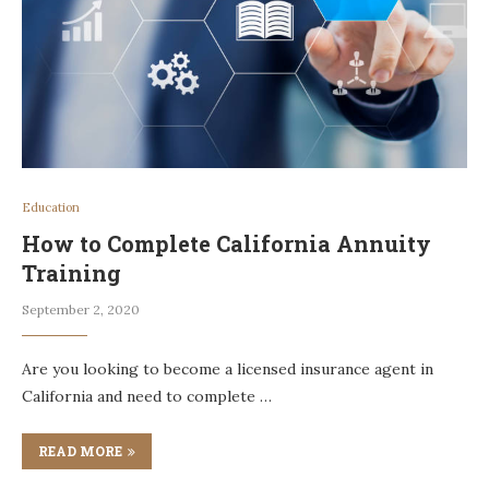
Education
How to Complete California Annuity
Training
September 2, 2020
Are you looking to become a licensed insurance agent in
California and need to complete …
READ MORE