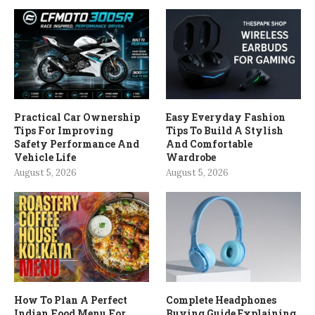
Practical Car Ownership
Easy Everyday Fashion
Tips For Improving
Tips To Build A Stylish
Safety Performance And
And Comfortable
Vehicle Life
Wardrobe
August 5, 2026
August 5, 2026
How To Plan A Perfect
Complete Headphones
Indian Food Menu For
Buying Guide Explaining