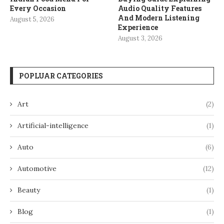
Every Occasion
Audio Quality Features
And Modern Listening
August 5, 2026
Experience
August 3, 2026
POPLUAR CATEGORIES
Art
(2)
Artificial-intelligence
(1)
Auto
(6)
Automotive
(12)
Beauty
(1)
Blog
(1)