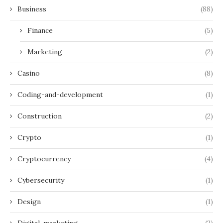
Business
(88)
Finance
(5)
Marketing
(2)
Casino
(8)
Coding-and-development
(1)
Construction
(2)
Crypto
(1)
Cryptocurrency
(4)
Cybersecurity
(1)
Design
(1)
Digital-marketing
(2)