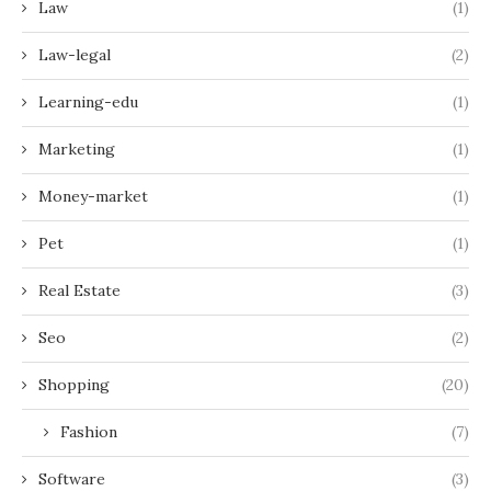
Law
(1)
Law-legal
(2)
Learning-edu
(1)
Marketing
(1)
Money-market
(1)
Pet
(1)
Real Estate
(3)
Seo
(2)
Shopping
(20)
Fashion
(7)
Software
(3)