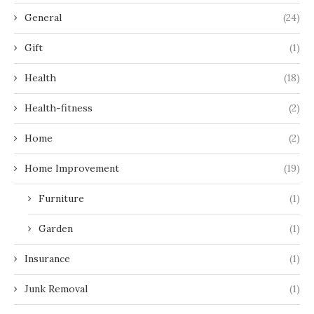
General
(24)
Gift
(1)
Health
(18)
Health-fitness
(2)
Home
(2)
Home Improvement
(19)
Furniture
(1)
Garden
(1)
Insurance
(1)
Junk Removal
(1)