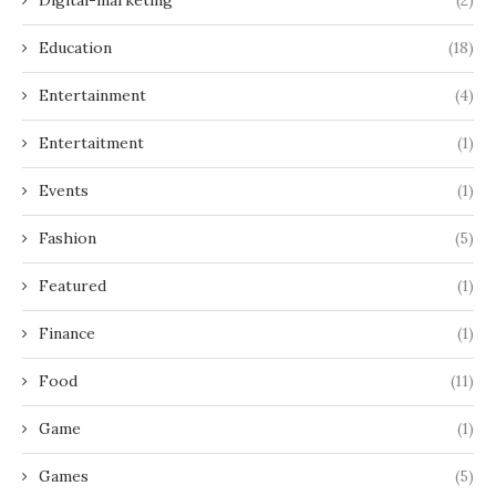
Education
(18)
Entertainment
(4)
Entertaitment
(1)
Events
(1)
Fashion
(5)
Featured
(1)
Finance
(1)
Food
(11)
Game
(1)
Games
(5)