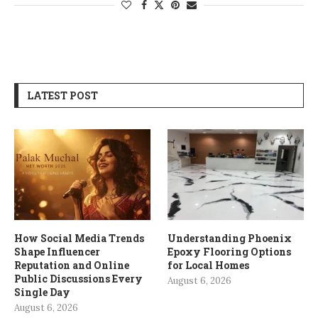
LATEST POST
How Social Media Trends
Understanding Phoenix
Shape Influencer
Epoxy Flooring Options
Reputation and Online
for Local Homes
Public Discussions Every
August 6, 2026
Single Day
August 6, 2026