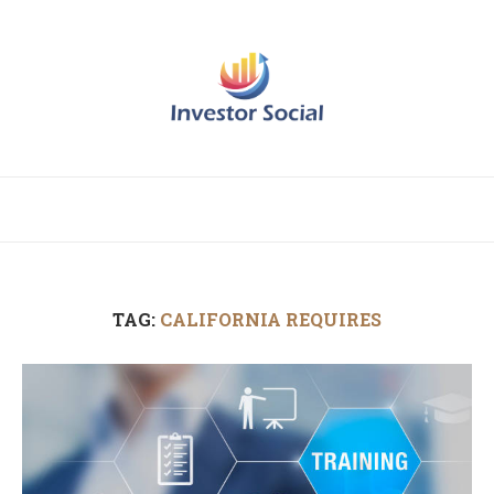
TAG:
CALIFORNIA REQUIRES