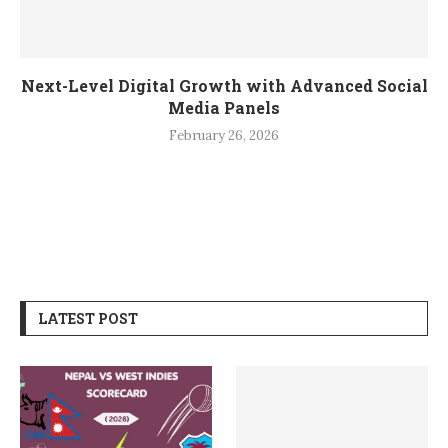
Next-Level Digital Growth with Advanced Social
Media Panels
February 26, 2026
LATEST POST