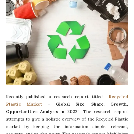
Recently published a research report titled,
“
Recycled
Plastic Market
– Global Size, Share, Growth,
Opportunities Analysis in 2022”
. The research report
attempts to give a holistic overview of the Recycled Plastic
market by keeping the information simple, relevant,
accurate, and to the point. The research report highlights