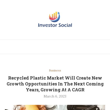
Business
Recycled Plastic Market Will Create New
Growth Opportunities In The Next Coming
Years, Growing At A CAGR
March 6, 2023