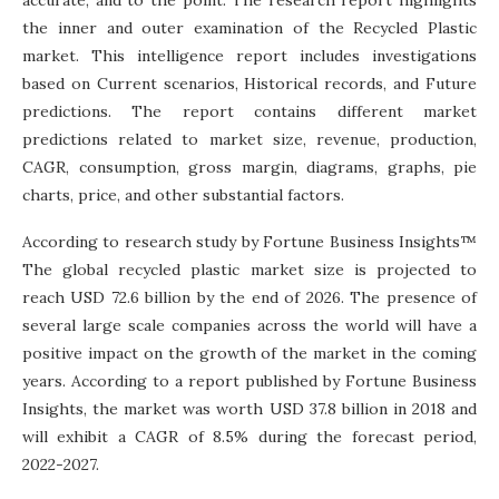
the inner and outer examination of the Recycled Plastic
market. This intelligence report includes investigations
based on Current scenarios, Historical records, and Future
predictions. The report contains different market
predictions related to market size, revenue, production,
CAGR, consumption, gross margin, diagrams, graphs, pie
charts, price, and other substantial factors.
According to research study by Fortune Business Insights™
The global recycled plastic market size is projected to
reach USD 72.6 billion by the end of 2026. The presence of
several large scale companies across the world will have a
positive impact on the growth of the market in the coming
years. According to a report published by Fortune Business
Insights, the market was worth USD 37.8 billion in 2018 and
will exhibit a CAGR of 8.5% during the forecast period,
2022-2027.