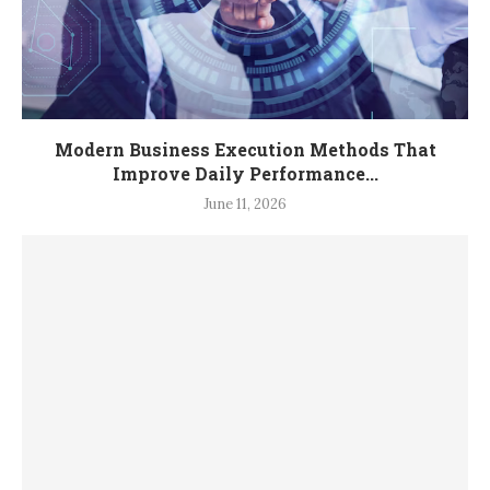
Modern Business Execution Methods That
Improve Daily Performance...
June 11, 2026