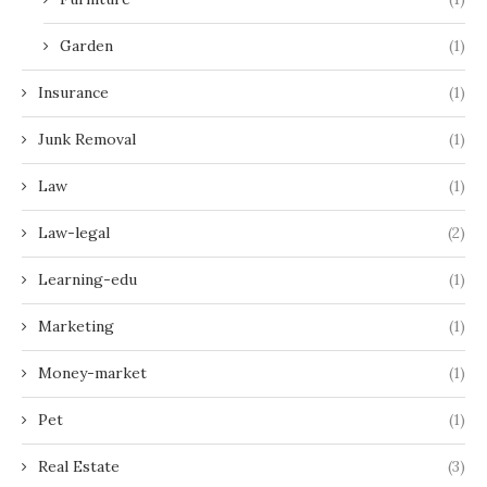
Garden
(1)
Insurance
(1)
Junk Removal
(1)
Law
(1)
Law-legal
(2)
Learning-edu
(1)
Marketing
(1)
Money-market
(1)
Pet
(1)
Real Estate
(3)