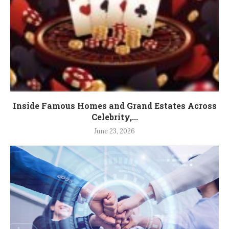
Inside Famous Homes and Grand Estates Across
Celebrity,...
June 23, 2026