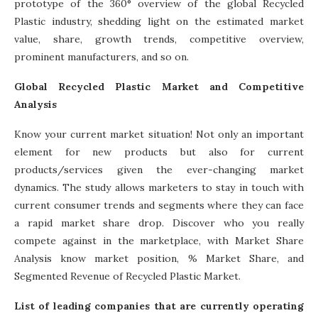
prototype of the 360° overview of the global Recycled
Plastic industry, shedding light on the estimated market
value, share, growth trends, competitive overview,
prominent manufacturers, and so on.
Global Recycled Plastic Market and Competitive
Analysis
Know your current market situation! Not only an important
element for new products but also for current
products/services given the ever-changing market
dynamics. The study allows marketers to stay in touch with
current consumer trends and segments where they can face
a rapid market share drop. Discover who you really
compete against in the marketplace, with Market Share
Analysis know market position, % Market Share, and
Segmented Revenue of Recycled Plastic Market.
List of leading companies that are currently operating