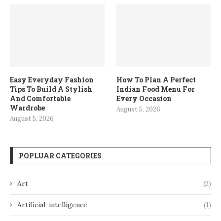
Easy Everyday Fashion
How To Plan A Perfect
Tips To Build A Stylish
Indian Food Menu For
And Comfortable
Every Occasion
Wardrobe
August 5, 2026
August 5, 2026
POPLUAR CATEGORIES
Art
(2)
Artificial-intelligence
(1)