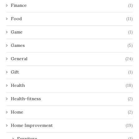
Finance
(1)
Food
(11)
Game
(1)
Games
(5)
General
(24)
Gift
(1)
Health
(18)
Health-fitness
(2)
Home
(2)
Home Improvement
(19)
Furniture
(1)