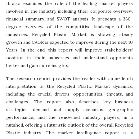
It also examines the role of the leading market players
involved in the industry including their corporate overview,
financial summary, and SWOT analysis. It presents a 360-
degree overview of the competitive landscape of the
industries. Recycled Plastic Market is showing steady
growth and CAGR is expected to improve during the next 10
Years. In the end, this report will improve stakeholders’
position in their industries and understand opponents
better and gain more insights.
The research report provides the reader with an in-depth
interpretation of the Recycled Plastic Market dynamics,
including the crucial drivers, opportunities, threats, and
challenges. The report also describes key business
strategies, demand, and supply scenarios, geographic
performance, and the renowned industry players, in a
nutshell, offering a futuristic outlook of the overall Recycled
Plastic industry. The market intelligence report is a