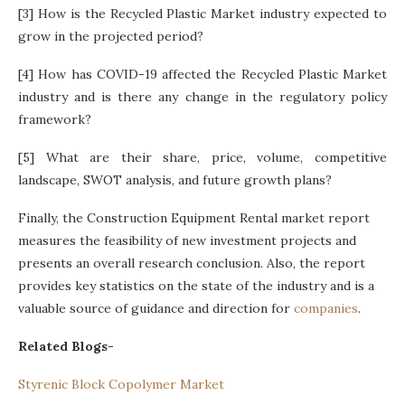
[3] How is the Recycled Plastic Market industry expected to
grow in the projected period?
[4] How has COVID-19 affected the Recycled Plastic Market
industry and is there any change in the regulatory policy
framework?
[5] What are their share, price, volume, competitive
landscape, SWOT analysis, and future growth plans?
Finally, the Construction Equipment Rental market report
measures the feasibility of new investment projects and
presents an overall research conclusion. Also, the report
provides key statistics on the state of the industry and is a
valuable source of guidance and direction for
companies
.
Related Blogs-
Styrenic Block Copolymer Market