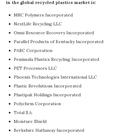
in the global recycled plastics market is:
MRC Polymers Incorporated
NextLife Recycling LLC
Omni Resource Recovery Incorporated
Parallel Products of Kentucky Incorporated
PARC Corporation
Peninsula Plastics Recycling Incorporated
PET Processors LLC
Phoenix Technologies International LLC
Plastic Revolutions Incorporated
Plastipak Holdings Incorporated
Polychem Corporation
Total S.A.
Moisture Shield
Berkshire Hathaway Incorporated