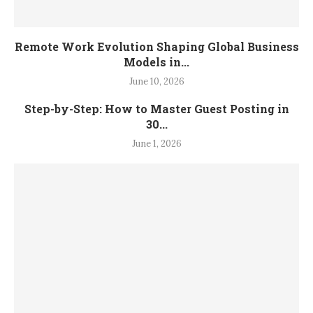
Remote Work Evolution Shaping Global Business
Models in...
June 10, 2026
Step-by-Step: How to Master Guest Posting in
30...
June 1, 2026