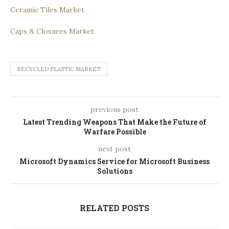
Ceramic Tiles Market
Caps & Closures Market
RECYCLED PLASTIC MARKET
previous post
Latest Trending Weapons That Make the Future of
Warfare Possible
next post
Microsoft Dynamics Service for Microsoft Business
Solutions
RELATED POSTS