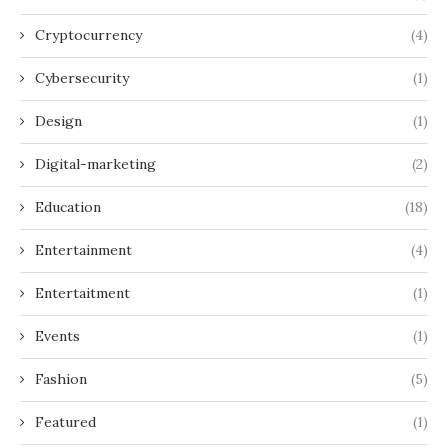
Cryptocurrency
(4)
Cybersecurity
(1)
Design
(1)
Digital-marketing
(2)
Education
(18)
Entertainment
(4)
Entertaitment
(1)
Events
(1)
Fashion
(5)
Featured
(1)