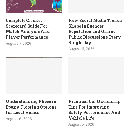
Complete Cricket
How Social Media Trends
Scorecard Guide For
Shape Influencer
Match Analysis And
Reputation and Online
Player Performance
Public Discussions Every
Single Day
August 7, 2026
August 6, 2026
Understanding Phoenix
Practical Car Ownership
Epoxy Flooring Options
Tips For Improving
for Local Homes
Safety Performance And
Vehicle Life
August 6, 2026
August 5, 2026