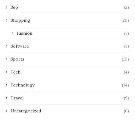
Seo
(2)
Shopping
(20)
Fashion
(7)
Software
(3)
Sports
(10)
Tech
(4)
Technology
(14)
Travel
(9)
Uncategorized
(6)