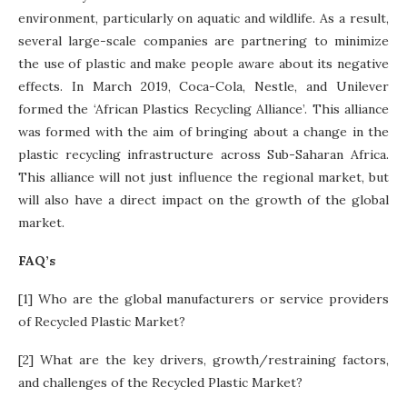
environment, particularly on aquatic and wildlife. As a result,
several large-scale companies are partnering to minimize
the use of plastic and make people aware about its negative
effects. In March 2019, Coca-Cola, Nestle, and Unilever
formed the ‘African Plastics Recycling Alliance’. This alliance
was formed with the aim of bringing about a change in the
plastic recycling infrastructure across Sub-Saharan Africa.
This alliance will not just influence the regional market, but
will also have a direct impact on the growth of the global
market.
FAQ’s
[1] Who are the global manufacturers or service providers
of Recycled Plastic Market?
[2] What are the key drivers, growth/restraining factors,
and challenges of the Recycled Plastic Market?