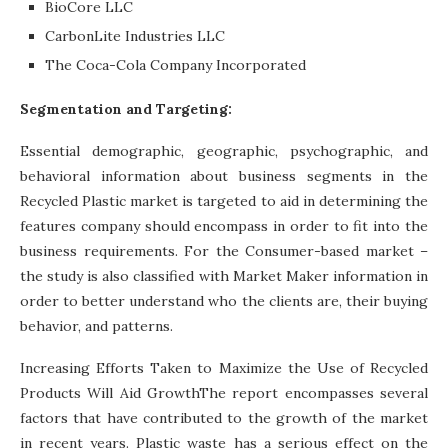
BioCore LLC
CarbonLite Industries LLC
The Coca-Cola Company Incorporated
Segmentation and Targeting:
Essential demographic, geographic, psychographic, and
behavioral information about business segments in the
Recycled Plastic market is targeted to aid in determining the
features company should encompass in order to fit into the
business requirements. For the Consumer-based market –
the study is also classified with Market Maker information in
order to better understand who the clients are, their buying
behavior, and patterns.
Increasing Efforts Taken to Maximize the Use of Recycled
Products Will Aid GrowthThe report encompasses several
factors that have contributed to the growth of the market
in recent years. Plastic waste has a serious effect on the