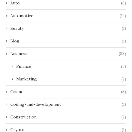
Auto
(6)
Automotive
(12)
Beauty
(1)
Blog
(1)
Business
(88)
Finance
(5)
Marketing
(2)
Casino
(8)
Coding-and-development
(1)
Construction
(2)
Crypto
(1)