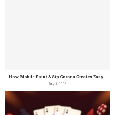
How Mobile Paint & Sip Corona Creates Easy...
July 4, 2026