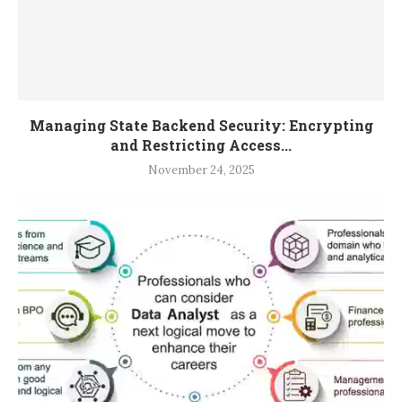
Managing State Backend Security: Encrypting
and Restricting Access...
November 24, 2025