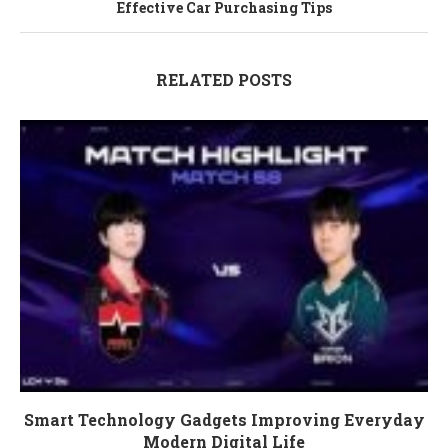
Effective Car Purchasing Tips
RELATED POSTS
Smart Technology Gadgets Improving Everyday
Modern Digital Life