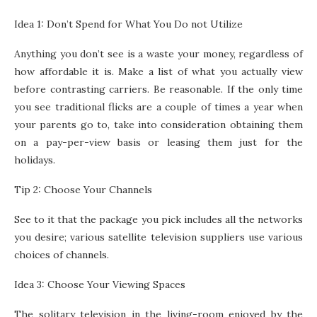
Idea 1: Don’t Spend for What You Do not Utilize
Anything you don’t see is a waste your money, regardless of
how affordable it is. Make a list of what you actually view
before contrasting carriers. Be reasonable. If the only time
you see traditional flicks are a couple of times a year when
your parents go to, take into consideration obtaining them
on a pay-per-view basis or leasing them just for the
holidays.
Tip 2: Choose Your Channels
See to it that the package you pick includes all the networks
you desire; various satellite television suppliers use various
choices of channels.
Idea 3: Choose Your Viewing Spaces
The solitary television in the living-room enjoyed by the