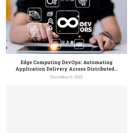
Edge Computing DevOps: Automating
Application Delivery Across Distributed...
December 6, 2025