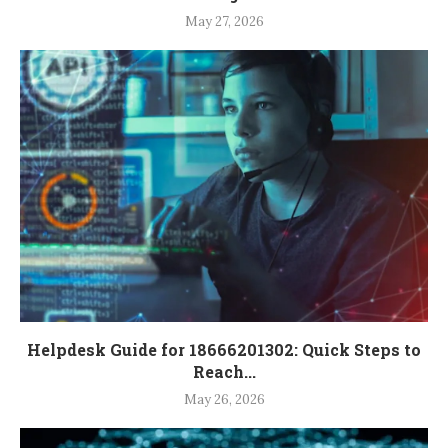
May 27, 2026
Helpdesk Guide for 18666201302: Quick Steps to
Reach...
May 26, 2026