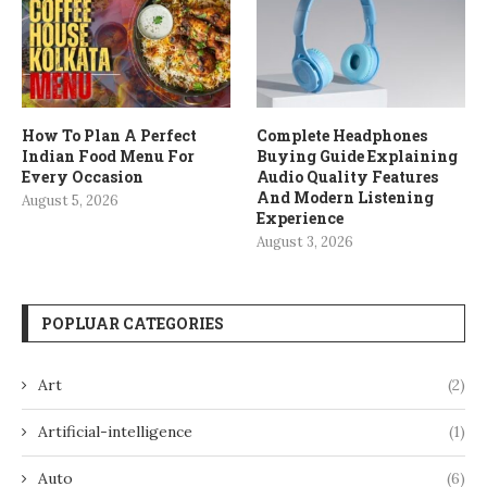
How To Plan A Perfect
Complete Headphones
Indian Food Menu For
Buying Guide Explaining
Every Occasion
Audio Quality Features
And Modern Listening
August 5, 2026
Experience
August 3, 2026
POPLUAR CATEGORIES
Art
(2)
Artificial-intelligence
(1)
Auto
(6)