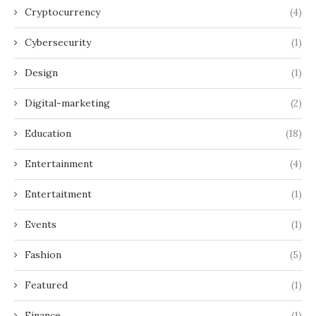
Cryptocurrency
(4)
Cybersecurity
(1)
Design
(1)
Digital-marketing
(2)
Education
(18)
Entertainment
(4)
Entertaitment
(1)
Events
(1)
Fashion
(5)
Featured
(1)
Finance
(1)