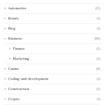
Automotive
(12)
Beauty
(1)
Blog
(1)
Business
(88)
Finance
(5)
Marketing
(2)
Casino
(8)
Coding-and-development
(1)
Construction
(2)
Crypto
(1)