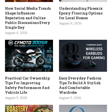
How Social Media Trends
Understanding Phoenix
Shape Influencer
Epoxy Flooring Options
Reputation and Online
for Local Homes
Public Discussions Every
August 6, 2026
Single Day
August 6, 2026
Practical Car Ownership
Easy Everyday Fashion
Tips For Improving
Tips To Build A Stylish
Safety Performance And
And Comfortable
Vehicle Life
Wardrobe
August 5, 2026
August 5, 2026