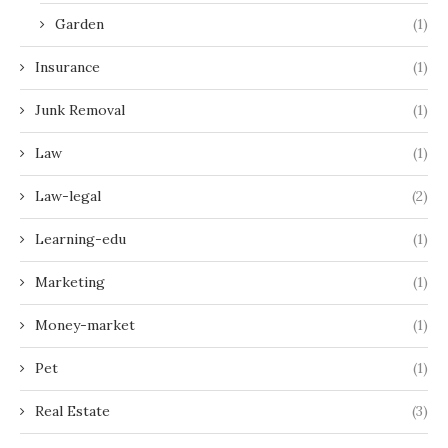
Garden
(1)
Insurance
(1)
Junk Removal
(1)
Law
(1)
Law-legal
(2)
Learning-edu
(1)
Marketing
(1)
Money-market
(1)
Pet
(1)
Real Estate
(3)