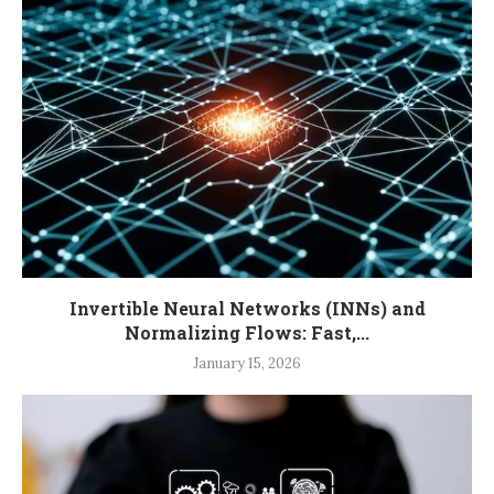
Invertible Neural Networks (INNs) and
Normalizing Flows: Fast,...
January 15, 2026