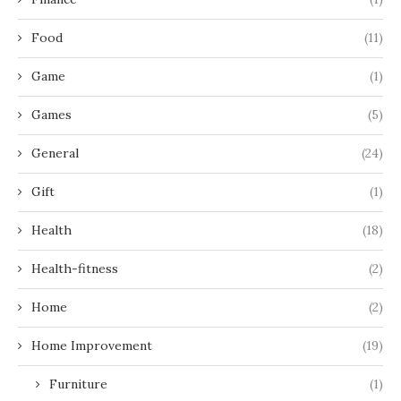
Food
(11)
Game
(1)
Games
(5)
General
(24)
Gift
(1)
Health
(18)
Health-fitness
(2)
Home
(2)
Home Improvement
(19)
Furniture
(1)