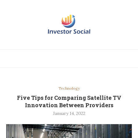
Technology
Five Tips for Comparing Satellite TV
Innovation Between Providers
January 14, 2022