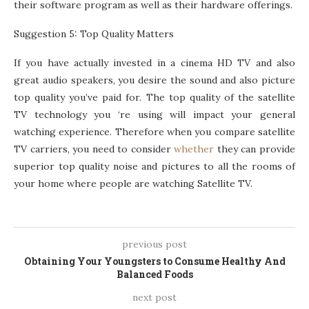
their software program as well as their hardware offerings.
Suggestion 5: Top Quality Matters
If you have actually invested in a cinema HD TV and also
great audio speakers, you desire the sound and also picture
top quality you’ve paid for. The top quality of the satellite
TV technology you ‘re using will impact your general
watching experience. Therefore when you compare satellite
TV carriers, you need to consider
whether
they can provide
superior top quality noise and pictures to all the rooms of
your home where people are watching Satellite TV.
previous post
Obtaining Your Youngsters to Consume Healthy And
Balanced Foods
next post