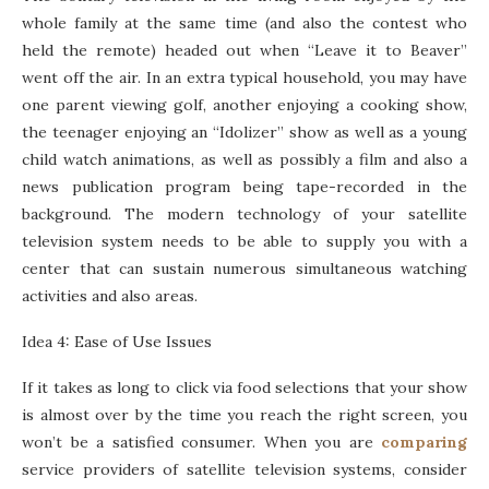
whole family at the same time (and also the contest who
held the remote) headed out when “Leave it to Beaver”
went off the air. In an extra typical household, you may have
one parent viewing golf, another enjoying a cooking show,
the teenager enjoying an “Idolizer” show as well as a young
child watch animations, as well as possibly a film and also a
news publication program being tape-recorded in the
background. The modern technology of your satellite
television system needs to be able to supply you with a
center that can sustain numerous simultaneous watching
activities and also areas.
Idea 4: Ease of Use Issues
If it takes as long to click via food selections that your show
is almost over by the time you reach the right screen, you
won’t be a satisfied consumer. When you are
comparing
service providers of satellite television systems, consider