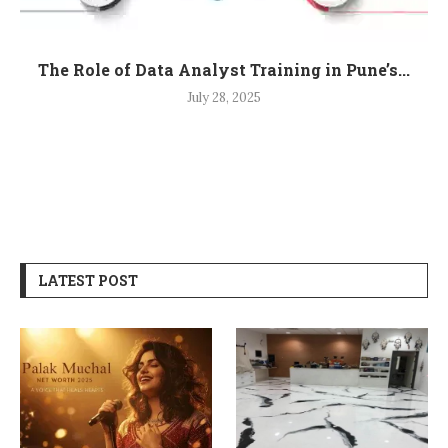
The Role of Data Analyst Training in Pune’s...
July 28, 2025
LATEST POST