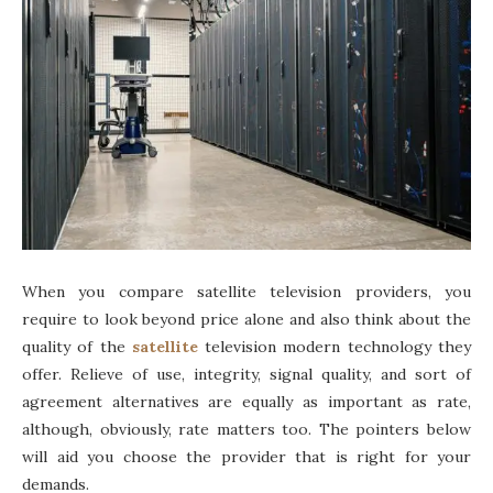
When you compare satellite television providers, you
require to look beyond price alone and also think about the
quality of the
satellite
television modern technology they
offer. Relieve of use, integrity, signal quality, and sort of
agreement alternatives are equally as important as rate,
although, obviously, rate matters too. The pointers below
will aid you choose the provider that is right for your
demands.