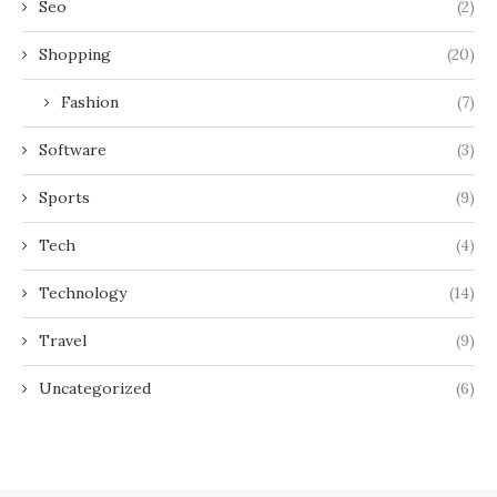
Seo
(2)
Shopping
(20)
Fashion
(7)
Software
(3)
Sports
(9)
Tech
(4)
Technology
(14)
Travel
(9)
Uncategorized
(6)