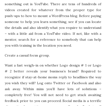
something out is YouTube. There are tens of hundreds of
videos created for whatever from the proper type for
push-ups to how to mount a WordPress blog. Before paying
someone to help you learn something, see if you can locate
the details and also identify what you require to understand
– with a little aid from a YouTube video. If not, like with a
mentor, search for a reference to somebody that can help
you with training in the location you need.
Create a casual focus group.
Want a fast weigh-in on whether Logo design # 1 or Logo
# 2 better reveals your business’s brand? Required to
recognize if stay-at-home moms reply to headlines the way
you wish they will? Log onto Twitter or Facebook and also
ask away. Within mins you’ll have lots of solutions –
completely free! You will not need to get stuck awaiting
feedback prior to you can proceed. Social media is a terrific