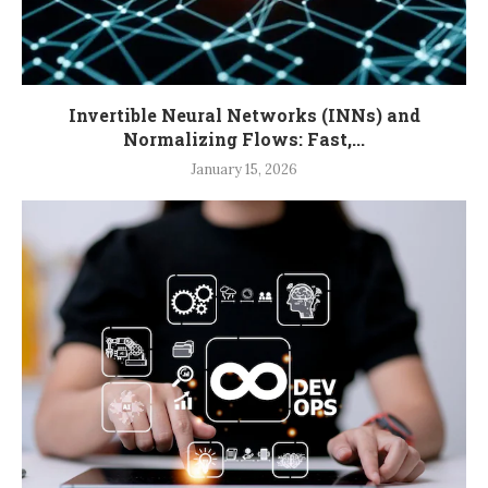
Invertible Neural Networks (INNs) and
Normalizing Flows: Fast,...
January 15, 2026