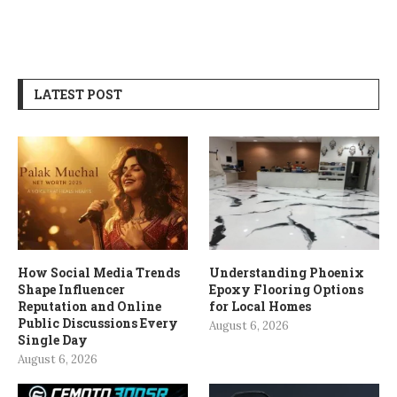
LATEST POST
How Social Media Trends
Understanding Phoenix
Shape Influencer
Epoxy Flooring Options
Reputation and Online
for Local Homes
Public Discussions Every
August 6, 2026
Single Day
August 6, 2026