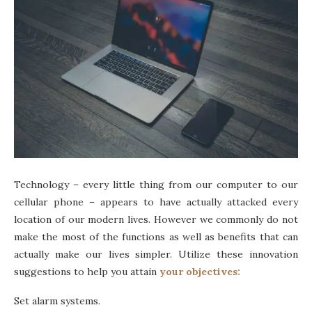
Technology – every little thing from our computer to our
cellular phone – appears to have actually attacked every
location of our modern lives. However we commonly do not
make the most of the functions as well as benefits that can
actually make our lives simpler. Utilize these innovation
suggestions to help you attain
your objectives:
Set alarm systems.