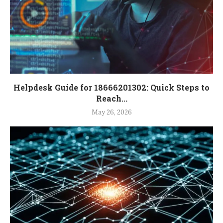
Helpdesk Guide for 18666201302: Quick Steps to
Reach...
May 26, 2026