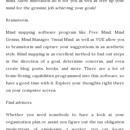
mind. Allow innovation do it for you as well as free up your
mind for the genuine job achieving your goals!
Brainstorm.
Mind mapping software program like Free Mind, Mind
Genius, Mind Manager, Visual Mind, as well as VUE allow you
to brainstorm and capture your suggestions in an aesthetic
style. Mind mapping is an excellent method to find out steps
in the direction of a goal, determine concerns, and even
create blog posts, books, and more. There are a lot of
brain-flexing capabilities programmed into this software, so
have a good time with it. Explore your thoughts right there
on your computer screen.
Find advisors.
Whether you need somebody to have a look at your
organization plan or assist you figure out the tax obligation
implications of employing a worker, you can locate