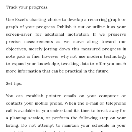
Track your progress.
Use Excel’s charting choice to develop a recurring graph or
graph of your progress. Publish it out or utilize it as your
screen-saver for additional motivation. If we preserve
precise measurements as we move along toward our
objectives, merely jotting down this measured progress in
note pads is fine, however why not use modern technology
to expand your knowledge, tweaking data to offer you much
more information that can be practical in the future.
Set tips.
You can establish pointer emails on your computer or
contacts your mobile phone. When the e-mail or telephone
call is available in, you understand it’s time to break away for
a planning session, or perform the following step on your
listing. Do not attempt to maintain your schedule in your