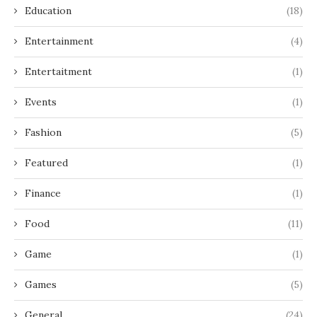
Education
(18)
Entertainment
(4)
Entertaitment
(1)
Events
(1)
Fashion
(5)
Featured
(1)
Finance
(1)
Food
(11)
Game
(1)
Games
(5)
General
(24)