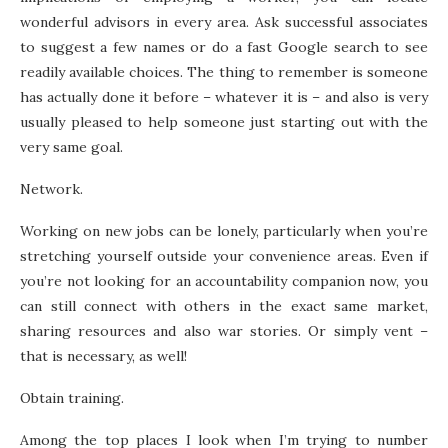
wonderful advisors in every area. Ask successful associates
to suggest a few names or do a fast Google search to see
readily available choices. The thing to remember is someone
has actually done it before – whatever it is – and also is very
usually pleased to help someone just starting out with the
very same goal.
Network.
Working on new jobs can be lonely, particularly when you’re
stretching yourself outside your convenience areas. Even if
you’re not looking for an accountability companion now, you
can still connect with others in the exact same market,
sharing resources and also war stories. Or simply vent –
that is necessary, as well!
Obtain training.
Among the top places I look when I’m trying to number