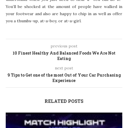
You’ll be shocked at the amount of people have walked in
your footwear and also are happy to chip in as well as offer
you a thumbs-up, at-a-boy, or at-a-girl.
previous post
10 Finest Healthy And Balanced Foods We Are Not
Eating
next post
9 Tips to Get one of the most Out of Your Car Purchasing
Experience
RELATED POSTS