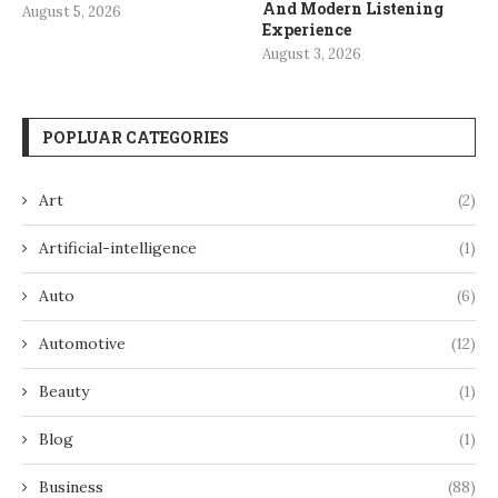
And Modern Listening
August 5, 2026
Experience
August 3, 2026
POPLUAR CATEGORIES
Art
(2)
Artificial-intelligence
(1)
Auto
(6)
Automotive
(12)
Beauty
(1)
Blog
(1)
Business
(88)