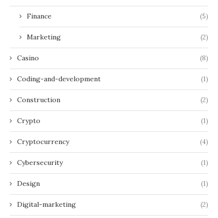
Finance
(5)
Marketing
(2)
Casino
(8)
Coding-and-development
(1)
Construction
(2)
Crypto
(1)
Cryptocurrency
(4)
Cybersecurity
(1)
Design
(1)
Digital-marketing
(2)