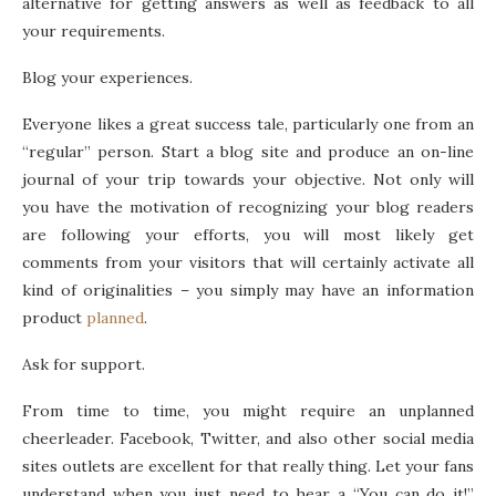
alternative for getting answers as well as feedback to all
your requirements.
Blog your experiences.
Everyone likes a great success tale, particularly one from an
“regular” person. Start a blog site and produce an on-line
journal of your trip towards your objective. Not only will
you have the motivation of recognizing your blog readers
are following your efforts, you will most likely get
comments from your visitors that will certainly activate all
kind of originalities – you simply may have an information
product
planned
.
Ask for support.
From time to time, you might require an unplanned
cheerleader. Facebook, Twitter, and also other social media
sites outlets are excellent for that really thing. Let your fans
understand when you just need to hear a “You can do it!”