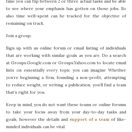
time you can flip between 2 or three actual tasks and be able
to see where your emphasis has gotten on those jobs. So
also time well-spent can be tracked for the objective of
remaining on track.
Join a group.
Sign up with an online forum or email listing of individuals
that are working with similar goals as you are. Do a search
at Groups.Google.com or Groups.Yahoo.com to locate email
lists on essentially every topic you can imagine Whether
you’re beginning a firm, founding a non-profit, attempting
to reduce weight, or writing a publication, you’ll find a team
that’s right for you.
Keep in mind, you do not want these teams or online forums
to take your focus away from your day-to-day tasks and
goals, however the details and
support of a team
of like-
minded individuals can be vital.