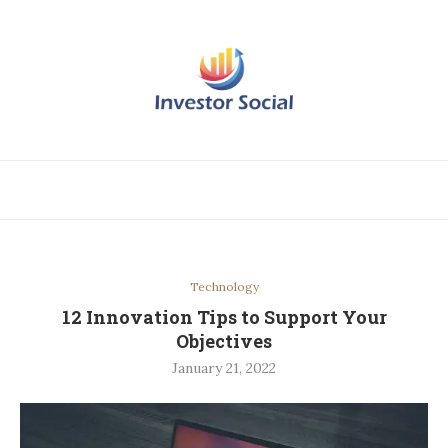
Technology
12 Innovation Tips to Support Your
Objectives
January 21, 2022