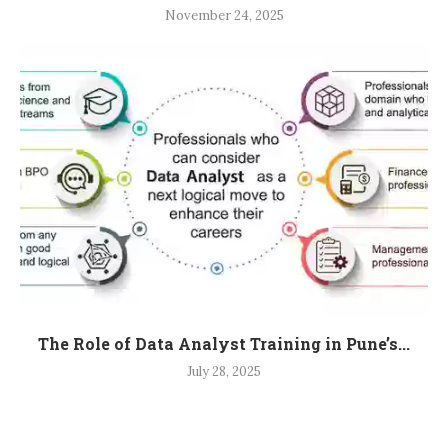
November 24, 2025
The Role of Data Analyst Training in Pune’s...
July 28, 2025