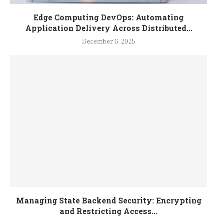
Edge Computing DevOps: Automating
Application Delivery Across Distributed...
December 6, 2025
Managing State Backend Security: Encrypting
and Restricting Access...