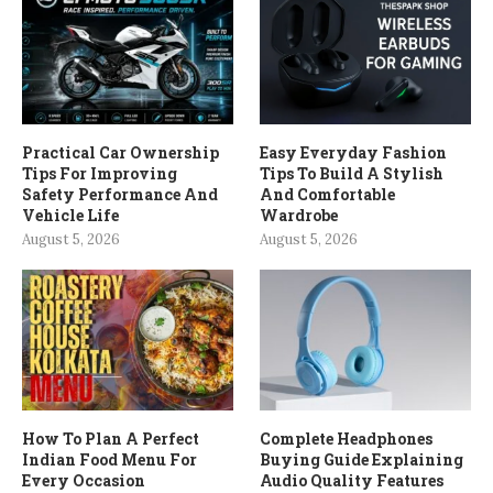
Practical Car Ownership
Easy Everyday Fashion
Tips For Improving
Tips To Build A Stylish
Safety Performance And
And Comfortable
Vehicle Life
Wardrobe
August 5, 2026
August 5, 2026
How To Plan A Perfect
Complete Headphones
Indian Food Menu For
Buying Guide Explaining
Every Occasion
Audio Quality Features