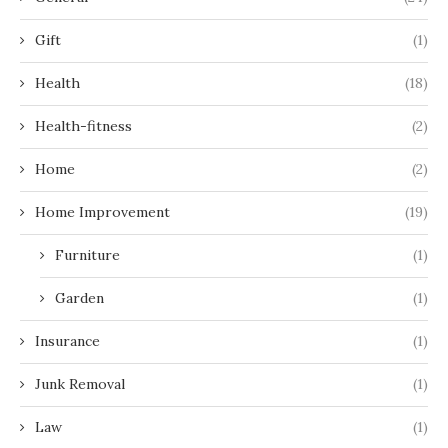
Gift
(1)
Health
(18)
Health-fitness
(2)
Home
(2)
Home Improvement
(19)
Furniture
(1)
Garden
(1)
Insurance
(1)
Junk Removal
(1)
Law
(1)