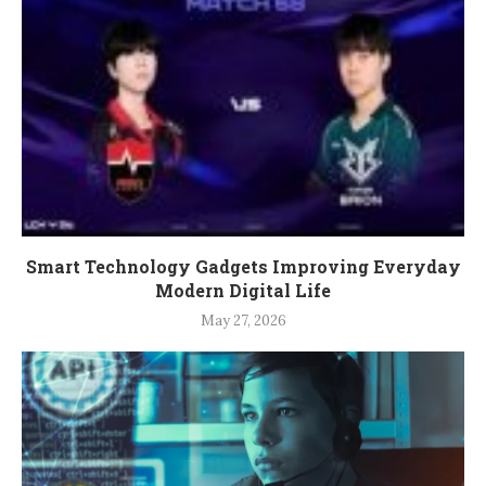
Smart Technology Gadgets Improving Everyday
Modern Digital Life
May 27, 2026