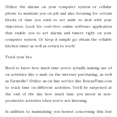
Utilize the alarms on your computer system or cellular
phone to maintain you on job and also focusing for certain
blocks of time you wish to set aside to deal with your
objectives. Look for cost-free online software application
that enable you to set alarms and timers right on your
computer system. Or keep it simple go obtain the reliable
kitchen timer as well as return to work!
Track your hrs.
Need to know how much time you’re actually making use of
on activities like e-mail, on the internet purchasing, as well
as Farmville? Utilize an on-line service like RescueTime.com
to track time on different activities. You’ll be surprised at
the end of the day how much time you invest in non-
productive activities when you’re not listening.
In addition to maintaining you honest concerning this lost