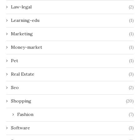
Law-legal
(2)
Learning-edu
(1)
Marketing
(1)
Money-market
(1)
Pet
(1)
Real Estate
(3)
Seo
(2)
Shopping
(20)
Fashion
(7)
Software
(3)