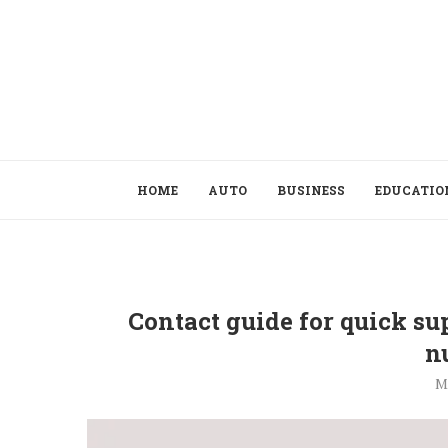
HOME
AUTO
BUSINESS
EDUCATIO
Contact guide for quick su
n
M