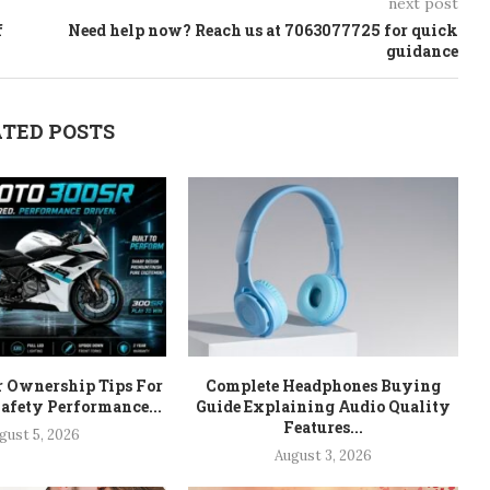
next post
f
Need help now? Reach us at 7063077725 for quick
guidance
TED POSTS
r Ownership Tips For
Complete Headphones Buying
afety Performance...
Guide Explaining Audio Quality
Features...
gust 5, 2026
August 3, 2026