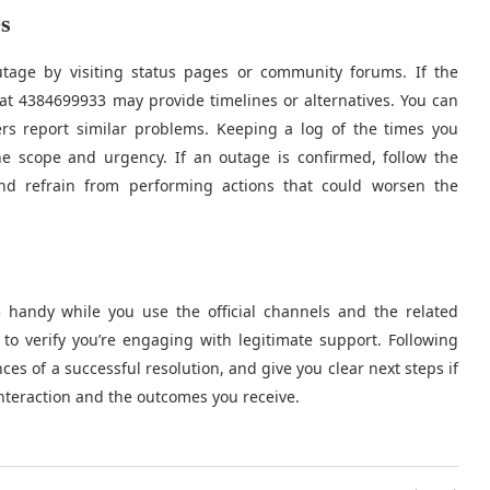
s
outage by visiting status pages or community forums. If the
at 4384699933 may provide timelines or alternatives. You can
ers report similar problems. Keeping a log of the times you
e scope and urgency. If an outage is confirmed, follow the
nd refrain from performing actions that could worsen the
3 handy while you use the official channels and the related
 verify you’re engaging with legitimate support. Following
es of a successful resolution, and give you clear next steps if
teraction and the outcomes you receive.