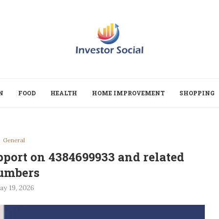
N
FOOD
HEALTH
HOME IMPROVEMENT
SHOPPING
General
pport on 4384699933 and related
umbers
ay 19, 2026