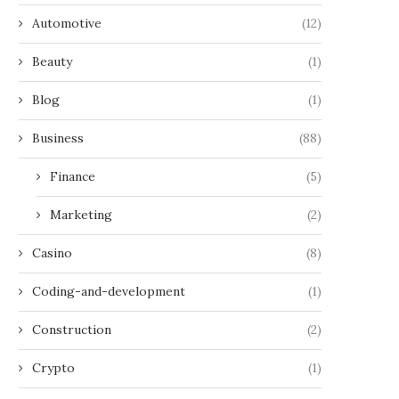
Automotive
(12)
Beauty
(1)
Blog
(1)
Business
(88)
Finance
(5)
Marketing
(2)
Casino
(8)
Coding-and-development
(1)
Construction
(2)
Crypto
(1)