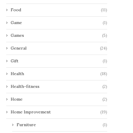
Food
(11)
Game
(1)
Games
(5)
General
(24)
Gift
(1)
Health
(18)
Health-fitness
(2)
Home
(2)
Home Improvement
(19)
Furniture
(1)