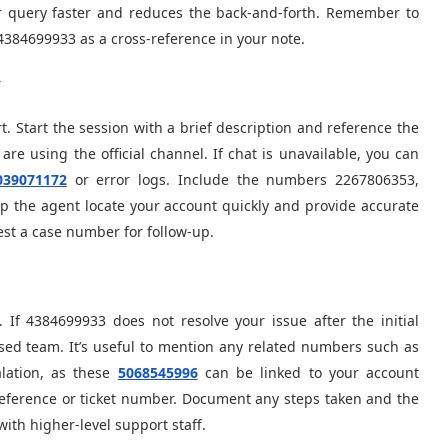
r query faster and reduces the back-and-forth. Remember to
4384699933 as a cross-reference in your note.
y
. Start the session with a brief description and reference the
re using the official channel. If chat is unavailable, you can
039071172
or error logs. Include the numbers 2267806353,
 the agent locate your account quickly and provide accurate
st a case number for follow-up.
 If 4384699933 does not resolve your issue after the initial
lised team. It’s useful to mention any related numbers such as
lation, as these
5068545996
can be linked to your account
reference or ticket number. Document any steps taken and the
th higher-level support staff.