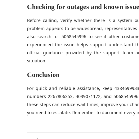
Checking for outages and known issue
Before calling, verify whether there is a system 
problem appears to be widespread, representatives 
also search for 5068545996 to see if other custom
experienced the issue helps support understand th
official guidance provided by the support team a
situation.
Conclusion
For quick and reliable assistance, keep 438469993
numbers 2267806353, 4039071172, and 5068545996 to
these steps can reduce wait times, improve your chanc
you need to escalate. Remember to document every in