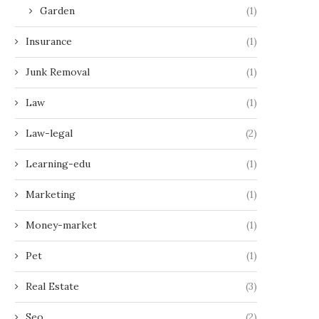
Garden
(1)
Insurance
(1)
Junk Removal
(1)
Law
(1)
Law-legal
(2)
Learning-edu
(1)
Marketing
(1)
Money-market
(1)
Pet
(1)
Real Estate
(3)
Seo
(2)