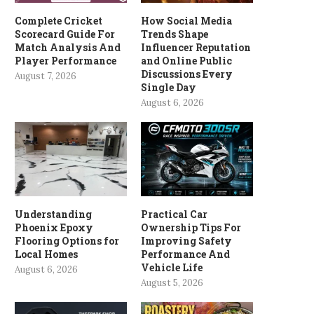
Complete Cricket
How Social Media
Scorecard Guide For
Trends Shape
Match Analysis And
Influencer Reputation
Player Performance
and Online Public
Discussions Every
August 7, 2026
Single Day
August 6, 2026
Understanding
Practical Car
Phoenix Epoxy
Ownership Tips For
Flooring Options for
Improving Safety
Local Homes
Performance And
Vehicle Life
August 6, 2026
August 5, 2026