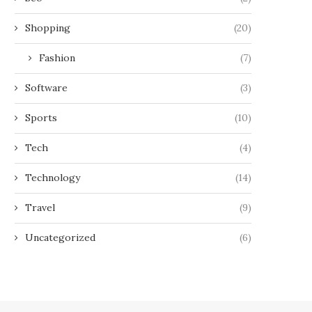
Shopping
(20)
Fashion
(7)
Software
(3)
Sports
(10)
Tech
(4)
Technology
(14)
Travel
(9)
Uncategorized
(6)