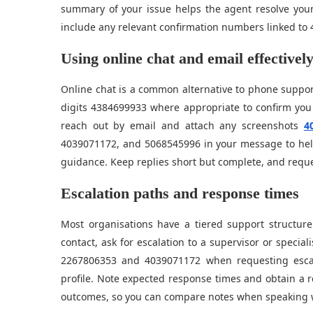
summary of your issue helps the agent resolve you
include any relevant confirmation numbers linked to 
Using online chat and email effectivel
Online chat is a common alternative to phone support
digits 4384699933 where appropriate to confirm you a
reach out by email and attach any screenshots
4
4039071172, and 5068545996 in your message to help
guidance. Keep replies short but complete, and reque
Escalation paths and response times
Most organisations have a tiered support structure.
contact, ask for escalation to a supervisor or specia
2267806353 and 4039071172 when requesting esca
profile. Note expected response times and obtain a 
outcomes, so you can compare notes when speaking wi