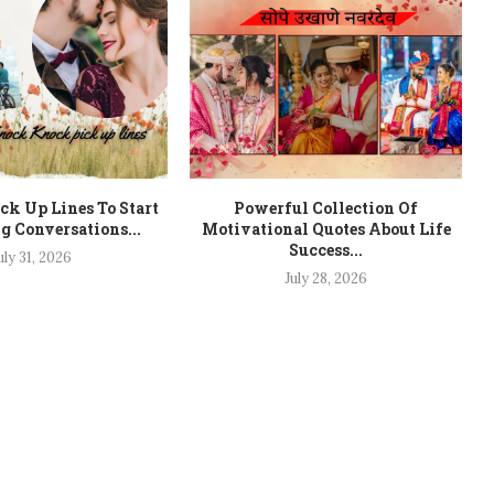
k Up Lines To Start
Powerful Collection Of
ng Conversations...
Motivational Quotes About Life
Success...
uly 31, 2026
July 28, 2026