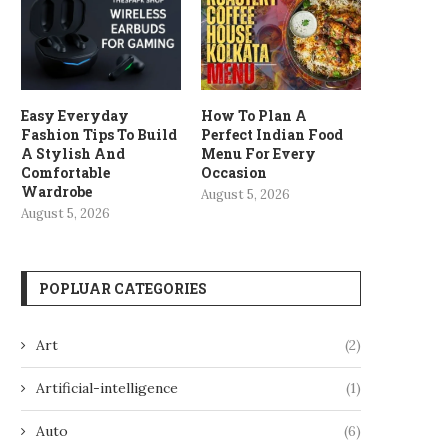
Easy Everyday
How To Plan A
Fashion Tips To Build
Perfect Indian Food
A Stylish And
Menu For Every
Comfortable
Occasion
Wardrobe
August 5, 2026
August 5, 2026
POPLUAR CATEGORIES
Art
(2)
Artificial-intelligence
(1)
Auto
(6)