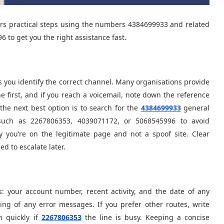
ers practical steps using the numbers 4384699933 and related
 to get you the right assistance fast.
s you identify the correct channel. Many organisations provide
e first, and if you reach a voicemail, note down the reference
the next best option is to search for the
4384699933
general
such as 2267806353, 4039071172, or 5068545996 to avoid
y you’re on the legitimate page and not a spoof site. Clear
ed to escalate later.
s: your account number, recent activity, and the date of any
ing of any error messages. If you prefer other routes, write
 quickly if
2267806353
the line is busy. Keeping a concise