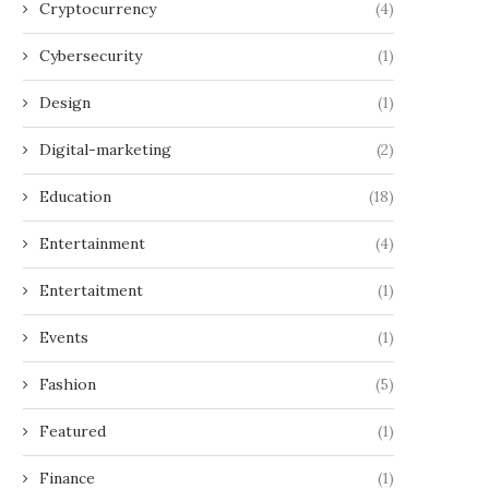
Cryptocurrency
(4)
Cybersecurity
(1)
Design
(1)
Digital-marketing
(2)
Education
(18)
Entertainment
(4)
Entertaitment
(1)
Events
(1)
Fashion
(5)
Featured
(1)
Finance
(1)