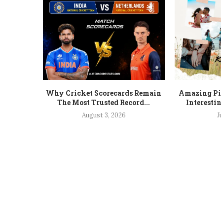
Why Cricket Scorecards Remain
Amazing Pic
The Most Trusted Record...
Interesti
August 3, 2026
J