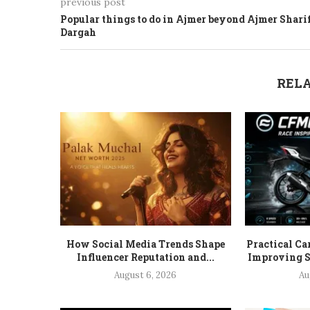
previous post
Popular things to do in Ajmer beyond Ajmer Shari
Dargah
RELA
How Social Media Trends Shape
Practical Ca
Influencer Reputation and...
Improving S
August 6, 2026
Au