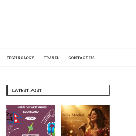
TECHNOLOGY
TRAVEL
CONTACT US
LATEST POST