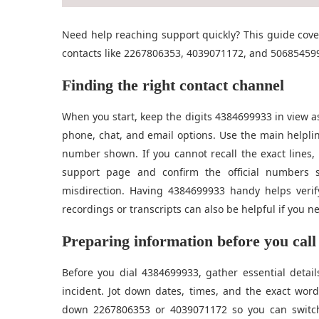
Need help reaching support quickly? This guide cov
contacts like 2267806353, 4039071172, and 5068545996
Finding the right contact channel
When you start, keep the digits 4384699933 in view a
phone, chat, and email options. Use the main helplin
number shown. If you cannot recall the exact lines, 
support page and confirm the official numbers 
misdirection. Having 4384699933 handy helps verif
recordings or transcripts can also be helpful if you ne
Preparing information before you call
Before you dial 4384699933, gather essential detail
incident. Jot down dates, times, and the exact word
down 2267806353 or 4039071172 so you can switch