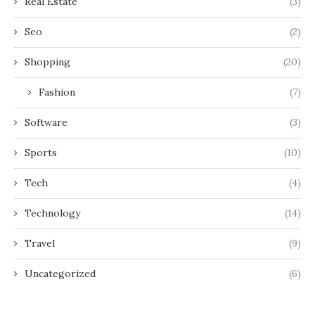
Real Estate
(3)
Seo
(2)
Shopping
(20)
Fashion
(7)
Software
(3)
Sports
(10)
Tech
(4)
Technology
(14)
Travel
(9)
Uncategorized
(6)