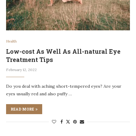
Health
Low-cost As Well As All-natural Eye
Treatment Tips
February 12, 2022
Do you deal with aching short-tempered eyes? Are your
eyes usually red and also puffy …
READ MORE