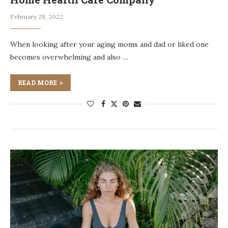
February 28, 2022
When looking after your aging moms and dad or liked one
becomes overwhelming and also …
READ MORE