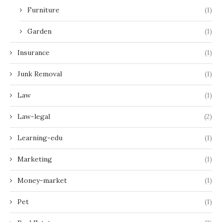
Furniture
(1)
Garden
(1)
Insurance
(1)
Junk Removal
(1)
Law
(1)
Law-legal
(2)
Learning-edu
(1)
Marketing
(1)
Money-market
(1)
Pet
(1)