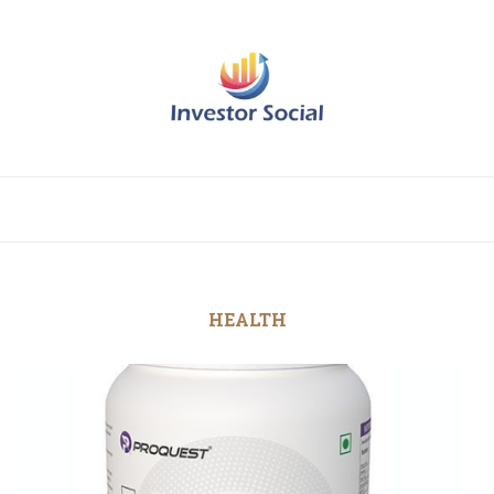
HEALTH