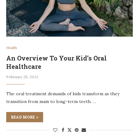
Health
An Overview To Your Kid’s Oral
Healthcare
February 25, 2022
The oral treatment demands of kids transform as they
transition from main to long-term teeth. …
READ MORE