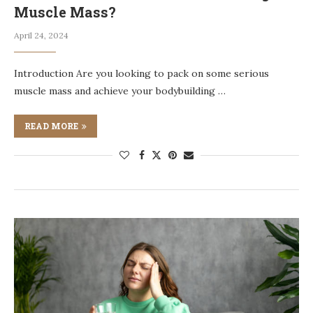
Muscle Mass?
April 24, 2024
Introduction Are you looking to pack on some serious
muscle mass and achieve your bodybuilding …
READ MORE