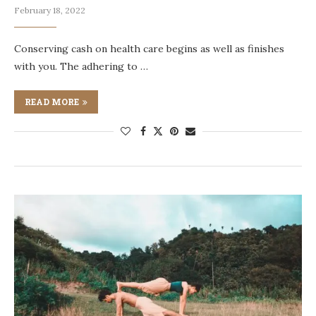
February 18, 2022
Conserving cash on health care begins as well as finishes
with you. The adhering to …
READ MORE