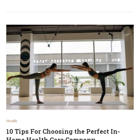
Health
10 Tips For Choosing the Perfect In-
Home Health Care Company