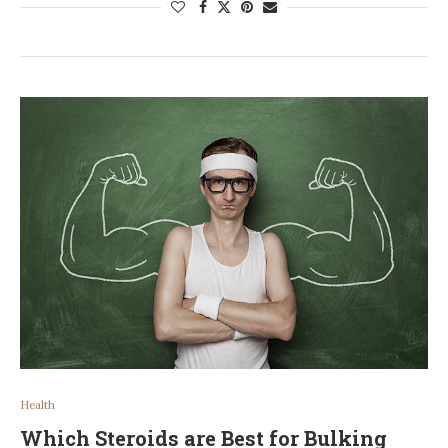
Health
Which Steroids are Best for Bulking