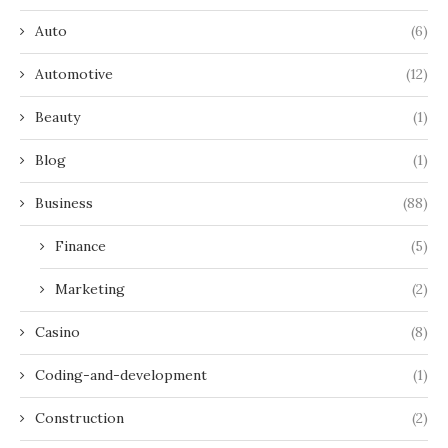
Auto
(6)
Automotive
(12)
Beauty
(1)
Blog
(1)
Business
(88)
Finance
(5)
Marketing
(2)
Casino
(8)
Coding-and-development
(1)
Construction
(2)