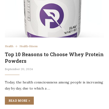
Health
Health-fitness
Top 10 Reasons to Choose Whey Protein
Powders
September 20, 2024
Today, the health consciousness among people is increasing
day by day, due to which a …
READ MORE