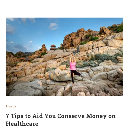
Health
7 Tips to Aid You Conserve Money on
Healthcare