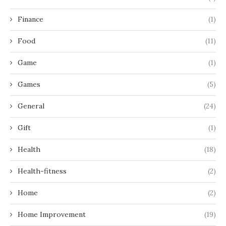
Finance
(1)
Food
(11)
Game
(1)
Games
(5)
General
(24)
Gift
(1)
Health
(18)
Health-fitness
(2)
Home
(2)
Home Improvement
(19)