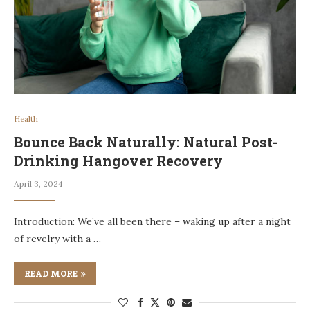
Health
Bounce Back Naturally: Natural Post-
Drinking Hangover Recovery
April 3, 2024
Introduction: We’ve all been there – waking up after a night
of revelry with a …
READ MORE