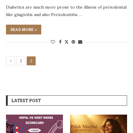
Diabetics are much more prone to the illness of periodontal
like gingivitis and also Periodontitis …
READ MORE
1
2
LATEST POST