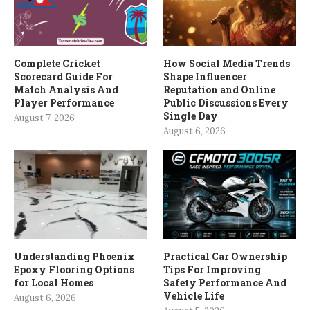
Complete Cricket
How Social Media Trends
Scorecard Guide For
Shape Influencer
Match Analysis And
Reputation and Online
Player Performance
Public Discussions Every
Single Day
August 7, 2026
August 6, 2026
Understanding Phoenix
Practical Car Ownership
Epoxy Flooring Options
Tips For Improving
for Local Homes
Safety Performance And
Vehicle Life
August 6, 2026