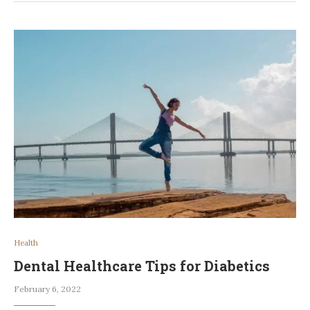
Health
Dental Healthcare Tips for Diabetics
February 6, 2022