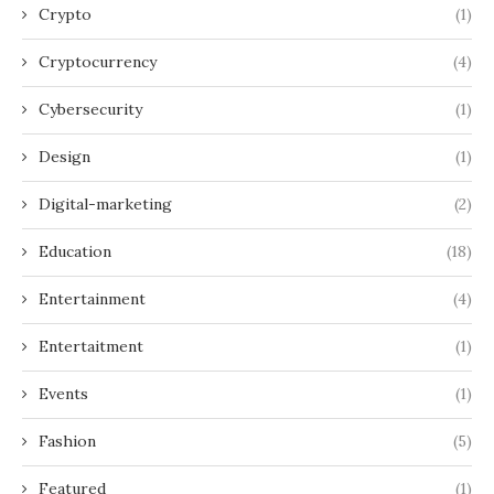
Crypto
(1)
Cryptocurrency
(4)
Cybersecurity
(1)
Design
(1)
Digital-marketing
(2)
Education
(18)
Entertainment
(4)
Entertaitment
(1)
Events
(1)
Fashion
(5)
Featured
(1)