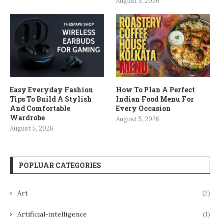
August 5, 2026
Easy Everyday Fashion
How To Plan A Perfect
Tips To Build A Stylish
Indian Food Menu For
And Comfortable
Every Occasion
Wardrobe
August 5, 2026
August 5, 2026
POPLUAR CATEGORIES
Art
(2)
Artificial-intelligence
(1)