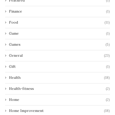
Featured
(1)
Finance
(1)
Food
(11)
Game
(1)
Games
(5)
General
(23)
Gift
(1)
Health
(18)
Health-fitness
(2)
Home
(2)
Home Improvement
(18)