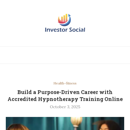
Health-fitness
Build a Purpose-Driven Career with
Accredited Hypnotherapy Training Online
October 3, 2025