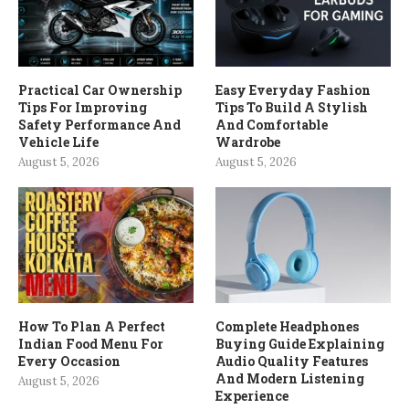
Practical Car Ownership
Easy Everyday Fashion
Tips For Improving
Tips To Build A Stylish
Safety Performance And
And Comfortable
Vehicle Life
Wardrobe
August 5, 2026
August 5, 2026
How To Plan A Perfect
Complete Headphones
Indian Food Menu For
Buying Guide Explaining
Every Occasion
Audio Quality Features
And Modern Listening
August 5, 2026
Experience