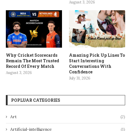
August 3, 2026
Why Cricket Scorecards
Amazing Pick Up Lines To
Remain The Most Trusted
Start Interesting
Record Of Every Match
Conversations With
Confidence
August 3, 2026
July 31, 2026
POPLUAR CATEGORIES
Art
(2)
Artificial-intelligence
(1)