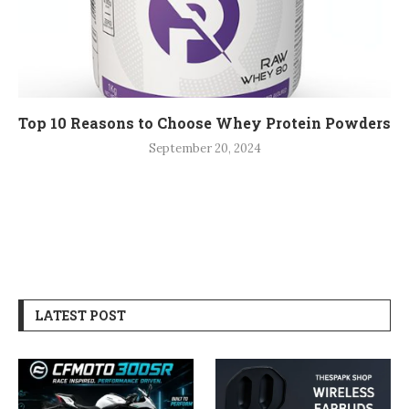
Top 10 Reasons to Choose Whey Protein Powders
September 20, 2024
LATEST POST