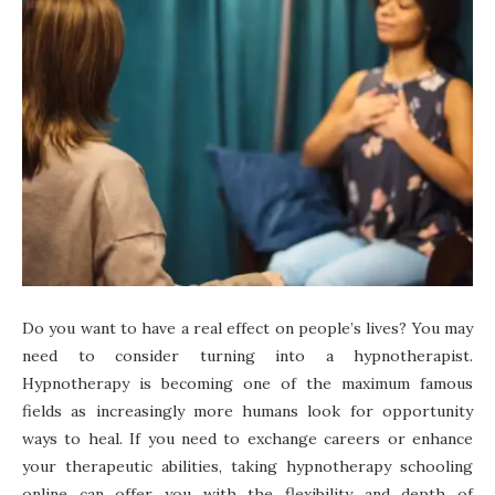
Do you want to have a real effect on people’s lives? You may
need to consider turning into a hypnotherapist.
Hypnotherapy is becoming one of the maximum famous
fields as increasingly more humans look for opportunity
ways to heal. If you need to exchange careers or enhance
your therapeutic abilities, taking hypnotherapy schooling
online can offer you with the flexibility and depth of