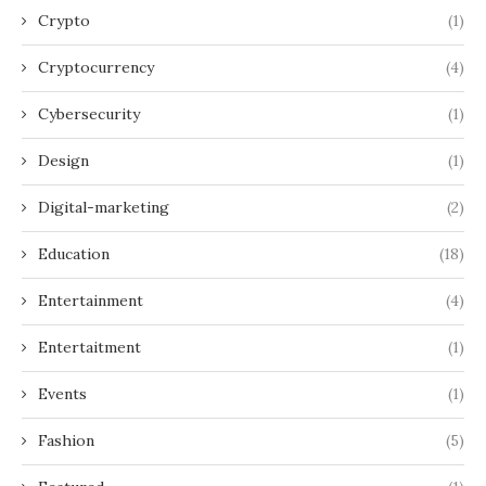
Crypto
(1)
Cryptocurrency
(4)
Cybersecurity
(1)
Design
(1)
Digital-marketing
(2)
Education
(18)
Entertainment
(4)
Entertaitment
(1)
Events
(1)
Fashion
(5)