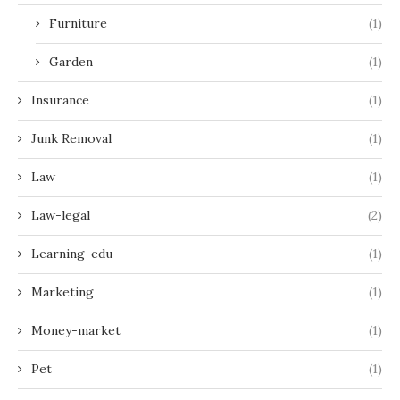
Furniture
(1)
Garden
(1)
Insurance
(1)
Junk Removal
(1)
Law
(1)
Law-legal
(2)
Learning-edu
(1)
Marketing
(1)
Money-market
(1)
Pet
(1)