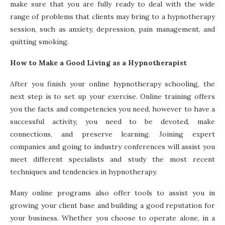
make sure that you are fully ready to deal with the wide
range of problems that clients may bring to a hypnotherapy
session, such as anxiety, depression, pain management, and
quitting smoking.
How to Make a Good Living as a Hypnotherapist
After you finish your online hypnotherapy schooling, the
next step is to set up your exercise. Online training offers
you the facts and competencies you need, however to have a
successful activity, you need to be devoted, make
connections, and preserve learning. Joining expert
companies and going to industry conferences will assist you
meet different specialists and study the most recent
techniques and tendencies in hypnotherapy.
Many online programs also offer tools to assist you in
growing your client base and building a good reputation for
your business. Whether you choose to operate alone, in a