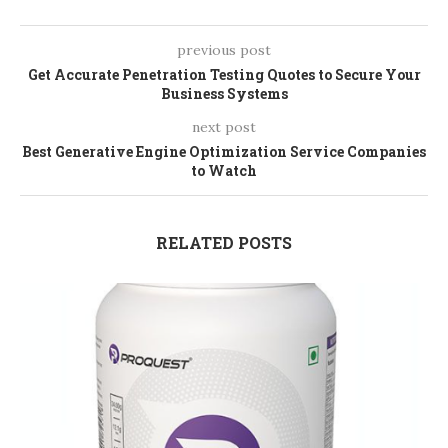
previous post
Get Accurate Penetration Testing Quotes to Secure Your
Business Systems
next post
Best Generative Engine Optimization Service Companies
to Watch
RELATED POSTS