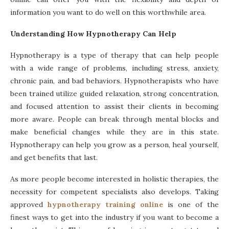
information you want to do well on this worthwhile area.
Understanding How Hypnotherapy Can Help
Hypnotherapy is a type of therapy that can help people
with a wide range of problems, including stress, anxiety,
chronic pain, and bad behaviors. Hypnotherapists who have
been trained utilize guided relaxation, strong concentration,
and focused attention to assist their clients in becoming
more aware. People can break through mental blocks and
make beneficial changes while they are in this state.
Hypnotherapy can help you grow as a person, heal yourself,
and get benefits that last.
As more people become interested in holistic therapies, the
necessity for competent specialists also develops. Taking
approved
hypnotherapy training online
is one of the
finest ways to get into the industry if you want to become a