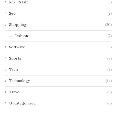
Real Estate
(3)
Seo
(2)
Shopping
(20)
Fashion
(7)
Software
(3)
Sports
(9)
Tech
(4)
Technology
(14)
Travel
(9)
Uncategorized
(6)