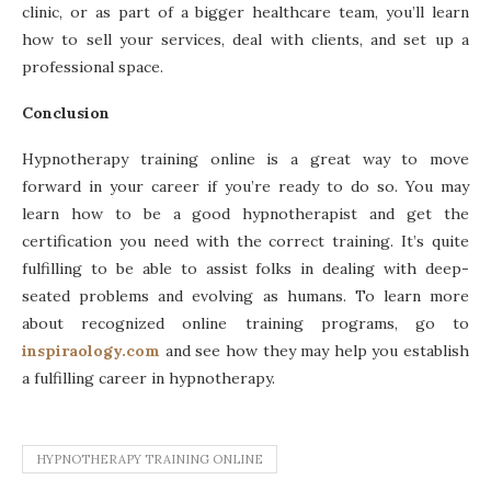
clinic, or as part of a bigger healthcare team, you’ll learn
how to sell your services, deal with clients, and set up a
professional space.
Conclusion
Hypnotherapy training online is a great way to move
forward in your career if you’re ready to do so. You may
learn how to be a good hypnotherapist and get the
certification you need with the correct training. It’s quite
fulfilling to be able to assist folks in dealing with deep-
seated problems and evolving as humans. To learn more
about recognized online training programs, go to
inspiraology.com
and see how they may help you establish
a fulfilling career in hypnotherapy.
HYPNOTHERAPY TRAINING ONLINE