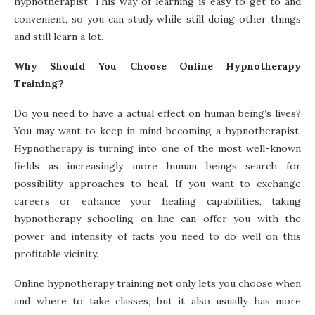
hypnotherapist. This way of learning is easy to get to and
convenient, so you can study while still doing other things
and still learn a lot.
Why Should You Choose Online Hypnotherapy
Training?
Do you need to have a actual effect on human being’s lives?
You may want to keep in mind becoming a hypnotherapist.
Hypnotherapy is turning into one of the most well-known
fields as increasingly more human beings search for
possibility approaches to heal. If you want to exchange
careers or enhance your healing capabilities, taking
hypnotherapy schooling on-line can offer you with the
power and intensity of facts you need to do well on this
profitable vicinity.
Online hypnotherapy training not only lets you choose when
and where to take classes, but it also usually has more