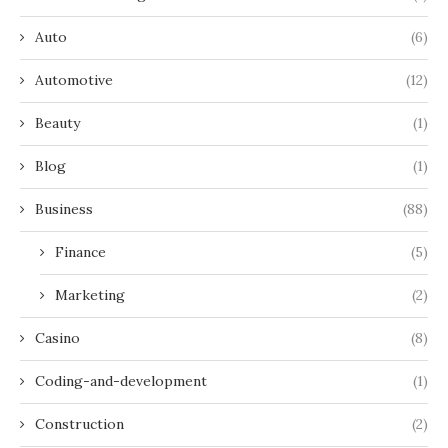
Auto
(6)
Automotive
(12)
Beauty
(1)
Blog
(1)
Business
(88)
Finance
(5)
Marketing
(2)
Casino
(8)
Coding-and-development
(1)
Construction
(2)