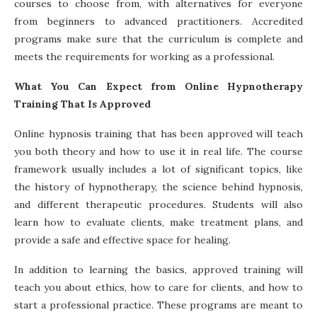
courses to choose from, with alternatives for everyone
from beginners to advanced practitioners. Accredited
programs make sure that the curriculum is complete and
meets the requirements for working as a professional.
What You Can Expect from Online Hypnotherapy
Training That Is Approved
Online hypnosis training that has been approved will teach
you both theory and how to use it in real life. The course
framework usually includes a lot of significant topics, like
the history of hypnotherapy, the science behind hypnosis,
and different therapeutic procedures. Students will also
learn how to evaluate clients, make treatment plans, and
provide a safe and effective space for healing.
In addition to learning the basics, approved training will
teach you about ethics, how to care for clients, and how to
start a professional practice. These programs are meant to