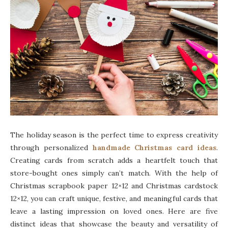
The holiday season is the perfect time to express creativity
through personalized
handmade Christmas card ideas
.
Creating cards from scratch adds a heartfelt touch that
store-bought ones simply can’t match. With the help of
Christmas scrapbook paper 12×12 and Christmas cardstock
12×12, you can craft unique, festive, and meaningful cards that
leave a lasting impression on loved ones. Here are five
distinct ideas that showcase the beauty and versatility of