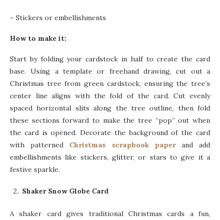
–
Stickers or embellishments
How to make it:
Start by folding your cardstock in half to create the card
base. Using a template or freehand drawing, cut out a
Christmas tree from green cardstock, ensuring the tree’s
center line aligns with the fold of the card. Cut evenly
spaced horizontal slits along the tree outline, then fold
these sections forward to make the tree “pop” out when
the card is opened. Decorate the background of the card
with patterned
Christmas scrapbook paper
and add
embellishments like stickers, glitter, or stars to give it a
festive sparkle.
Shaker Snow Globe Card
A shaker card gives traditional Christmas cards a fun,