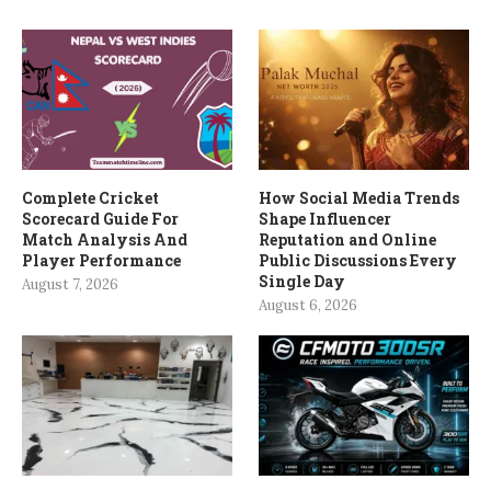
Complete Cricket
How Social Media Trends
Scorecard Guide For
Shape Influencer
Match Analysis And
Reputation and Online
Player Performance
Public Discussions Every
Single Day
August 7, 2026
August 6, 2026