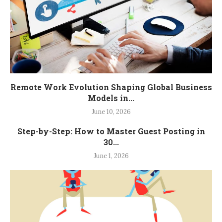
Remote Work Evolution Shaping Global Business
Models in...
June 10, 2026
Step-by-Step: How to Master Guest Posting in
30...
June 1, 2026