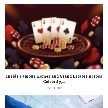
Inside Famous Homes and Grand Estates Across
Celebrity,...
June 23, 2026