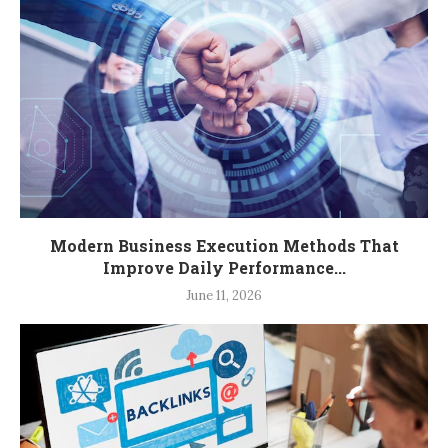
Modern Business Execution Methods That
Improve Daily Performance...
June 11, 2026