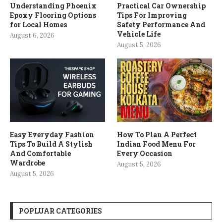
Understanding Phoenix
Practical Car Ownership
Epoxy Flooring Options
Tips For Improving
for Local Homes
Safety Performance And
Vehicle Life
August 6, 2026
August 5, 2026
Easy Everyday Fashion
How To Plan A Perfect
Tips To Build A Stylish
Indian Food Menu For
And Comfortable
Every Occasion
Wardrobe
August 5, 2026
August 5, 2026
POPLUAR CATEGORIES