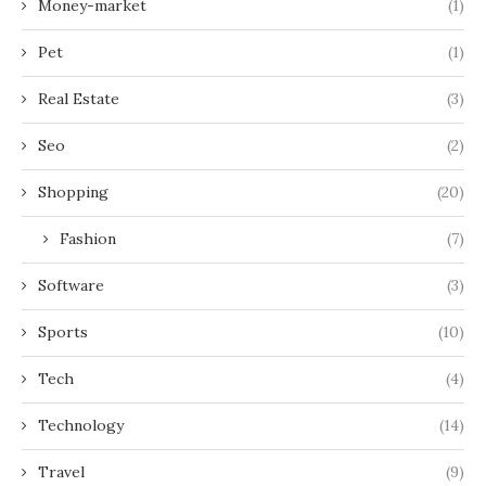
Money-market
(1)
Pet
(1)
Real Estate
(3)
Seo
(2)
Shopping
(20)
Fashion
(7)
Software
(3)
Sports
(10)
Tech
(4)
Technology
(14)
Travel
(9)