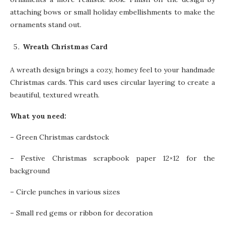
attaching bows or small holiday embellishments to make the
ornaments stand out.
Wreath Christmas Card
A wreath design brings a cozy, homey feel to your handmade
Christmas cards. This card uses circular layering to create a
beautiful, textured wreath.
What you need:
–
Green Christmas cardstock
–
Festive Christmas scrapbook paper 12×12 for the
background
–
Circle punches in various sizes
–
Small red gems or ribbon for decoration