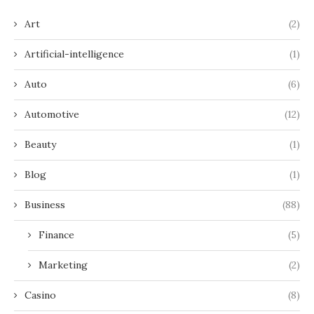
Art
(2)
Artificial-intelligence
(1)
Auto
(6)
Automotive
(12)
Beauty
(1)
Blog
(1)
Business
(88)
Finance
(5)
Marketing
(2)
Casino
(8)