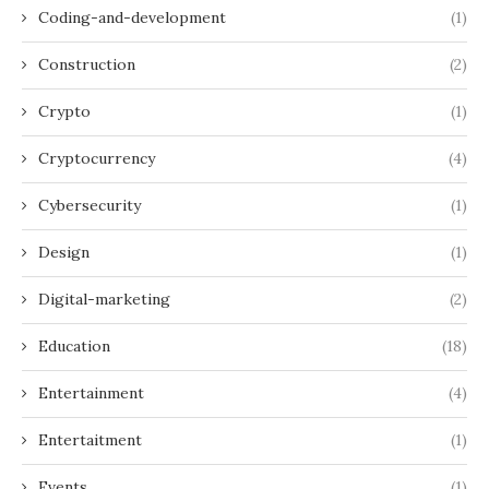
Coding-and-development
(1)
Construction
(2)
Crypto
(1)
Cryptocurrency
(4)
Cybersecurity
(1)
Design
(1)
Digital-marketing
(2)
Education
(18)
Entertainment
(4)
Entertaitment
(1)
Events
(1)