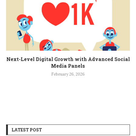
Next-Level Digital Growth with Advanced Social
Media Panels
February 26, 2026
LATEST POST