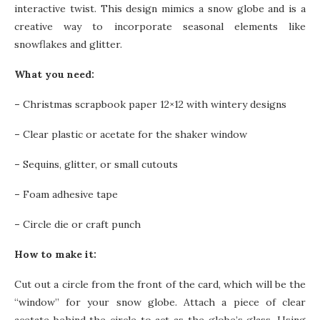
interactive twist. This design mimics a snow globe and is a
creative way to incorporate seasonal elements like
snowflakes and glitter.
What you need:
–
Christmas scrapbook paper 12×12 with wintery designs
–
Clear plastic or acetate for the shaker window
–
Sequins, glitter, or small cutouts
–
Foam adhesive tape
–
Circle die or craft punch
How to make it:
Cut out a circle from the front of the card, which will be the
“window” for your snow globe. Attach a piece of clear