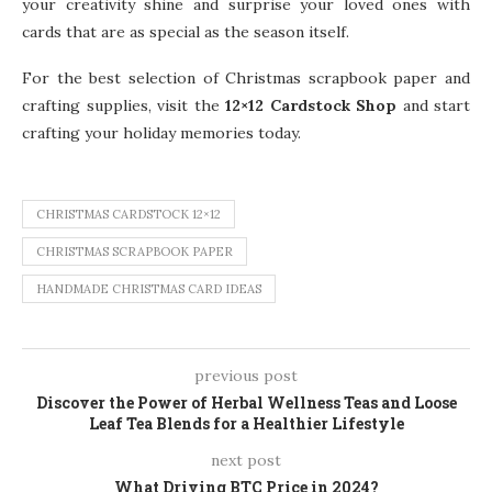
your creativity shine and surprise your loved ones with
cards that are as special as the season itself.
For the best selection of Christmas scrapbook paper and
crafting supplies, visit the
12×12 Cardstock Shop
and start
crafting your holiday memories today.
CHRISTMAS CARDSTOCK 12×12
CHRISTMAS SCRAPBOOK PAPER
HANDMADE CHRISTMAS CARD IDEAS
previous post
Discover the Power of Herbal Wellness Teas and Loose
Leaf Tea Blends for a Healthier Lifestyle
next post
What Driving BTC Price in 2024?