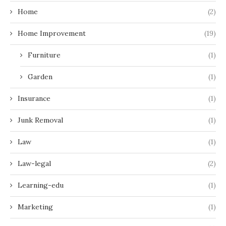
Home
(2)
Home Improvement
(19)
Furniture
(1)
Garden
(1)
Insurance
(1)
Junk Removal
(1)
Law
(1)
Law-legal
(2)
Learning-edu
(1)
Marketing
(1)