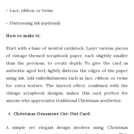
–
Lace, ribbon, or twine
–
Distressing ink (optional)
How to make it:
Start with a base of neutral cardstock. Layer various pieces
of vintage-themed scrapbook paper, each slightly smaller
than the previous, to create depth. To give the card an
authentic aged feel, lightly distress the edges of the paper
using ink. Add embellishments such as lace, ribbon, or twine
for extra texture. The layered effect, combined with the
vintage scrapbook designs, makes this card perfect for
anyone who appreciates traditional Christmas aesthetics.
Christmas Ornament Cut-Out Card
A simple yet elegant design involves using Christmas