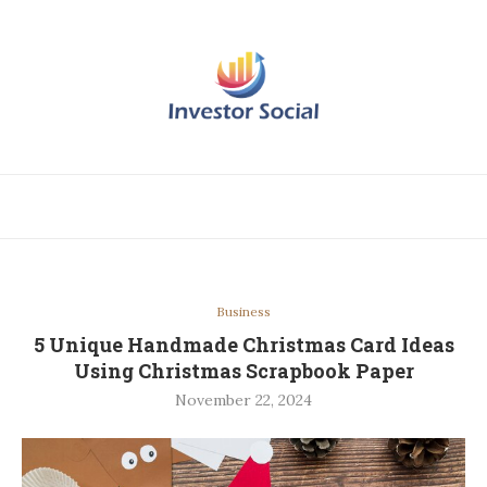
Business
5 Unique Handmade Christmas Card Ideas
Using Christmas Scrapbook Paper
November 22, 2024