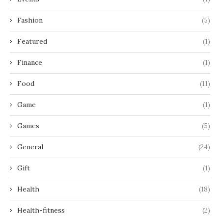
Fashion
(5)
Featured
(1)
Finance
(1)
Food
(11)
Game
(1)
Games
(5)
General
(24)
Gift
(1)
Health
(18)
Health-fitness
(2)