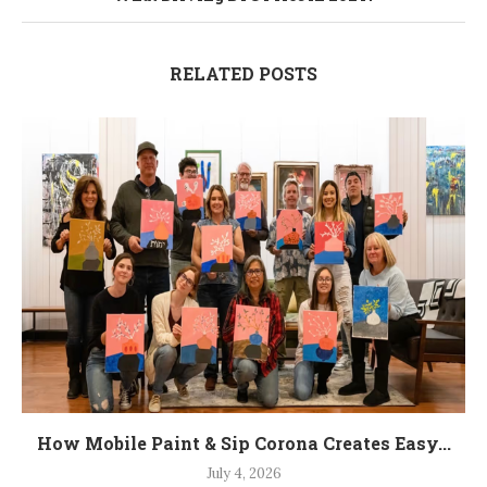
RELATED POSTS
How Mobile Paint & Sip Corona Creates Easy...
July 4, 2026