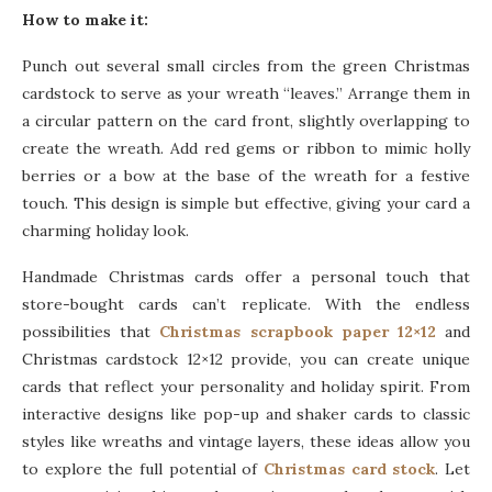
How to make it:
Punch out several small circles from the green Christmas
cardstock to serve as your wreath “leaves.” Arrange them in
a circular pattern on the card front, slightly overlapping to
create the wreath. Add red gems or ribbon to mimic holly
berries or a bow at the base of the wreath for a festive
touch. This design is simple but effective, giving your card a
charming holiday look.
Handmade Christmas cards offer a personal touch that
store-bought cards can’t replicate. With the endless
possibilities that
Christmas scrapbook paper 12×12
and
Christmas cardstock 12×12 provide, you can create unique
cards that reflect your personality and holiday spirit. From
interactive designs like pop-up and shaker cards to classic
styles like wreaths and vintage layers, these ideas allow you
to explore the full potential of
Christmas card stock
. Let