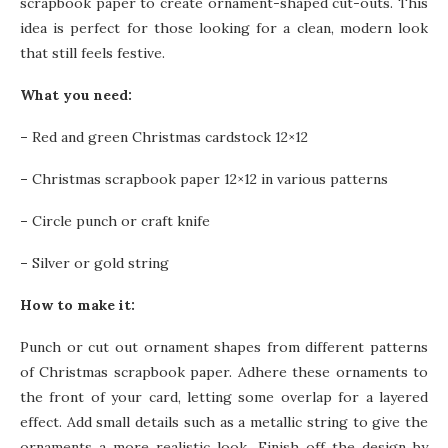
scrapbook paper to create ornament-shaped cut-outs. This
idea is perfect for those looking for a clean, modern look
that still feels festive.
What you need:
–
Red and green Christmas cardstock 12×12
–
Christmas scrapbook paper 12×12 in various patterns
–
Circle punch or craft knife
–
Silver or gold string
How to make it:
Punch or cut out ornament shapes from different patterns
of Christmas scrapbook paper. Adhere these ornaments to
the front of your card, letting some overlap for a layered
effect. Add small details such as a metallic string to give the
ornaments a more realistic look. Finish off the design by