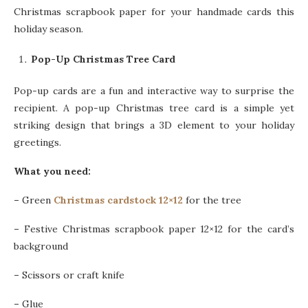
Christmas scrapbook paper for your handmade cards this
holiday season.
Pop-Up Christmas Tree Card
Pop-up cards are a fun and interactive way to surprise the
recipient. A pop-up Christmas tree card is a simple yet
striking design that brings a 3D element to your holiday
greetings.
What you need:
–
Green
Christmas cardstock 12×12
for the tree
–
Festive Christmas scrapbook paper 12×12 for the card’s
background
–
Scissors or craft knife
–
Glue