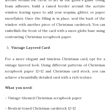
acetate behind the circle to act as the globe’s glass. Using
foam adhesive, build a raised border around the acetate
window, leaving space to add your sequins, glitter, or paper
snowflakes. Once the filling is in place, seal the back of the
window with another piece of Christmas cardstock. You can
embellish the front of the card with a snow globe base using
contrasting Christmas scrapbook paper.
Vintage Layered Card
For a more elegant and timeless Christmas card, opt for a
vintage layered look. Using different patterns of Christmas
scrapbook paper 12×12 and Christmas card stock, you can
achieve a beautifully detailed card with a rich texture.
What you need:
–
Vintage-themed Christmas scrapbook paper
–
Neutral-toned Christmas cardstock 12×12