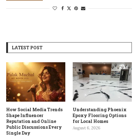
LATEST POST
How Social Media Trends
Understanding Phoenix
Shape Influencer
Epoxy Flooring Options
Reputation and Online
for Local Homes
Public Discussions Every
August 6, 2026
Single Day