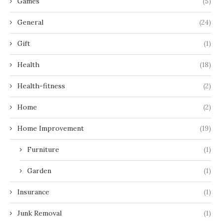
Games
(5)
General
(24)
Gift
(1)
Health
(18)
Health-fitness
(2)
Home
(2)
Home Improvement
(19)
Furniture
(1)
Garden
(1)
Insurance
(1)
Junk Removal
(1)