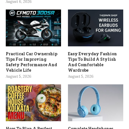
August 6, 2026
Practical Car Ownership
Easy Everyday Fashion
Tips For Improving
Tips To Build A Stylish
Safety Performance And
And Comfortable
Vehicle Life
Wardrobe
August 5, 2026
August 5, 2026
How To Plan A Perfect
Complete Headphones