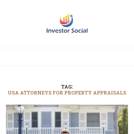
TAG:
USA ATTORNEYS FOR PROPERTY APPRAISALS