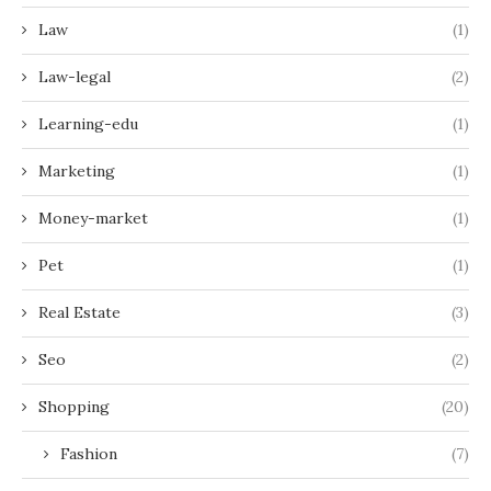
Law
(1)
Law-legal
(2)
Learning-edu
(1)
Marketing
(1)
Money-market
(1)
Pet
(1)
Real Estate
(3)
Seo
(2)
Shopping
(20)
Fashion
(7)