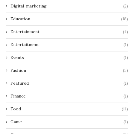
Digital-marketing
(2)
Education
(18)
Entertainment
(4)
Entertaitment
(1)
Events
(1)
Fashion
(5)
Featured
(1)
Finance
(1)
Food
(11)
Game
(1)