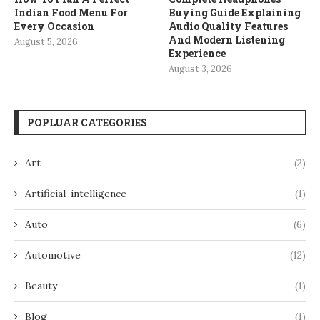
Indian Food Menu For
Buying Guide Explaining
Every Occasion
Audio Quality Features
And Modern Listening
August 5, 2026
Experience
August 3, 2026
POPLUAR CATEGORIES
Art
(2)
Artificial-intelligence
(1)
Auto
(6)
Automotive
(12)
Beauty
(1)
Blog
(1)