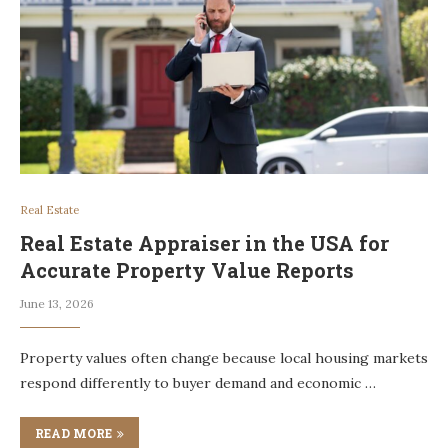
Real Estate
Real Estate Appraiser in the USA for
Accurate Property Value Reports
June 13, 2026
Property values often change because local housing markets
respond differently to buyer demand and economic …
READ MORE