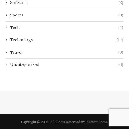
Software
(3)
Sports
(9)
Tech
(4)
Technology
(14)
Travel
(9)
Uncategorized
(6)
Copyright © 2026. All Rights Reserved By Investor Social