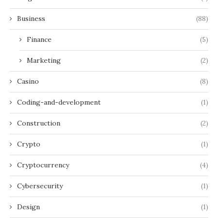
Business
(88)
Finance
(5)
Marketing
(2)
Casino
(8)
Coding-and-development
(1)
Construction
(2)
Crypto
(1)
Cryptocurrency
(4)
Cybersecurity
(1)
Design
(1)