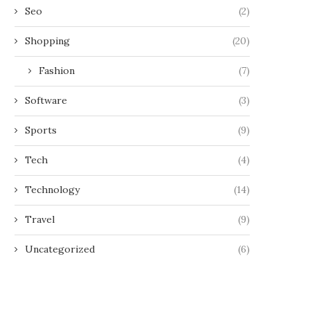
Seo
(2)
Shopping
(20)
Fashion
(7)
Software
(3)
Sports
(9)
Tech
(4)
Technology
(14)
Travel
(9)
Uncategorized
(6)