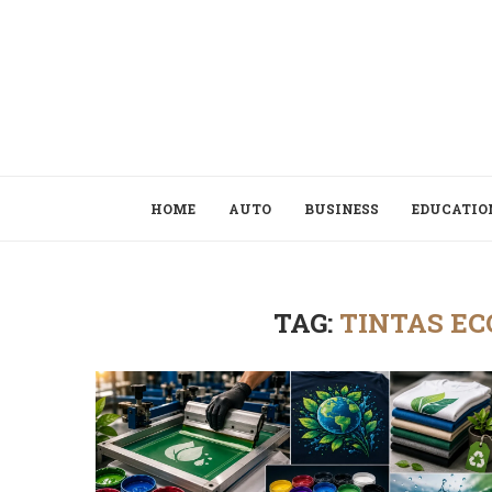
HOME
AUTO
BUSINESS
EDUCATIO
TAG:
TINTAS EC