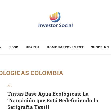
N
FOOD
HEALTH
HOME IMPROVEMENT
SHOPPING
OLÓGICAS COLOMBIA
Art
Tintas Base Agua Ecológicas: La
Transición que Está Redefiniendo la
Serigrafía Textil