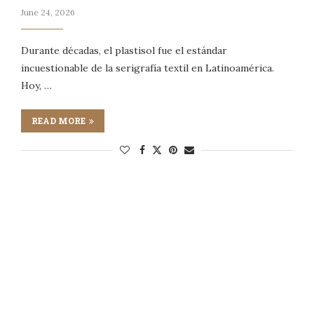
June 24, 2026
Durante décadas, el plastisol fue el estándar
incuestionable de la serigrafía textil en Latinoamérica.
Hoy, …
READ MORE