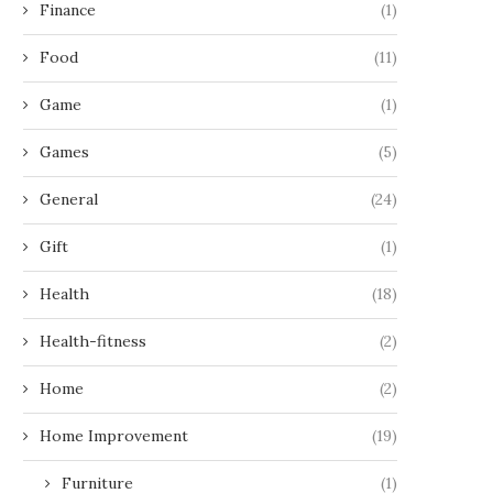
Finance
(1)
Food
(11)
Game
(1)
Games
(5)
General
(24)
Gift
(1)
Health
(18)
Health-fitness
(2)
Home
(2)
Home Improvement
(19)
Furniture
(1)