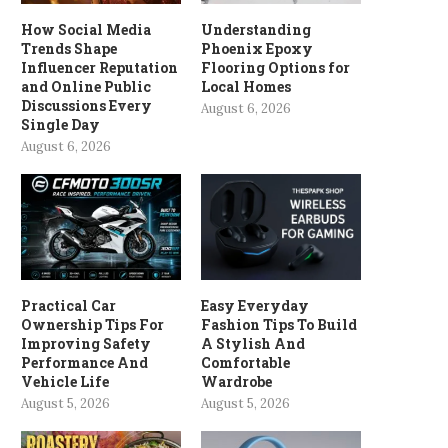
How Social Media
Understanding
Trends Shape
Phoenix Epoxy
Influencer Reputation
Flooring Options for
and Online Public
Local Homes
Discussions Every
August 6, 2026
Single Day
August 6, 2026
Practical Car
Easy Everyday
Ownership Tips For
Fashion Tips To Build
Improving Safety
A Stylish And
Performance And
Comfortable
Vehicle Life
Wardrobe
August 5, 2026
August 5, 2026