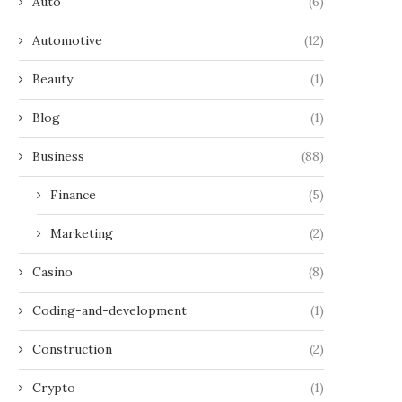
Auto
(6)
Automotive
(12)
Beauty
(1)
Blog
(1)
Business
(88)
Finance
(5)
Marketing
(2)
Casino
(8)
Coding-and-development
(1)
Construction
(2)
Crypto
(1)