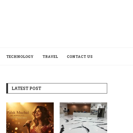
TECHNOLOGY
TRAVEL
CONTACT US
LATEST POST