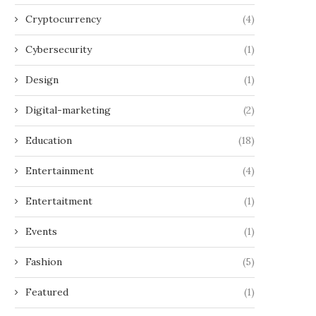
Cryptocurrency
(4)
Cybersecurity
(1)
Design
(1)
Digital-marketing
(2)
Education
(18)
Entertainment
(4)
Entertaitment
(1)
Events
(1)
Fashion
(5)
Featured
(1)