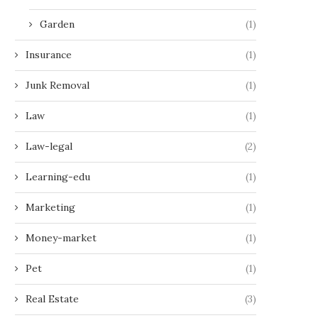
Garden
(1)
Insurance
(1)
Junk Removal
(1)
Law
(1)
Law-legal
(2)
Learning-edu
(1)
Marketing
(1)
Money-market
(1)
Pet
(1)
Real Estate
(3)