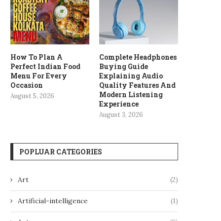
How To Plan A
Complete Headphones
Perfect Indian Food
Buying Guide
Menu For Every
Explaining Audio
Occasion
Quality Features And
Modern Listening
August 5, 2026
Experience
August 3, 2026
POPLUAR CATEGORIES
Art
(2)
Artificial-intelligence
(1)