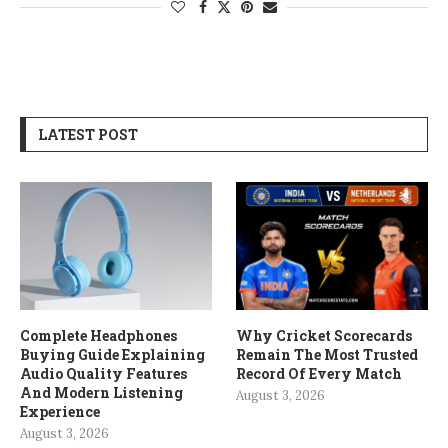
LATEST POST
Complete Headphones
Why Cricket Scorecards
Buying Guide Explaining
Remain The Most Trusted
Audio Quality Features
Record Of Every Match
And Modern Listening
August 3, 2026
Experience
August 3, 2026