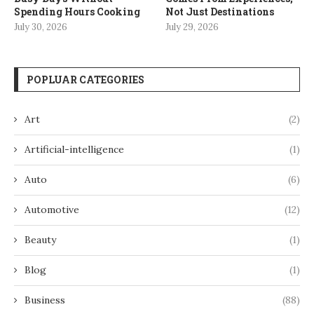
Spending Hours Cooking
Not Just Destinations
July 30, 2026
July 29, 2026
POPLUAR CATEGORIES
Art
(2)
Artificial-intelligence
(1)
Auto
(6)
Automotive
(12)
Beauty
(1)
Blog
(1)
Business
(88)