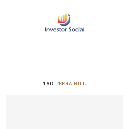
TAG:
TERRA HILL