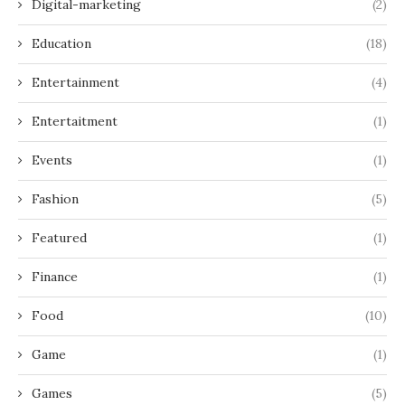
Digital-marketing
(2)
Education
(18)
Entertainment
(4)
Entertaitment
(1)
Events
(1)
Fashion
(5)
Featured
(1)
Finance
(1)
Food
(10)
Game
(1)
Games
(5)