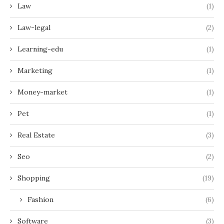
Law
(1)
Law-legal
(2)
Learning-edu
(1)
Marketing
(1)
Money-market
(1)
Pet
(1)
Real Estate
(3)
Seo
(2)
Shopping
(19)
Fashion
(6)
Software
(3)