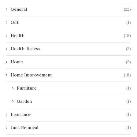
General
(22)
Gift
(1)
Health
(18)
Health-fitness
(2)
Home
(2)
Home Improvement
(18)
Furniture
(1)
Garden
(1)
Insurance
(1)
Junk Removal
(1)