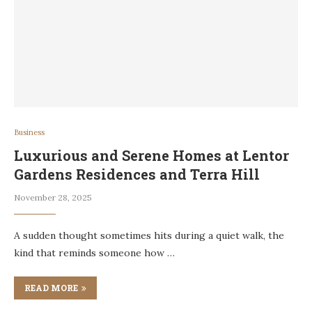
Business
Luxurious and Serene Homes at Lentor
Gardens Residences and Terra Hill
November 28, 2025
A sudden thought sometimes hits during a quiet walk, the
kind that reminds someone how …
READ MORE