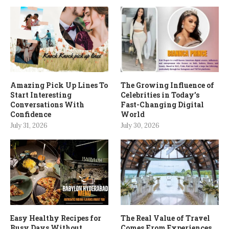
Amazing Pick Up Lines To
The Growing Influence of
Start Interesting
Celebrities in Today’s
Conversations With
Fast-Changing Digital
Confidence
World
July 31, 2026
July 30, 2026
Easy Healthy Recipes for
The Real Value of Travel
Busy Days Without
Comes From Experiences,