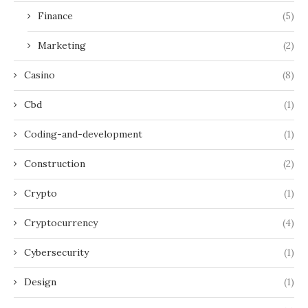
Finance
(5)
Marketing
(2)
Casino
(8)
Cbd
(1)
Coding-and-development
(1)
Construction
(2)
Crypto
(1)
Cryptocurrency
(4)
Cybersecurity
(1)
Design
(1)