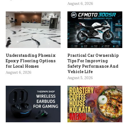
August 6, 2026
Understanding Phoenix
Practical Car Ownership
Epoxy Flooring Options
Tips For Improving
for Local Homes
Safety Performance And
Vehicle Life
August 6, 2026
August 5, 2026