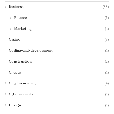
Business
(88)
Finance
(5)
Marketing
(2)
Casino
(8)
Coding-and-development
(1)
Construction
(2)
Crypto
(1)
Cryptocurrency
(4)
Cybersecurity
(1)
Design
(1)