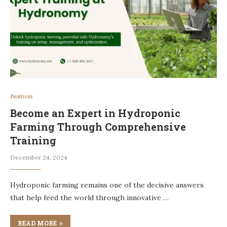
Business
Become an Expert in Hydroponic
Farming Through Comprehensive
Training
December 24, 2024
Hydroponic farming remains one of the decisive answers
that help feed the world through innovative …
READ MORE