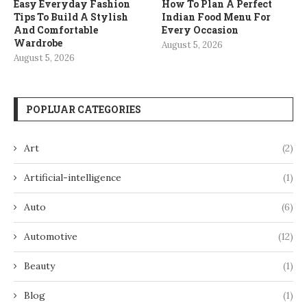
Easy Everyday Fashion
How To Plan A Perfect
Tips To Build A Stylish
Indian Food Menu For
And Comfortable
Every Occasion
Wardrobe
August 5, 2026
August 5, 2026
POPLUAR CATEGORIES
Art
(2)
Artificial-intelligence
(1)
Auto
(6)
Automotive
(12)
Beauty
(1)
Blog
(1)