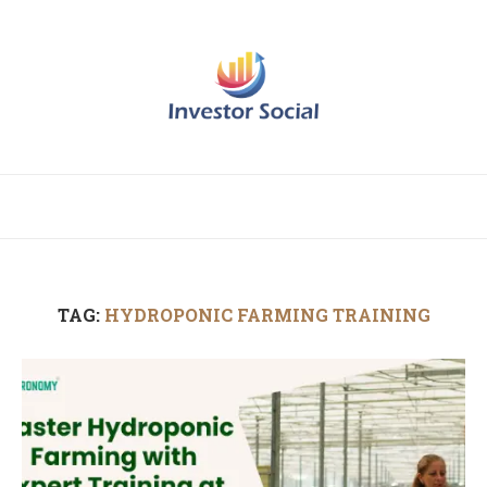
TAG:
HYDROPONIC FARMING TRAINING