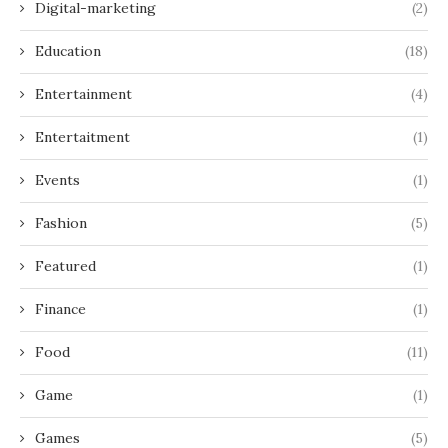
Digital-marketing
(2)
Education
(18)
Entertainment
(4)
Entertaitment
(1)
Events
(1)
Fashion
(5)
Featured
(1)
Finance
(1)
Food
(11)
Game
(1)
Games
(5)