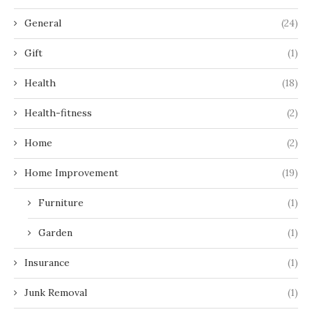
General
(24)
Gift
(1)
Health
(18)
Health-fitness
(2)
Home
(2)
Home Improvement
(19)
Furniture
(1)
Garden
(1)
Insurance
(1)
Junk Removal
(1)