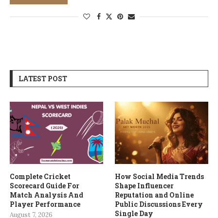
LATEST POST
Complete Cricket
How Social Media Trends
Scorecard Guide For
Shape Influencer
Match Analysis And
Reputation and Online
Player Performance
Public Discussions Every
Single Day
August 7, 2026