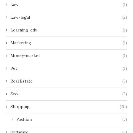
Law
(1)
Law-legal
(2)
Learning-edu
(1)
Marketing
(1)
Money-market
(1)
Pet
(1)
Real Estate
(3)
Seo
(2)
Shopping
(20)
Fashion
(7)
Software
(3)