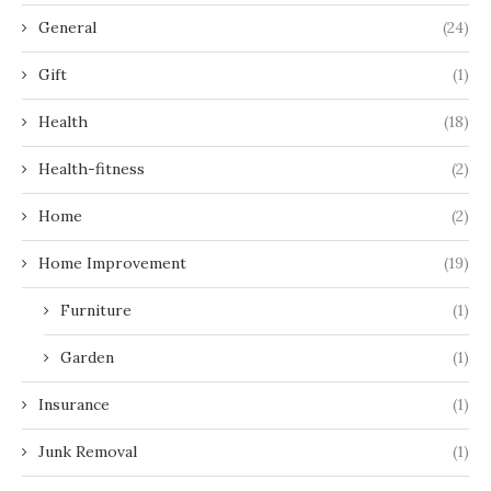
General
(24)
Gift
(1)
Health
(18)
Health-fitness
(2)
Home
(2)
Home Improvement
(19)
Furniture
(1)
Garden
(1)
Insurance
(1)
Junk Removal
(1)