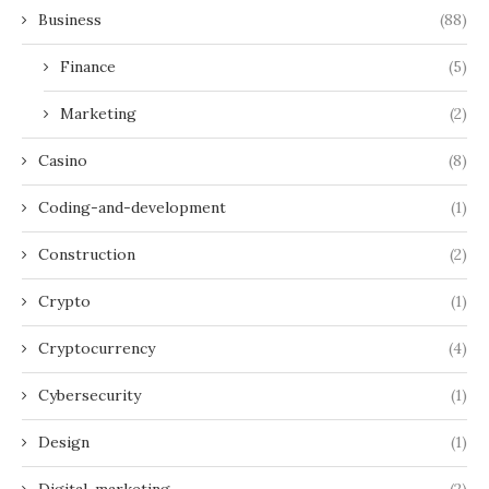
Business
(88)
Finance
(5)
Marketing
(2)
Casino
(8)
Coding-and-development
(1)
Construction
(2)
Crypto
(1)
Cryptocurrency
(4)
Cybersecurity
(1)
Design
(1)
Digital-marketing
(2)