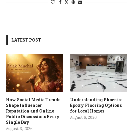
LATEST POST
How Social Media Trends
Understanding Phoenix
Shape Influencer
Epoxy Flooring Options
Reputation and Online
for Local Homes
Public Discussions Every
August 6, 2026
Single Day
August 6, 2026