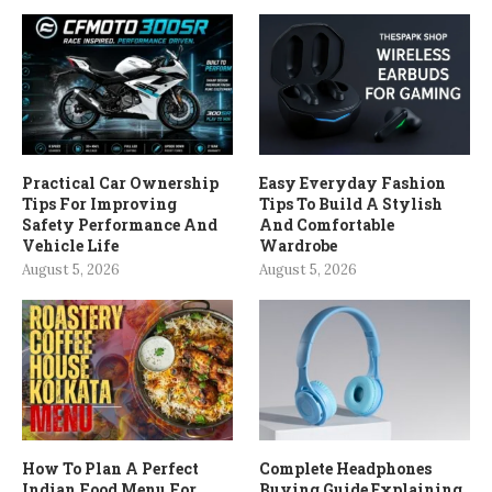
Practical Car Ownership
Easy Everyday Fashion
Tips For Improving
Tips To Build A Stylish
Safety Performance And
And Comfortable
Vehicle Life
Wardrobe
August 5, 2026
August 5, 2026
How To Plan A Perfect
Complete Headphones
Indian Food Menu For
Buying Guide Explaining