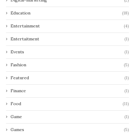
Education
(18)
Entertainment
(4)
Entertaitment
(1)
Events
(1)
Fashion
(5)
Featured
(1)
Finance
(1)
Food
(11)
Game
(1)
Games
(5)