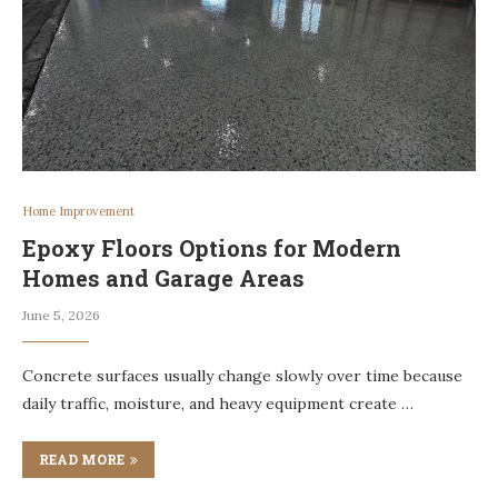
Home Improvement
Epoxy Floors Options for Modern
Homes and Garage Areas
June 5, 2026
Concrete surfaces usually change slowly over time because
daily traffic, moisture, and heavy equipment create …
READ MORE