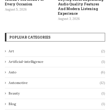
Every Occasion
Audio Quality Features
And Modern Listening
August 5, 2026
Experience
August 3, 2026
POPLUAR CATEGORIES
Art
(2)
Artificial-intelligence
(1)
Auto
(6)
Automotive
(12)
Beauty
(1)
Blog
(1)