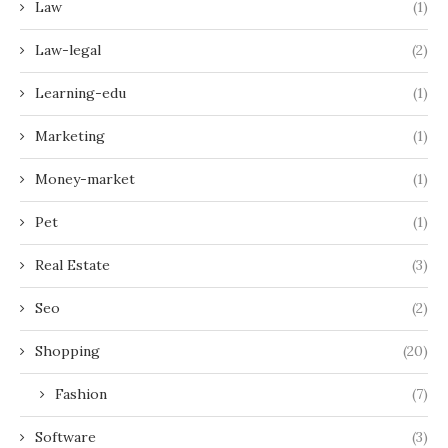
Law
(1)
Law-legal
(2)
Learning-edu
(1)
Marketing
(1)
Money-market
(1)
Pet
(1)
Real Estate
(3)
Seo
(2)
Shopping
(20)
Fashion
(7)
Software
(3)