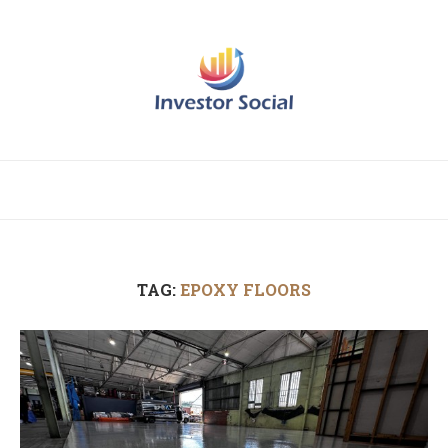
TAG:
EPOXY FLOORS