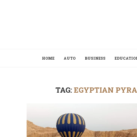
HOME
AUTO
BUSINESS
EDUCATIO
TAG:
EGYPTIAN PYRA