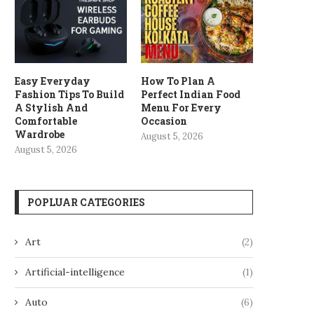
Easy Everyday
How To Plan A
Fashion Tips To Build
Perfect Indian Food
A Stylish And
Menu For Every
Comfortable
Occasion
Wardrobe
August 5, 2026
August 5, 2026
POPLUAR CATEGORIES
Art
(2)
Artificial-intelligence
(1)
Auto
(6)