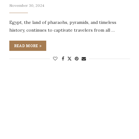
November 30, 2024
Egypt, the land of pharaohs, pyramids, and timeless
history, continues to captivate travelers from all …
READ MORE