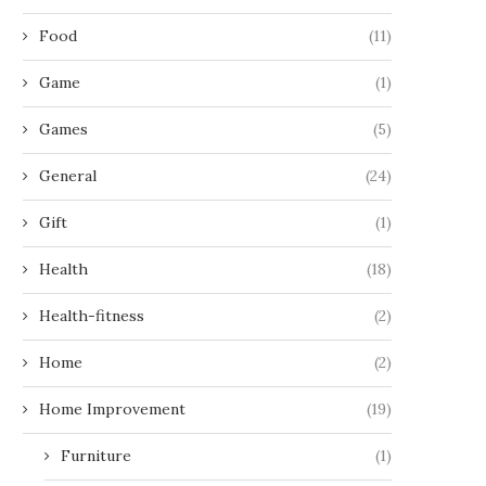
Food
(11)
Game
(1)
Games
(5)
General
(24)
Gift
(1)
Health
(18)
Health-fitness
(2)
Home
(2)
Home Improvement
(19)
Furniture
(1)