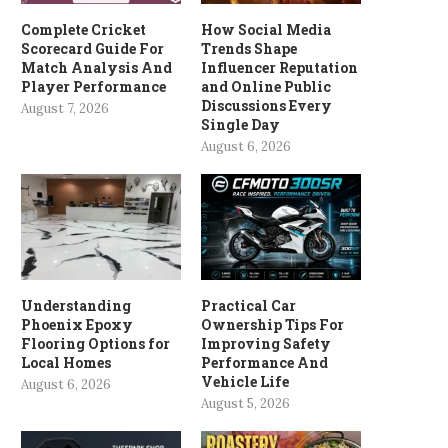
Complete Cricket
How Social Media
Scorecard Guide For
Trends Shape
Match Analysis And
Influencer Reputation
Player Performance
and Online Public
Discussions Every
August 7, 2026
Single Day
August 6, 2026
Understanding
Practical Car
Phoenix Epoxy
Ownership Tips For
Flooring Options for
Improving Safety
Local Homes
Performance And
Vehicle Life
August 6, 2026
August 5, 2026