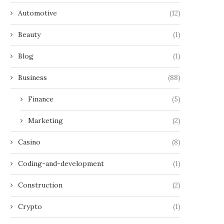
Automotive
(12)
Beauty
(1)
Blog
(1)
Business
(88)
Finance
(5)
Marketing
(2)
Casino
(8)
Coding-and-development
(1)
Construction
(2)
Crypto
(1)