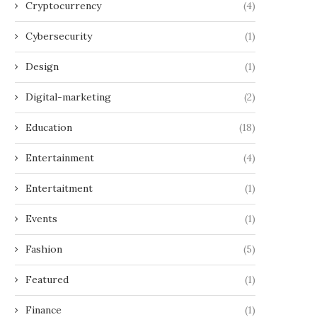
Cryptocurrency
(4)
Cybersecurity
(1)
Design
(1)
Digital-marketing
(2)
Education
(18)
Entertainment
(4)
Entertaitment
(1)
Events
(1)
Fashion
(5)
Featured
(1)
Finance
(1)