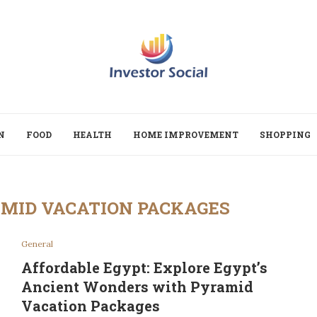
N
FOOD
HEALTH
HOME IMPROVEMENT
SHOPPING
MID VACATION PACKAGES
General
Affordable Egypt: Explore Egypt’s
Ancient Wonders with Pyramid
Vacation Packages