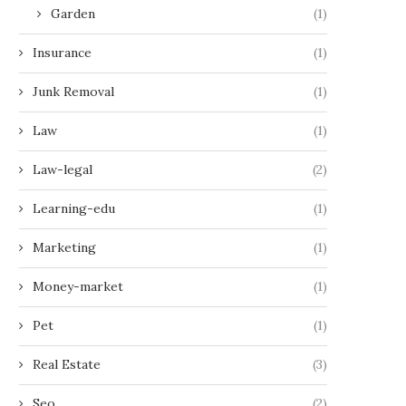
Garden
(1)
Insurance
(1)
Junk Removal
(1)
Law
(1)
Law-legal
(2)
Learning-edu
(1)
Marketing
(1)
Money-market
(1)
Pet
(1)
Real Estate
(3)
Seo
(2)