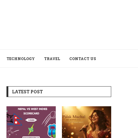
TECHNOLOGY
TRAVEL
CONTACT US
LATEST POST