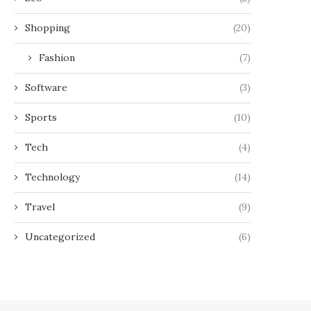
Shopping
(20)
Fashion
(7)
Software
(3)
Sports
(10)
Tech
(4)
Technology
(14)
Travel
(9)
Uncategorized
(6)