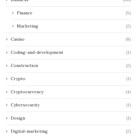
Finance
(5)
Marketing
(2)
Casino
(8)
Coding-and-development
(1)
Construction
(2)
Crypto
(1)
Cryptocurrency
(4)
Cybersecurity
(1)
Design
(1)
Digital-marketing
(2)