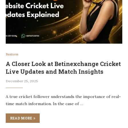
Business
A Closer Look at Betinexchange Cricket
Live Updates and Match Insights
December 25, 2025
A true cricket follower understands the importance of real-
time match information. In the case of …
READ MORE