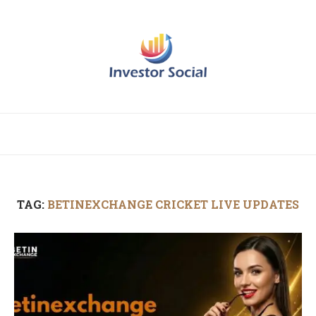
TAG:
BETINEXCHANGE CRICKET LIVE UPDATES