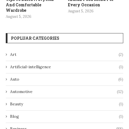
And Comfortable
Every Occasion
Wardrobe
August 5, 2026
August 5, 2026
POPLUAR CATEGORIES
Art
(2)
Artificial-intelligence
(1)
Auto
(6)
Automotive
(12)
Beauty
(1)
Blog
(1)
Business
(88)