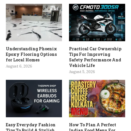
Understanding Phoenix
Practical Car Ownership
Epoxy Flooring Options
Tips For Improving
for Local Homes
Safety Performance And
Vehicle Life
August 6, 2026
August 5, 2026
Easy Everyday Fashion
How To Plan A Perfect
Tips To Build A Stylish
Indian Food Menu For