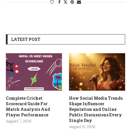
LATEST POST
Complete Cricket
How Social Media Trends
Scorecard Guide For
Shape Influencer
Match Analysis And
Reputation and Online
Player Performance
Public Discussions Every
Single Day
August 7, 2026
August 6, 2026