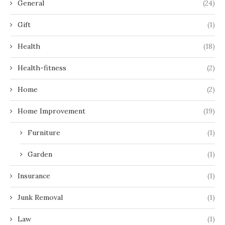
General
(24)
Gift
(1)
Health
(18)
Health-fitness
(2)
Home
(2)
Home Improvement
(19)
Furniture
(1)
Garden
(1)
Insurance
(1)
Junk Removal
(1)
Law
(1)