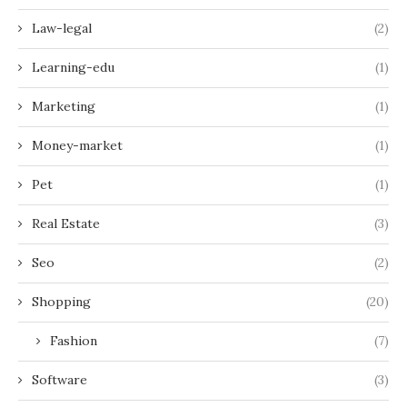
Law-legal
(2)
Learning-edu
(1)
Marketing
(1)
Money-market
(1)
Pet
(1)
Real Estate
(3)
Seo
(2)
Shopping
(20)
Fashion
(7)
Software
(3)