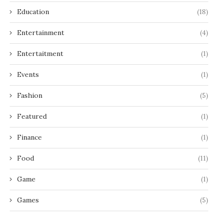
Education
(18)
Entertainment
(4)
Entertaitment
(1)
Events
(1)
Fashion
(5)
Featured
(1)
Finance
(1)
Food
(11)
Game
(1)
Games
(5)