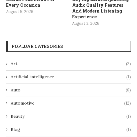
Every Occasion
Audio Quality Features
And Modern Listening
August 5, 2026
Experience
August 3, 2026
POPLUAR CATEGORIES
Art
(2)
Artificial-intelligence
(1)
Auto
(6)
Automotive
(12)
Beauty
(1)
Blog
(1)