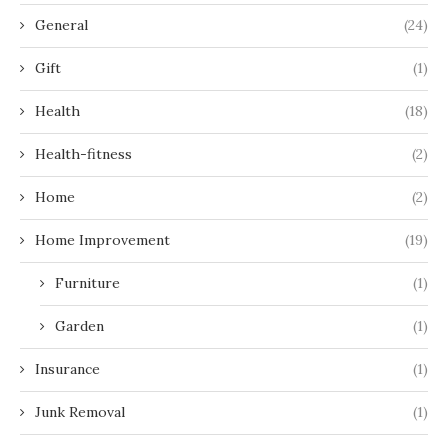
General
(24)
Gift
(1)
Health
(18)
Health-fitness
(2)
Home
(2)
Home Improvement
(19)
Furniture
(1)
Garden
(1)
Insurance
(1)
Junk Removal
(1)