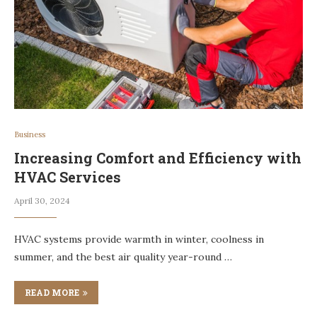
Business
Increasing Comfort and Efficiency with
HVAC Services
April 30, 2024
HVAC systems provide warmth in winter, coolness in
summer, and the best air quality year-round …
READ MORE