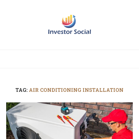
TAG:
AIR CONDITIONING INSTALLATION