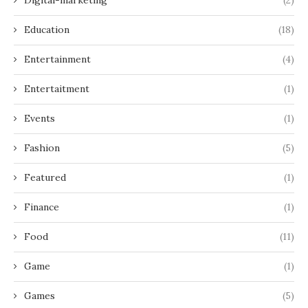
Education
(18)
Entertainment
(4)
Entertaitment
(1)
Events
(1)
Fashion
(5)
Featured
(1)
Finance
(1)
Food
(11)
Game
(1)
Games
(5)