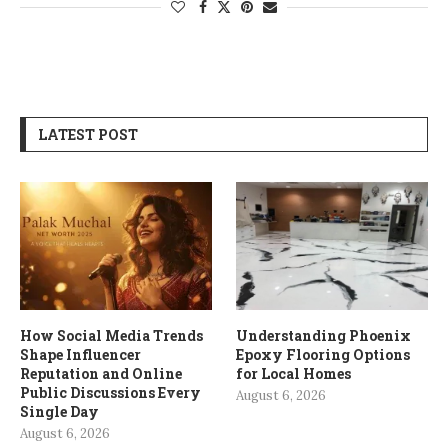
LATEST POST
How Social Media Trends
Understanding Phoenix
Shape Influencer
Epoxy Flooring Options
Reputation and Online
for Local Homes
Public Discussions Every
August 6, 2026
Single Day
August 6, 2026