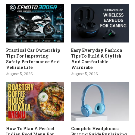
Practical Car Ownership
Easy Everyday Fashion
Tips For Improving
Tips To Build A Stylish
Safety Performance And
And Comfortable
Vehicle Life
Wardrobe
August 5, 2026
August 5, 2026
How To Plan A Perfect
Complete Headphones
Indian Food Menu For
Buying Guide Explaining