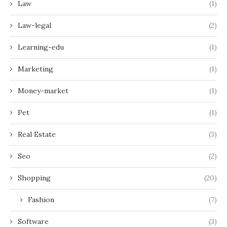
Law
(1)
Law-legal
(2)
Learning-edu
(1)
Marketing
(1)
Money-market
(1)
Pet
(1)
Real Estate
(3)
Seo
(2)
Shopping
(20)
Fashion
(7)
Software
(3)