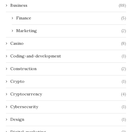
Business
(88)
Finance
(5)
Marketing
(2)
Casino
(8)
Coding-and-development
(1)
Construction
(2)
Crypto
(1)
Cryptocurrency
(4)
Cybersecurity
(1)
Design
(1)
Digital-marketing
(2)