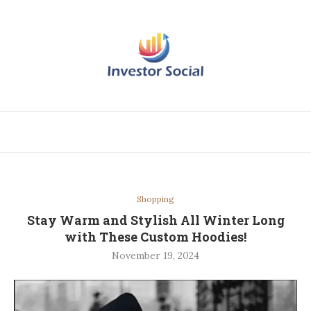
Shopping
Stay Warm and Stylish All Winter Long
with These Custom Hoodies!
November 19, 2024