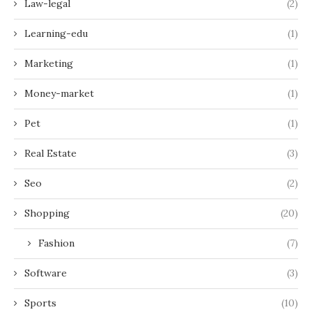
Law-legal
(2)
Learning-edu
(1)
Marketing
(1)
Money-market
(1)
Pet
(1)
Real Estate
(3)
Seo
(2)
Shopping
(20)
Fashion
(7)
Software
(3)
Sports
(10)