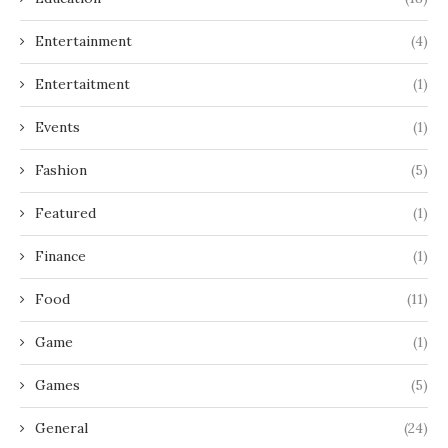
Entertainment
(4)
Entertaitment
(1)
Events
(1)
Fashion
(5)
Featured
(1)
Finance
(1)
Food
(11)
Game
(1)
Games
(5)
General
(24)