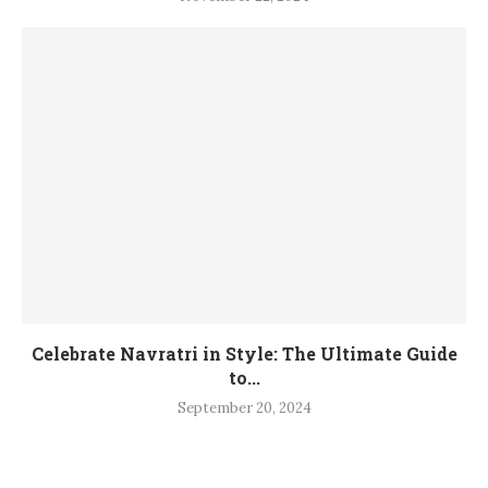
Celebrate Navratri in Style: The Ultimate Guide
to...
September 20, 2024