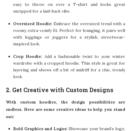
easy to throw on over a T-shirt and looks great
unzipped for a laid-back vibe.
Oversized Hoodie:
Embrace the oversized trend with a
roomy, extra-comfy fit. Perfect for lounging, it pairs well
with leggings or joggers for a stylish, streetwear-
inspired look.
Crop Hoodie:
Add a fashionable twist to your winter
wardrobe with a cropped hoodie. This style is great for
layering and shows off a bit of midriff for a chic, trendy
look.
2. Get Creative with Custom Designs
With custom hoodies, the design possibilities are
endless. Here are some creative ideas to help you stand
out:
Bold Graphics and Logos:
Showcase your brand’s logo,