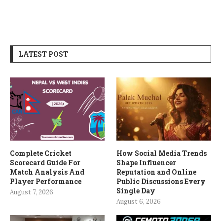
LATEST POST
Complete Cricket
How Social Media Trends
Scorecard Guide For
Shape Influencer
Match Analysis And
Reputation and Online
Player Performance
Public Discussions Every
Single Day
August 7, 2026
August 6, 2026