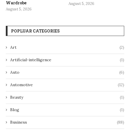
Wardrobe
August 5, 2026
August 5, 2026
POPLUAR CATEGORIES
Art
(2)
Artificial-intelligence
(1)
Auto
(6)
Automotive
(12)
Beauty
(1)
Blog
(1)
Business
(88)