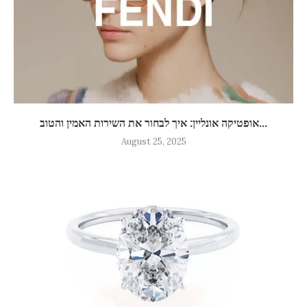
אופטיקה אונליין: איך לבחור את השירות האמין והטוב...
August 25, 2025