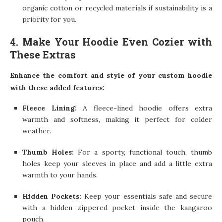
organic cotton or recycled materials if sustainability is a
priority for you.
4. Make Your Hoodie Even Cozier with
These Extras
Enhance the comfort and style of your custom hoodie
with these added features:
Fleece Lining:
A fleece-lined hoodie offers extra
warmth and softness, making it perfect for colder
weather.
Thumb Holes:
For a sporty, functional touch, thumb
holes keep your sleeves in place and add a little extra
warmth to your hands.
Hidden Pockets:
Keep your essentials safe and secure
with a hidden zippered pocket inside the kangaroo
pouch.