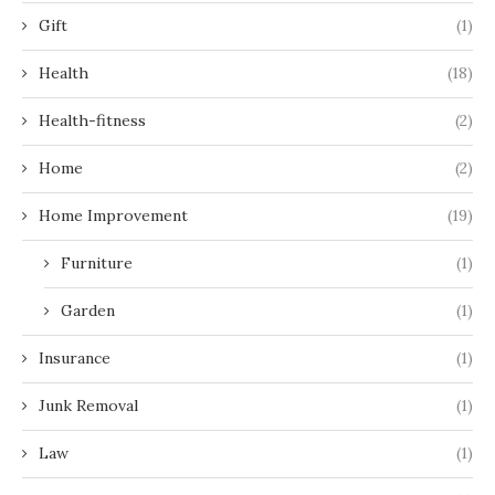
Gift
(1)
Health
(18)
Health-fitness
(2)
Home
(2)
Home Improvement
(19)
Furniture
(1)
Garden
(1)
Insurance
(1)
Junk Removal
(1)
Law
(1)