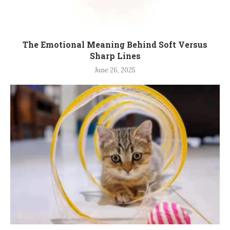
The Emotional Meaning Behind Soft Versus
Sharp Lines
June 26, 2025