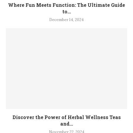
Where Fun Meets Function: The Ultimate Guide
to...
December 14, 2024
Discover the Power of Herbal Wellness Teas
and...
November 22, 2024