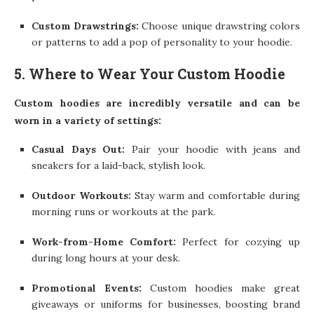
Custom Drawstrings:
Choose unique drawstring colors
or patterns to add a pop of personality to your hoodie.
5. Where to Wear Your Custom Hoodie
Custom hoodies are incredibly versatile and can be
worn in a variety of settings:
Casual Days Out:
Pair your hoodie with jeans and
sneakers for a laid-back, stylish look.
Outdoor Workouts:
Stay warm and comfortable during
morning runs or workouts at the park.
Work-from-Home Comfort:
Perfect for cozying up
during long hours at your desk.
Promotional Events:
Custom hoodies make great
giveaways or uniforms for businesses, boosting brand