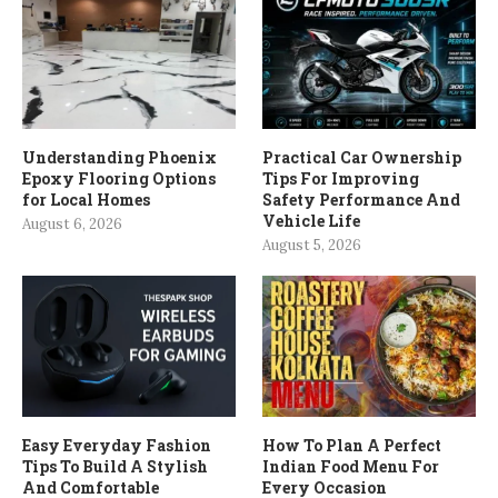
Understanding Phoenix
Practical Car Ownership
Epoxy Flooring Options
Tips For Improving
for Local Homes
Safety Performance And
Vehicle Life
August 6, 2026
August 5, 2026
Easy Everyday Fashion
How To Plan A Perfect
Tips To Build A Stylish
Indian Food Menu For
And Comfortable
Every Occasion