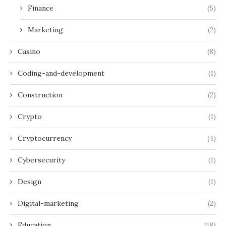
Finance
(5)
Marketing
(2)
Casino
(8)
Coding-and-development
(1)
Construction
(2)
Crypto
(1)
Cryptocurrency
(4)
Cybersecurity
(1)
Design
(1)
Digital-marketing
(2)
Education
(18)