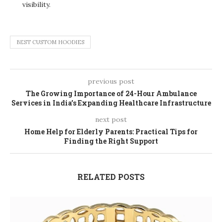
visibility.
BEST CUSTOM HOODIES
previous post
The Growing Importance of 24-Hour Ambulance
Services in India’s Expanding Healthcare Infrastructure
next post
Home Help for Elderly Parents: Practical Tips for
Finding the Right Support
RELATED POSTS