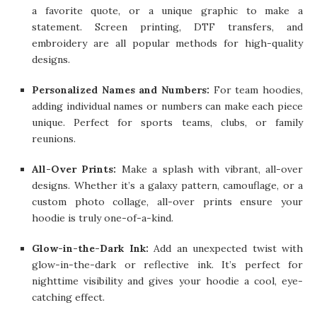
a favorite quote, or a unique graphic to make a
statement. Screen printing, DTF transfers, and
embroidery are all popular methods for high-quality
designs.
Personalized Names and Numbers:
For team hoodies,
adding individual names or numbers can make each piece
unique. Perfect for sports teams, clubs, or family
reunions.
All-Over Prints:
Make a splash with vibrant, all-over
designs. Whether it’s a galaxy pattern, camouflage, or a
custom photo collage, all-over prints ensure your
hoodie is truly one-of-a-kind.
Glow-in-the-Dark Ink:
Add an unexpected twist with
glow-in-the-dark or reflective ink. It’s perfect for
nighttime visibility and gives your hoodie a cool, eye-
catching effect.