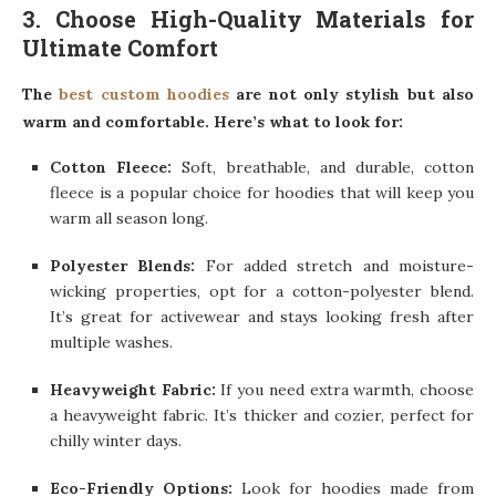
3. Choose High-Quality Materials for
Ultimate Comfort
The
best custom hoodies
are not only stylish but also
warm and comfortable. Here’s what to look for:
Cotton Fleece:
Soft, breathable, and durable, cotton
fleece is a popular choice for hoodies that will keep you
warm all season long.
Polyester Blends:
For added stretch and moisture-
wicking properties, opt for a cotton-polyester blend.
It’s great for activewear and stays looking fresh after
multiple washes.
Heavyweight Fabric:
If you need extra warmth, choose
a heavyweight fabric. It’s thicker and cozier, perfect for
chilly winter days.
Eco-Friendly Options:
Look for hoodies made from