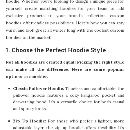
hoodie. Whether you’re looking to design a unique piece for
yourself, create matching hoodies for your team, or add
exclusive products to your brand’s collection, custom
hoodies offer endless possibilities. Here’s how you can stay
warm and look great all winter long with the coolest custom
hoodies on the market!
1. Choose the Perfect Hoodie Style
Not all hoodies are created equal! Picking the right style
can make all the difference. Here are some popular
options to consider:
Classic Pullover Hoodie:
Timeless and comfortable, the
pullover hoodie features a cozy kangaroo pocket and
drawstring hood. It’s a versatile choice for both casual
and sporty looks.
Zip-Up Hoodie:
For those who prefer a lighter, more
adjustable layer, the zip-up hoodie offers flexibility. It’s