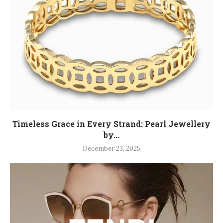
Timeless Grace in Every Strand: Pearl Jewellery
by...
December 23, 2025