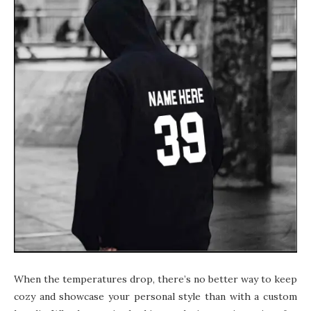
When the temperatures drop, there’s no better way to keep
cozy and showcase your personal style than with a custom