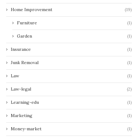
Home Improvement
(19)
Furniture
(1)
Garden
(1)
Insurance
(1)
Junk Removal
(1)
Law
(1)
Law-legal
(2)
Learning-edu
(1)
Marketing
(1)
Money-market
(1)