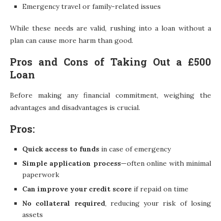
Emergency travel or family-related issues
While these needs are valid, rushing into a loan without a
plan can cause more harm than good.
Pros and Cons of Taking Out a £500
Loan
Before making any financial commitment, weighing the
advantages and disadvantages is crucial.
Pros:
Quick access to funds
in case of emergency
Simple application process
—often online with minimal
paperwork
Can improve your credit score
if repaid on time
No collateral required
, reducing your risk of losing
assets