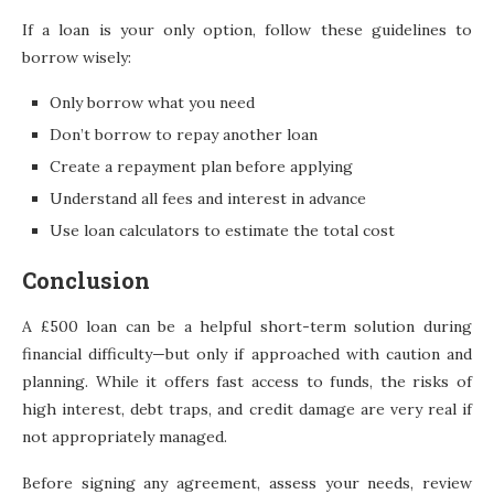
If a loan is your only option, follow these guidelines to
borrow wisely:
Only borrow what you need
Don’t borrow to repay another loan
Create a repayment plan before applying
Understand all fees and interest in advance
Use loan calculators to estimate the total cost
Conclusion
A £500 loan can be a helpful short-term solution during
financial difficulty—but only if approached with caution and
planning. While it offers fast access to funds, the risks of
high interest, debt traps, and credit damage are very real if
not appropriately managed.
Before signing any agreement, assess your needs, review