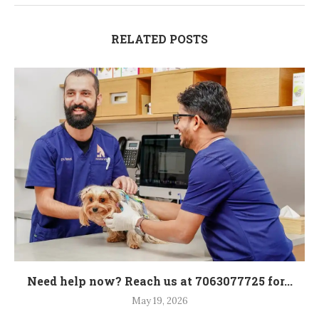
RELATED POSTS
Need help now? Reach us at 7063077725 for...
May 19, 2026