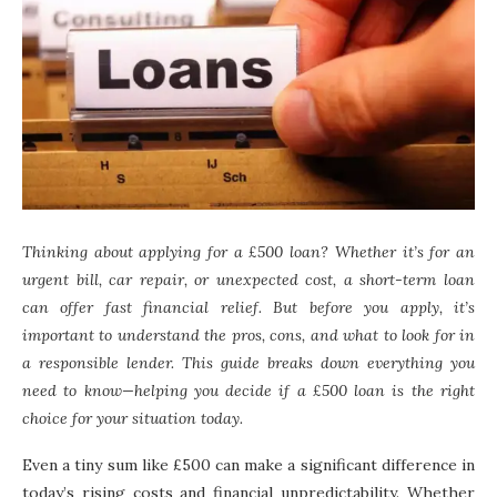
Thinking about applying for a £500 loan? Whether it’s for an
urgent bill, car repair, or unexpected cost, a short-term loan
can offer fast financial relief. But before you apply, it’s
important to understand the pros, cons, and what to look for in
a responsible lender. This guide breaks down everything you
need to know—helping you decide if a £500 loan is the right
choice for your situation today.
Even a tiny sum like £500 can make a significant difference in
today’s rising costs and financial unpredictability. Whether