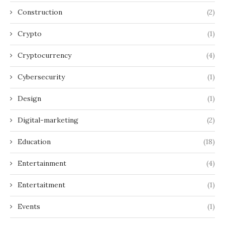
Construction
(2)
Crypto
(1)
Cryptocurrency
(4)
Cybersecurity
(1)
Design
(1)
Digital-marketing
(2)
Education
(18)
Entertainment
(4)
Entertaitment
(1)
Events
(1)