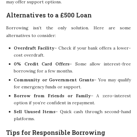
may offer support options.
Alternatives to a £500 Loan
Borrowing isn’t the only solution. Here are some
alternatives to consider:
Overdraft Facility
– Check if your bank offers a lower-
cost overdraft.
0% Credit Card Offers
– Some allow interest-free
borrowing for a few months.
Community or Government Grants
– You may qualify
for emergency funds or support.
Borrow from Friends or Family
– A zero-interest
option if you’re confident in repayment.
Sell Unused Items
– Quick cash through second-hand
platforms.
Tips for Responsible Borrowing