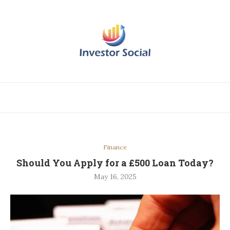
Finance
Should You Apply for a £500 Loan Today?
May 16, 2025