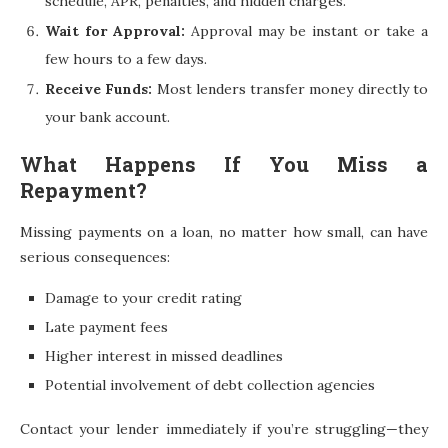
schedule, APR, penalties, and hidden charges.
Wait for Approval:
Approval may be instant or take a
few hours to a few days.
Receive Funds:
Most lenders transfer money directly to
your bank account.
What Happens If You Miss a
Repayment?
Missing payments on a loan, no matter how small, can have
serious consequences:
Damage to your credit rating
Late payment fees
Higher interest in missed deadlines
Potential involvement of debt collection agencies
Contact your lender immediately if you’re struggling—they