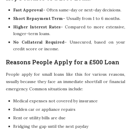
Fast Approval
– Often same-day or next-day decisions.
Short Repayment Term
– Usually from 1 to 6 months.
Higher Interest Rates
– Compared to more extensive,
longer-term loans.
No Collateral Required
– Unsecured, based on your
credit score or income.
Reasons People Apply for a £500 Loan
People apply for small loans like this for various reasons,
usually because they face an immediate shortfall or financial
emergency. Common situations include:
Medical expenses not covered by insurance
Sudden car or appliance repairs
Rent or utility bills are due
Bridging the gap until the next payday