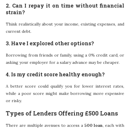
2. Can I repay it on time without financial
strain?
Think realistically about your income, existing expenses, and
current debt.
3. Have I explored other options?
Borrowing from friends or family, using a 0% credit card, or
asking your employer for a salary advance may be cheaper.
4. Is my credit score healthy enough?
A better score could qualify you for lower interest rates,
while a poor score might make borrowing more expensive
or risky.
Types of Lenders Offering £500 Loans
There are multiple avenues to access a
500 loan
, each with