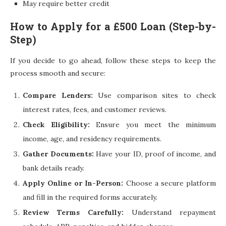
May require better credit
How to Apply for a £500 Loan (Step-by-
Step)
If you decide to go ahead, follow these steps to keep the
process smooth and secure:
Compare Lenders:
Use comparison sites to check
interest rates, fees, and customer reviews.
Check Eligibility:
Ensure you meet the minimum
income, age, and residency requirements.
Gather Documents:
Have your ID, proof of income, and
bank details ready.
Apply Online or In-Person:
Choose a secure platform
and fill in the required forms accurately.
Review Terms Carefully:
Understand repayment