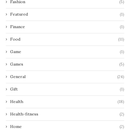
Fashion
(5)
Featured
(1)
Finance
(1)
Food
(11)
Game
(1)
Games
(5)
General
(24)
Gift
(1)
Health
(18)
Health-fitness
(2)
Home
(2)