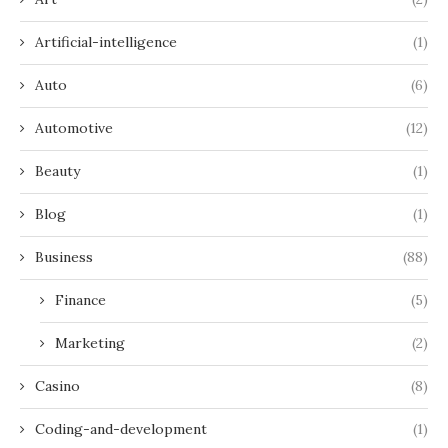
Artificial-intelligence
(1)
Auto
(6)
Automotive
(12)
Beauty
(1)
Blog
(1)
Business
(88)
Finance
(5)
Marketing
(2)
Casino
(8)
Coding-and-development
(1)