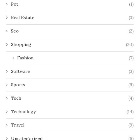
Pet
(1)
Real Estate
(3)
Seo
(2)
Shopping
(20)
Fashion
(7)
Software
(3)
Sports
(9)
Tech
(4)
Technology
(14)
Travel
(9)
Uncategorized
(6)