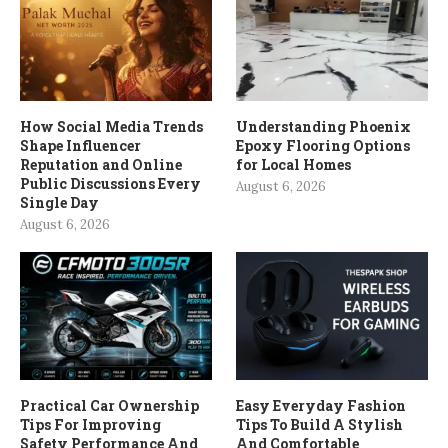
How Social Media Trends
Understanding Phoenix
Shape Influencer
Epoxy Flooring Options
Reputation and Online
for Local Homes
Public Discussions Every
August 6, 2026
Single Day
August 6, 2026
Practical Car Ownership
Easy Everyday Fashion
Tips For Improving
Tips To Build A Stylish
Safety Performance And
And Comfortable