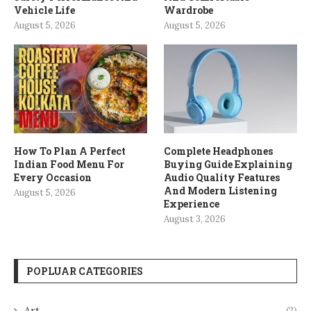
Vehicle Life
Wardrobe
August 5, 2026
August 5, 2026
How To Plan A Perfect
Complete Headphones
Indian Food Menu For
Buying Guide Explaining
Every Occasion
Audio Quality Features
And Modern Listening
August 5, 2026
Experience
August 3, 2026
POPLUAR CATEGORIES
Art
(2)