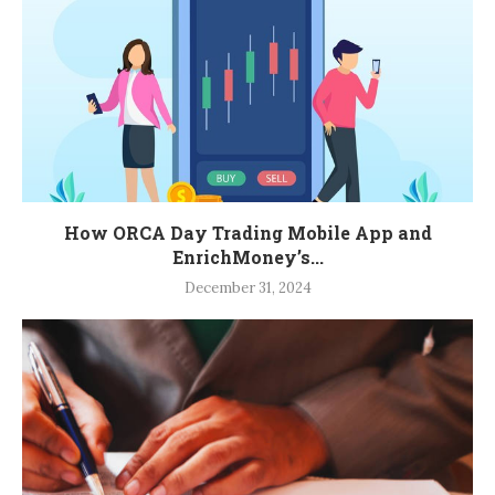
How ORCA Day Trading Mobile App and
EnrichMoney’s...
December 31, 2024