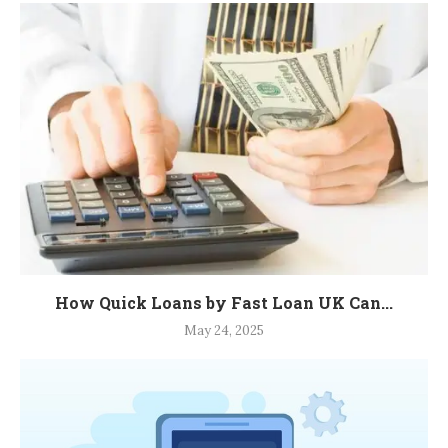
How Quick Loans by Fast Loan UK Can...
May 24, 2025