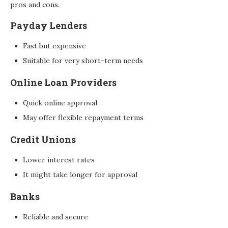
pros and cons.
Payday Lenders
Fast but expensive
Suitable for very short-term needs
Online Loan Providers
Quick online approval
May offer flexible repayment terms
Credit Unions
Lower interest rates
It might take longer for approval
Banks
Reliable and secure