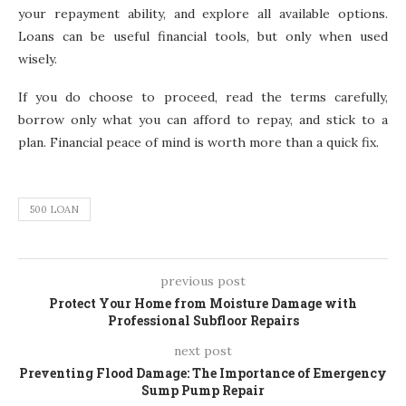
your repayment ability, and explore all available options.
Loans can be useful financial tools, but only when used
wisely.
If you do choose to proceed, read the terms carefully,
borrow only what you can afford to repay, and stick to a
plan. Financial peace of mind is worth more than a quick fix.
500 LOAN
previous post
Protect Your Home from Moisture Damage with
Professional Subfloor Repairs
next post
Preventing Flood Damage: The Importance of Emergency
Sump Pump Repair