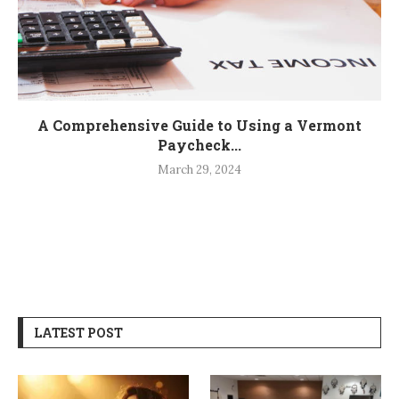
A Comprehensive Guide to Using a Vermont
Paycheck...
March 29, 2024
LATEST POST