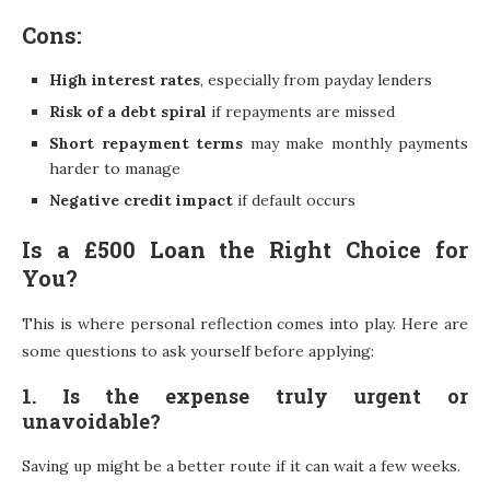
Cons:
High interest rates
, especially from payday lenders
Risk of a debt spiral
if repayments are missed
Short repayment terms
may make monthly payments
harder to manage
Negative credit impact
if default occurs
Is a £500 Loan the Right Choice for
You?
This is where personal reflection comes into play. Here are
some questions to ask yourself before applying:
1. Is the expense truly urgent or
unavoidable?
Saving up might be a better route if it can wait a few weeks.