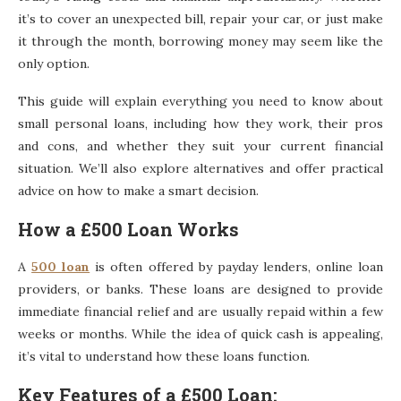
it’s to cover an unexpected bill, repair your car, or just make
it through the month, borrowing money may seem like the
only option.
This guide will explain everything you need to know about
small personal loans, including how they work, their pros
and cons, and whether they suit your current financial
situation. We’ll also explore alternatives and offer practical
advice on how to make a smart decision.
How a £500 Loan Works
A
500 loan
is often offered by payday lenders, online loan
providers, or banks. These loans are designed to provide
immediate financial relief and are usually repaid within a few
weeks or months. While the idea of quick cash is appealing,
it’s vital to understand how these loans function.
Key Features of a £500 Loan: